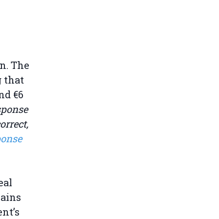
n. The
 that
und €6
sponse
rrect,
ponse
eal
mains
nt’s