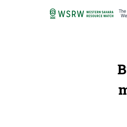
The
We
B
m