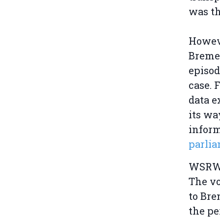
was th
Howev
Bremen
episod
case. 
data e
its wa
inform
parli
WSRW e
The vo
to Bre
the pe