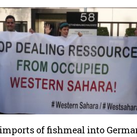
imports of fishmeal into Germ