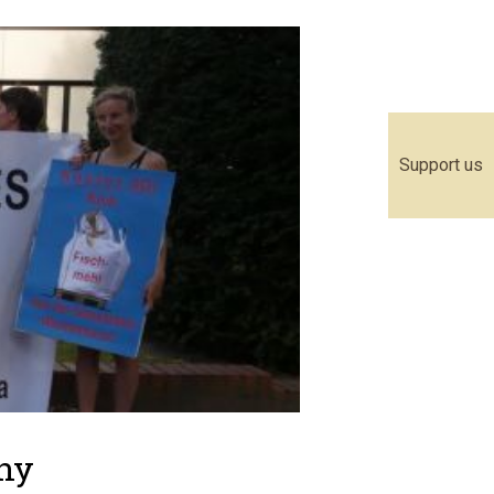
Support us
any