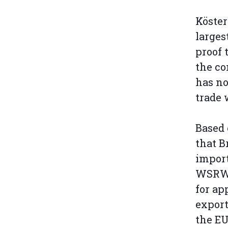
Köster
larges
proof 
the co
has no
trade 
Based 
that B
import
WSRW 
for ap
export
the EU