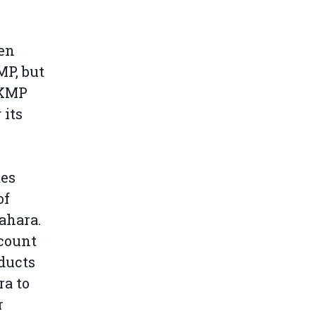
een
MP, but
 KMP
 its
tes
of
ahara.
count
oducts
ra to
r