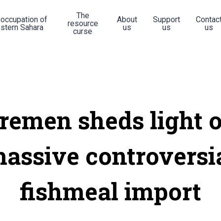
The
 occupation of
About
Support
Contac
resource
stern Sahara
us
us
us
curse
remen sheds light 
assive controversi
fishmeal import