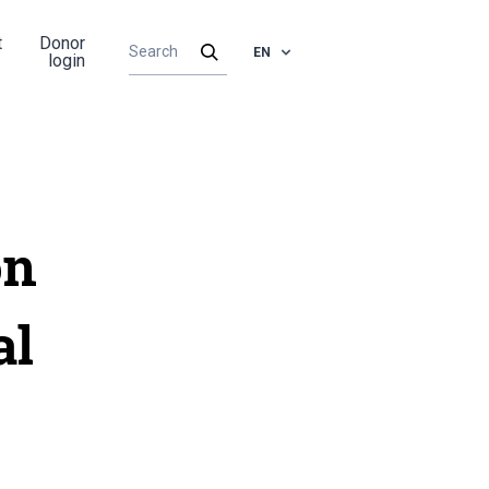
t
Donor
EN
login
on
al