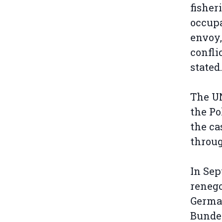
fisher
occupa
envoy,
confli
stated.
The UN
the Po
the ca
throu
In Sep
renego
Germa
Bundes