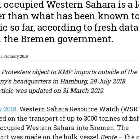
 occupied Western Sahara is a l
er than what has been known to
ic so far, according to fresh data
 the Bremen government.
5 February 2019
 Protesters object to KMP imports outside of the
y's headquarters in Hamburg, 29 July 2018.
rticle was updated on 31 March 2019.
y 2018,
Western Sahara Resource Watch (WS
ed on the transport of up to 3000 tonnes of fi
ccupied Western Sahara into Bremen. The
ort was made on the bulk vessel
Bente
– the c