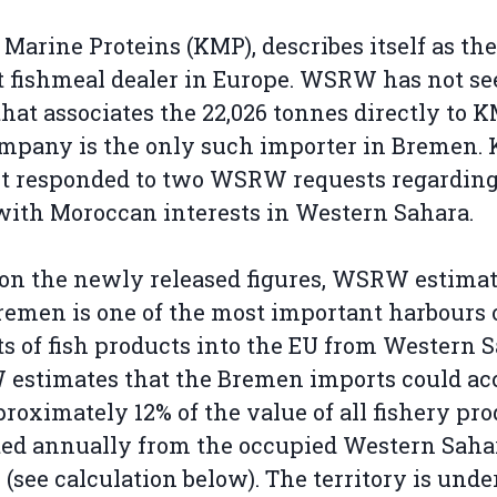
 Marine Proteins (KMP), describes itself as the
t fishmeal dealer in Europe. WSRW has not s
that associates the 22,026 tonnes directly to K
mpany is the only such importer in Bremen.
t responded to two WSRW requests regarding
with Moroccan interests in Western Sahara.
on the newly released figures, WSRW estima
remen is one of the most important harbours 
s of fish products into the EU from Western S
estimates that the Bremen imports could ac
proximately 12% of the value of all fishery pr
ed annually from the occupied Western Saha
 (see calculation below). The territory is unde