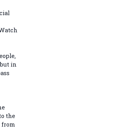
cial
 Watch
eople,
 but in
pass
he
to the
s from