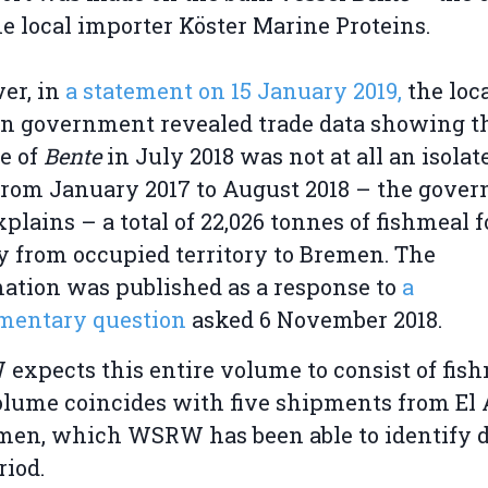
e local importer Köster Marine Proteins.
er, in
a statement on 15 January 2019,
the loc
 government revealed trade data showing th
e of
Bente
in July 2018 was not at all an isolat
From January 2017 to August 2018 – the gove
xplains – a total of 22,026 tonnes of fishmeal 
y from occupied territory to Bremen. The
ation was published as a response to
a
amentary question
asked 6 November 2018.
xpects this entire volume to consist of fish
lume coincides with five shipments from El
men, which WSRW has been able to identify 
riod.