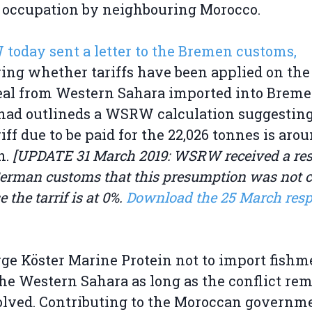
l occupation by neighbouring Morocco.
oday sent a letter to the Bremen customs,
ing whether tariffs have been applied on the
al from Western Sahara imported into Breme
 had outlineds a WSRW calculation suggesting
riff due to be paid for the 22,026 tonnes is aro
n.
[UPDATE 31 March 2019: WSRW received a re
erman customs that this presumption was not co
 the tarrif is at 0%.
Download the 25 March res
ge Köster Marine Protein not to import fishm
he Western Sahara as long as the conflict re
lved. Contributing to the Moroccan governme