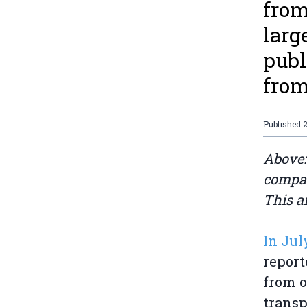
from
larg
publ
from
Published
2
Above:
compan
This a
In Jul
report
from o
transp