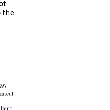
ot
 the
RW)
shmeal
lient