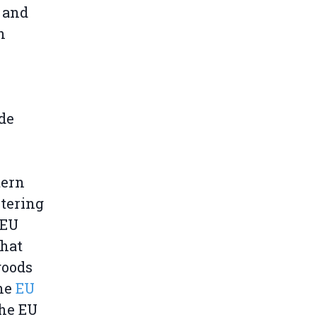
 and
n
ade
tern
ntering
JEU
that
goods
the
EU
the EU