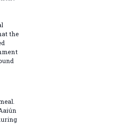
al
at the
ed
rnment
found
meal.
 Aaiún
during