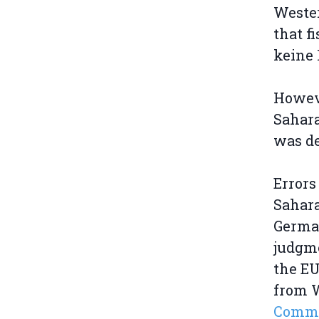
Wester
that f
keine 
Howeve
Sahara
was de
Errors
Sahara
German
judgme
the EU
from W
Commis