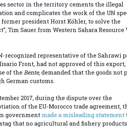
ies sector in the territory cements the illegal
tion and complicates the work of the UN spe
 former president Horst Köhler, to solve the
ct”, Tim Sauer from Western Sahara Resource
-recognized representative of the Sahrawi p
lisario Front, had not approved of this export,
se of the
Bente
, demanded that the goods not 
gh German customs.
tember 2017, during the dispute over the
tiation of the EU-Morocco trade agreement, t
n government
made a misleading statement
tag that no agricultural and fishery product