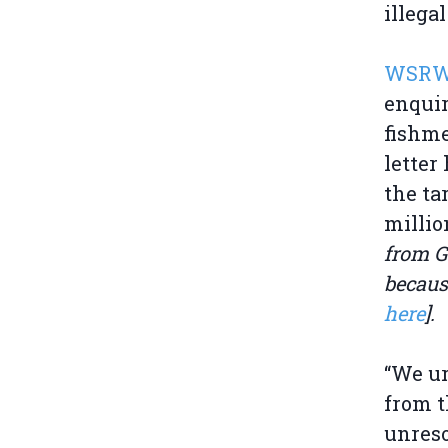
illega
WSRW t
enquir
fishme
letter
the ta
millio
from G
because
here
].
“We ur
from t
unreso