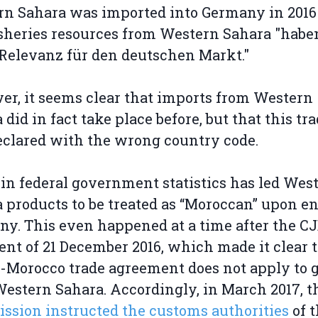
n Sahara was imported into Germany in 2016
isheries resources from Western Sahara "habe
Relevanz für den deutschen Markt."
r, it seems clear that imports from Western
 did in fact take place before, but that this tr
clared with the wrong country code.
 in federal government statistics has led Wes
 products to be treated as “Moroccan” upon e
y. This even happened at a time after the C
nt of 21 December 2016, which made it clear 
-Morocco trade agreement does not apply to 
estern Sahara. Accordingly, in March 2017, 
sion instructed the customs authorities
of 