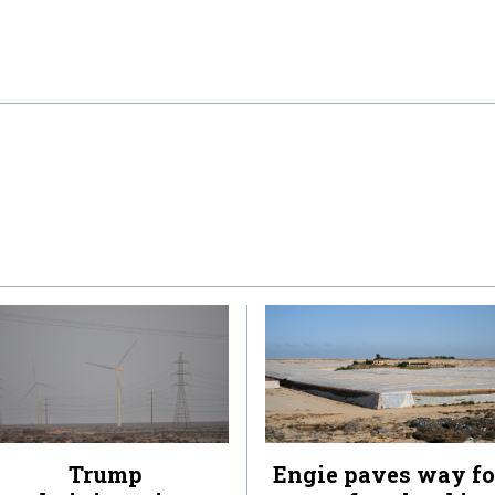
Trump
Engie paves way fo