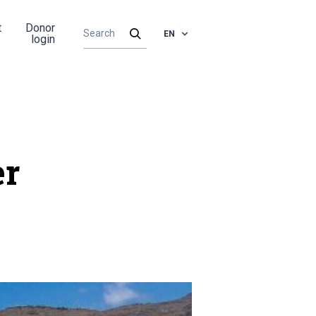
t
Donor
EN
login
er