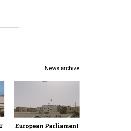
News archive
r
European Parliament