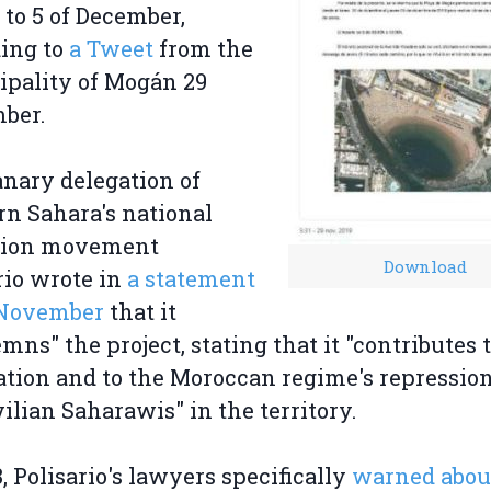
 to 5 of December,
ing to
a Tweet
from the
pality of Mogán 29
ber.
nary delegation of
n Sahara's national
ation movement
Download
rio wrote in
a statement
 November
that it
mns" the project, stating that it "contributes 
tion and to the Moroccan regime's repression
vilian Saharawis" in the territory.
8, Polisario's lawyers specifically
warned abou