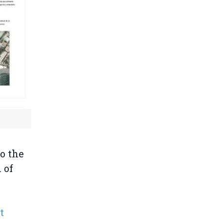
to the
 of
t