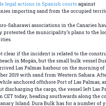
le legal actions in Spanish courts
against
ies importing sand from the occupied territ
pro-Saharawi associations in the Canaries ha
y protested the municipality's plans to the lo
ities.
ot clear if the incident is related to the constr
 beach in Mogán, but the small bulk vessel Du
rrived Las Palmas harbour on the morning of 
er 2019 with sand from Western Sahara. Afte
while anchored offshore Port of Las Palmas, a
t discharging the cargo, the vessel left Las 
am CET today, heading southwards along the co
anary Island. Dura Bulk has for a number of y