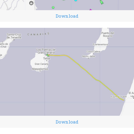
Download
Download