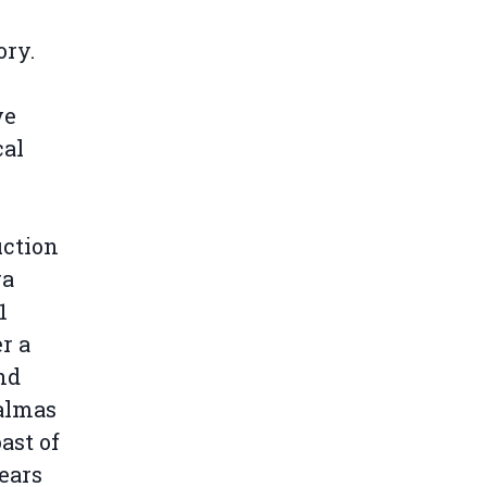
ory.
ve
cal
uction
ra
1
r a
nd
Palmas
ast of
ears