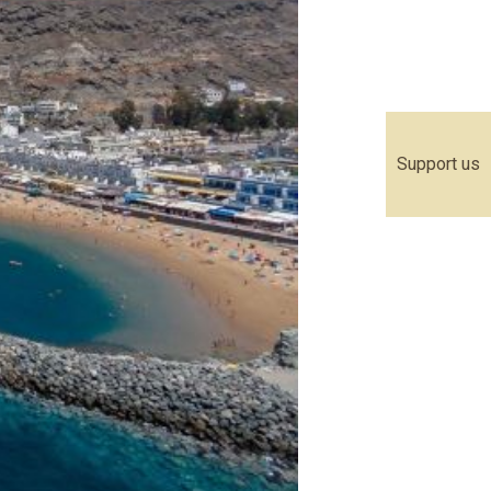
Support us