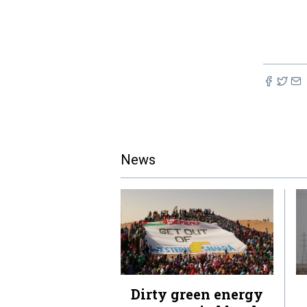
News
Dirty green energy