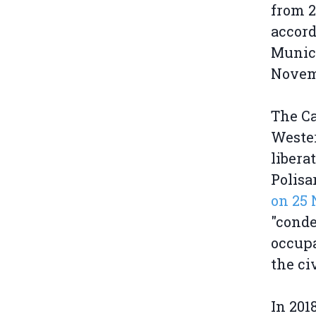
from 2
accord
Munici
Novem
The Ca
Wester
liber
Polisa
on 25
"conde
occupa
the ci
In 201