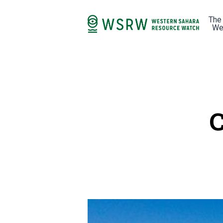
The
We
C