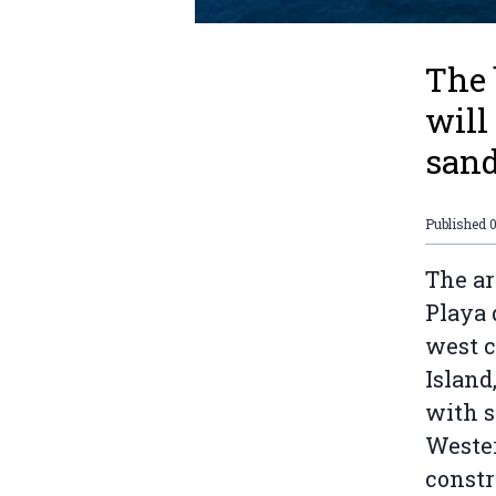
The 
will
sand
Published
The ar
Playa 
west c
Island
with 
Weste
constr