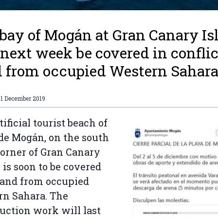
bay of Mogán at Gran Canary Is
 next week be covered in conflic
 from occupied Western Sahara
01 December 2019
tificial tourist beach of
de Mogán, on the south
orner of Gran Canary
, is soon to be covered
sand from occupied
rn Sahara. The
uction work will last