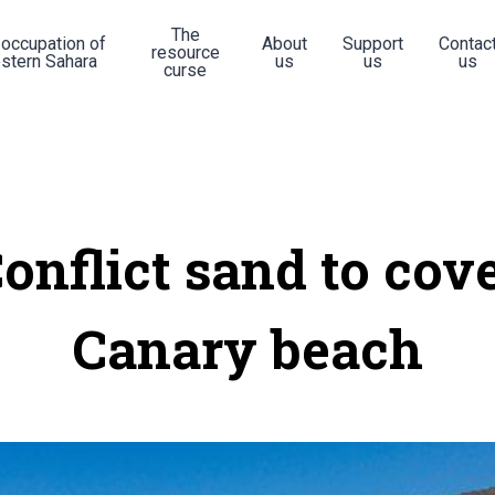
The
 occupation of
About
Support
Contac
resource
stern Sahara
us
us
us
curse
onflict sand to cov
Canary beach