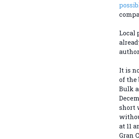
possib
compan
Local 
alread
author
It is n
of the
Bulk a
Decemb
short 
withou
at 11 
Gran C