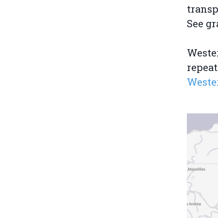
transp
See gr
Wester
repeat
Weste