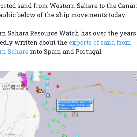
orted sand from Western Sahara to the Canari
aphic below of the ship movements today.
n Sahara Resource Watch has over the years
edly written about the
exports of sand from
rn Sahara
into Spain and Portugal.