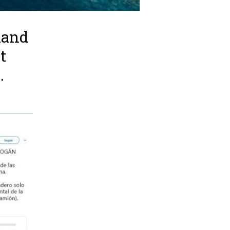
land
t
.