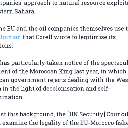
mpanies' approach to natural resource exploit
tern Sahara.
he EU and the oil companies themselves use 
Opinion
that Corell wrote to legitimise its
ions.
 has particularly taken notice of the spectacu
ent of the Moroccan King last year, in which
an government rejects dealing with the Wes
 in the light of decolonisation and self-
mination.
st this background, the [UN Security] Counci
 examine the legality of the EU-Morocco fish