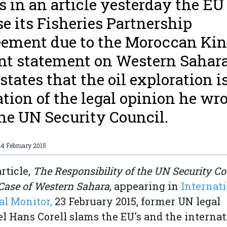
s in an article yesterday the EU
se its Fisheries Partnership
ement due to the Moroccan Kin
nt statement on Western Sahara
 states that the oil exploration i
ation of the legal opinion he wr
the UN Security Council.
24 February 2015
article,
The Responsibility of the UN Security Co
 Case of Western Sahara,
appearing in
Internat
al Monitor,
23 February 2015, former UN legal
l Hans Corell slams the EU's and the internat