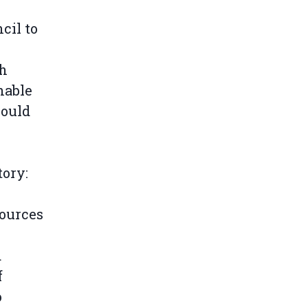
cil to
th
nable
could
tory:
sources
d
f
o