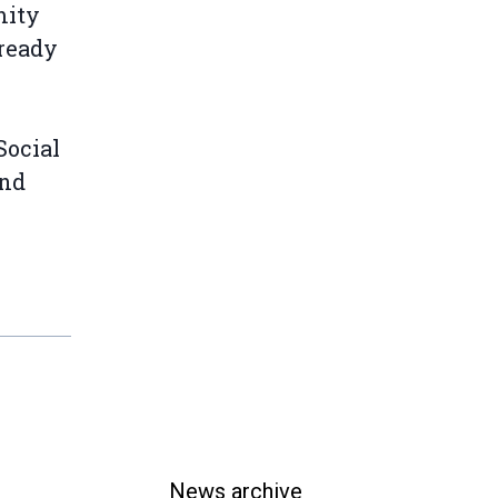
mity
lready
Social
and
News archive