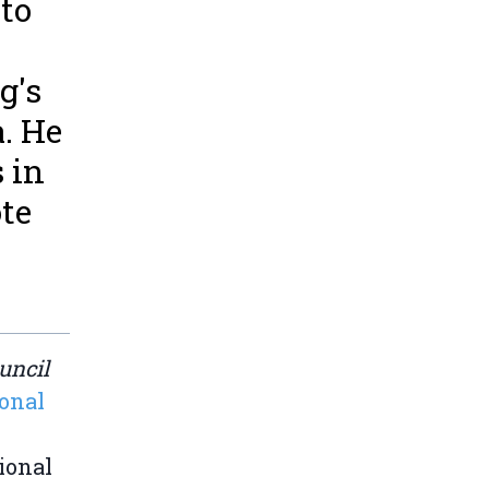
 to
g's
. He
s in
ote
uncil
ional
ional