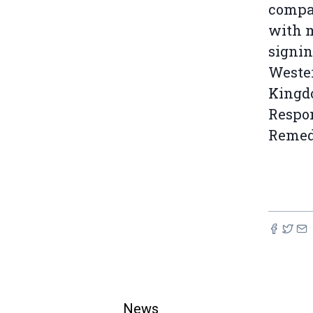
compan
with m
signin
Wester
Kingdo
Respon
Remedy
News