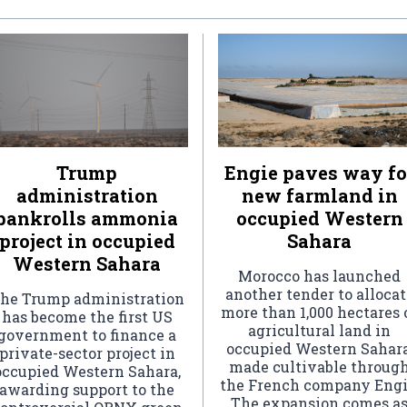
Trump
Engie paves way fo
administration
new farmland in
bankrolls ammonia
occupied Western
project in occupied
Sahara
Western Sahara
Morocco has launched
another tender to allocat
he Trump administration
more than 1,000 hectares 
has become the first US
agricultural land in
government to finance a
occupied Western Sahara
private-sector project in
made cultivable throug
occupied Western Sahara,
the French company Engi
awarding support to the
The expansion comes a