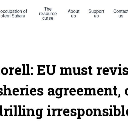
The
 occupation of
About
Support
Contac
resource
stern Sahara
us
us
us
curse
orell: EU must revi
sheries agreement, 
drilling irresponsibl