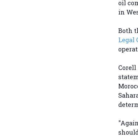
oil co
in Wes
Both t
Legal 
operat
Corell
statem
Morocc
Sahara
deter
"Again
should