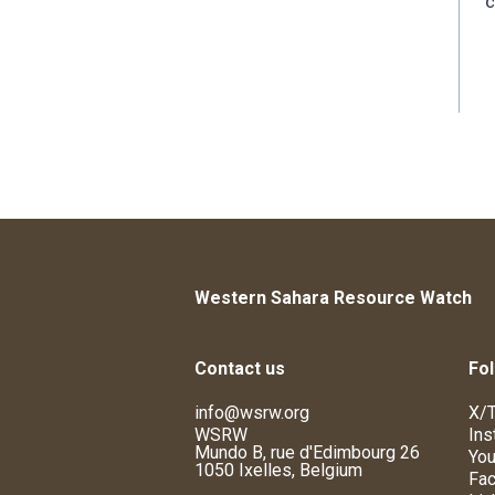
c
Western Sahara Resource Watch
Contact us
Fol
info@wsrw.org
X/T
WSRW
Ins
Mundo B, rue d'Edimbourg 26
You
1050 Ixelles, Belgium
Fa