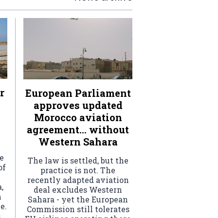
r
European Parliament
approves updated
Morocco aviation
agreement… without
Western Sahara
e
The law is settled, but the
of
practice is not. The
recently adapted aviation
,
deal excludes Western
h
Sahara - yet the European
e.
Commission still tolerates
s