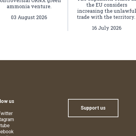
ontroversial ORNX green
the EU considers
ammonia venture.
increasing the unlawfu
trade with the territory
03 August 2026
16 July 2026
low us
Support us
witter
tagram
tube
cebook