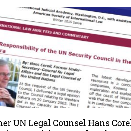
er UN Legal Counsel Hans Core