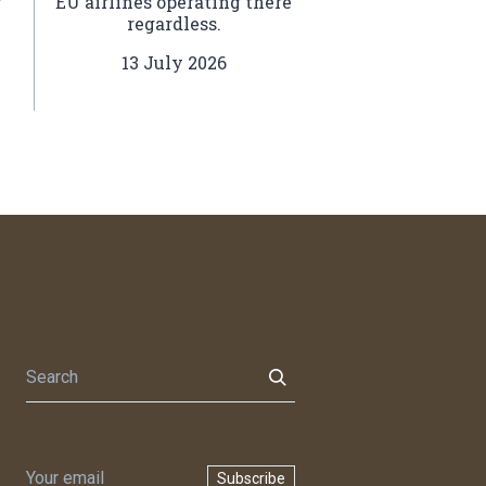
EU airlines operating there
regardless.
l
.
13 July 2026
Subscribe