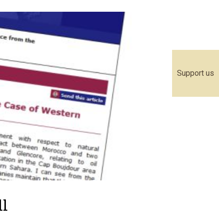
Support us
ll