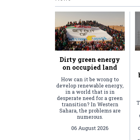
Dirty green energy
on occupied land
How can it be wrong to
develop renewable energy,
in a world that is in
desperate need for a green
T
transition? In Western
Sahara, the problems are
numerous.
06 August 2026