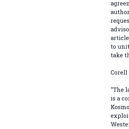
agreem
author
reques
adviso
articl
to uni
take th
Corell
"The l
is a c
Kosmos
exploi
Wester