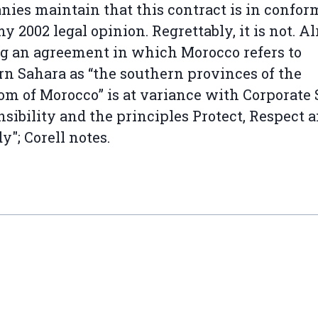
ies maintain that this contract is in confor
y 2002 legal opinion. Regrettably, it is not. A
g an agreement in which Morocco refers to
n Sahara as “the southern provinces of the
m of Morocco” is at variance with Corporate 
sibility and the principles Protect, Respect 
"; Corell notes.