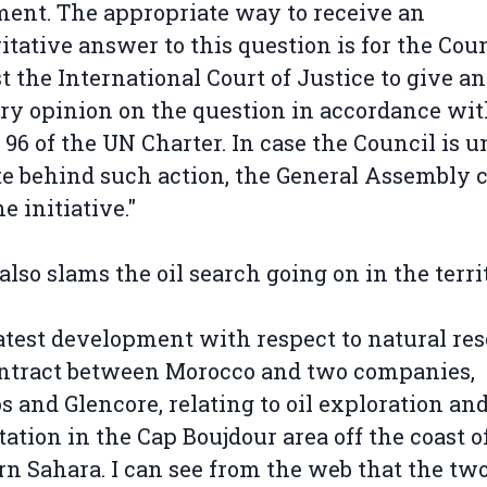
ent. The appropriate way to receive an
itative answer to this question is for the Coun
t the International Court of Justice to give an
ry opinion on the question in accordance wi
e 96 of the UN Charter. In case the Council is u
te behind such action, the General Assembly 
e initiative."
 also slams the oil search going on in the terri
atest development with respect to natural re
ontract between Morocco and two companies,
 and Glencore, relating to oil exploration an
tation in the Cap Boujdour area off the coast o
n Sahara. I can see from the web that the tw