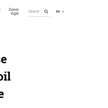
t
Donor
EN
login
se
oil
e