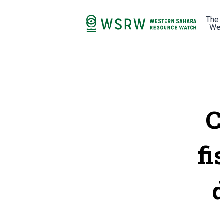
The
We
C
fi