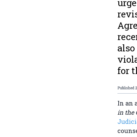
urge
revi
Agre
rece
also
viol
for 
Published
In an 
in the
Judici
counse