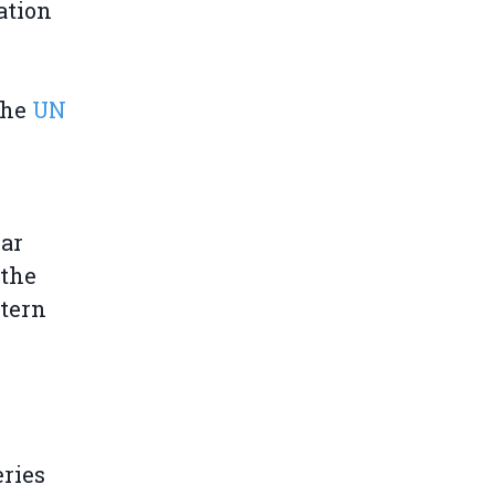
ation
the
UN
lar
 the
tern
l
eries