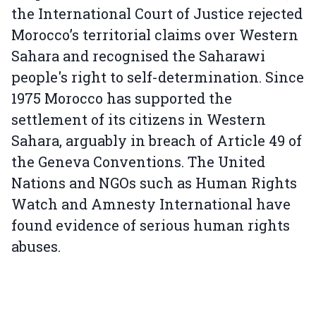
the International Court of Justice rejected
Morocco’s territorial claims over Western
Sahara and recognised the Saharawi
people's right to self-determination. Since
1975 Morocco has supported the
settlement of its citizens in Western
Sahara, arguably in breach of Article 49 of
the Geneva Conventions. The United
Nations and NGOs such as Human Rights
Watch and Amnesty International have
found evidence of serious human rights
abuses.