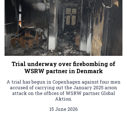
Trial underway over firebombing of
WSRW partner in Denmark
A trial has begun in Copenhagen against four men
accused of carrying out the January 2025 arson
attack on the offices of WSRW partner Global
Aktion.
15 June 2026