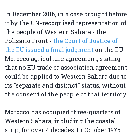
In December 2016, in a case brought before
it by the UN-recognised representation of
the people of Western Sahara - the
Polisario Front -
the Court of Justice of
the EU issued a final judgment
on the EU-
Morocco agriculture agreement, stating
that no EU trade or association agreement
could be applied to Western Sahara due to
its "separate and distinct" status, without
the consent of the people of that territory.
Morocco has occupied three-quarters of
Western Sahara, including the coastal
strip, for over 4 decades. In October 1975,