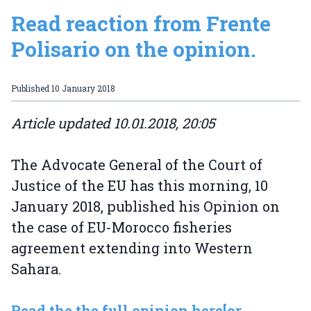
Read reaction from Frente
Polisario on the opinion.
Published
10 January 2018
Article updated 10.01.2018, 20:05
The Advocate General of the Court of
Justice of the EU has this morning, 10
January 2018, published his Opinion on
the case of EU-Morocco fisheries
agreement extending into Western
Sahara.
Read the the full opinion here
[or