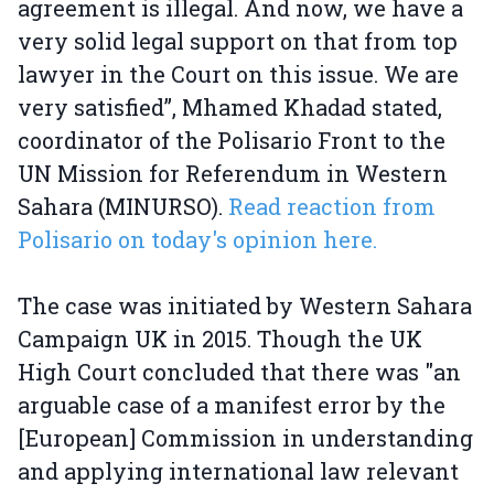
agreement is illegal. And now, we have a
very solid legal support on that from top
lawyer in the Court on this issue. We are
very satisfied”, Mhamed Khadad stated,
coordinator of the Polisario Front to the
UN Mission for Referendum in Western
Sahara (MINURSO).
Read reaction from
Polisario on today's opinion here.
The case was initiated by Western Sahara
Campaign UK in 2015. Though the UK
High Court concluded that there was "an
arguable case of a manifest error by the
[European] Commission in understanding
and applying international law relevant