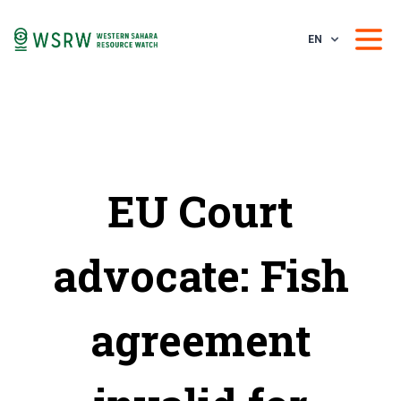
EN
EU Court
advocate: Fish
agreement