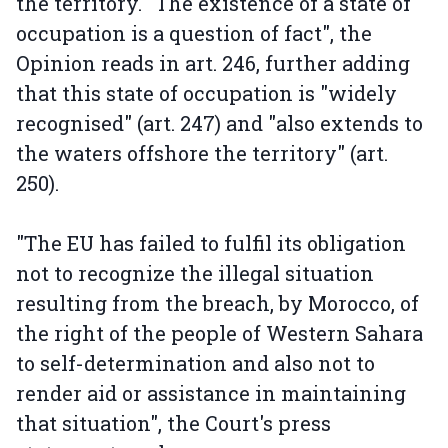
the territory. "The existence of a state of
occupation is a question of fact", the
Opinion reads in art. 246, further adding
that this state of occupation is "widely
recognised" (art. 247) and "also extends to
the waters offshore the territory" (art.
250).
"The EU has failed to fulfil its obligation
not to recognize the illegal situation
resulting from the breach, by Morocco, of
the right of the people of Western Sahara
to self-determination and also not to
render aid or assistance in maintaining
that situation", the Court's press