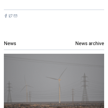
News
News archive