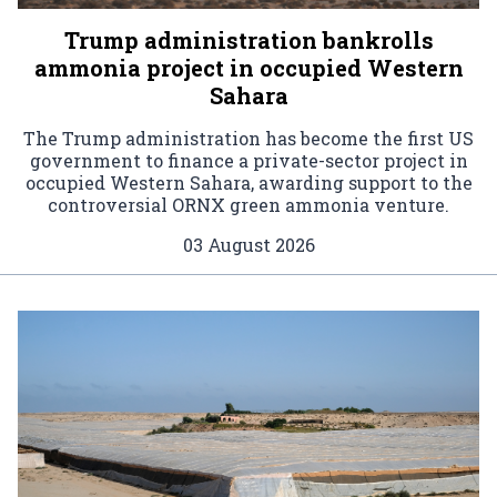
Trump administration bankrolls
ammonia project in occupied Western
Sahara
The Trump administration has become the first US
government to finance a private-sector project in
occupied Western Sahara, awarding support to the
controversial ORNX green ammonia venture.
03 August 2026