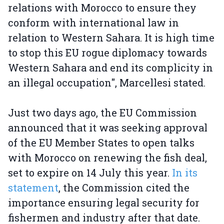
relations with Morocco to ensure they
conform with international law in
relation to Western Sahara. It is high time
to stop this EU rogue diplomacy towards
Western Sahara and end its complicity in
an illegal occupation", Marcellesi stated.
Just two days ago, the EU Commission
announced that it was seeking approval
of the EU Member States to open talks
with Morocco on renewing the fish deal,
set to expire on 14 July this year.
In its
statement
, the Commission cited the
importance ensuring legal security for
fishermen and industry after that date.