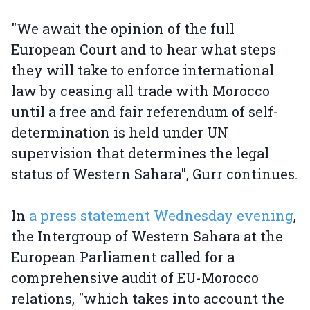
"We await the opinion of the full
European Court and to hear what steps
they will take to enforce international
law by ceasing all trade with Morocco
until a free and fair referendum of self-
determination is held under UN
supervision that determines the legal
status of Western Sahara", Gurr continues.
In
a press statement Wednesday evening
,
the Intergroup of Western Sahara at the
European Parliament called for a
comprehensive audit of EU-Morocco
relations, "which takes into account the