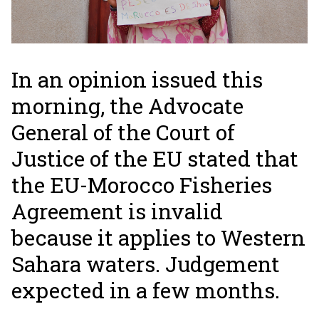
In an opinion issued this
morning, the Advocate
General of the Court of
Justice of the EU stated that
the EU-Morocco Fisheries
Agreement is invalid
because it applies to Western
Sahara waters. Judgement
expected in a few months.