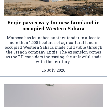
Engie paves way for new farmland in
occupied Western Sahara
Morocco has launched another tender to allocate
more than 1,000 hectares of agricultural land in
occupied Western Sahara, made cultivable through
the French company Engie. The expansion comes
as the EU considers increasing the unlawful trade
with the territory.
16 July 2026