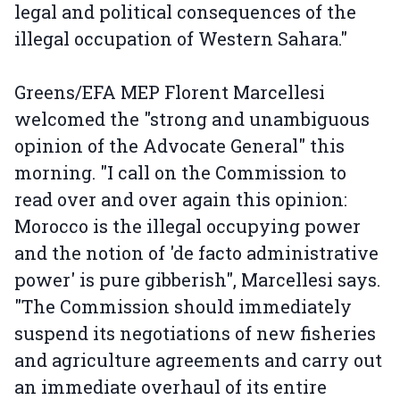
legal and political consequences of the
illegal occupation of Western Sahara."
Greens/EFA MEP Florent Marcellesi
welcomed the "strong and unambiguous
opinion of the Advocate General" this
morning. "I call on the Commission to
read over and over again this opinion:
Morocco is the illegal occupying power
and the notion of 'de facto administrative
power' is pure gibberish", Marcellesi says.
"The Commission should immediately
suspend its negotiations of new fisheries
and agriculture agreements and carry out
an immediate overhaul of its entire