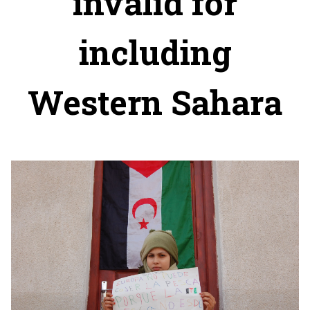
invalid for
including
Western Sahara