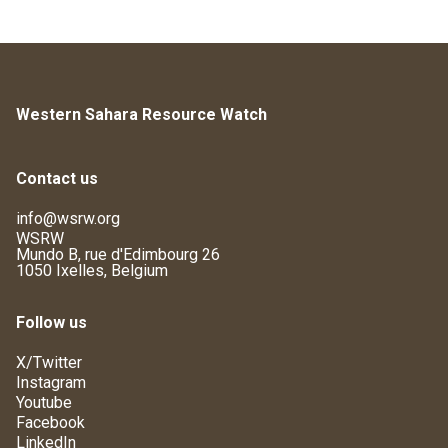
Western Sahara Resource Watch
Contact us
info@wsrw.org
WSRW
Mundo B, rue d'Edimbourg 26
1050 Ixelles, Belgium
Follow us
X/Twitter
Instagram
Youtube
Facebook
LinkedIn