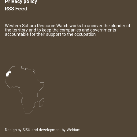
Privacy policy
RSS Feed
Western Sahara Resource Watch works to uncover the plunder of
the territory and to keep the companies and governments
accountable for their support to the occupation.
Design by
SISU
and development by
Webium