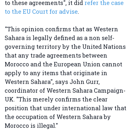
to these agreements", it did
refer the case
to the EU Court for advise
.
"This opinion confirms that as Western
Sahara is legally defined as a non self-
governing territory by the United Nations
that any trade agreements between
Morocco and the European Union cannot
apply to any items that originate in
Western Sahara", says John Gurr,
coordinator of Western Sahara Campaign-
UK. "This merely confirms the clear
position that under international law that
the occupation of Western Sahara by
Morocco is illegal."