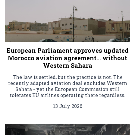
European Parliament approves updated
Morocco aviation agreement… without
Western Sahara
The law is settled, but the practice is not. The
recently adapted aviation deal excludes Western
Sahara - yet the European Commission still
tolerates EU airlines operating there regardless.
13 July 2026