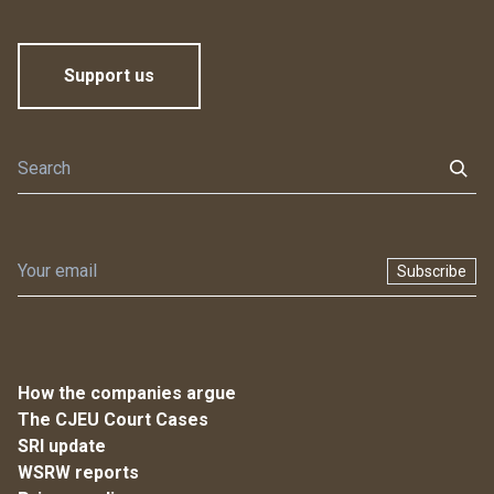
Support us
Subscribe
How the companies argue
The CJEU Court Cases
SRI update
WSRW reports