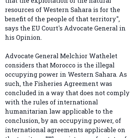
that the exploitation of the natural
resources of Western Sahara is for the
benefit of the people of that territory",
says the EU Court's Advocate General in
his Opinion.
Advocate General Melchior Wathelet
considers that Morocco is the illegal
occupying power in Western Sahara. As
such, the Fisheries Agreement was
concluded in a way that does not comply
with the rules of international
humanitarian law applicable to the
conclusion, by an occupying power, of
international agreements applicable on