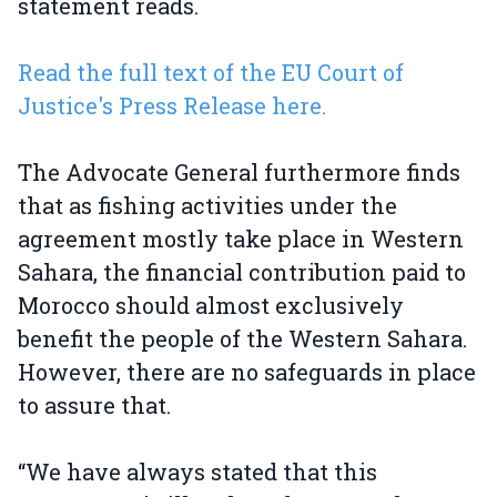
statement reads.
Read the full text of the EU Court of
Justice's Press Release here.
The Advocate General furthermore finds
that as fishing activities under the
agreement mostly take place in Western
Sahara, the financial contribution paid to
Morocco should almost exclusively
benefit the people of the Western Sahara.
However, there are no safeguards in place
to assure that.
“We have always stated that this