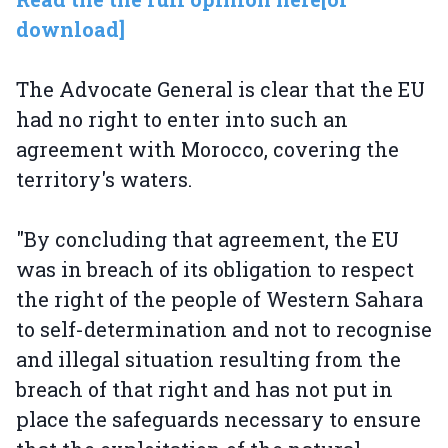
download]
The Advocate General is clear that the EU
had no right to enter into such an
agreement with Morocco, covering the
territory's waters.
"By concluding that agreement, the EU
was in breach of its obligation to respect
the right of the people of Western Sahara
to self-determination and not to recognise
and illegal situation resulting from the
breach of that right and has not put in
place the safeguards necessary to ensure