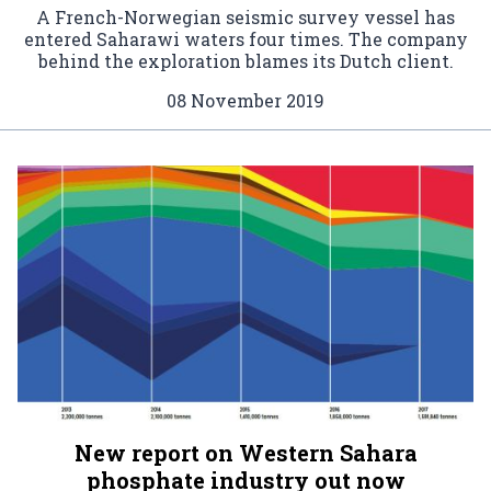
A French-Norwegian seismic survey vessel has
entered Saharawi waters four times. The company
behind the exploration blames its Dutch client.
08 November 2019
New report on Western Sahara
phosphate industry out now