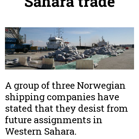
Sahara trade
A group of three Norwegian
shipping companies have
stated that they desist from
future assignments in
Western Sahara.