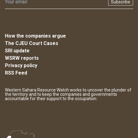
Subscribe
How the companies argue
The CJEU Court Cases
SRI update
WSRW reports
Privacy policy
RSS Feed
Western Sahara Resource Watch works to uncover the plunder of
the territory and to keep the companies and governments
accountable for their support to the occupation.