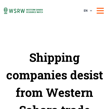
EN
Shipping
companies desist
from Western