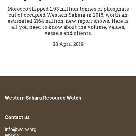
Morocco shipped 1.93 million tonnes of phosphate
out of occupied Western Sahara in 2018, worth an
estimated $164 million, new report shows. Here is
all you need to know about the volume, values,
vessels and clients.
08 April 2019
Western Sahara Resource Watch
Contact us
info@wsrw.org
WSRW