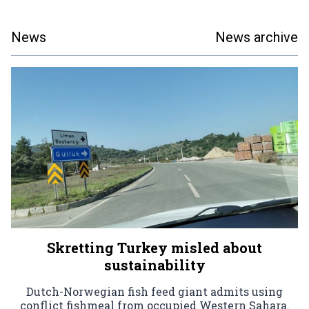
News
News archive
Skretting Turkey misled about
sustainability
Dutch-Norwegian fish feed giant admits using
conflict fishmeal from occupied Western Sahara.