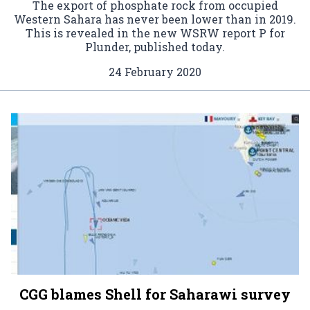
The export of phosphate rock from occupied
Western Sahara has never been lower than in 2019.
This is revealed in the new WSRW report P for
Plunder, published today.
24 February 2020
CGG blames Shell for Saharawi survey