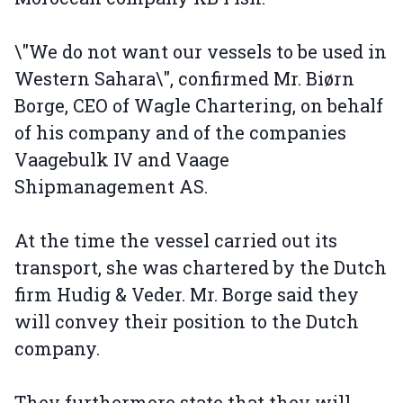
\"We do not want our vessels to be used in
Western Sahara\", confirmed Mr. Biørn
Borge, CEO of Wagle Chartering, on behalf
of his company and of the companies
Vaagebulk IV and Vaage
Shipmanagement AS.
At the time the vessel carried out its
transport, she was chartered by the Dutch
firm Hudig & Veder. Mr. Borge said they
will convey their position to the Dutch
company.
They furthermore state that they will