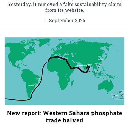
Yesterday, it removed a fake sustainability claim
from its website.
11 September 2025
New report: Western Sahara phosphate
trade halved