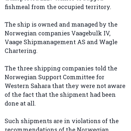
fishmeal from the occupied territory.
The ship is owned and managed by the
Norwegian companies Vaagebulk IV,
Vaage Shipmanagement AS and Wagle
Chartering.
The three shipping companies told the
Norwegian Support Committee for
Western Sahara that they were not aware
of the fact that the shipment had been
done at all.
Such shipments are in violations of the
recommendations of the Norwegian