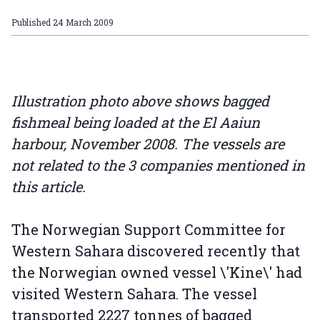
Published
24 March 2009
Illustration photo above shows bagged
fishmeal being loaded at the El Aaiun
harbour, November 2008. The vessels are
not related to the 3 companies mentioned in
this article.
The Norwegian Support Committee for
Western Sahara discovered recently that
the Norwegian owned vessel \'Kine\' had
visited Western Sahara. The vessel
transported 2227 tonnes of bagged