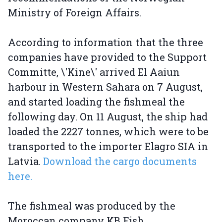
Ministry of Foreign Affairs.
According to information that the three
companies have provided to the Support
Committe, \'Kine\' arrived El Aaiun
harbour in Western Sahara on 7 August,
and started loading the fishmeal the
following day. On 11 August, the ship had
loaded the 2227 tonnes, which were to be
transported to the importer Elagro SIA in
Latvia.
Download the cargo documents
here.
The fishmeal was produced by the
Moroccan company KB Fish.