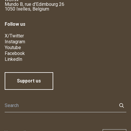
Mundo B, rue d'Edimbourg 26
1050 Ixelles, Belgium
Follow us
X/Twitter
Instagram
Youtube
Facebook
LinkedIn
Support us