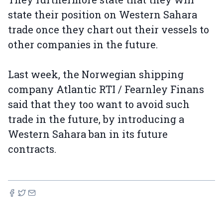
state their position on Western Sahara
trade once they chart out their vessels to
other companies in the future.
Last week, the Norwegian shipping
company Atlantic RTI / Fearnley Finans
said that they too want to avoid such
trade in the future, by introducing a
Western Sahara ban in its future
contracts.