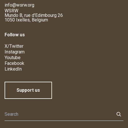
info@wsrw.org
WSRW
Mundo B, rue d'Edimbourg 26
1050 Ixelles, Belgium
Follow us
X/Twitter
Instagram
Youtube
Facebook
LinkedIn
Support us