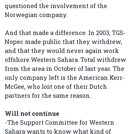
questioned the involvement of the
Norwegian company.
And that made a difference. In 2003, TGS-
Nopec made public that they withdrew,
and that they would never again work
offshore Western Sahara. Total withdrew
from the area in October of last year. The
only company left is the American Kerr-
McGee, who lost one of their Dutch
partners for the same reason.
Will not continue
-The Support Committee for Western
Sahara wants to know what kind of