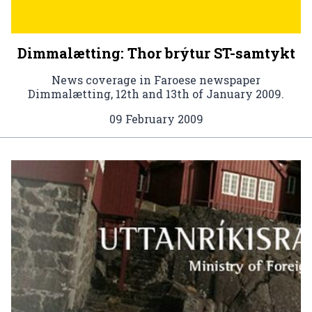
Dimmalætting: Thor brýtur ST-samtykt
News coverage in Faroese newspaper
Dimmalætting, 12th and 13th of January 2009.
09 February 2009