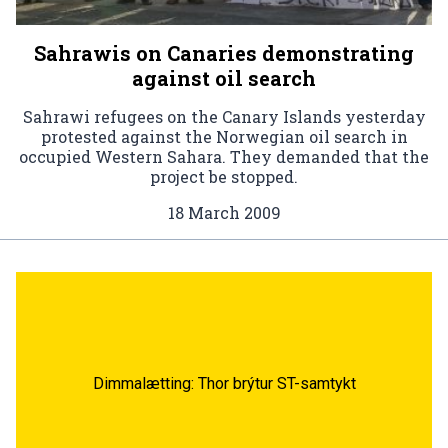
Sahrawis on Canaries demonstrating
against oil search
Sahrawi refugees on the Canary Islands yesterday
protested against the Norwegian oil search in
occupied Western Sahara. They demanded that the
project be stopped.
18 March 2009
Dimmalætting: Thor brýtur ST-samtykt