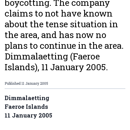
boycotting. The company
claims to not have known
about the tense situation in
the area, and has now no
plans to continue in the area.
Dimmalaetting (Faeroe
Islands), 11 January 2005.
Published
11 January 2005
Dimmalaetting
Faeroe Islands
11 January 2005