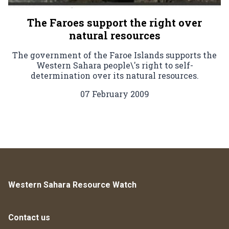
The Faroes support the right over
natural resources
The government of the Faroe Islands supports the
Western Sahara people\'s right to self-
determination over its natural resources.
07 February 2009
Western Sahara Resource Watch
Contact us