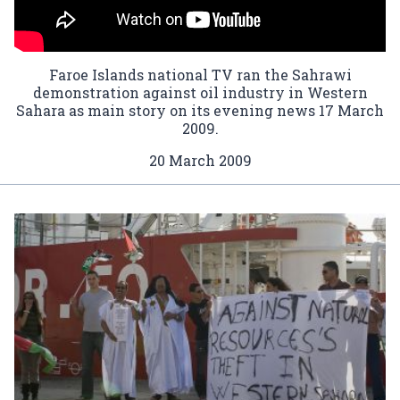
Faroe Islands national TV ran the Sahrawi
demonstration against oil industry in Western
Sahara as main story on its evening news 17 March
2009.
20 March 2009