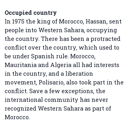
Occupied country
In 1975 the king of Morocco, Hassan, sent
people into Western Sahara, occupying
the country. There has been a protracted
conflict over the country, which used to
be under Spanish rule. Morocco,
Mauritania and Algeria all had interests
in the country, and a liberation
movement, Polisario, also took part in the
conflict. Save a few exceptions, the
international community has never
recognized Western Sahara as part of
Morocco.