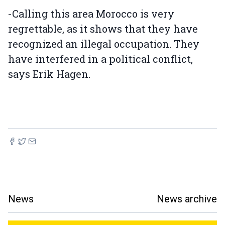
-Calling this area Morocco is very
regrettable, as it shows that they have
recognized an illegal occupation. They
have interfered in a political conflict,
says Erik Hagen.
News
News archive