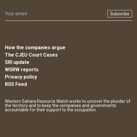
Subscribe
How the companies argue
The CJEU Court Cases
SRI update
WSRW reports
Privacy policy
RSS Feed
Western Sahara Resource Watch works to uncover the plunder of
the territory and to keep the companies and governments
accountable for their support to the occupation.