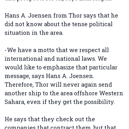
Hans A. Joensen from Thor says that he
did not know about the tense political
situation in the area.
-We have a motto that we respect all
international and national laws. We
would like to emphasize that particular
message, says Hans A. Joensen.
Therefore, Thor will never again send
another ship to the area offshore Western
Sahara, even if they get the possibility.
He says that they check out the
companies that contract them, but that