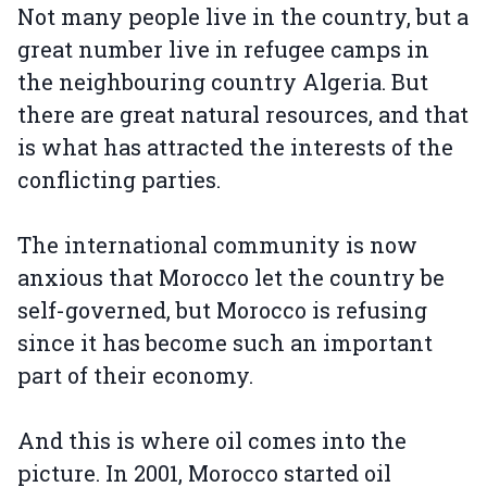
Not many people live in the country, but a
great number live in refugee camps in
the neighbouring country Algeria. But
there are great natural resources, and that
is what has attracted the interests of the
conflicting parties.
The international community is now
anxious that Morocco let the country be
self-governed, but Morocco is refusing
since it has become such an important
part of their economy.
And this is where oil comes into the
picture. In 2001, Morocco started oil