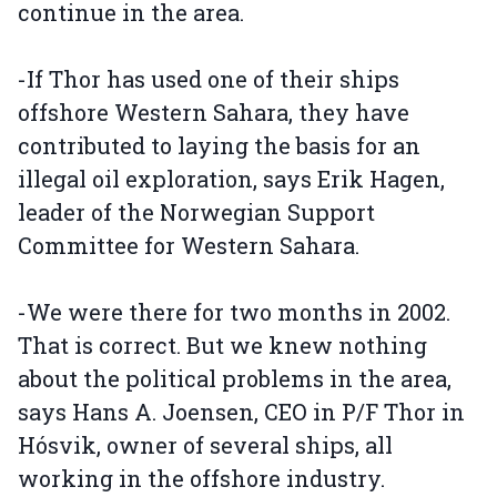
continue in the area.
-If Thor has used one of their ships
offshore Western Sahara, they have
contributed to laying the basis for an
illegal oil exploration, says Erik Hagen,
leader of the Norwegian Support
Committee for Western Sahara.
-We were there for two months in 2002.
That is correct. But we knew nothing
about the political problems in the area,
says Hans A. Joensen, CEO in P/F Thor in
Hósvik, owner of several ships, all
working in the offshore industry.