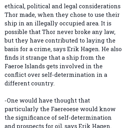
ethical, political and legal considerations
Thor made, when they chose to use their
ship in an illegally occupied area. It is
possible that Thor never broke any law,
but they have contributed to laying the
basis for a crime, says Erik Hagen. He also
finds it strange that a ship from the
Faeroe Islands gets involved in the
conflict over self-determination in a
different country.
-One would have thought that
particularly the Faereoese would know
the significance of self-determination
and prospects for oil, says Erik Hagen.