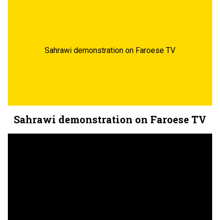
Sahrawi demonstration on Faroese TV
Sahrawi demonstration on Faroese TV