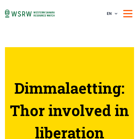
EN
Dimmalaetting:
Thor involved in
liberation