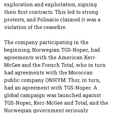
exploration and exploitation, signing
their first contracts. This led to strong
protests, and Polisario claimed it was a
violation of the ceasefire.
The company participating in the
beginning, Norwegian TGS-Nopec, had
agreements with the American Kerr-
McGee and the French Total, who in turn
had agreements with the Moroccan
public company ONHYM. Thor, in turn,
had an agreement with TGS-Nopec. A
global campaign was launched against
TGS-Nopec, Kerr-McGee and Total, and the
Norwegian government seriously