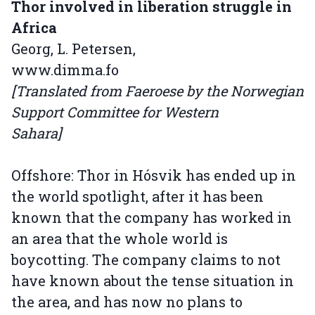
Thor involved in liberation struggle in
Africa
Georg, L. Petersen,
www.dimma.fo
[Translated from Faeroese by the Norwegian
Support Committee for Western
Sahara]
Offshore: Thor in Hósvik has ended up in
the world spotlight, after it has been
known that the company has worked in
an area that the whole world is
boycotting. The company claims to not
have known about the tense situation in
the area, and has now no plans to