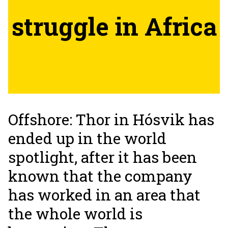
struggle in Africa
Offshore: Thor in Hósvik has
ended up in the world
spotlight, after it has been
known that the company
has worked in an area that
the whole world is