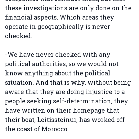
these investigations are only done on the
financial aspects. Which areas they
operate in geographically is never
checked.
-We have never checked with any
political authorities, so we would not
know anything about the political
situation. And that is why, without being
aware that they are doing injustice to a
people seeking self-determination, they
have written on their homepage that
their boat, Leitissteinur, has worked off
the coast of Morocco.