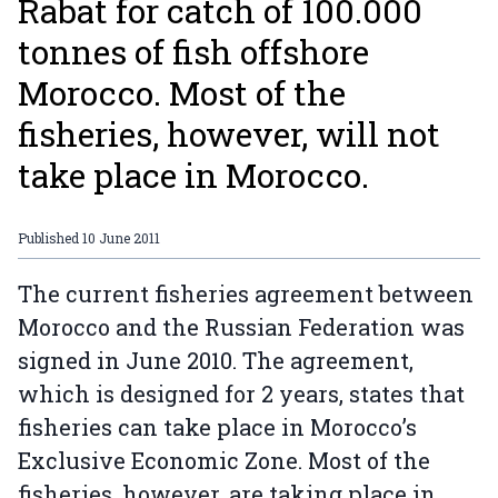
Rabat for catch of 100.000
tonnes of fish offshore
Morocco. Most of the
fisheries, however, will not
take place in Morocco.
Published
10 June 2011
The current fisheries agreement between
Morocco and the Russian Federation was
signed in June 2010. The agreement,
which is designed for 2 years, states that
fisheries can take place in Morocco’s
Exclusive Economic Zone. Most of the
fisheries, however, are taking place in