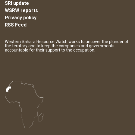
SRI update
WSRW reports
Privacy policy
RSS Feed
Western Sahara Resource Watch works to uncover the plunder of
the territory and to keep the companies and governments
accountable for their support to the occupation.