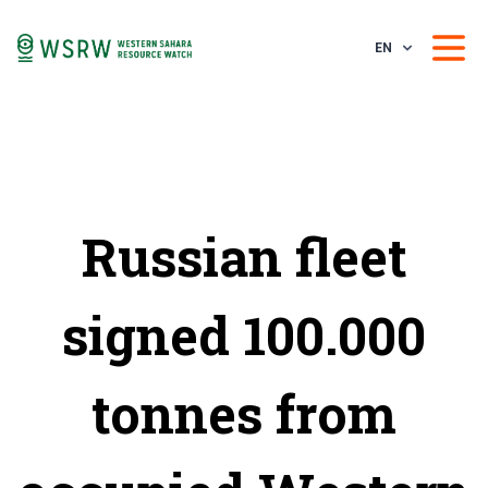
EN
Russian fleet
signed 100.000
tonnes from