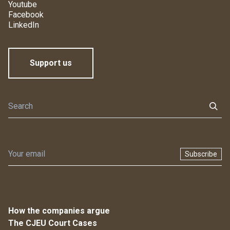
Youtube
Facebook
LinkedIn
Support us
Subscribe
How the companies argue
The CJEU Court Cases