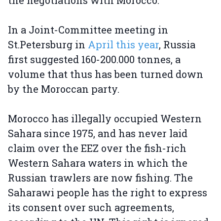
the negotiations with Morocco.
In a Joint-Committee meeting in
St.Petersburg in
April this year
, Russia
first suggested 160-200.000 tonnes, a
volume that thus has been turned down
by the Moroccan party.
Morocco has illegally occupied Western
Sahara since 1975, and has never laid
claim over the EEZ over the fish-rich
Western Sahara waters in which the
Russian trawlers are now fishing. The
Saharawi people has the right to express
its consent over such agreements,