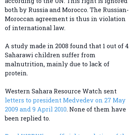
according to the UN. This right is ignored
both by Russia and Morocco. The Russian-
Moroccan agreement is thus in violation
of international law.
A study made in 2008 found that 1 out of 4
Saharawi children suffer from
malnutrition, mainly due to lack of
protein.
Western Sahara Resource Watch sent
letters to president Medvedev on 27 May
2009 and 9 April 2010
. None of them have
been replied to.