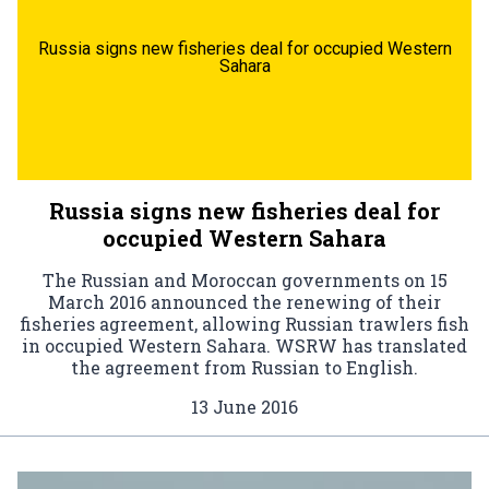
Russia signs new fisheries deal for occupied Western
Sahara
Russia signs new fisheries deal for
occupied Western Sahara
The Russian and Moroccan governments on 15
March 2016 announced the renewing of their
fisheries agreement, allowing Russian trawlers fish
in occupied Western Sahara. WSRW has translated
the agreement from Russian to English.
13 June 2016