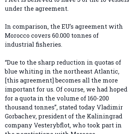
under the agreement.
In comparison, the EU’s agreement with
Morocco covers 60.000 tonnes of
industrial fisheries.
“Due to the sharp reduction in quotas of
blue whiting in the northeast Atlantic,
[this agreement] becomes all the more
important for us. Of course, we had hoped
for a quota in the volume of 160-200
thousand tonnes”, stated today Vladimir
Gorbachev, president of the Kaliningrad
company Vesterybflot, who took part in