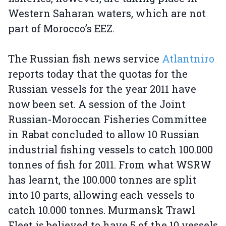
Western Saharan waters, which are not
part of Morocco’s EEZ.
The Russian fish news service
Atlantniro
reports today that the quotas for the
Russian vessels for the year 2011 have
now been set. A session of the Joint
Russian-Moroccan Fisheries Committee
in Rabat concluded to allow 10 Russian
industrial fishing vessels to catch 100.000
tonnes of fish for 2011. From what WSRW
has learnt, the 100.000 tonnes are split
into 10 parts, allowing each vessels to
catch 10.000 tonnes. Murmansk Trawl
Fleet is believed to have 5 of the 10 vessels