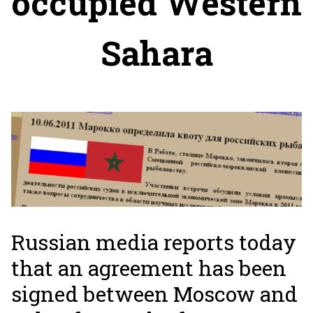
occupied Western
Sahara
Russian media reports today
that an agreement has been
signed between Moscow and