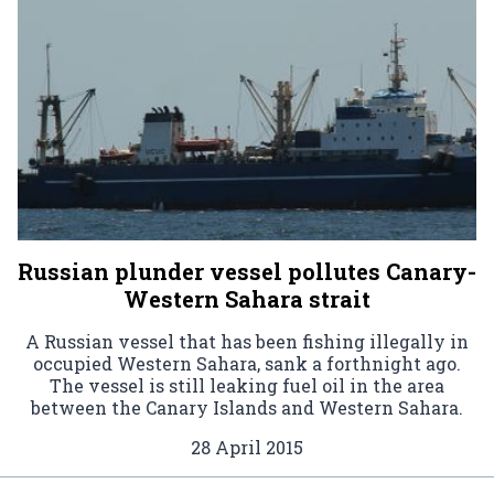
Russian plunder vessel pollutes Canary-
Western Sahara strait
A Russian vessel that has been fishing illegally in
occupied Western Sahara, sank a forthnight ago.
The vessel is still leaking fuel oil in the area
between the Canary Islands and Western Sahara.
28 April 2015