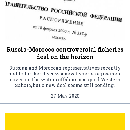
Russia-Morocco controversial fisheries
deal on the horizon
Russian and Moroccan representatives recently
met to further discuss a new fisheries agreement
covering the waters offshore occupied Western
Sahara, but a new deal seems still pending.
27 May 2020