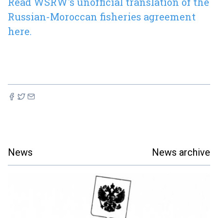
Read WSRW's unofficial translation of the
Russian-Moroccan fisheries agreement
here.
News
News archive