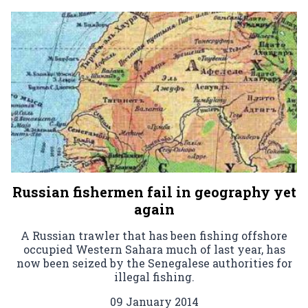
Russian fishermen fail in geography yet
again
A Russian trawler that has been fishing offshore
occupied Western Sahara much of last year, has
now been seized by the Senegalese authorities for
illegal fishing.
09 January 2014