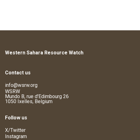
Western Sahara Resource Watch
Contact us
info@wsrw.org
WSRW
Mundo B, rue d'Edimbourg 26
1050 Ixelles, Belgium
Follow us
X/Twitter
Instagram