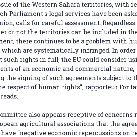
ssue of the Western Sahara territories, with r
ch Parliament's legal services have been aske
nion, calls for careful assessment. Regardless 
r or not the territories can be included in th
ent, there continues to be a problem with 
, which are systematically infringed. In order
t such rights in full, the EU could consider us
ents of an economic and commercial nature,
 the signing of such agreements subject to t
e respect of human rights”, rapporteur Fonta
 reads.
mmittee also appears receptive of concerns r
opean agricultural associations that the agr
have “negative economic repercussions on r