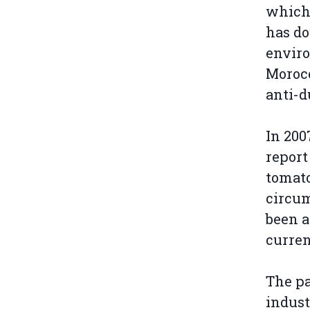
which 
has do
envir
Morocc
anti-d
In 200
report
tomato
circum
been a
curren
The pa
indust