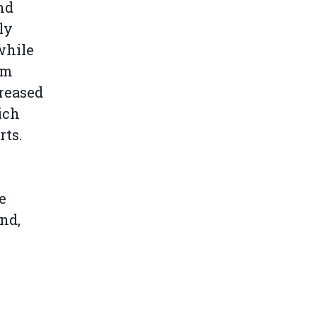
nd
ly
while
om
reased
ich
rts.
e
nd,