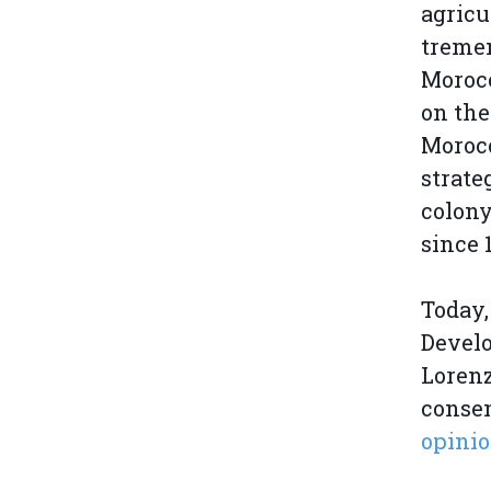
agricu
tremen
Morocc
on the
Morocc
strate
colony
since 
Today,
Develo
Lorenz
consen
opinio