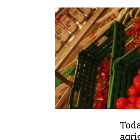
Toda
agri