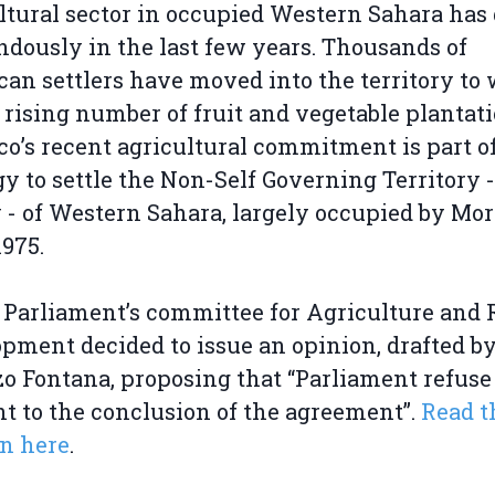
ltural sector in occupied Western Sahara ha
dously in the last few years. Thousands of
an settlers have moved into the territory to
 rising number of fruit and vegetable plantati
o’s recent agricultural commitment is part of
gy to settle the Non-Self Governing Territory -
 - of Western Sahara, largely occupied by Mo
1975.
 Parliament’s committee for Agriculture and 
pment decided to issue an opinion, drafted b
o Fontana, proposing that “Parliament refuse 
t to the conclusion of the agreement”.
Read t
n here
.