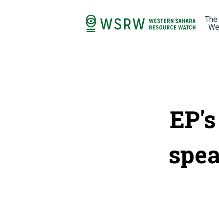
The
We
EP's
spea