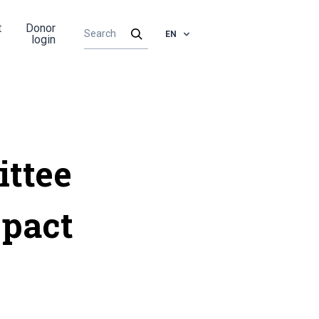
t
Donor
EN
login
ittee
-pact