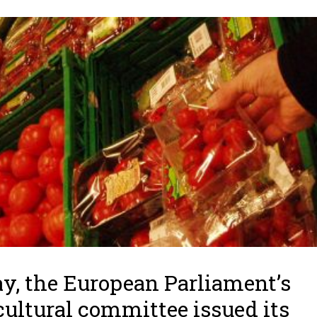
y, the European Parliament’s
cultural committee issued its