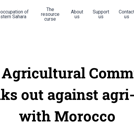
The
 occupation of
About
Support
Contac
resource
stern Sahara
us
us
us
curse
 Agricultural Comm
ks out against agri
with Morocco