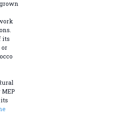
s grown
 work
ons.
 its
 or
rocco
Rural
y MEP
its
he