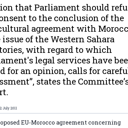
ion that Parliament should refu
consent to the conclusion of the
cultural agreement with Morocc
 issue of the Western Sahara
itories, with regard to which
iament's legal services have be
d for an opinion, calls for carefu
ssment”, states the Committee’
rt.
2 July 2011
roposed EU-Morocco agreement concerning