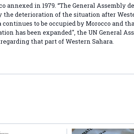
o annexed in 1979. “The General Assembly de
y the deterioration of the situation after West
 continues to be occupied by Morocco and tha
tion has been expanded", the UN General As
 regarding that part of Western Sahara.