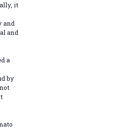
lly, it
y and
al and
ed a
ud by
 not
t
mato