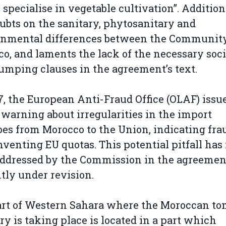
specialise in vegetable cultivation”. Additiona
ubts on the sanitary, phytosanitary and
onmental differences between the Communit
o, and laments the lack of the necessary soci
umping clauses in the agreement’s text.
7, the European Anti-Fraud Office (OLAF) issu
 warning about irregularities in the import
es from Morocco to the Union, indicating fra
venting EU quotas. This potential pitfall has
ddressed by the Commission in the agreemen
tly under revision.
rt of Western Sahara where the Moroccan to
ry is taking place is located in a part which