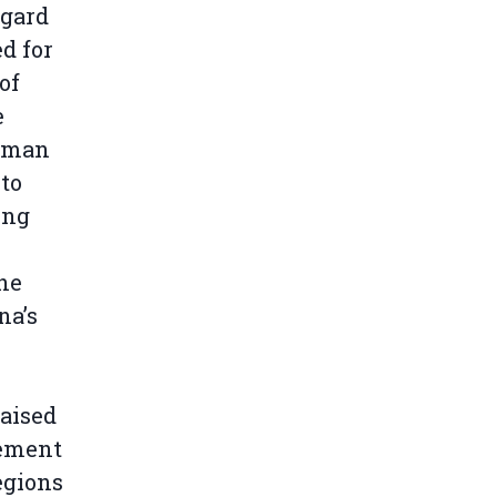
egard
d for
of
e
human
 to
ing
he
na’s
aised
eement
egions