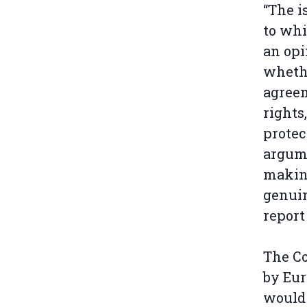
“The i
to whi
an opi
whethe
agreem
rights
protec
argum
making
genuin
report
The Co
by Eur
would 