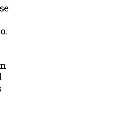
se
o.
en
l
s