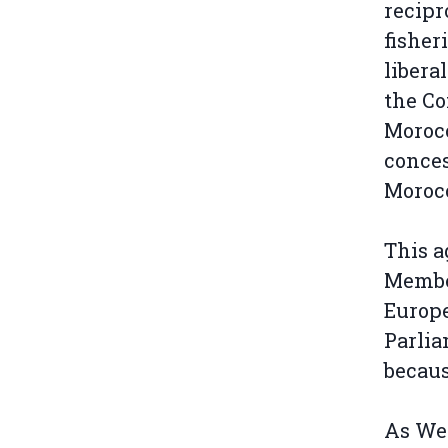
recipr
fisher
libera
the Co
Morocc
conces
Morocc
This a
Member
Europe
Parlia
becaus
As Wes