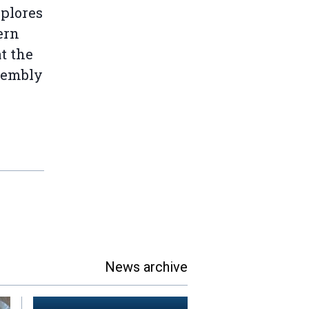
plores
ern
t the
sembly
News archive