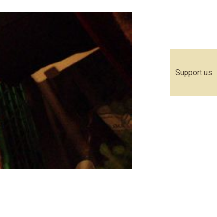
Support us