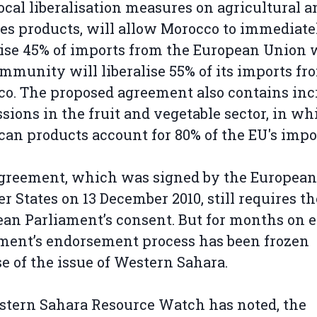
ocal liberalisation measures on agricultural a
ies products, will allow Morocco to immediate
lise 45% of imports from the European Union 
mmunity will liberalise 55% of its imports fr
o. The proposed agreement also contains inc
sions in the fruit and vegetable sector, in wh
an products account for 80% of the EU's impo
greement, which was signed by the European
 States on 13 December 2010, still requires th
an Parliament’s consent. But for months on e
ment’s endorsement process has been frozen
e of the issue of Western Sahara.
tern Sahara Resource Watch has noted, the