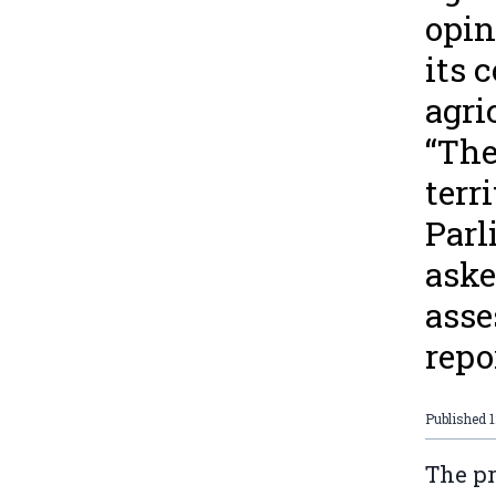
opin
its 
agri
“The
terr
Parl
aske
asse
repo
Published
1
The p