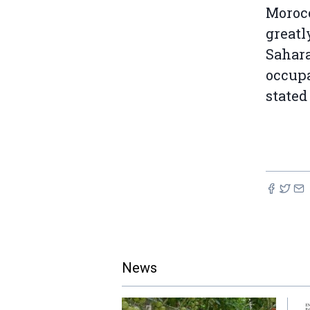
Morocc
greatl
Sahara
occupa
stated
News