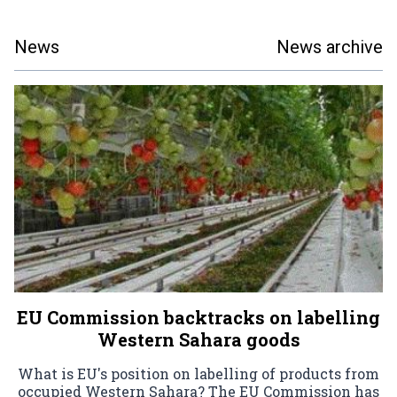
News
News archive
EU Commission backtracks on labelling
Western Sahara goods
What is EU's position on labelling of products from
occupied Western Sahara? The EU Commission has