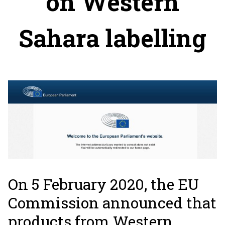
on Western
Sahara labelling
On 5 February 2020, the EU
Commission announced that
products from Western