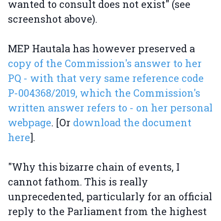
wanted to consult does not exist" (see
screenshot above).
MEP Hautala has however preserved a
copy of the Commission's answer to her
PQ - with that very same reference code
P-004368/2019, which the Commission's
written answer refers to - on her personal
webpage
. [Or
download the document
here
].
"Why this bizarre chain of events, I
cannot fathom. This is really
unprecedented, particularly for an official
reply to the Parliament from the highest