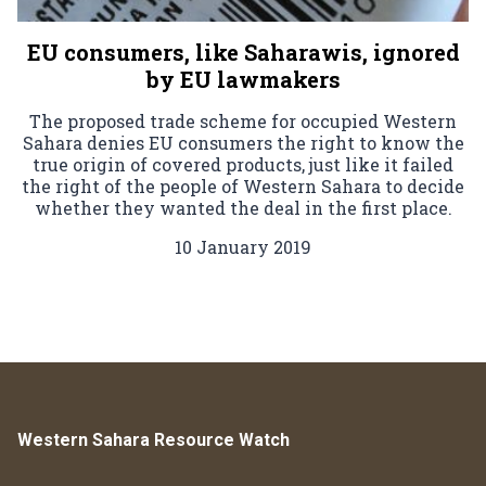
EU consumers, like Saharawis, ignored
by EU lawmakers
The proposed trade scheme for occupied Western
Sahara denies EU consumers the right to know the
true origin of covered products, just like it failed
the right of the people of Western Sahara to decide
whether they wanted the deal in the first place.
10 January 2019
Western Sahara Resource Watch