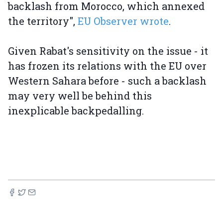
backlash from Morocco, which annexed
the territory",
EU Observer wrote
.
Given Rabat's sensitivity on the issue - it
has frozen its relations with the EU over
Western Sahara before - such a backlash
may very well be behind this
inexplicable backpedalling.