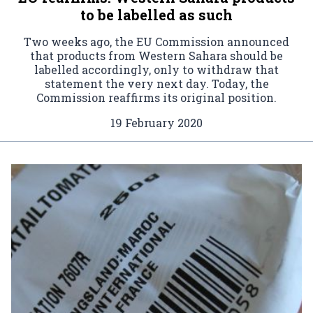
to be labelled as such
Two weeks ago, the EU Commission announced
that products from Western Sahara should be
labelled accordingly, only to withdraw that
statement the very next day. Today, the
Commission reaffirms its original position.
19 February 2020