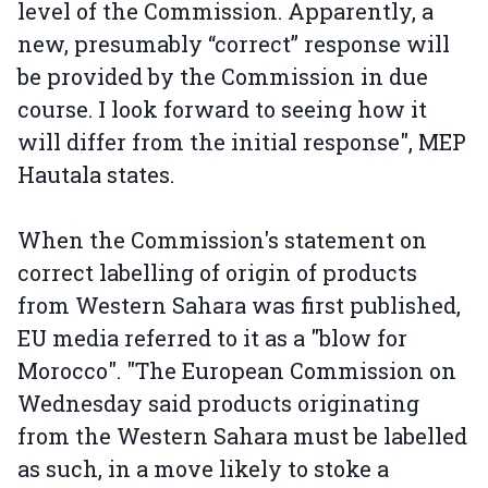
level of the Commission. Apparently, a
new, presumably “correct” response will
be provided by the Commission in due
course. I look forward to seeing how it
will differ from the initial response", MEP
Hautala states.
When the Commission's statement on
correct labelling of origin of products
from Western Sahara was first published,
EU media referred to it as a "blow for
Morocco". "The European Commission on
Wednesday said products originating
from the Western Sahara must be labelled
as such, in a move likely to stoke a