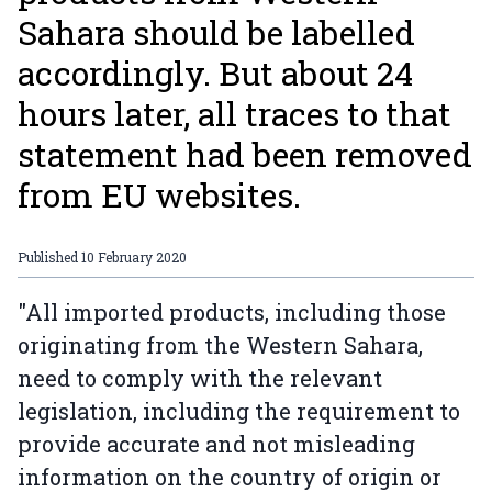
Sahara should be labelled
accordingly. But about 24
hours later, all traces to that
statement had been removed
from EU websites.
Published
10 February 2020
"All imported products, including those
originating from the Western Sahara,
need to comply with the relevant
legislation, including the requirement to
provide accurate and not misleading
information on the country of origin or