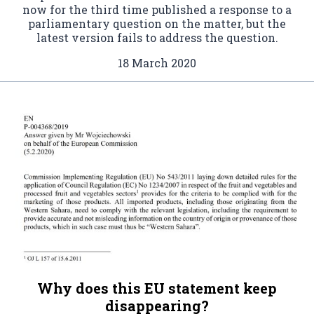
now for the third time published a response to a
parliamentary question on the matter, but the
latest version fails to address the question.
18 March 2020
Why does this EU statement keep
disappearing?