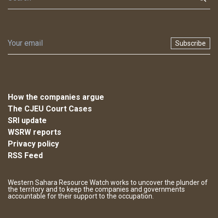
Subscribe
How the companies argue
The CJEU Court Cases
SRI update
WSRW reports
Privacy policy
RSS Feed
Western Sahara Resource Watch works to uncover the plunder of
the territory and to keep the companies and governments
accountable for their support to the occupation.