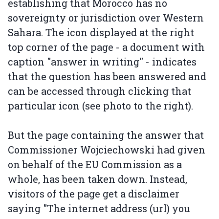
establishing that Morocco has no
sovereignty or jurisdiction over Western
Sahara. The icon displayed at the right
top corner of the page - a document with
caption "answer in writing" - indicates
that the question has been answered and
can be accessed through clicking that
particular icon (see photo to the right).
But the page containing the answer that
Commissioner Wojciechowski had given
on behalf of the EU Commission as a
whole, has been taken down. Instead,
visitors of the page get a disclaimer
saying "The internet address (url) you