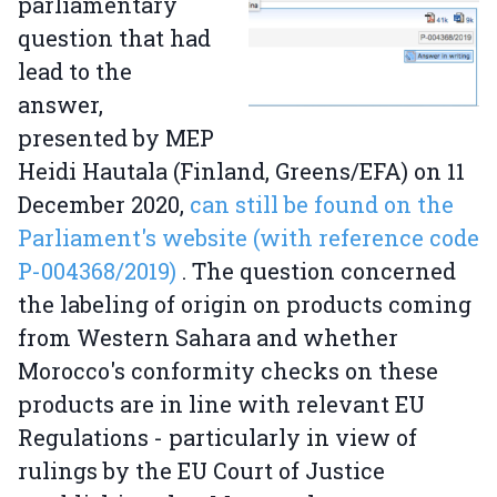
parliamentary
question that had
lead to the
answer,
presented by MEP
Heidi Hautala (Finland, Greens/EFA) on 11
December 2020,
can still be found on the
Parliament's website (with reference code
P-004368/2019)
. The question concerned
the labeling of origin on products coming
from Western Sahara and whether
Morocco's conformity checks on these
products are in line with relevant EU
Regulations - particularly in view of
rulings by the EU Court of Justice