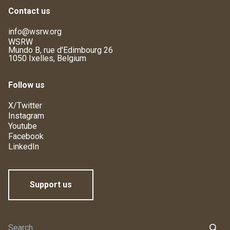
Contact us
info@wsrw.org
WSRW
Mundo B, rue d'Edimbourg 26
1050 Ixelles, Belgium
Follow us
X/Twitter
Instagram
Youtube
Facebook
LinkedIn
Support us