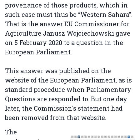
provenance of those products, which in
such case must thus be “Western Sahara”.
That is the answer EU Commissioner for
Agriculture Janusz Wojciechowski gave
on 5 February 2020 to a question in the
European Parliament.
This answer was published on the
website of the European Parliament, as is
standard procedure when Parliamentary
Questions are responded to. But one day
later, the Commission's statement had
been removed from that website.
The