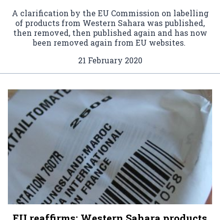
A clarification by the EU Commission on labelling
of products from Western Sahara was published,
then removed, then published again and has now
been removed again from EU websites.
21 February 2020
EU reaffirms: Western Sahara products