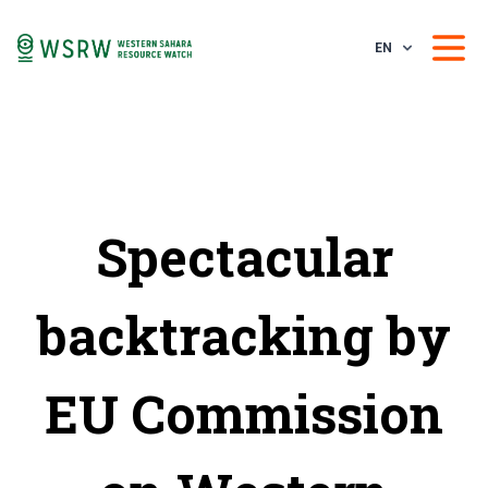
EN
Spectacular
backtracking by
EU Commission