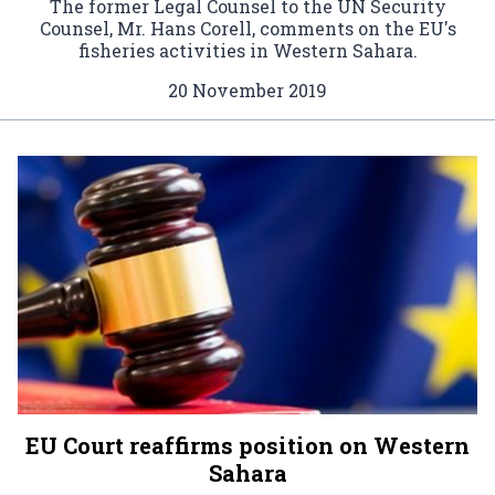
The former Legal Counsel to the UN Security
Counsel, Mr. Hans Corell, comments on the EU's
fisheries activities in Western Sahara.
20 November 2019
EU Court reaffirms position on Western
Sahara