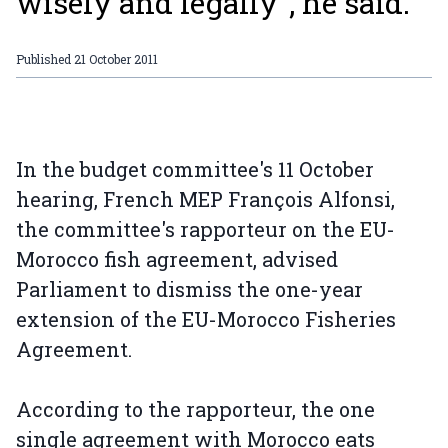
wisely and legally”, he said.
Published
21 October 2011
In the budget committee's 11 October
hearing, French MEP François Alfonsi,
the committee's rapporteur on the EU-
Morocco fish agreement, advised
Parliament to dismiss the one-year
extension of the EU-Morocco Fisheries
Agreement.
According to the rapporteur, the one
single agreement with Morocco eats