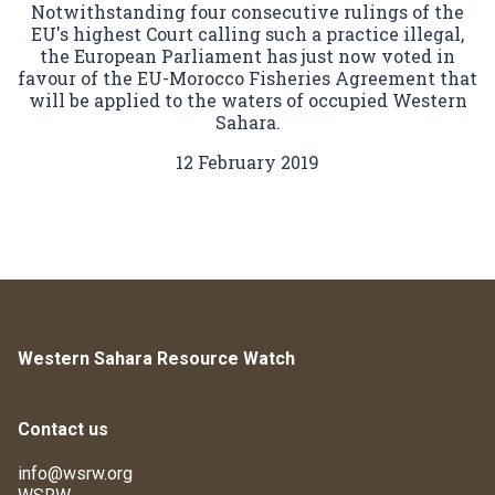
Notwithstanding four consecutive rulings of the
EU's highest Court calling such a practice illegal,
the European Parliament has just now voted in
favour of the EU-Morocco Fisheries Agreement that
will be applied to the waters of occupied Western
Sahara.
12 February 2019
Western Sahara Resource Watch
Contact us
info@wsrw.org