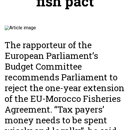
fish pact
The rapporteur of the
European Parliament’s
Budget Committee
recommends Parliament to
reject the one-year extension
of the EU-Morocco Fisheries
Agreement. “Tax payers’
money needs to be spent