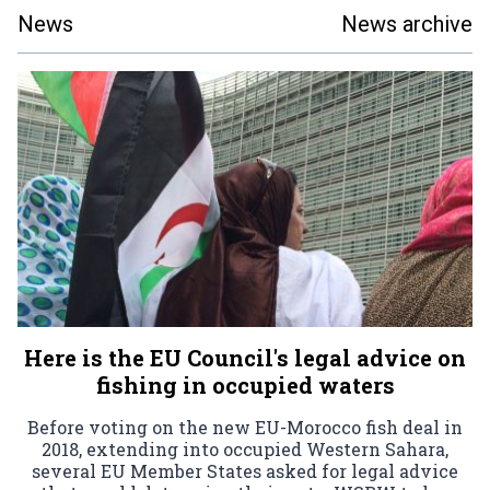
News
News archive
Here is the EU Council's legal advice on
fishing in occupied waters
Before voting on the new EU-Morocco fish deal in
2018, extending into occupied Western Sahara,
several EU Member States asked for legal advice