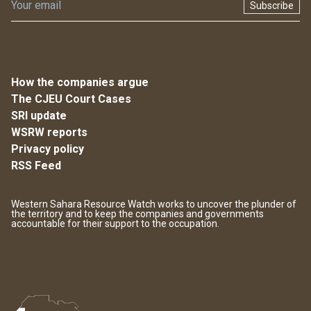
Subscribe
How the companies argue
The CJEU Court Cases
SRI update
WSRW reports
Privacy policy
RSS Feed
Western Sahara Resource Watch works to uncover the plunder of
the territory and to keep the companies and governments
accountable for their support to the occupation.