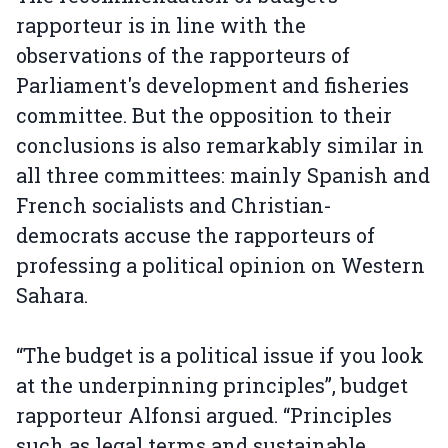
rapporteur is in line with the
observations of the rapporteurs of
Parliament's development and fisheries
committee. But the opposition to their
conclusions is also remarkably similar in
all three committees: mainly Spanish and
French socialists and Christian-
democrats accuse the rapporteurs of
professing a political opinion on Western
Sahara.
“The budget is a political issue if you look
at the underpinning principles”, budget
rapporteur Alfonsi argued. “Principles
such as legal terms and sustainable