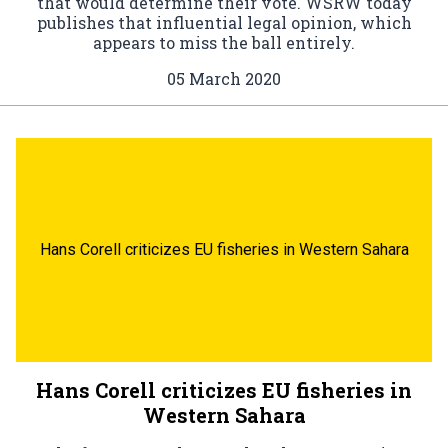
that would determine their vote. WSRW today
publishes that influential legal opinion, which
appears to miss the ball entirely.
05 March 2020
Hans Corell criticizes EU fisheries in Western Sahara
Hans Corell criticizes EU fisheries in
Western Sahara