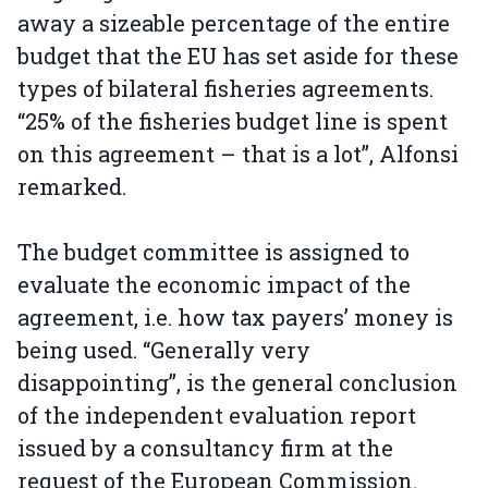
away a sizeable percentage of the entire
budget that the EU has set aside for these
types of bilateral fisheries agreements.
“25% of the fisheries budget line is spent
on this agreement – that is a lot”, Alfonsi
remarked.
The budget committee is assigned to
evaluate the economic impact of the
agreement, i.e. how tax payers’ money is
being used. “Generally very
disappointing”, is the general conclusion
of the independent evaluation report
issued by a consultancy firm at the
request of the European Commission.