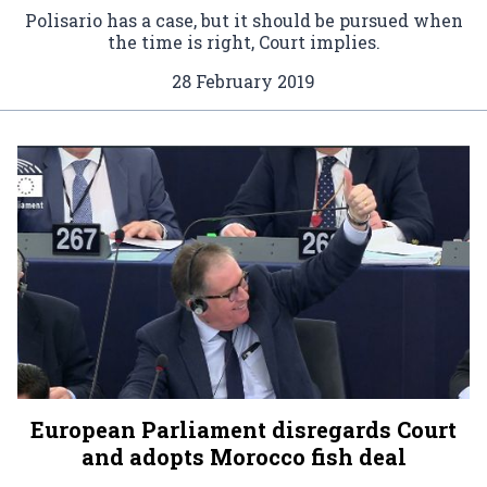
Polisario has a case, but it should be pursued when
the time is right, Court implies.
28 February 2019
European Parliament disregards Court
and adopts Morocco fish deal