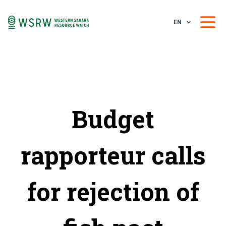
EN
Budget
rapporteur calls
for rejection of