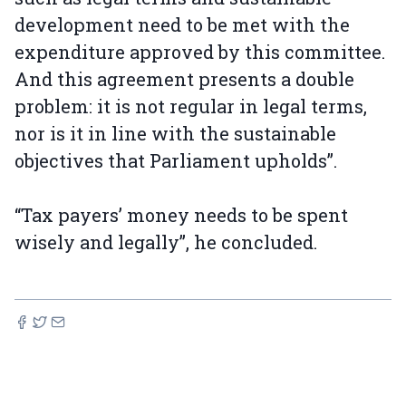
development need to be met with the
expenditure approved by this committee.
And this agreement presents a double
problem: it is not regular in legal terms,
nor is it in line with the sustainable
objectives that Parliament upholds”.
“Tax payers’ money needs to be spent
wisely and legally”, he concluded.