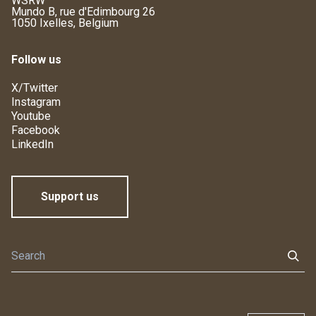
WSRW
Mundo B, rue d'Edimbourg 26
1050 Ixelles, Belgium
Follow us
X/Twitter
Instagram
Youtube
Facebook
LinkedIn
Support us