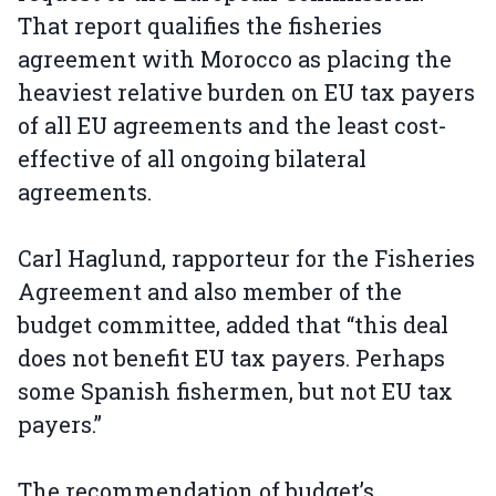
That report qualifies the fisheries
agreement with Morocco as placing the
heaviest relative burden on EU tax payers
of all EU agreements and the least cost-
effective of all ongoing bilateral
agreements.
Carl Haglund, rapporteur for the Fisheries
Agreement and also member of the
budget committee, added that “this deal
does not benefit EU tax payers. Perhaps
some Spanish fishermen, but not EU tax
payers.”
The recommendation of budget’s