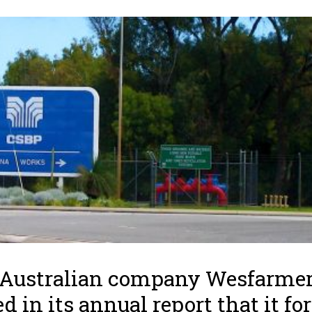
 Australian company Wesfarme
ed in its annual report that it fo