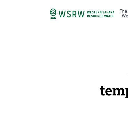
The
We
tem