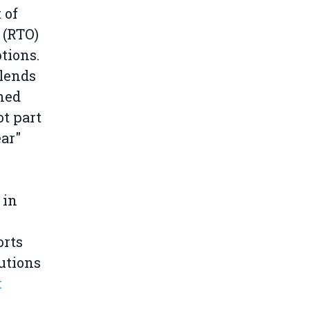
 of
 (RTO)
tions.
blends
ned
t part
ar"
 in
orts
utions
t