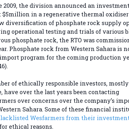
te 2009, the division announced an investment
 $5million in a regenerative thermal oxidiser
ow diversification of phosphate rock supply op
ing operational testing and trials of various 
rous phosphate rock, the RTO was commissio
ear. Phosphate rock from Western Sahara is no
 import program for the coming production ye
6).
er of ethically responsible investors, mostly
, have over the last years been contacting
rmers over concerns over the company’s imp
estern Sahara. Some of these financial instit
blacklisted Wesfarmers from their investmen
for ethical reasons.