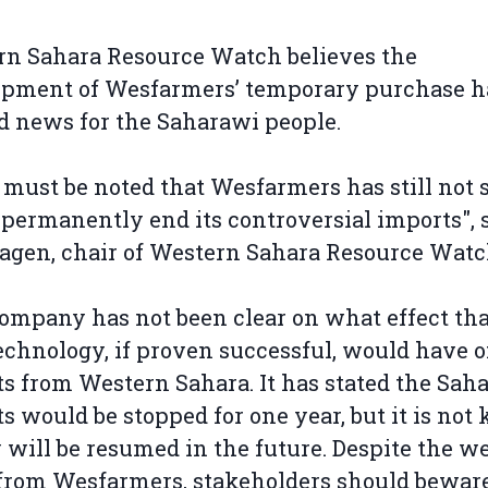
n Sahara Resource Watch believes the
pment of Wesfarmers’ temporary purchase ha
d news for the Saharawi people.
t must be noted that Wesfarmers has still not 
l permanently end its controversial imports", 
agen, chair of Western Sahara Resource Watc
ompany has not been clear on what effect tha
chnology, if proven successful, would have o
s from Western Sahara. It has stated the Sah
s would be stopped for one year, but it is no
y will be resumed in the future. Despite the 
rom Wesfarmers, stakeholders should beware