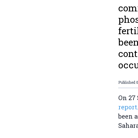
comi
phos
fert
been
cont
occu
Published
0
On 27 
report
been a
Sahara