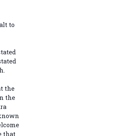
lt to
stated
stated
h.
t the
n the
ara
t known
welcome
 that