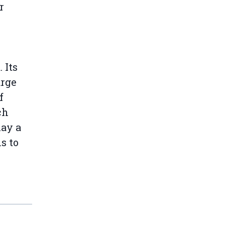
r
 Its
arge
f
ch
lay a
s to