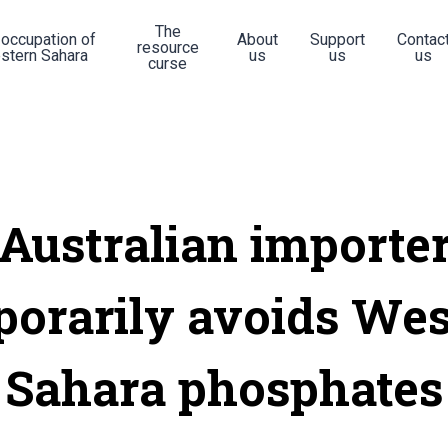
The
 occupation of
About
Support
Contac
resource
stern Sahara
us
us
us
curse
Australian importe
porarily avoids Wes
Sahara phosphates