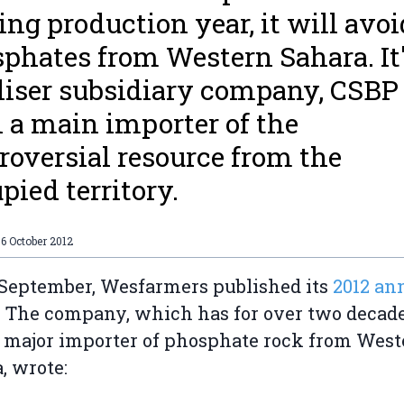
ng production year, it will avoi
phates from Western Sahara. It
iliser subsidiary company, CSBP
 a main importer of the
roversial resource from the
pied territory.
6 October 2012
September, Wesfarmers published its
2012 an
.
The company, which has for over two decad
 major importer of phosphate rock from West
, wrote: