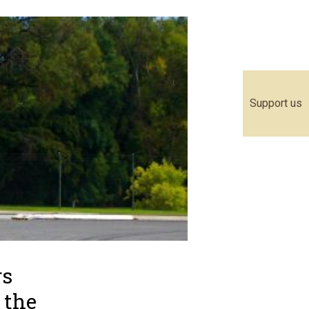
Support us
rs
r the