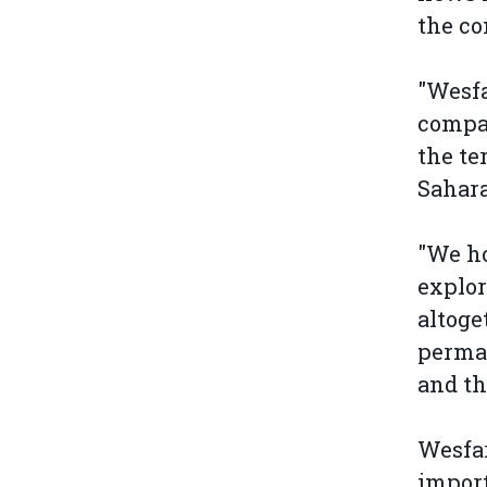
the co
"Wesfa
compan
the te
Sahara
"We ho
explor
altoge
perman
and th
Wesfar
import