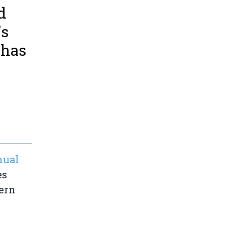
d
's
 has
nual
es
ern