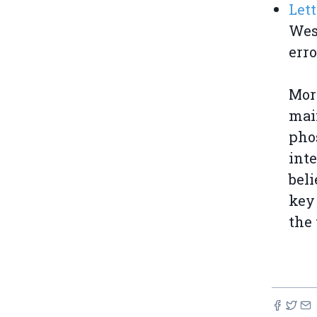
Lett
West
erro
Moro
main
pho
int
beli
key
the 