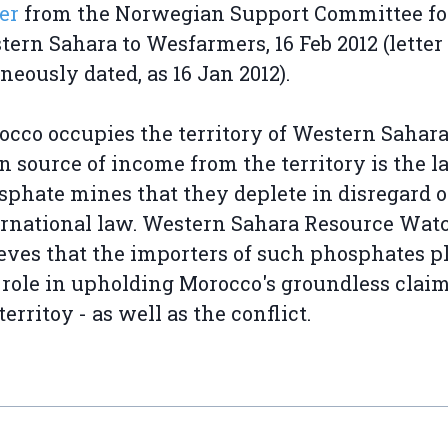
er
from the Norwegian Support Committee fo
ern Sahara to Wesfarmers, 16 Feb 2012 (letter
neously dated, as 16 Jan 2012).
cco occupies the territory of Western Sahara.
 source of income from the territory is the l
sphate mines that they deplete in disregard o
ernational law. Western Sahara Resource Wat
eves that the importers of such phosphates p
 role in upholding Morocco's groundless claim
territoy - as well as the conflict.