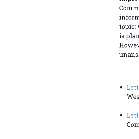
Commit
inform
topic:
is pla
Howeve
unansw
Lett
Wes
Lett
Comm