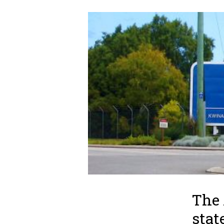
The
stat