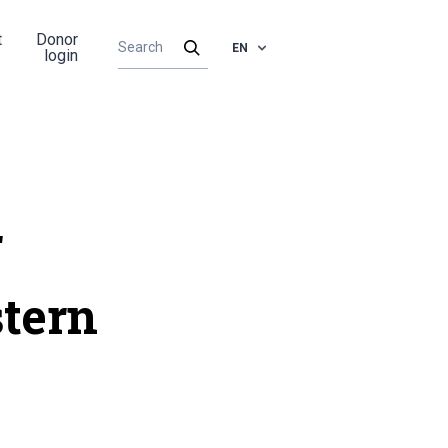
t
Donor
EN
login
r
tern