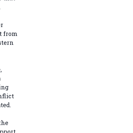
.
er
t from
stern
,
a
ing
flict
ated.
the
upport