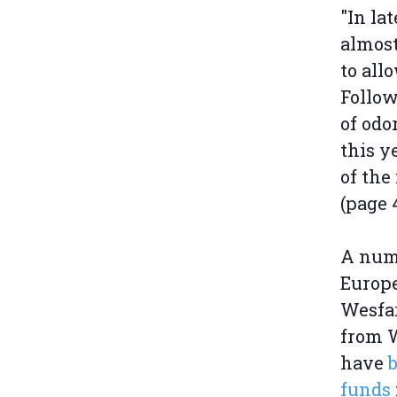
"In la
almost
to all
Follow
of odo
this y
of the
(page 4
A numb
Europe
Wesfa
from W
have
funds