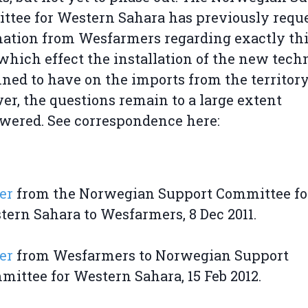
tee for Western Sahara has previously requ
ation from Wesfarmers regarding exactly th
 which effect the installation of the new tec
nned to have on the imports from the territory
r, the questions remain to a large extent
ered. See correspondence here:
er
from the Norwegian Support Committee fo
tern Sahara to Wesfarmers, 8 Dec 2011.
er
from Wesfarmers to Norwegian Support
ittee for Western Sahara, 15 Feb 2012.