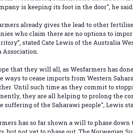
mpany is keeping its foot in the door", he said
rmers already gives the lead to other fertilis
ies who claim there are no options to impor
rritory”, stated Cate Lewis of the Australia We
 Association.
pe that they will all, as Wesfarmers has done
e ways to cease imports from Western Sahar
ther. Until such time as they commit to stopp
ently, they are all helping to prolong the con
e suffering of the Saharawi people", Lewis st
mers has so far shown a will to phase down 
s, but not yet to phase out. The Norwegian S