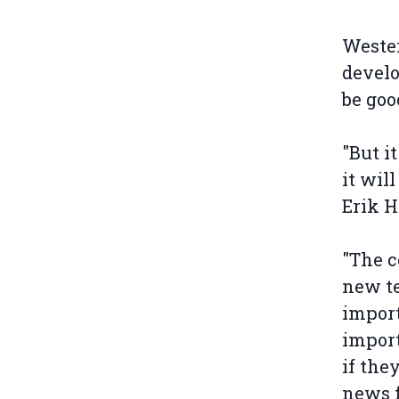
Wester
develo
be goo
"But i
it wil
Erik H
"The c
new te
import
import
if the
news f