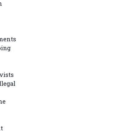
n
nments
ping
vists
llegal
he
t