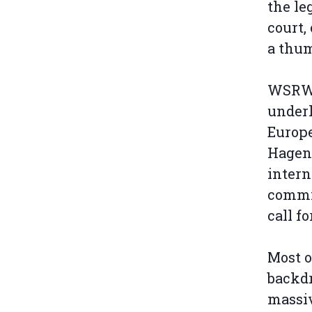
the leg
court,
a thum
WSRW s
underl
Europe
Hagen
intern
commi
call f
Most o
backdr
massiv