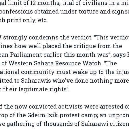
al limit of 12 months, trial of civilians in a mi
 confessions obtained under torture and signe
b print only, etc.
trongly condemns the verdict. “This verdic
ines how well placed the critique from the
an Parliament earlier this month was”, says 
 of Western Sahara Resource Watch. “The
ational community must wake up to the injus
tted to Saharawis who’ve done nothing more
or their legitimate rights”.
f the now convicted activists were arrested o
op of the Gdeim Izik protest camp; an unpro
e gathering of thousands of Saharawi citizen