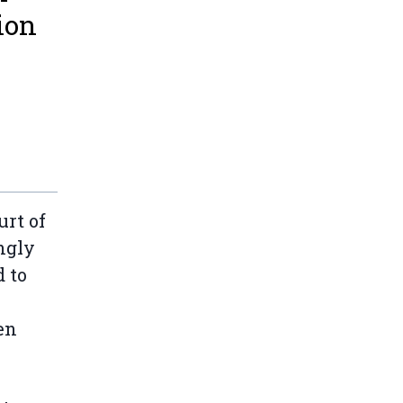
ion
urt of
ngly
 to
en