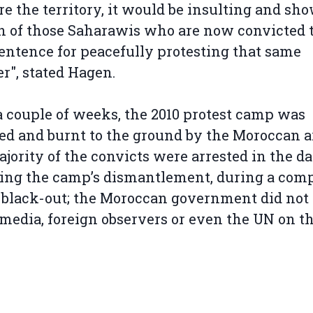
re the territory, it would be insulting and sh
n of those Saharawis who are now convicted t
entence for peacefully protesting that same
r", stated Hagen.
a couple of weeks, the 2010 protest camp was
ed and burnt to the ground by the Moroccan 
jority of the convicts were arrested in the d
ing the camp’s dismantlement, during a com
black-out; the Moroccan government did not
media, foreign observers or even the UN on t