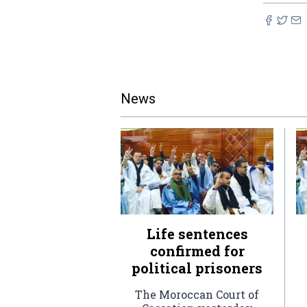
News
Life sentences
confirmed for
political prisoners
The Moroccan Court of