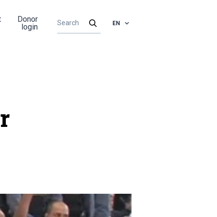
t
Donor
EN
login
r