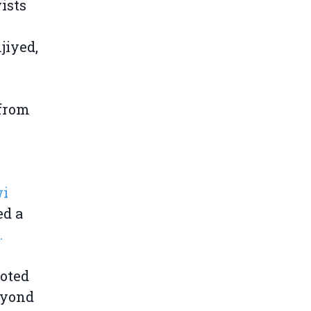
ists
jiyed,
 from
wi
ed a
.
noted
eyond