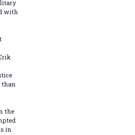
litary
d with
t
Erik
tice
 than
n the
mpted
s in