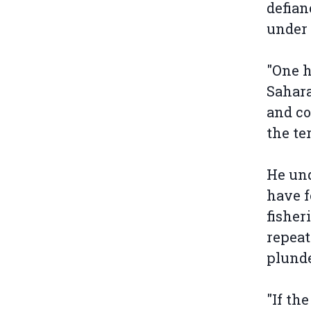
defian
under 
"One h
Sahar
and co
the te
He und
have f
fisher
repeat
plunde
"If th