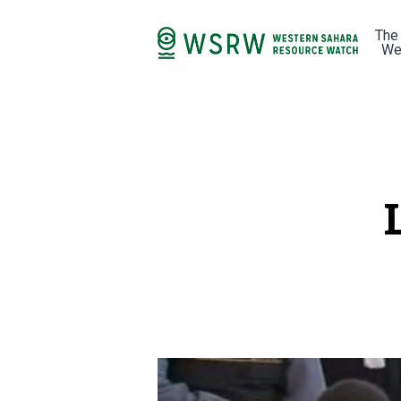
The
We