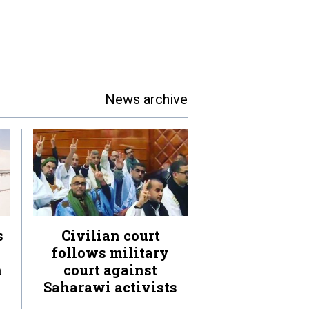
News archive
s
Civilian court
follows military
n
court against
Saharawi activists