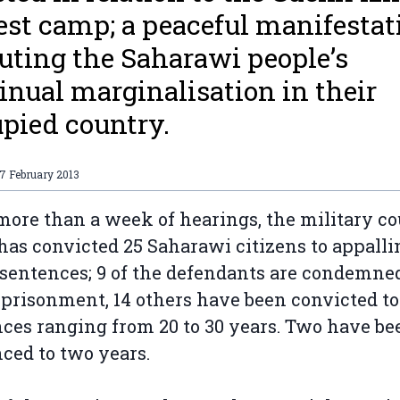
est camp; a peaceful manifestat
uting the Saharawi people’s
inual marginalisation in their
pied country.
7 February 2013
more than a week of hearings, the military co
has convicted 25 Saharawi citizens to appalli
sentences; 9 of the defendants are condemned
mprisonment, 14 others have been convicted to
ces ranging from 20 to 30 years. Two have be
ced to two years.