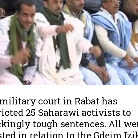
military court in Rabat has
icted 25 Saharawi activists to
kingly tough sentences. All we
sted in relation to the Gdeim Izi