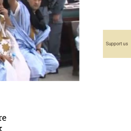
Support us
re
k