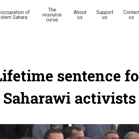
The
 occupation of
About
Support
Contac
resource
stern Sahara
us
us
us
curse
Lifetime sentence fo
Saharawi activists