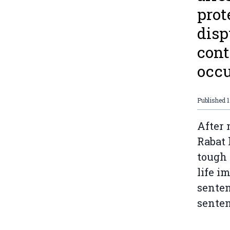
prot
disp
cont
occu
Published
1
After 
Rabat 
tough 
life i
senten
senten