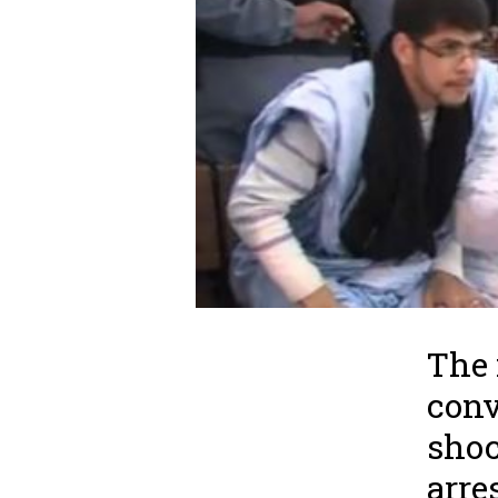
The 
conv
shoc
arre