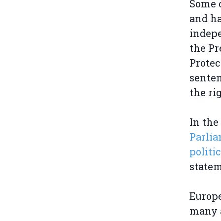
Some o
and ha
indepe
the Pr
Protec
senten
the ri
In the
Parlia
politi
statem
Europe
many a