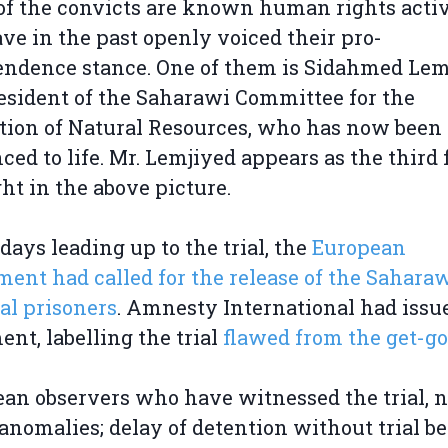
f the convicts are known human rights activ
ve in the past openly voiced their pro-
ndence stance. One of them is Sidahmed Lem
esident of the Saharawi Committee for the
tion of Natural Resources, who has now been
ced to life. Mr. Lemjiyed appears as the third
ght in the above picture.
 days leading up to the trial, the
European
ment had called for the release of the Sahara
cal prisoners
. Amnesty International had issu
ent, labelling the trial
flawed from the get-go
an observers who have witnessed the trial, 
nomalies; delay of detention without trial b