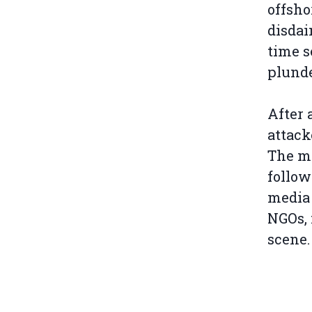
offsho
disdai
time s
plunde
After 
attack
The ma
follow
media 
NGOs, 
scene.