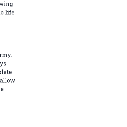
owing
o life
army.
ays
plete
 allow
he