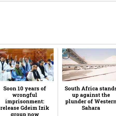
Soon 10 years of
South Africa stand
wrongful
up against the
imprisonment:
plunder of Wester
release Gdeim Izik
Sahara
group now