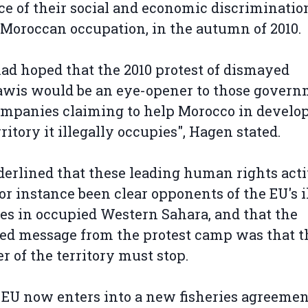
ce of their social and economic discriminatio
Moroccan occupation, in the autumn of 2010.
ad hoped that the 2010 protest of dismayed
awis would be an eye-opener to those gover
mpanies claiming to help Morocco in develo
rritory it illegally occupies", Hagen stated.
erlined that these leading human rights acti
or instance been clear opponents of the EU's i
ies in occupied Western Sahara, and that the
ed message from the protest camp was that t
r of the territory must stop.
e EU now enters into a new fisheries agreemen