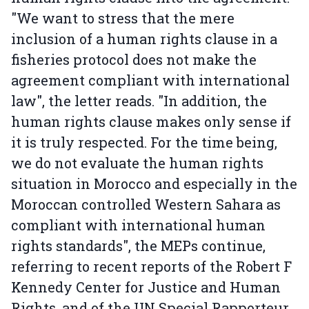
"We want to stress that the mere
inclusion of a human rights clause in a
fisheries protocol does not make the
agreement compliant with international
law", the letter reads. "In addition, the
human rights clause makes only sense if
it is truly respected. For the time being,
we do not evaluate the human rights
situation in Morocco and especially in the
Moroccan controlled Western Sahara as
compliant with international human
rights standards", the MEPs continue,
referring to recent reports of the Robert F
Kennedy Center for Justice and Human
Rights, and of the UN Special Rapporteur