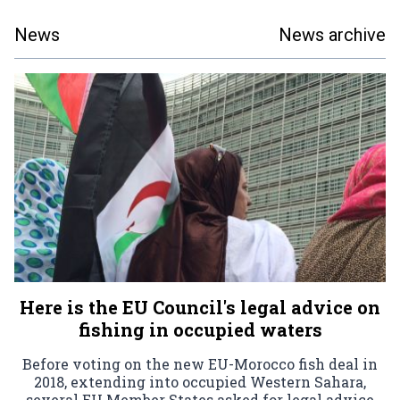
News
News archive
Here is the EU Council's legal advice on
fishing in occupied waters
Before voting on the new EU-Morocco fish deal in
2018, extending into occupied Western Sahara,
several EU Member States asked for legal advice