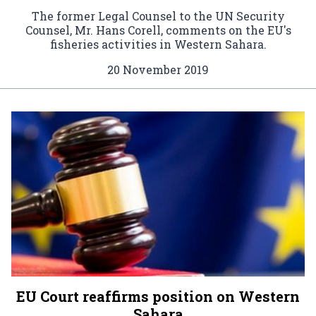
The former Legal Counsel to the UN Security
Counsel, Mr. Hans Corell, comments on the EU's
fisheries activities in Western Sahara.
20 November 2019
EU Court reaffirms position on Western
Sahara