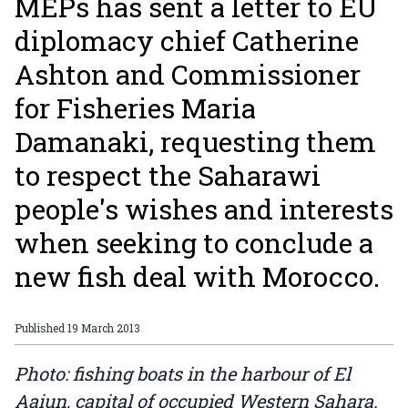
MEPs has sent a letter to EU
diplomacy chief Catherine
Ashton and Commissioner
for Fisheries Maria
Damanaki, requesting them
to respect the Saharawi
people's wishes and interests
when seeking to conclude a
new fish deal with Morocco.
Published
19 March 2013
Photo: fishing boats in the harbour of El
Aaiun, capital of occupied Western Sahara.