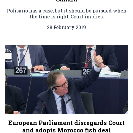
Polisario has a case, but it should be pursued when
the time is right, Court implies.
28 February 2019
European Parliament disregards Court
and adopts Morocco fish deal