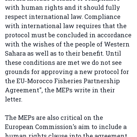
with human rights and it should fully
respect international law. Compliance
with international law requires that the
protocol must be concluded in accordance
with the wishes of the people of Western
Sahara as well as to their benefit. Until
these conditions are met we do not see
grounds for approving a new protocol for
the EU-Morocco Fisheries Partnership
Agreement", the MEPs write in their
letter.
The MEPs are also critical on the
European Commission's aim to include a
human rights clause into the agreement.