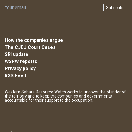
Subscribe
How the companies argue
The CJEU Court Cases
SRI update
WSRW reports
Privacy policy
RSS Feed
Western Sahara Resource Watch works to uncover the plunder of
the territory and to keep the companies and governments
accountable for their support to the occupation.