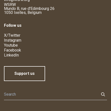
WSRW
Mundo B, rue d'Edimbourg 26
1050 Ixelles, Belgium
Follow us
X/Twitter
Instagram
Youtube
Facebook
LinkedIn
Support us