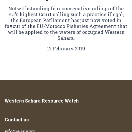
Notwithstanding four consecutive rulings of the
EU's highest Court calling such a practice illegal,
the European Parliament has just now voted in
favour of the EU-Morocco Fisheries Agreement that
will be applied to the waters of occupied Western
Sahara.
12 February 2019
Western Sahara Resource Watch
Contact us
info@wsrw.org