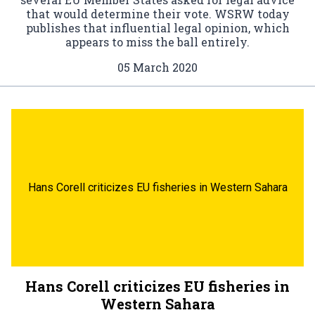
that would determine their vote. WSRW today
publishes that influential legal opinion, which
appears to miss the ball entirely.
05 March 2020
Hans Corell criticizes EU fisheries in Western Sahara
Hans Corell criticizes EU fisheries in
Western Sahara