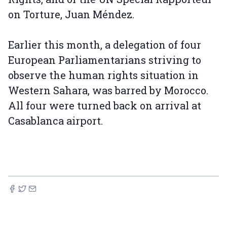
on Torture, Juan Méndez.
Earlier this month, a delegation of four
European Parliamentarians striving to
observe the human rights situation in
Western Sahara, was barred by Morocco.
All four were turned back on arrival at
Casablanca airport.