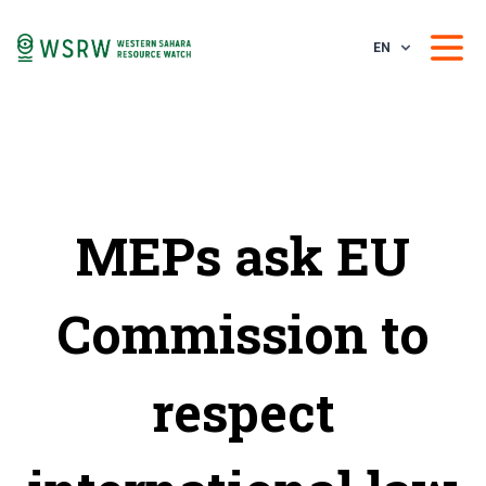
EN
MEPs ask EU
Commission to
respect