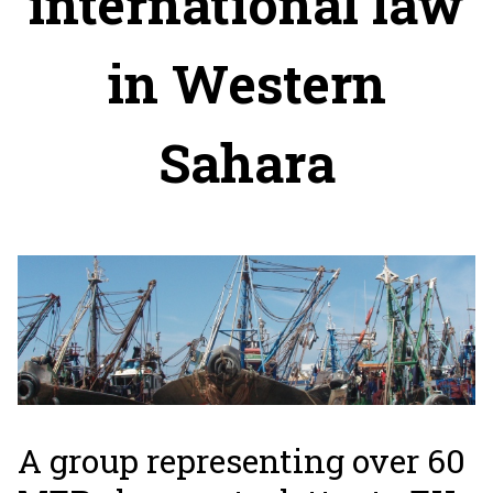
international law
in Western
Sahara
A group representing over 60