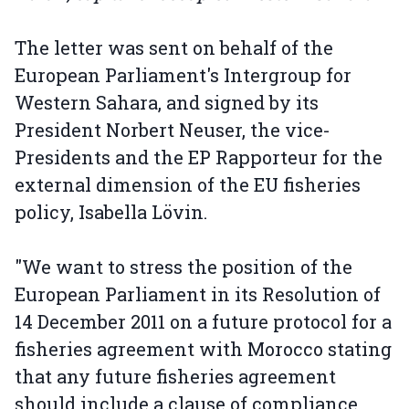
The letter was sent on behalf of the
European Parliament's Intergroup for
Western Sahara, and signed by its
President Norbert Neuser, the vice-
Presidents and the EP Rapporteur for the
external dimension of the EU fisheries
policy, Isabella Lövin.
"We want to stress the position of the
European Parliament in its Resolution of
14 December 2011 on a future protocol for a
fisheries agreement with Morocco stating
that any future fisheries agreement
should include a clause of compliance