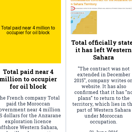
Total paid near 4 million to
occupier for oil block
Total officially stat
it has left Western
Sahara
"The contract was not
Total paid near 4
extended in December
million to occupier
2015", company writes o
for oil block
website. It has also
confirmed that it has "n
he French company Total
plans" to return to the
paid the Moroccan
territory, which lies in t
overnment near 4 million
part of Western Sahara
S dollars for the Anzarane
under Moroccan
exploration licence
occupation.
offshore Western Sahara,