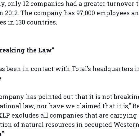
ly, only 12 companies had a greater turnover 
in 2012. The company has 97,000 employees a
es in 130 countries.
Breaking the Law”
s been in contact with Total’s headquarters i
.
ompany has pointed out that it is not breakin
ational law, nor have we claimed that it is,” 
“KLP excludes all companies that are carrying
tion of natural resources in occupied Wester
.”