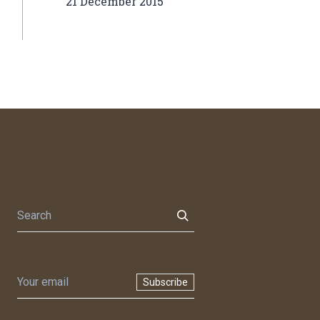
21 December 2015
Subscribe