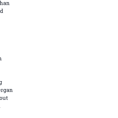
than
nd
n
g
Bergan
 out
n