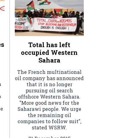
es
Total has left
occupied Western
Sahara
The French multinational
oil company has announced
n
that it is no longer
pursuing oil search
o
offshore Western Sahara.
"More good news for the
he
Saharawi people. We urge
the remaining oil
companies to follow suit",
stated WSRW.