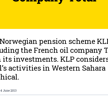
Norwegian pension scheme KLP
uding the French oil company T
 its investments. KLP consider
l’s activities in Western Sahara
hical.
04 June 2013