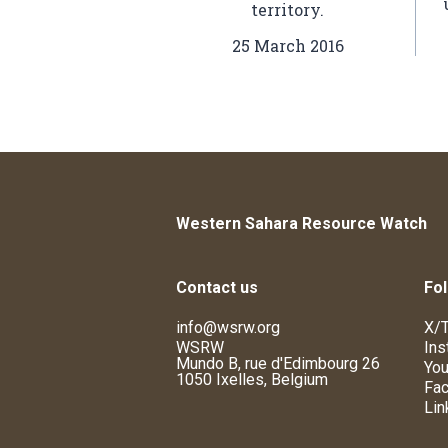
territory.
25 March 2016
Western Sahara Resource Watch
Contact us
Fol
info@wsrw.org
X/T
WSRW
Ins
Mundo B, rue d'Edimbourg 26
You
1050 Ixelles, Belgium
Fa
Lin