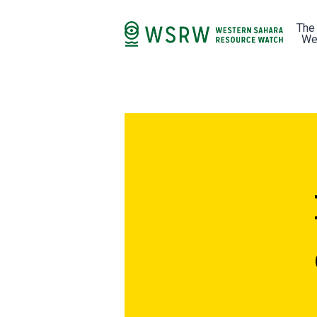
The
We