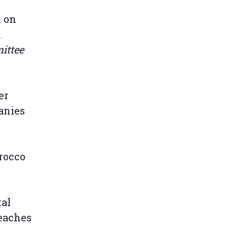
d on
.
ittee
er
anies
rocco
tal
reaches