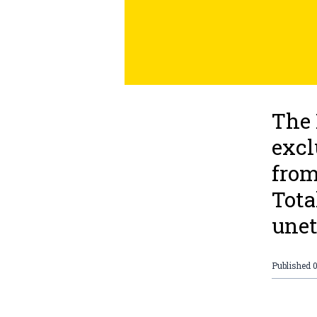
The 
excl
from
Tota
unet
Published