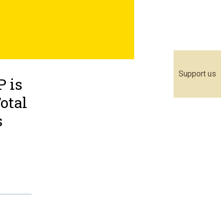
Support us
 is
otal
s