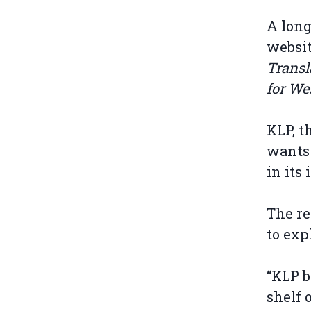
A long
websit
Transl
for We
KLP, t
wants 
in its
The re
to exp
“KLP b
shelf 