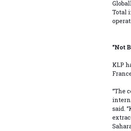
Global
Total 
operat
“Not 
KLP ha
France
“The c
intern
said. 
extrac
Sahara