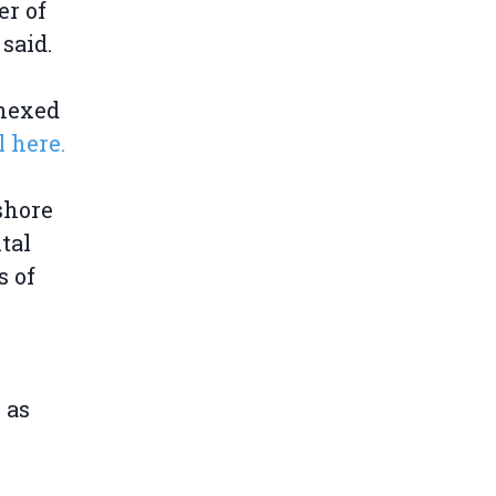
er of
said.
nnexed
 here.
shore
tal
s of
 as