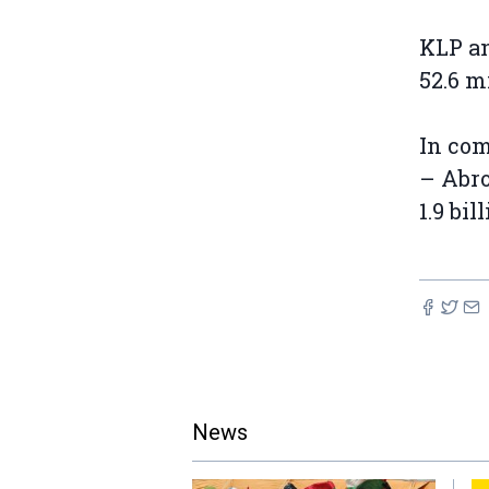
KLP an
52.6 m
In co
– Abro
1.9 bil
News