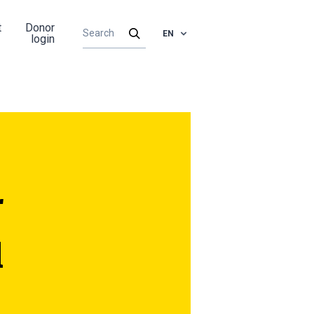
t
Donor
EN
login
r
l