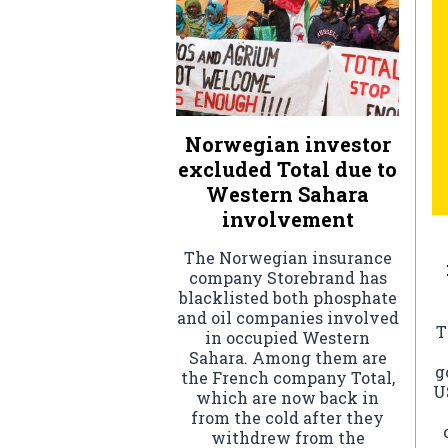
Norwegian investor
excluded Total due to
Western Sahara
involvement
The Norwegian insurance
company Storebrand has
blacklisted both phosphate
and oil companies involved
T
in occupied Western
Sahara. Among them are
g
the French company Total,
U
which are now back in
from the cold after they
withdrew from the