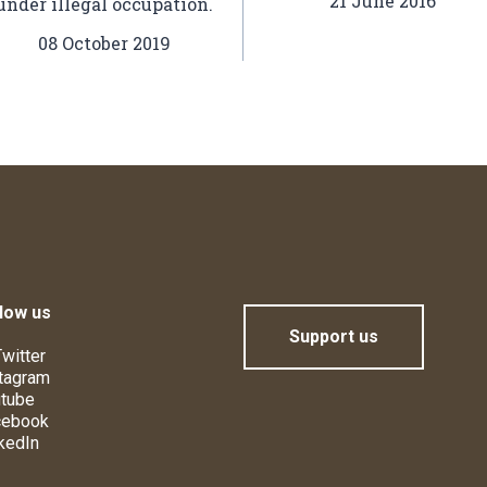
21 June 2016
under illegal occupation.
08 October 2019
low us
Support us
witter
tagram
tube
cebook
kedIn