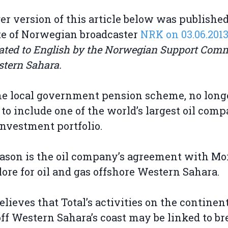
er version of this article below was publishe
e of Norwegian broadcaster
NRK on 03.06.2013
ated to English by the Norwegian Support Comm
stern Sahara.
he local government pension scheme, no long
to include one of the world’s largest oil comp
 investment portfolio.
ason is the oil company’s agreement with Mo
lore for oil and gas offshore Western Sahara.
elieves that Total’s activities on the continen
off Western Sahara’s coast may be linked to b