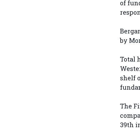
of fun
respon
Bergan
by Mo
Total 
Wester
shelf 
fundam
The Fi
compan
39th i