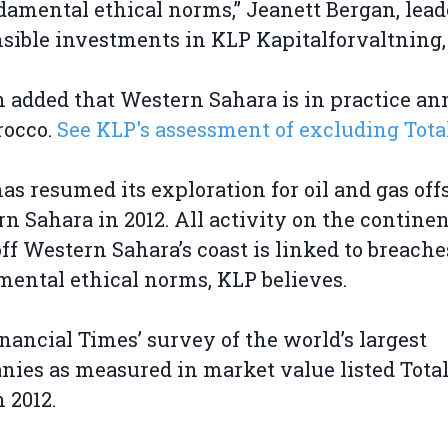
damental ethical norms,” Jeanett Bergan, lead
sible investments in KLP Kapitalforvaltning, 
 added that Western Sahara is in practice a
rocco.
See KLP's assessment of excluding Total
has resumed its exploration for oil and gas off
n Sahara in 2012. All activity on the continen
off Western Sahara’s coast is linked to breache
ental ethical norms, KLP believes.
nancial Times’ survey of the world’s largest
ies as measured in market value listed Total
n 2012.