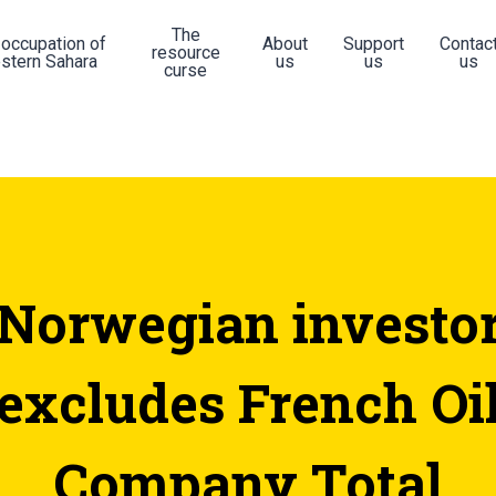
The
 occupation of
About
Support
Contac
resource
stern Sahara
us
us
us
curse
Norwegian investo
excludes French Oi
Company Total