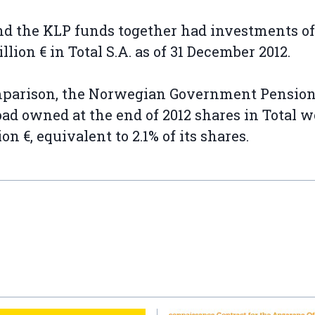
d the KLP funds together had investments of
illion € in Total S.A. as of 31 December 2012.
mparison, the Norwegian Government Pensio
ad owned at the end of 2012 shares in Total w
lion €, equivalent to 2.1% of its shares.