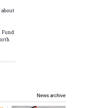
 about
n Fund
orth
News archive