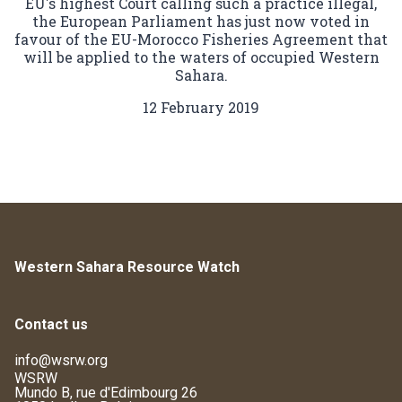
EU's highest Court calling such a practice illegal,
the European Parliament has just now voted in
favour of the EU-Morocco Fisheries Agreement that
will be applied to the waters of occupied Western
Sahara.
12 February 2019
Western Sahara Resource Watch
Contact us
info@wsrw.org
WSRW
Mundo B, rue d'Edimbourg 26