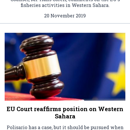
fisheries activities in Western Sahara.
20 November 2019
EU Court reaffirms position on Western
Sahara
Polisario has a case, but it should be pursued when