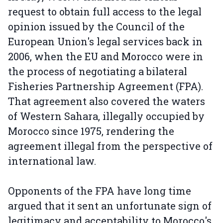
request to obtain full access to the legal
opinion issued by the Council of the
European Union's legal services back in
2006, when the EU and Morocco were in
the process of negotiating a bilateral
Fisheries Partnership Agreement (FPA).
That agreement also covered the waters
of Western Sahara, illegally occupied by
Morocco since 1975, rendering the
agreement illegal from the perspective of
international law.
Opponents of the FPA have long time
argued that it sent an unfortunate sign of
legitimacy and acceptability to Morocco's