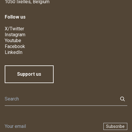
1050 Ixelles, Belgium
Follow us
X/Twitter
Instagram
Youtube
Facebook
LinkedIn
Support us
Subscribe