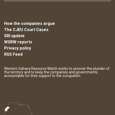
How the companies argue
The CJEU Court Cases
SRI update
WSRW reports
Privacy policy
RSS Feed
Western Sahara Resource Watch works to uncover the plunder of
the territory and to keep the companies and governments
accountable for their support to the occupation.