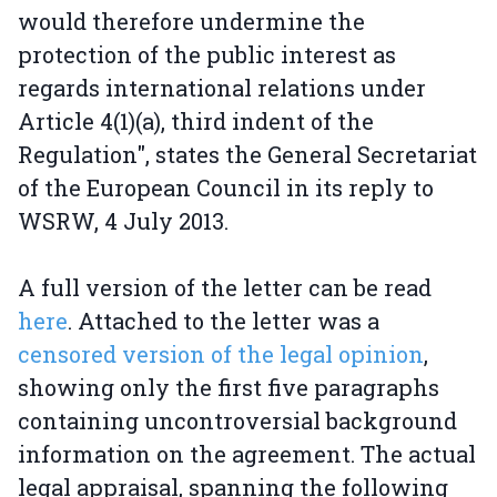
would therefore undermine the
protection of the public interest as
regards international relations under
Article 4(1)(a), third indent of the
Regulation", states the General Secretariat
of the European Council in its reply to
WSRW, 4 July 2013.
A full version of the letter can be read
here
. Attached to the letter was a
censored version of the legal opinion
,
showing only the first five paragraphs
containing uncontroversial background
information on the agreement. The actual
legal appraisal, spanning the following