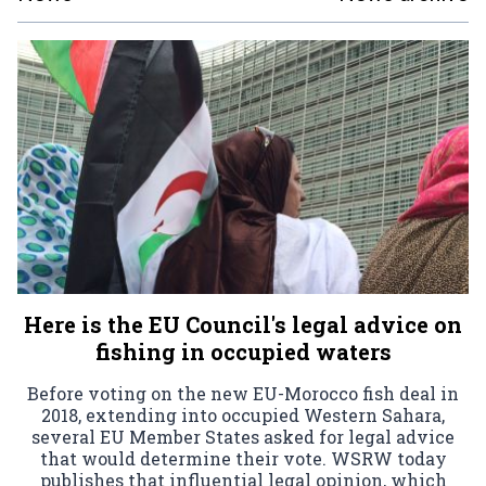
Here is the EU Council's legal advice on
fishing in occupied waters
Before voting on the new EU-Morocco fish deal in
2018, extending into occupied Western Sahara,
several EU Member States asked for legal advice
that would determine their vote. WSRW today
publishes that influential legal opinion, which