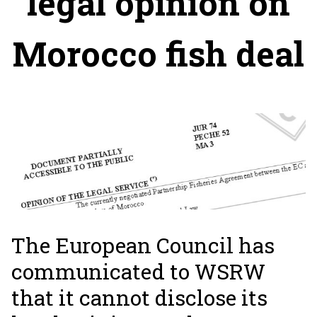
legal opinion on
Morocco fish deal
The European Council has
communicated to WSRW
that it cannot disclose its