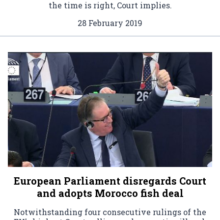
the time is right, Court implies.
28 February 2019
European Parliament disregards Court
and adopts Morocco fish deal
Notwithstanding four consecutive rulings of the