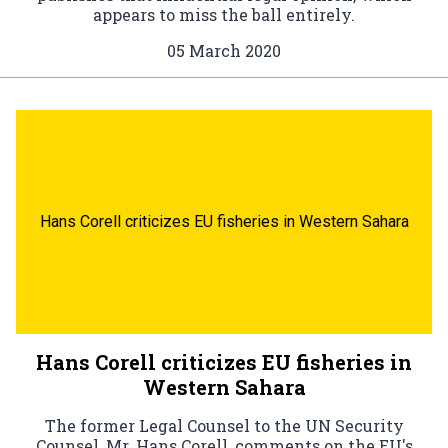
appears to miss the ball entirely.
05 March 2020
Hans Corell criticizes EU fisheries in Western Sahara
Hans Corell criticizes EU fisheries in
Western Sahara
The former Legal Counsel to the UN Security
Counsel, Mr. Hans Corell, comments on the EU's