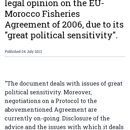
legal opinion on the EU-
Morocco Fisheries
Agreement of 2006, due to its
"great political sensitivity".
Published
04 July 2013
"The document deals with issues of great
political sensitivity. Moreover,
negotiations on a Protocol to the
abovementioned Agreement are
currently on-going. Disclosure of the
advice and the issues with which it deals