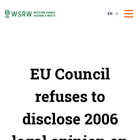
EN
EU Council
refuses to
disclose 2006