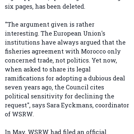
six pages, has been deleted.
"The argument given is rather
interesting. The European Union's
institutions have always argued that the
fisheries agreement with Morocco only
concerned trade, not politics. Yet now,
when asked to share its legal
ramifications for adopting a dubious deal
seven years ago, the Council cites
political sensitivity for declining the
request", says Sara Eyckmans, coordinator
of WSRW.
In May, WSRW had filed an official