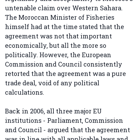
untenable claim over Western Sahara.
The Moroccan Minister of Fisheries
himself had at the time stated that the
agreement was not that important
economically, but all the more so
politically. However, the European
Commission and Council consistently
retorted that the agreement was a pure
trade deal, void of any political
calculations.
Back in 2006, all three major EU
institutions - Parliament, Commission
and Council - argued that the agreement
was in line with all applicable laws and