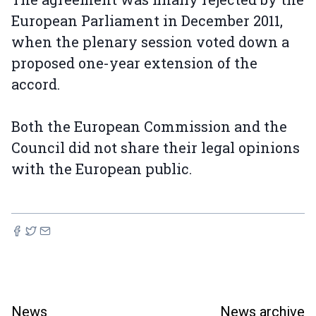
European Parliament in December 2011,
when the plenary session voted down a
proposed one-year extension of the
accord.
Both the European Commission and the
Council did not share their legal opinions
with the European public.
News
News archive