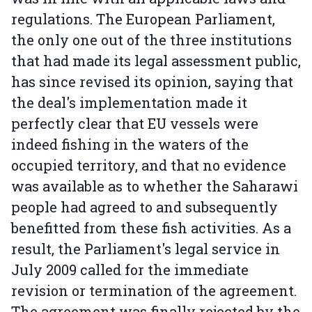
regulations. The European Parliament,
the only one out of the three institutions
that had made its legal assessment public,
has since revised its opinion, saying that
the deal's implementation made it
perfectly clear that EU vessels were
indeed fishing in the waters of the
occupied territory, and that no evidence
was available as to whether the Saharawi
people had agreed to and subsequently
benefitted from these fish activities. As a
result, the Parliament's legal service in
July 2009 called for the immediate
revision or termination of the agreement.
The agreement was finally rejected by the