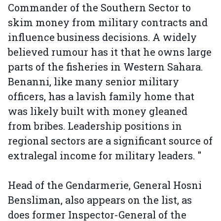
Commander of the Southern Sector to
skim money from military contracts and
influence business decisions. A widely
believed rumour has it that he owns large
parts of the fisheries in Western Sahara.
Benanni, like many senior military
officers, has a lavish family home that
was likely built with money gleaned
from bribes. Leadership positions in
regional sectors are a significant source of
extralegal income for military leaders. "
Head of the Gendarmerie, General Hosni
Bensliman, also appears on the list, as
does former Inspector-General of the