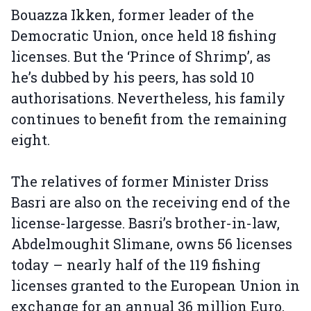
Bouazza Ikken, former leader of the
Democratic Union, once held 18 fishing
licenses. But the ‘Prince of Shrimp’, as
he’s dubbed by his peers, has sold 10
authorisations. Nevertheless, his family
continues to benefit from the remaining
eight.
The relatives of former Minister Driss
Basri are also on the receiving end of the
license-largesse. Basri’s brother-in-law,
Abdelmoughit Slimane, owns 56 licenses
today – nearly half of the 119 fishing
licenses granted to the European Union in
exchange for an annual 36 million Euro,