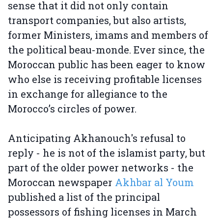
sense that it did not only contain
transport companies, but also artists,
former Ministers, imams and members of
the political beau-monde. Ever since, the
Moroccan public has been eager to know
who else is receiving profitable licenses
in exchange for allegiance to the
Morocco’s circles of power.
Anticipating Akhanouch's refusal to
reply - he is not of the islamist party, but
part of the older power networks - the
Moroccan newspaper
Akhbar al Youm
published a list of the principal
possessors of fishing licenses in March