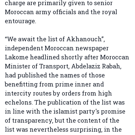
charge are primarily given to senior
Moroccan army officials and the royal
entourage.
“We await the list of Akhanouch”,
independent Moroccan newspaper
Lakome headlined shortly after Moroccan
Minister of Transport, Abdelaziz Rabah,
had published the names of those
benefitting from prime inner and
intercity routes by orders from high
echelons. The publication of the list was
in line with the islamist party's promise
of transparency, but the content of the
list was nevertheless surprising, in the