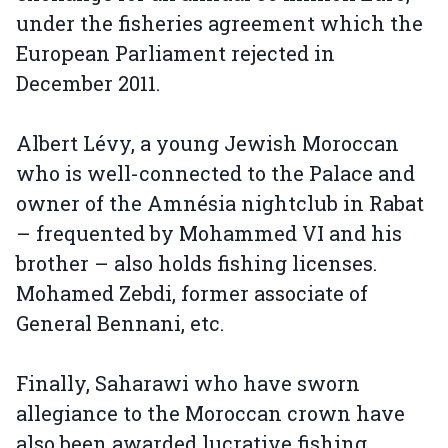
under the fisheries agreement which the
European Parliament rejected in
December 2011.
Albert Lévy, a young Jewish Moroccan
who is well-connected to the Palace and
owner of the Amnésia nightclub in Rabat
– frequented by Mohammed VI and his
brother – also holds fishing licenses.
Mohamed Zebdi, former associate of
General Bennani, etc.
Finally, Saharawi who have sworn
allegiance to the Moroccan crown have
also been awarded lucrative fishing