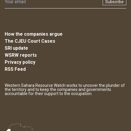
Subscribe
How the companies argue
The CJEU Court Cases
SRI update
WSRW reports
Privacy policy
RSS Feed
Western Sahara Resource Watch works to uncover the plunder of
the territory and to keep the companies and governments
accountable for their support to the occupation.