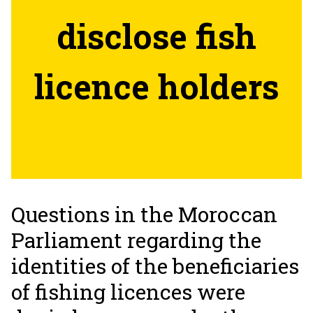
disclose fish
licence holders
Questions in the Moroccan
Parliament regarding the
identities of the beneficiaries
of fishing licences were