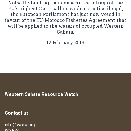
Notwithstanding four consecutive rulings of the
EU's highest Court calling such a practice illegal,
the European Parliament has just now voted in
favour of the EU-Morocco Fisheries Agreement that
will be applied to the waters of occupied Western
Sahara.
12 February 2019
Western Sahara Resource Watch
Contact us
info@wsrw.org
WSRW