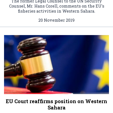
The former Legal Counsel to the UN Security
Counsel, Mr. Hans Corell, comments on the EU's
fisheries activities in Western Sahara.
20 November 2019
EU Court reaffirms position on Western
Sahara