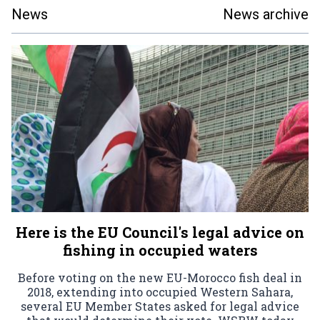
News
News archive
Here is the EU Council's legal advice on
fishing in occupied waters
Before voting on the new EU-Morocco fish deal in
2018, extending into occupied Western Sahara,
several EU Member States asked for legal advice