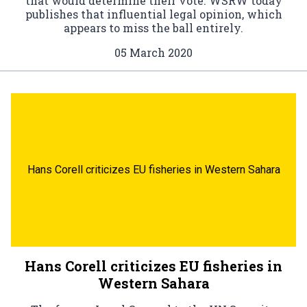
that would determine their vote. WSRW today
publishes that influential legal opinion, which
appears to miss the ball entirely.
05 March 2020
Hans Corell criticizes EU fisheries in Western Sahara
Hans Corell criticizes EU fisheries in
Western Sahara