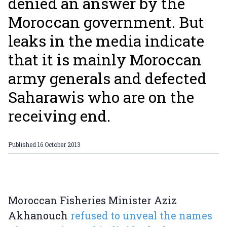
denied an answer by the
Moroccan government. But
leaks in the media indicate
that it is mainly Moroccan
army generals and defected
Saharawis who are on the
receiving end.
Published
16 October 2013
Moroccan Fisheries Minister Aziz
Akhanouch
refused to unveal the names