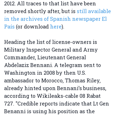
2012. All traces to that list have been
removed shortly after, but is
still available
in the archives of Spanish newspaper El
País
(or download
here
).
Heading the list of license-owners is
Military Inspector General and Army
Commander, Lieutenant General
Abdelaziz Bennani. A telegram sent to
Washington in 2008 by then U.S.
ambassador to Morocco, Thomas Riley,
already hinted upon Bennani’s business,
according to Wikileaks-cable 08 Rabat
727. "Credible reports indicate that Lt Gen
Benanni is using his position as the