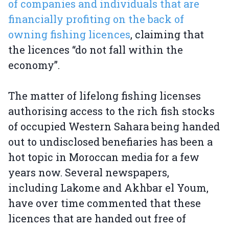
of companies and individuals that are
financially profiting on the back of
owning fishing licences
, claiming that
the licences “do not fall within the
economy”.
The matter of lifelong fishing licenses
authorising access to the rich fish stocks
of occupied Western Sahara being handed
out to undisclosed benefiaries has been a
hot topic in Moroccan media for a few
years now. Several newspapers,
including Lakome and Akhbar el Youm,
have over time commented that these
licences that are handed out free of