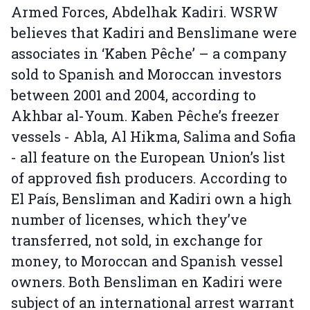
Armed Forces, Abdelhak Kadiri. WSRW
believes that Kadiri and Benslimane were
associates in ‘Kaben Pêche’ – a company
sold to Spanish and Moroccan investors
between 2001 and 2004, according to
Akhbar al-Youm. Kaben Pêche’s freezer
vessels - Abla, Al Hikma, Salima and Sofia
- all feature on the European Union’s list
of approved fish producers. According to
El País, Bensliman and Kadiri own a high
number of licenses, which they’ve
transferred, not sold, in exchange for
money, to Moroccan and Spanish vessel
owners. Both Bensliman en Kadiri were
subject of an international arrest warrant