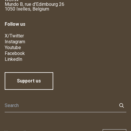
Mundo B, rue d'Edimbourg 26
1050 Ixelles, Belgium
Follow us
X/Twitter
Instagram
Youtube
Facebook
LinkedIn
Support us