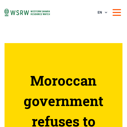
EN
Moroccan
government
refuses to