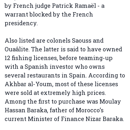
by French judge Patrick Ramaël - a
warrant blocked by the French
presidency.
Also listed are colonels Saouss and
Ouaâlite. The latter is said to have owned
12 fishing licenses, before teaming-up
with a Spanish investor who owns
several restaurants in Spain. According to
Akhbar al-Youm, most of these licenses
were sold at extremely high prices.
Among the first to purchase was Moulay
Hassan Baraka, father of Morocco’s
current Minister of Finance Nizar Baraka.