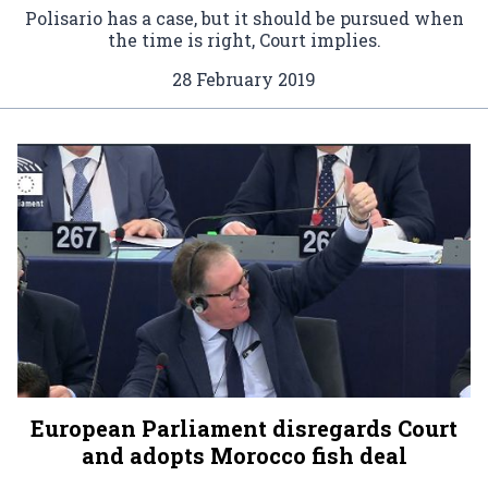
Polisario has a case, but it should be pursued when
the time is right, Court implies.
28 February 2019
European Parliament disregards Court
and adopts Morocco fish deal