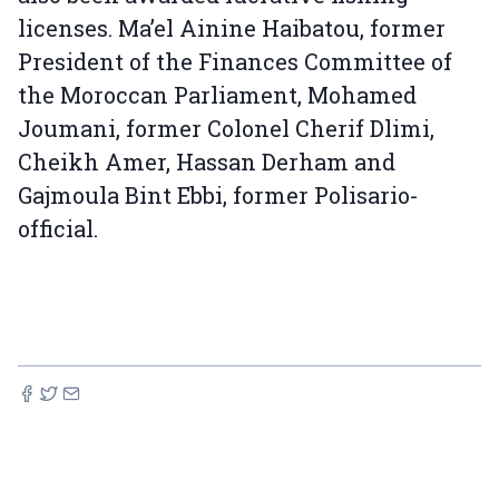
licenses. Ma’el Ainine Haibatou, former
President of the Finances Committee of
the Moroccan Parliament, Mohamed
Joumani, former Colonel Cherif Dlimi,
Cheikh Amer, Hassan Derham and
Gajmoula Bint Ebbi, former Polisario-
official.