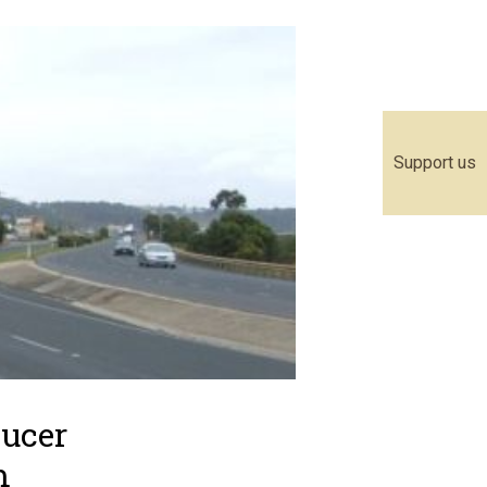
Support us
ducer
m