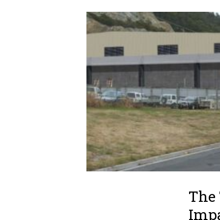
The 
Impa