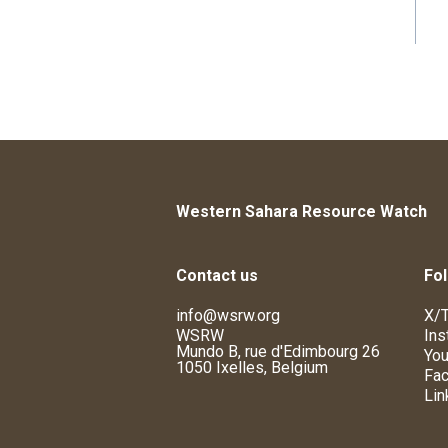
Western Sahara Resource Watch
Contact us
Fol
info@wsrw.org
X/T
WSRW
Ins
Mundo B, rue d'Edimbourg 26
You
1050 Ixelles, Belgium
Fa
Lin