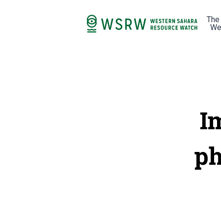
The
We
I
ph