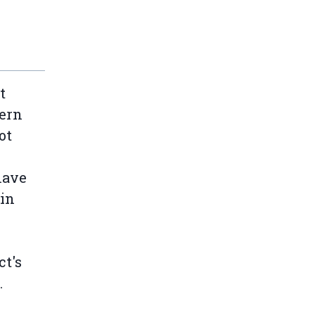
t
tern
ot
have
 in
t's
.