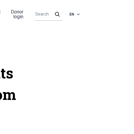
t
Donor
EN
login
ts
rom