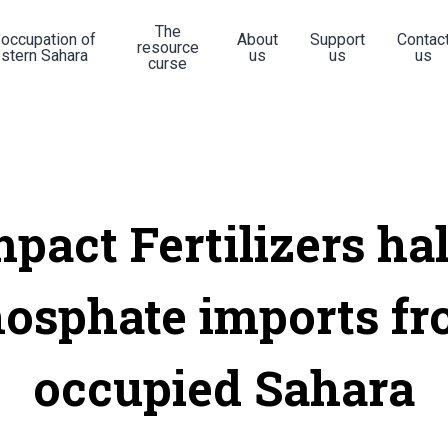
The
 occupation of
About
Support
Contac
resource
stern Sahara
us
us
us
curse
mpact Fertilizers hal
osphate imports f
occupied Sahara