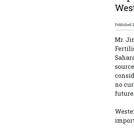
West
Published
2
Mr. Ji
Fertil
Sahara
source
consid
no cur
future.
Wester
import