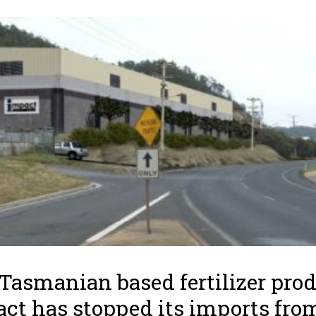
Tasmanian based fertilizer pro
ct has stopped its imports fro