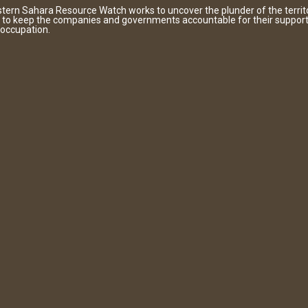
tern Sahara Resource Watch works to uncover the plunder of the territ
 to keep the companies and governments accountable for their support
 occupation.