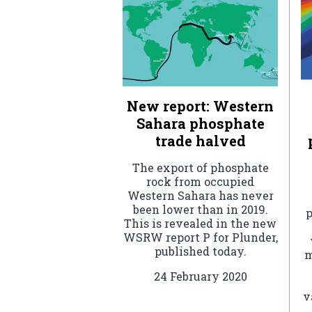
New report: Western
Sahara phosphate
trade halved
The export of phosphate
rock from occupied
Western Sahara has never
been lower than in 2019.
p
This is revealed in the new
WSRW report P for Plunder,
published today.
m
24 February 2020
v