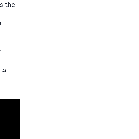
s the
n
t
its