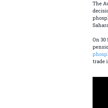
The Au
decisi
phosph
Sahara
On 30
pensi
phosph
trade 