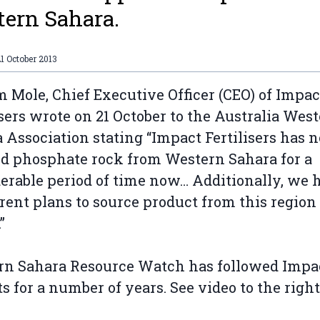
ern Sahara.
1 October 2013
m Mole, Chief Executive Officer (CEO) of Impac
isers wrote on 21 October to the Australia Wes
 Association stating “Impact Fertilisers has n
d phosphate rock from Western Sahara for a
erable period of time now… Additionally, we 
rent plans to source product from this region
”
n Sahara Resource Watch has followed Impac
s for a number of years. See video to the right