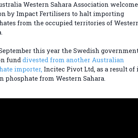
stralia Western Sahara Association welcome
on by Impact Fertilisers to halt importing
ates from the occupied territories of Wester
.
 September this year the Swedish governmen
on fund
divested from another Australian
ate importer,
Incitec Pivot Ltd, as a result of 
in phosphate from Western Sahara.