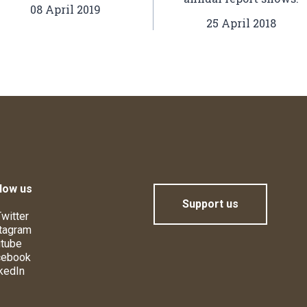
08 April 2019
25 April 2018
low us
Support us
witter
tagram
tube
cebook
kedIn