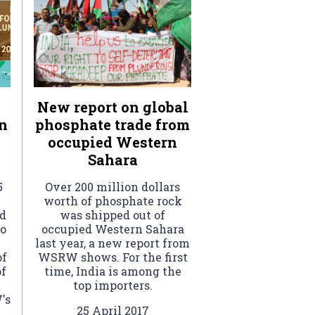
New report on global
n
phosphate trade from
occupied Western
Sahara
5
Over 200 million dollars
worth of phosphate rock
ed
was shipped out of
to
occupied Western Sahara
last year, a new report from
of
WSRW shows. For the first
of
time, India is among the
t
top importers.
's
25 April 2017