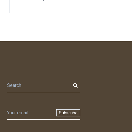
Subscribe