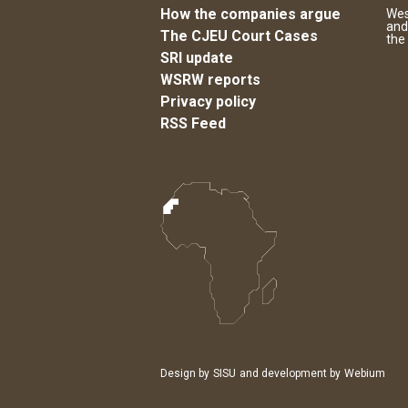
How the companies argue
Wes
and
The CJEU Court Cases
the
SRI update
WSRW reports
Privacy policy
RSS Feed
Design by
SISU
and development by
Webium