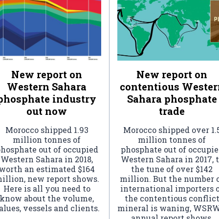
New report on
New report on
Western Sahara
contentious Wester
phosphate industry
Sahara phosphate
out now
trade
Morocco shipped 1.93
Morocco shipped over 1.
million tonnes of
million tonnes of
hosphate out of occupied
phosphate out of occupi
Western Sahara in 2018,
Western Sahara in 2017, 
worth an estimated $164
the tune of over $142
illion, new report shows.
million. But the number 
Here is all you need to
international importers 
know about the volume,
the contentious conflic
alues, vessels and clients.
mineral is waning, WSRW
annual report shows.