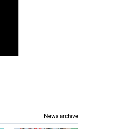
News archive