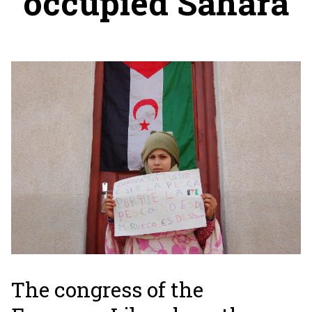
occupied Sahara
The congress of the