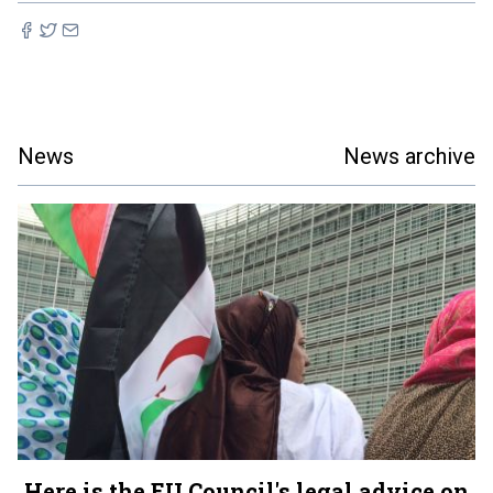
News
News archive
Here is the EU Council's legal advice on