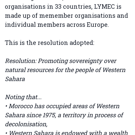
organisations in 33 countries, LYMEC is
made up of memember organisations and
individual members across Europe.
This is the resolution adopted:
Resolution: Promoting sovereignty over
natural resources for the people of Western
Sahara
Noting that...
• Morocco has occupied areas of Western
Sahara since 1975, a territory in process of
decolonisation,
• Western Sahara is endowed with a wealth