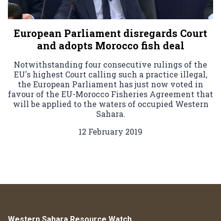
European Parliament disregards Court
and adopts Morocco fish deal
Notwithstanding four consecutive rulings of the
EU's highest Court calling such a practice illegal,
the European Parliament has just now voted in
favour of the EU-Morocco Fisheries Agreement that
will be applied to the waters of occupied Western
Sahara.
12 February 2019
Western Sahara Resource Watch