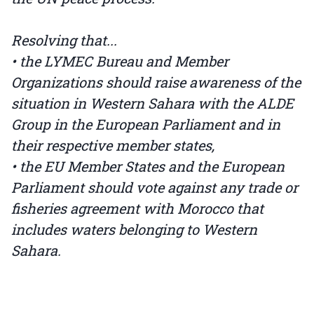
Resolving that...
• the LYMEC Bureau and Member
Organizations should raise awareness of the
situation in Western Sahara with the ALDE
Group in the European Parliament and in
their respective member states,
• the EU Member States and the European
Parliament should vote against any trade or
fisheries agreement with Morocco that
includes waters belonging to Western
Sahara.