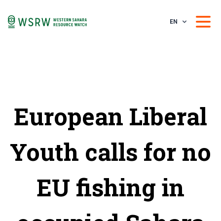
EN
European Liberal
Youth calls for no
EU fishing in