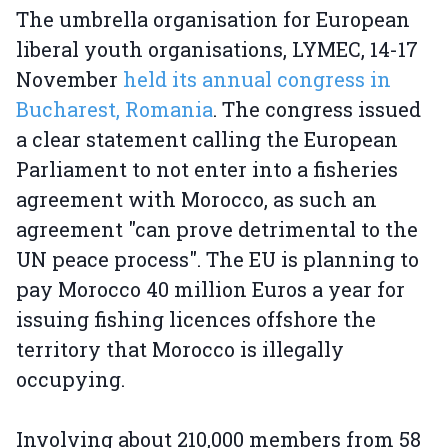
The umbrella organisation for European
liberal youth organisations, LYMEC, 14-17
November
held its annual congress in
Bucharest, Romania
. The congress issued
a clear statement calling the European
Parliament to not enter into a fisheries
agreement with Morocco, as such an
agreement "can prove detrimental to the
UN peace process". The EU is planning to
pay Morocco 40 million Euros a year for
issuing fishing licences offshore the
territory that Morocco is illegally
occupying.
Involving about 210,000 members from 58