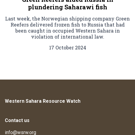
plundering Saharawi fish
Last week, the Norwegian shipping company Green
Reefers delivered frozen fish to Russia that had
been caught in occupied Western Sahara in
violation of international law.
17 October 2024
Western Sahara Resource Watch
Contact us
info@wsrw.org