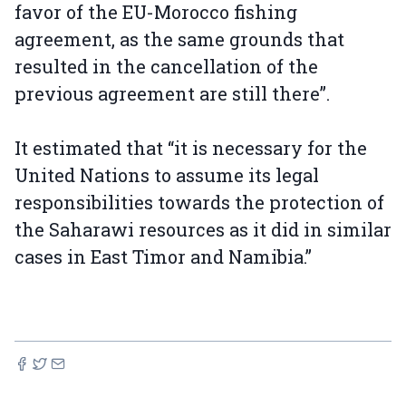
favor of the EU-Morocco fishing
agreement, as the same grounds that
resulted in the cancellation of the
previous agreement are still there”.
It estimated that “it is necessary for the
United Nations to assume its legal
responsibilities towards the protection of
the Saharawi resources as it did in similar
cases in East Timor and Namibia.”