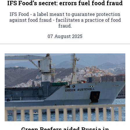
IFS Food’s secret: errors fuel food fraud
IFS Food - a label meant to guarantee protection
against food fraud - facilitates a practice of food
fraud.
07 August 2025
Green Reefers aided Russia in