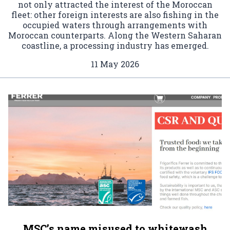
not only attracted the interest of the Moroccan
fleet: other foreign interests are also fishing in the
occupied waters through arrangements with
Moroccan counterparts. Along the Western Saharan
coastline, a processing industry has emerged.
11 May 2026
MSC’s name misused to whitewash