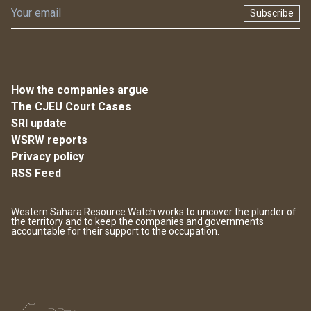
Subscribe
How the companies argue
The CJEU Court Cases
SRI update
WSRW reports
Privacy policy
RSS Feed
Western Sahara Resource Watch works to uncover the plunder of
the territory and to keep the companies and governments
accountable for their support to the occupation.