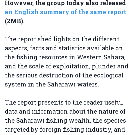
However, the group today also released
an English summary of the same report
(2MB).
The report shed lights on the different
aspects, facts and statistics available on
the fishing resources in Western Sahara,
and the scale of exploitation, plunder and
the serious destruction of the ecological
system in the Saharawi waters.
The report presents to the reader useful
data and information about the nature of
the Saharawi fishing wealth, the species
targeted by foreign fishing industry, and