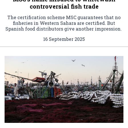
controversial fish trade
The certification scheme MSC guarantees that no
fisheries in Western Sahara are certified. But
Spanish food distributors give another impression.
16 September 2025