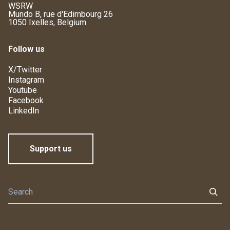
WSRW
Mundo B, rue d'Edimbourg 26
1050 Ixelles, Belgium
Follow us
X/Twitter
Instagram
Youtube
Facebook
LinkedIn
Support us