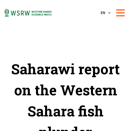
EN
Saharawi report
on the Western
Sahara fish