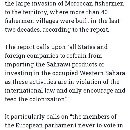
the large invasion of Moroccan fishermen
to the territory, where more than 40
fishermen villages were built in the last
two decades, according to the report.
The report calls upon “all States and
foreign companies to refrain from
importing the Sahrawi products or
investing in the occupied Western Sahara
as these activities are in violation of the
international law and only encourage and
feed the colonization”.
It particularly calls on “the members of
the European parliament never to vote in