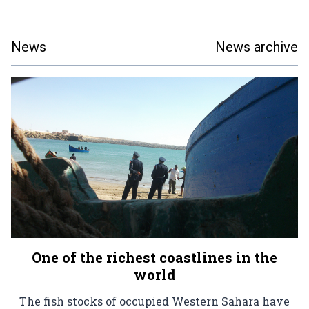
News
News archive
One of the richest coastlines in the
world
The fish stocks of occupied Western Sahara have