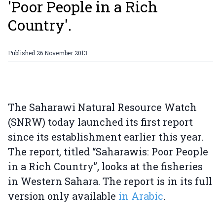
'Poor People in a Rich
Country'.
Published
26 November 2013
The Saharawi Natural Resource Watch
(SNRW) today launched its first report
since its establishment earlier this year.
The report, titled “Saharawis: Poor People
in a Rich Country”, looks at the fisheries
in Western Sahara. The report is in its full
version only available
in Arabic
.