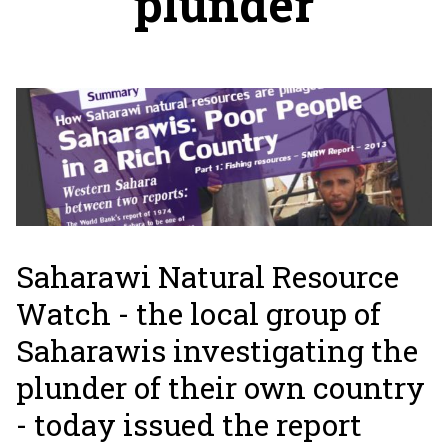
plunder
Saharawi Natural Resource
Watch - the local group of
Saharawis investigating the
plunder of their own country
- today issued the report