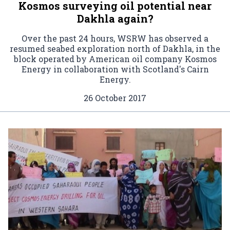
Kosmos surveying oil potential near
Dakhla again?
Over the past 24 hours, WSRW has observed a
resumed seabed exploration north of Dakhla, in the
block operated by American oil company Kosmos
Energy in collaboration with Scotland's Cairn
Energy.
26 October 2017