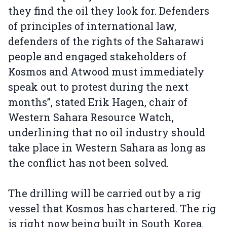
they find the oil they look for. Defenders
of principles of international law,
defenders of the rights of the Saharawi
people and engaged stakeholders of
Kosmos and Atwood must immediately
speak out to protest during the next
months”, stated Erik Hagen, chair of
Western Sahara Resource Watch,
underlining that no oil industry should
take place in Western Sahara as long as
the conflict has not been solved.
The drilling will be carried out by a rig
vessel that Kosmos has chartered. The rig
is right now being built in South Korea.