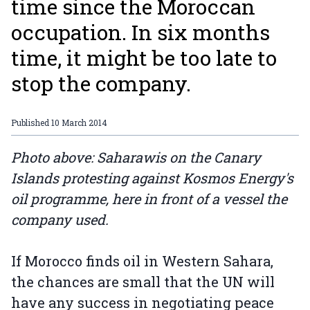
time since the Moroccan
occupation. In six months
time, it might be too late to
stop the company.
Published
10 March 2014
Photo above: Saharawis on the Canary
Islands protesting against Kosmos Energy's
oil programme, here in front of a vessel the
company used.
If Morocco finds oil in Western Sahara,
the chances are small that the UN will
have any success in negotiating peace