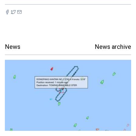
News
News archive