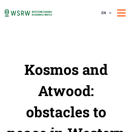
EN
Kosmos and
Atwood:
obstacles to