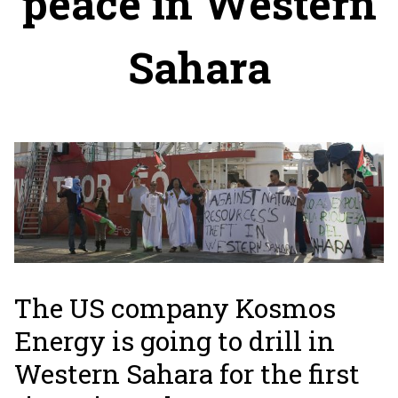
peace in Western
Sahara
The US company Kosmos
Energy is going to drill in
Western Sahara for the first