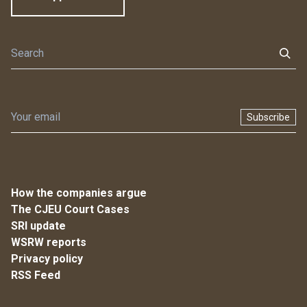
Subscribe
How the companies argue
The CJEU Court Cases
SRI update
WSRW reports
Privacy policy
RSS Feed