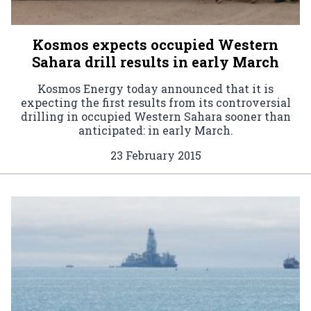
Kosmos expects occupied Western
Sahara drill results in early March
Kosmos Energy today announced that it is
expecting the first results from its controversial
drilling in occupied Western Sahara sooner than
anticipated: in early March.
23 February 2015