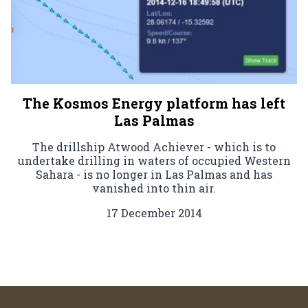
The Kosmos Energy platform has left
Las Palmas
The drillship Atwood Achiever - which is to
undertake drilling in waters of occupied Western
Sahara - is no longer in Las Palmas and has
vanished into thin air.
17 December 2014