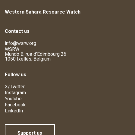
Western Sahara Resource Watch
Contact us
info@wsrw.org
WSRW
Mundo B, rue d'Edimbourg 26
1050 Ixelles, Belgium
Follow us
X/Twitter
Instagram
Youtube
Facebook
LinkedIn
Support us