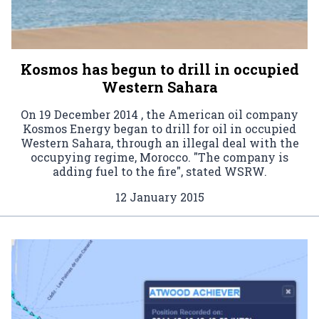
Kosmos has begun to drill in occupied
Western Sahara
On 19 December 2014 , the American oil company
Kosmos Energy began to drill for oil in occupied
Western Sahara, through an illegal deal with the
occupying regime, Morocco. "The company is
adding fuel to the fire", stated WSRW.
12 January 2015