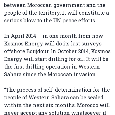
between Moroccan government and the
people of the territory. It will constitute a
serious blow to the UN peace efforts.
In April 2014 – in one month from now –
Kosmos Energy will do its last surveys
offshore Boujdour. In October 2014, Kosmos
Energy will start drilling for oil. It will be
the first drilling operation in Western
Sahara since the Moroccan invasion.
“The process of self-determination for the
people of Western Sahara can be sealed
within the next six months. Morocco will
never accept any solution whatsoever if