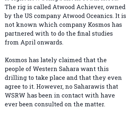
The rig is called Atwood Achiever, owned
by the US company Atwood Oceanics. It is
not known which company Kosmos has
partnered with to do the final studies
from April onwards.
Kosmos has lately claimed that the
people of Western Sahara want this
drilling to take place and that they even
agree to it. However, no Saharawis that
WSRW has been in contact with have
ever been consulted on the matter.