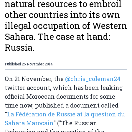
natural resources to embroil
other countries into its own
illegal occupation of Western
Sahara. The case at hand:
Russia.
Published
25 November 2014
On 21 November, the
@chris_coleman24
twitter account, which has been leaking
official Moroccan documents for some
time now, published a document called
"
La Fédération de Russie at la question du
Sahara Marocain
" ("The Russian
Federation and the question of the