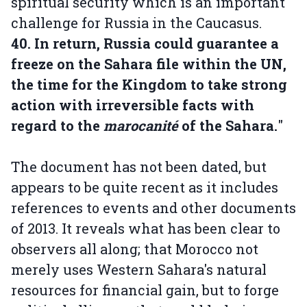
spiritual security which is an important
challenge for Russia in the Caucasus.
40. In return, Russia could guarantee a
freeze on the Sahara file within the UN,
the time for the Kingdom to take strong
action with irreversible facts with
regard to the
marocanité
of the Sahara.
"
The document has not been dated, but
appears to be quite recent as it includes
references to events and other documents
of 2013. It reveals what has been clear to
observers all along; that Morocco not
merely uses Western Sahara's natural
resources for financial gain, but to forge