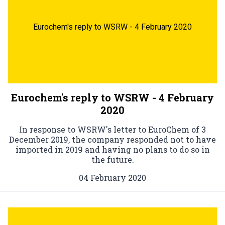
Eurochem's reply to WSRW - 4 February 2020
Eurochem's reply to WSRW - 4 February
2020
In response to WSRW's letter to EuroChem of 3
December 2019, the company responded not to have
imported in 2019 and having no plans to do so in
the future.
04 February 2020