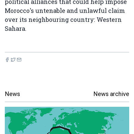
political alliances that could help impose
Morocco's untenable and unlawful claim
over its neighbouring country: Western
Sahara.
News
News archive