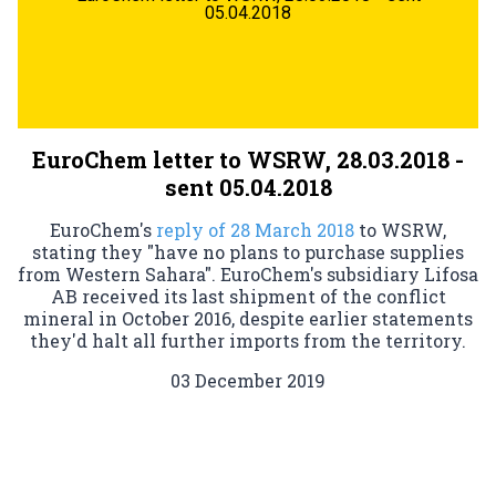
05.04.2018
EuroChem letter to WSRW, 28.03.2018 -
sent 05.04.2018
EuroChem's
reply of 28 March 2018
to WSRW,
stating they "have no plans to purchase supplies
from Western Sahara". EuroChem's subsidiary Lifosa
AB received its last shipment of the conflict
mineral in October 2016, despite earlier statements
they'd halt all further imports from the territory.
03 December 2019