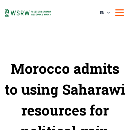
EN
Morocco admits
to using Saharawi
resources for