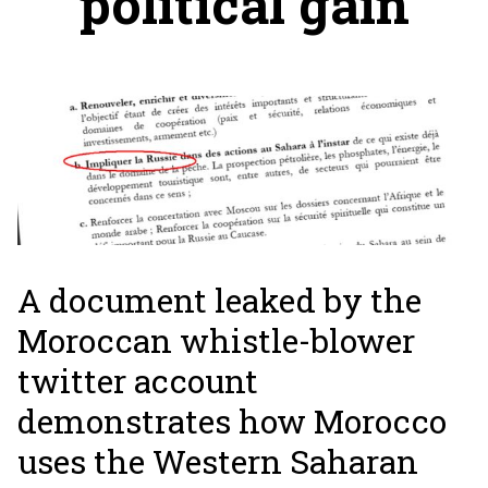
political gain
A document leaked by the
Moroccan whistle-blower
twitter account
demonstrates how Morocco
uses the Western Saharan