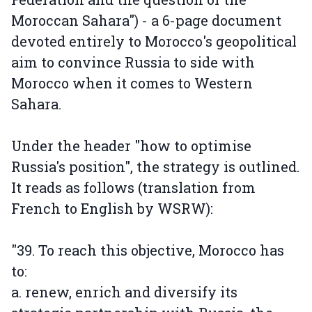
Moroccan Sahara") - a 6-page document
devoted entirely to Morocco's geopolitical
aim to convince Russia to side with
Morocco when it comes to Western
Sahara.
Under the header "how to optimise
Russia's position", the strategy is outlined.
It reads as follows (translation from
French to English by WSRW):
"39. To reach this objective, Morocco has
to:
a. renew, enrich and diversify its