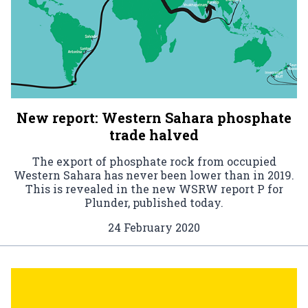
New report: Western Sahara phosphate
trade halved
The export of phosphate rock from occupied
Western Sahara has never been lower than in 2019.
This is revealed in the new WSRW report P for
Plunder, published today.
24 February 2020