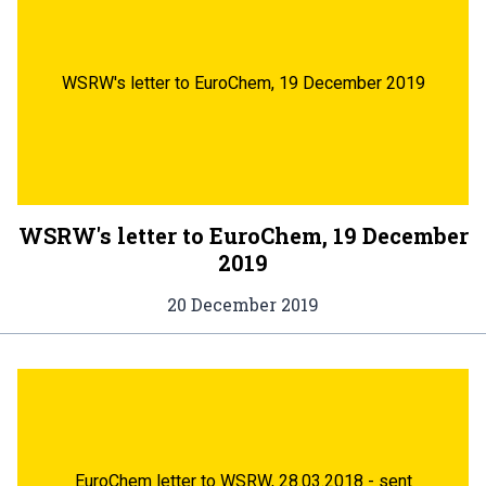
WSRW's letter to EuroChem, 19 December 2019
WSRW's letter to EuroChem, 19 December
2019
20 December 2019
EuroChem letter to WSRW, 28.03.2018 - sent