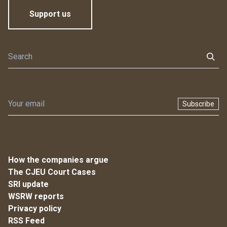
Support us
Subscribe
How the companies argue
The CJEU Court Cases
SRI update
WSRW reports
Privacy policy
RSS Feed