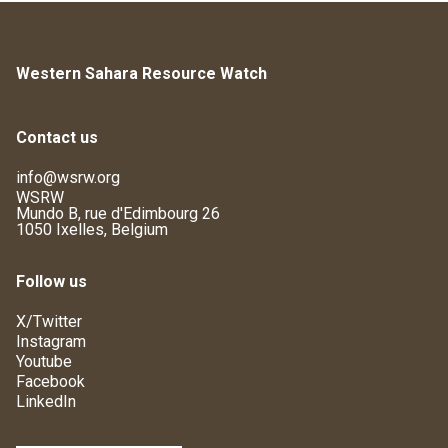
Western Sahara Resource Watch
Contact us
info@wsrw.org
WSRW
Mundo B, rue d'Edimbourg 26
1050 Ixelles, Belgium
Follow us
X/Twitter
Instagram
Youtube
Facebook
LinkedIn