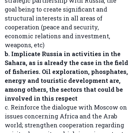
strategic partnership with Russia, the
goal being to create significant and
structural interests in all areas of
cooperation (peace and security,
economic relations and investment,
weapons, etc)
b. Implicate Russia in activities in the
Sahara, as is already the case in the field
of fisheries. Oil exploration, phosphates,
energy and touristic development are,
among others, the sectors that could be
involved in this respect
c. Reinforce the dialogue with Moscow on
issues concerning Africa and the Arab
world; strengthen cooperation regarding