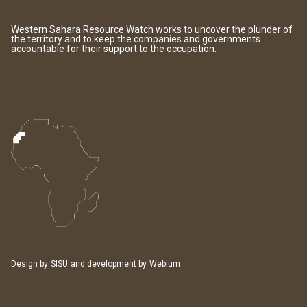
Western Sahara Resource Watch works to uncover the plunder of
the territory and to keep the companies and governments
accountable for their support to the occupation.
Design by
SISU
and development by
Webium