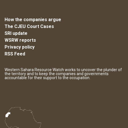
How the companies argue
The CJEU Court Cases
SRI update
WSRW reports
Privacy policy
RSS Feed
Western Sahara Resource Watch works to uncover the plunder of
the territory and to keep the companies and governments
accountable for their support to the occupation.