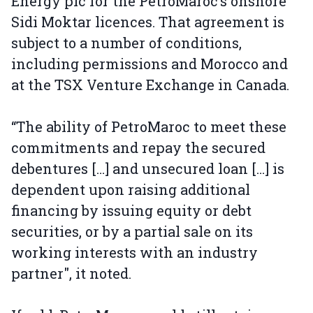
Energy plc for the PetroMaroc’s onshore
Sidi Moktar licences. That agreement is
subject to a number of conditions,
including permissions and Morocco and
at the TSX Venture Exchange in Canada.
“The ability of PetroMaroc to meet these
commitments and repay the secured
debentures […] and unsecured loan […] is
dependent upon raising additional
financing by issuing equity or debt
securities, or by a partial sale on its
working interests with an industry
partner", it noted.