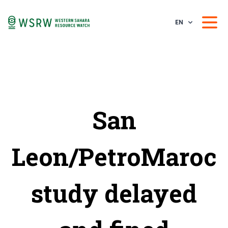
EN
San
Leon/PetroMaroc
study delayed