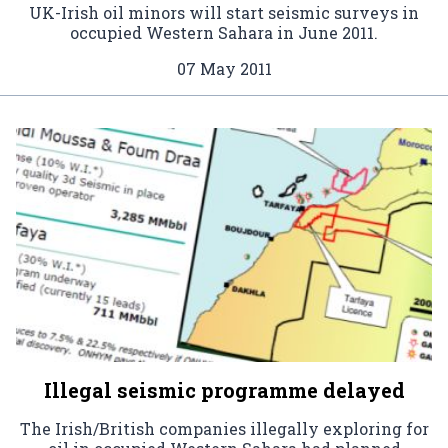
UK-Irish oil minors will start seismic surveys in
occupied Western Sahara in June 2011.
07 May 2011
Illegal seismic programme delayed
The Irish/British companies illegally exploring for