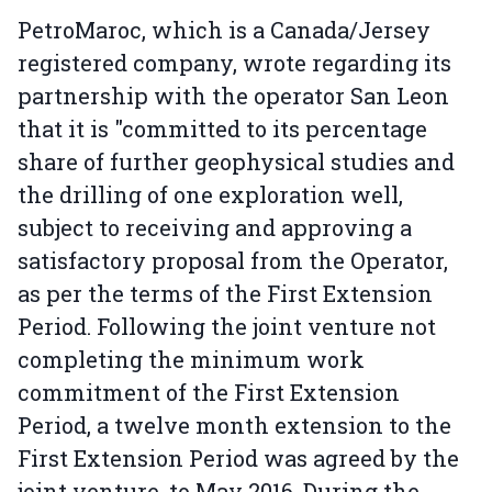
PetroMaroc, which is a Canada/Jersey
registered company, wrote regarding its
partnership with the operator San Leon
that it is "committed to its percentage
share of further geophysical studies and
the drilling of one exploration well,
subject to receiving and approving a
satisfactory proposal from the Operator,
as per the terms of the First Extension
Period. Following the joint venture not
completing the minimum work
commitment of the First Extension
Period, a twelve month extension to the
First Extension Period was agreed by the
joint venture, to May 2016. During the