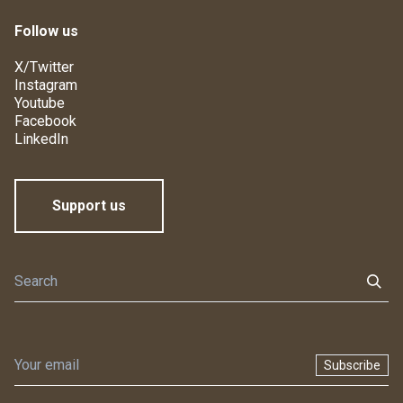
Follow us
X/Twitter
Instagram
Youtube
Facebook
LinkedIn
Support us
Subscribe