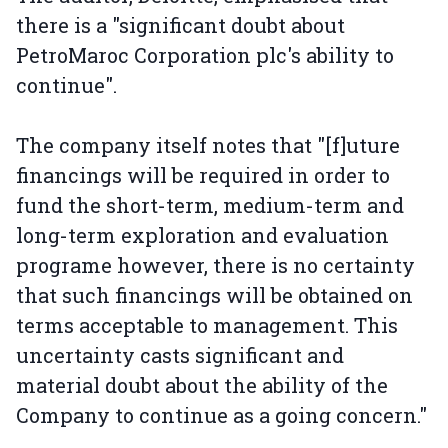
there is a "significant doubt about
PetroMaroc Corporation plc's ability to
continue".
The company itself notes that "[f]uture
financings will be required in order to
fund the short-term, medium-term and
long-term exploration and evaluation
programe however, there is no certainty
that such financings will be obtained on
terms acceptable to management. This
uncertainty casts significant and
material doubt about the ability of the
Company to continue as a going concern."