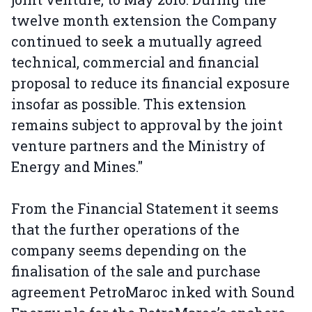
twelve month extension the Company
continued to seek a mutually agreed
technical, commercial and financial
proposal to reduce its financial exposure
insofar as possible. This extension
remains subject to approval by the joint
venture partners and the Ministry of
Energy and Mines."
From the Financial Statement it seems
that the further operations of the
company seems depending on the
finalisation of the sale and purchase
agreement PetroMaroc inked with Sound