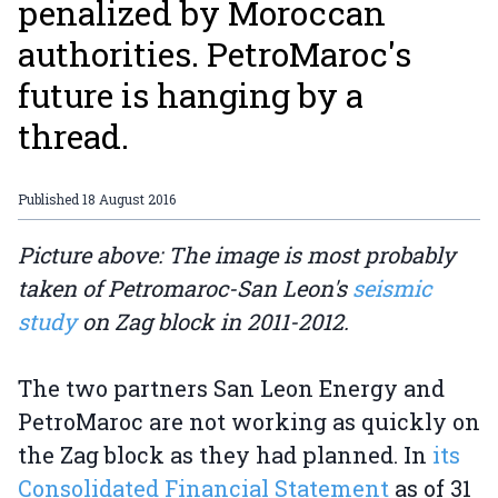
penalized by Moroccan
authorities. PetroMaroc's
future is hanging by a
thread.
Published
18 August 2016
Picture above: The image is most probably
taken of Petromaroc-San Leon's
seismic
study
on Zag block in 2011-2012.
The two partners San Leon Energy and
PetroMaroc are not working as quickly on
the Zag block as they had planned. In
its
Consolidated Financial Statement
as of 31