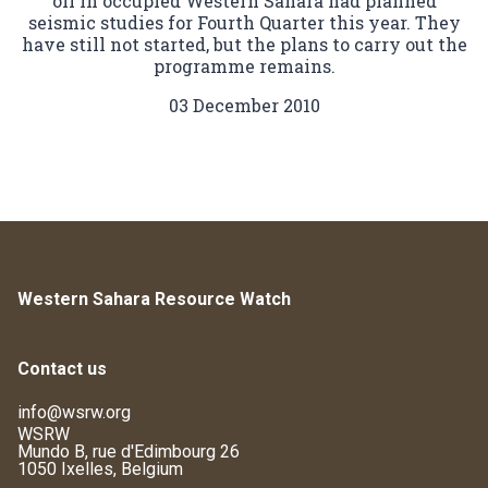
oil in occupied Western Sahara had planned
seismic studies for Fourth Quarter this year. They
have still not started, but the plans to carry out the
programme remains.
03 December 2010
Western Sahara Resource Watch
Contact us
info@wsrw.org
WSRW
Mundo B, rue d'Edimbourg 26
1050 Ixelles, Belgium