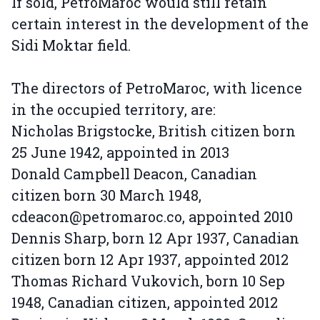
If sold, PetroMaroc would still retain
certain interest in the development of the
Sidi Moktar field.
The directors of PetroMaroc, with licence
in the occupied territory, are:
Nicholas Brigstocke, British citizen born
25 June 1942, appointed in 2013
Donald Campbell Deacon, Canadian
citizen born 30 March 1948,
cdeacon@petromaroc.co, appointed 2010
Dennis Sharp, born 12 Apr 1937, Canadian
citizen born 12 Apr 1937, appointed 2012
Thomas Richard Vukovich, born 10 Sep
1948, Canadian citizen, appointed 2012