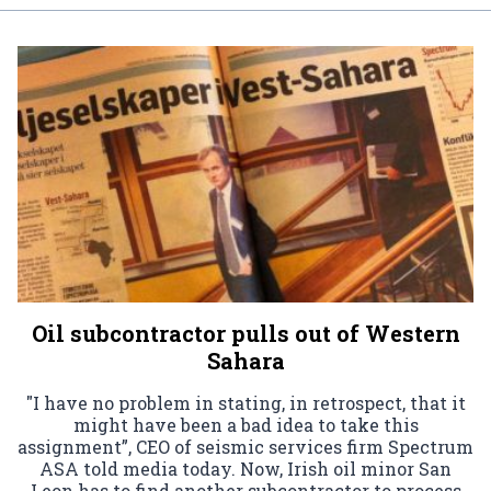
Oil subcontractor pulls out of Western
Sahara
"I have no problem in stating, in retrospect, that it
might have been a bad idea to take this
assignment”, CEO of seismic services firm Spectrum
ASA told media today. Now, Irish oil minor San
Leon has to find another subcontractor to process