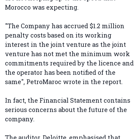
Morocco was expecting.
"The Company has accrued $1.2 million
penalty costs based on its working
interest in the joint venture as the joint
venture has not met the minimum work
commitments required by the licence and
the operator has been notified of the
same", PetroMaroc wrote in the report.
In fact, the Financial Statement contains
serious concerns about the future of the
company.
The auditor, Deloitte, emphasised that