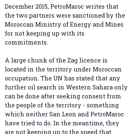
December 2015, PetroMaroc writes that
the two partners were sanctioned by the
Moroccan Ministry of Energy and Mines
for not keeping up with its
commitments.
A large chunk of the Zag licence is
located in the territory under Moroccan
occupation. The UN has stated that any
further oil search in Western Sahara only
can be done after seeking consent from
the people of the territory - something
which neither San Leon and PetroMaroc
have tried to do. In the meantime, they
are not keeping up to the speed that