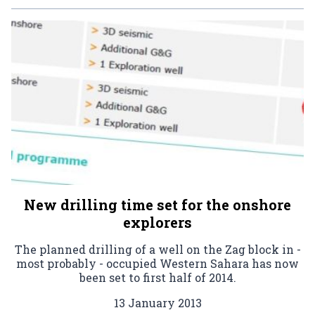
New drilling time set for the onshore
explorers
The planned drilling of a well on the Zag block in -
most probably - occupied Western Sahara has now
been set to first half of 2014.
13 January 2013