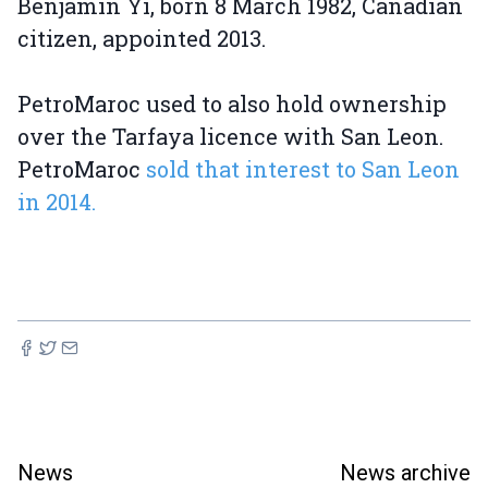
Benjamin Yi, born 8 March 1982, Canadian
citizen, appointed 2013.
PetroMaroc used to also hold ownership
over the Tarfaya licence with San Leon.
PetroMaroc
sold that interest to San Leon
in 2014.
News
News archive