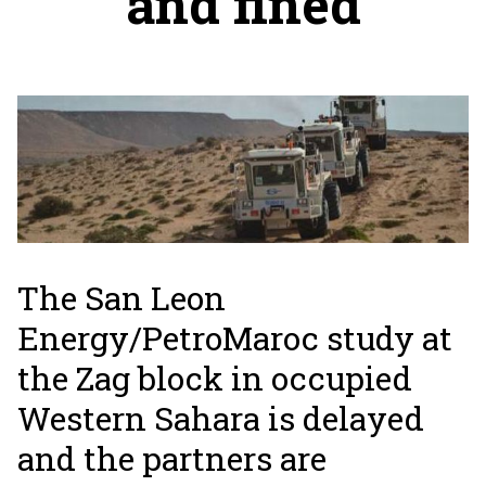
and fined
The San Leon
Energy/PetroMaroc study at
the Zag block in occupied
Western Sahara is delayed
and the partners are