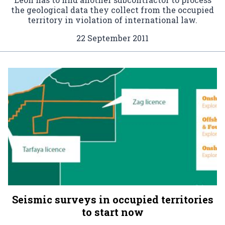
the geological data they collect from the occupied
territory in violation of international law.
22 September 2011
Seismic surveys in occupied territories
to start now