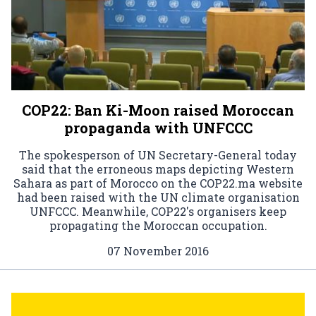
COP22: Ban Ki-Moon raised Moroccan
propaganda with UNFCCC
The spokesperson of UN Secretary-General today
said that the erroneous maps depicting Western
Sahara as part of Morocco on the COP22.ma website
had been raised with the UN climate organisation
UNFCCC. Meanwhile, COP22's organisers keep
propagating the Moroccan occupation.
07 November 2016