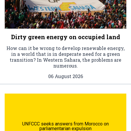
Dirty green energy on occupied land
How can it be wrong to develop renewable energy,
in a world that is in desperate need for a green
transition? In Western Sahara, the problems are
numerous.
06 August 2026
UNFCCC seeks answers from Morocco on
parliamentarian expulsion