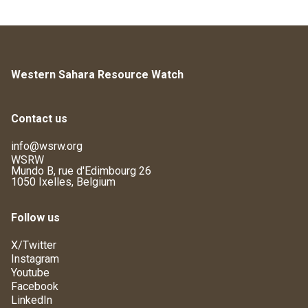
Western Sahara Resource Watch
Contact us
info@wsrw.org
WSRW
Mundo B, rue d'Edimbourg 26
1050 Ixelles, Belgium
Follow us
X/Twitter
Instagram
Youtube
Facebook
LinkedIn