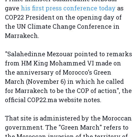
gave
his first press conference today
as
COP22 President on the opening day of
the UN Climate Change Conference in
Marrakech.
"Salahedinne Mezouar pointed to remarks
from HM King Mohammed VI made on
the anniversary of Morocco’s Green
March (November 6) in which he called
for Marrakech to be the COP of action", the
official COP22.ma website notes.
That site is administered by the Moroccan
government. The "Green March" refers to
the Moroccan invasion of the territory of