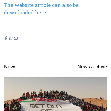
The website article can also be
downloaded here.
News
News archive