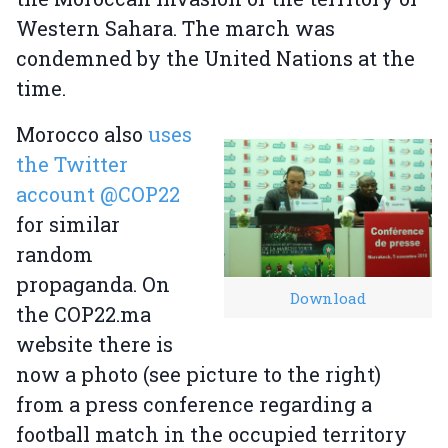
Western Sahara. The march was
condemned by the United Nations at the
time.
Morocco also
uses
the Twitter
account @COP22
for similar
random
propaganda. On
Download
the COP22.ma
website there is
now a photo (see picture to the right)
from a press conference regarding a
football match in the occupied territory