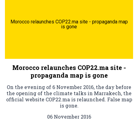
Morocco relaunches COP22.ma site - propaganda map
is gone
Morocco relaunches COP22.ma site -
propaganda map is gone
On the evening of 6 November 2016, the day before
the opening of the climate talks in Marrakech, the
official website COP22.ma is relaunched. False map
is gone.
06 November 2016