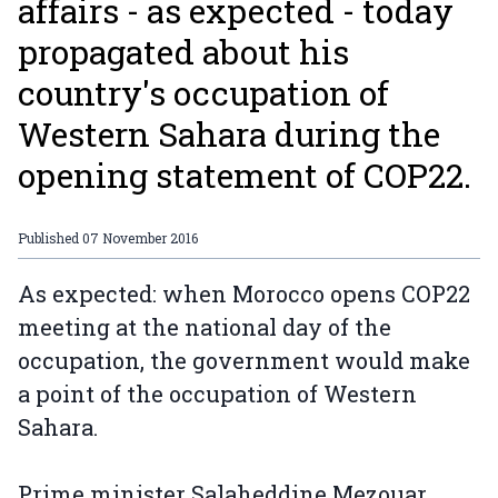
affairs - as expected - today
propagated about his
country's occupation of
Western Sahara during the
opening statement of COP22.
Published
07 November 2016
As expected: when Morocco opens COP22
meeting at the national day of the
occupation, the government would make
a point of the occupation of Western
Sahara.
Prime minister Salaheddine Mezouar