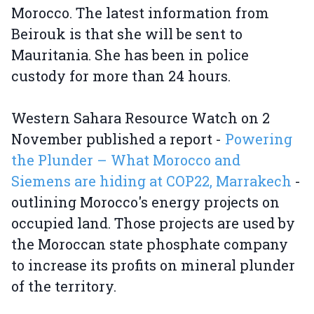
Morocco. The latest information from
Beirouk is that she will be sent to
Mauritania. She has been in police
custody for more than 24 hours.
Western Sahara Resource Watch on 2
November published a report -
Powering
the Plunder – What Morocco and
Siemens are hiding at COP22, Marrakech
-
outlining Morocco's energy projects on
occupied land. Those projects are used by
the Moroccan state phosphate company
to increase its profits on mineral plunder
of the territory.