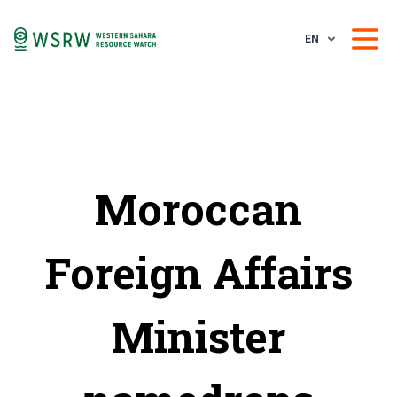
EN
Moroccan
Foreign Affairs
Minister