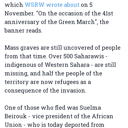
which
WSRW wrote about
on 5
November. "On the occasion of the 41st
anniversary of the Green March", the
banner reads.
Mass graves are still uncovered of people
from that time. Over 500 Saharawis -
indigenous of Western Sahara - are still
missing, and half the people of the
territory are now refugees as a
consequence of the invasion.
One of those who fled was Suelma
Beirouk - vice president of the African
Union - who is today deported from