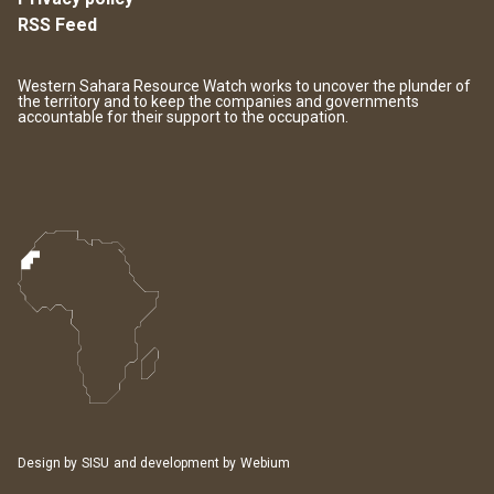
RSS Feed
Western Sahara Resource Watch works to uncover the plunder of
the territory and to keep the companies and governments
accountable for their support to the occupation.
Design by
SISU
and development by
Webium