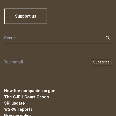
Support us
Subscribe
How the companies argue
The CJEU Court Cases
SRI update
WSRW reports
Privacy policy