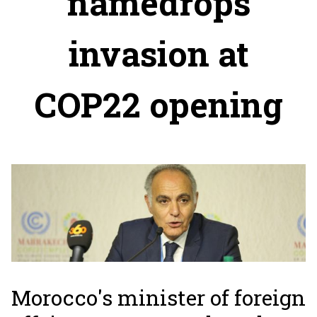
namedrops
invasion at
COP22 opening
Morocco's minister of foreign