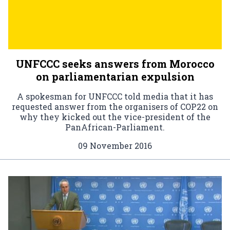
UNFCCC seeks answers from Morocco
on parliamentarian expulsion
A spokesman for UNFCCC told media that it has
requested answer from the organisers of COP22 on
why they kicked out the vice-president of the
PanAfrican-Parliament.
09 November 2016