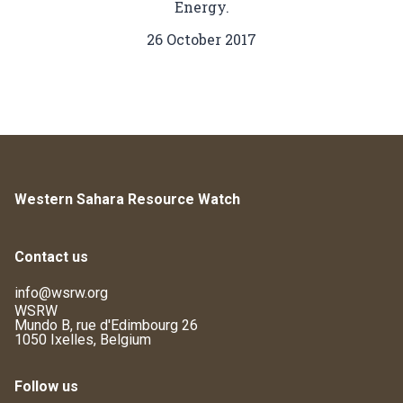
Energy.
26 October 2017
Western Sahara Resource Watch
Contact us
info@wsrw.org
WSRW
Mundo B, rue d'Edimbourg 26
1050 Ixelles, Belgium
Follow us