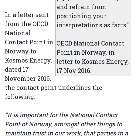
and refrain from
In a letter sent
positioning your
from the OECD
interpretations as facts"
National
Contact Point in
OECD National Contact
Norway to
Point in Norway, in
Kosmos Energy,
letter to Kosmos Energy,
dated 17
17 Nov 2016.
November 2016,
the contact point underlines the
following:
"It is important for the National Contact
Point of Norway, amongst other things to
maintain trust in our work, that parties in a