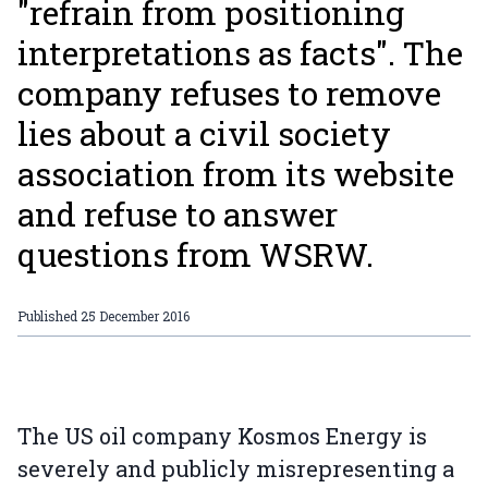
"refrain from positioning
interpretations as facts". The
company refuses to remove
lies about a civil society
association from its website
and refuse to answer
questions from WSRW.
Published
25 December 2016
The US oil company Kosmos Energy is
severely and publicly misrepresenting a