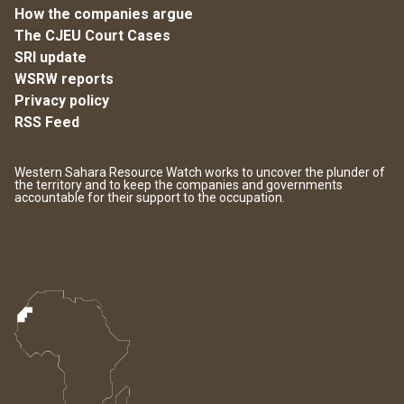
How the companies argue
The CJEU Court Cases
SRI update
WSRW reports
Privacy policy
RSS Feed
Western Sahara Resource Watch works to uncover the plunder of
the territory and to keep the companies and governments
accountable for their support to the occupation.