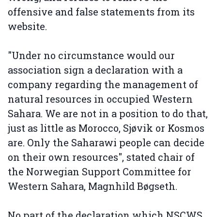
offensive and false statements from its
website.
"Under no circumstance would our
association sign a declaration with a
company regarding the management of
natural resources in occupied Western
Sahara. We are not in a position to do that,
just as little as Morocco, Sjøvik or Kosmos
are. Only the Saharawi people can decide
on their own resources", stated chair of
the Norwegian Support Committee for
Western Sahara, Magnhild Bøgseth.
No part of the declaration which NSCWS