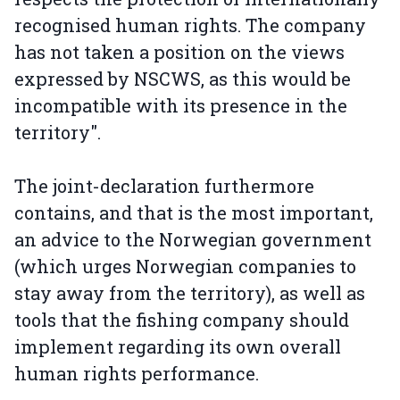
recognised human rights. The company
has not taken a position on the views
expressed by NSCWS, as this would be
incompatible with its presence in the
territory".
The joint-declaration furthermore
contains, and that is the most important,
an advice to the Norwegian government
(which urges Norwegian companies to
stay away from the territory), as well as
tools that the fishing company should
implement regarding its own overall
human rights performance.