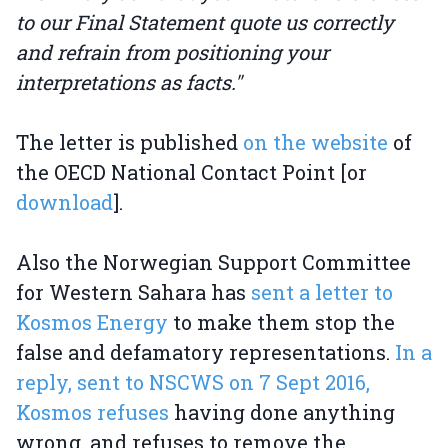
to our Final Statement quote us correctly
and refrain from positioning your
interpretations as facts."
The letter is published
on the website
of
the OECD National Contact Point [or
download
].
Also the Norwegian Support Committee
for Western Sahara has
sent a letter to
Kosmos Energy
to make them stop the
false and defamatory representations.
In a
reply, sent to NSCWS on 7 Sept 2016,
Kosmos refuses
having done anything
wrong, and refuses to remove the