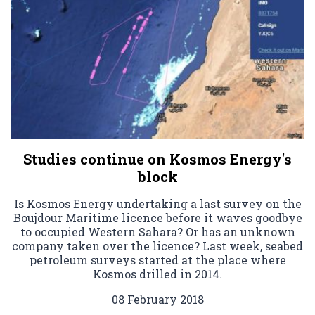
Studies continue on Kosmos Energy's
block
Is Kosmos Energy undertaking a last survey on the
Boujdour Maritime licence before it waves goodbye
to occupied Western Sahara? Or has an unknown
company taken over the licence? Last week, seabed
petroleum surveys started at the place where
Kosmos drilled in 2014.
08 February 2018