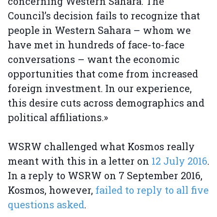
concerning Western Sahara. The
Council’s decision fails to recognize that
people in Western Sahara – whom we
have met in hundreds of face-to-face
conversations – want the economic
opportunities that come from increased
foreign investment. In our experience,
this desire cuts across demographics and
political affiliations.»
WSRW challenged what Kosmos really
meant with this in a letter on
12 July 2016
.
In a reply to WSRW on 7 September 2016,
Kosmos, however,
failed to reply to all five
questions asked
.