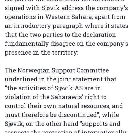
signed with Sjøvik address the company's
operations in Western Sahara, apart from
an introductory paragraph where it states
that the two parties to the declaration
fundamentally disagree on the company's
presence in the territory:
The Norwegian Support Committee
underlined in the joint statement that
"the activities of Sjøvik AS are in
violation of the Saharawis’ right to
control their own natural resources, and
must therefore be discontinued", while
Sjøvik, on the other hand "supports and
respects the protection of internationally