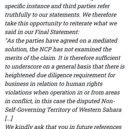
specific instance and third parties refer
truthfully to our statements. We therefore
take this opportunity to reiterate what we
said in our Final Statement:
"As the parties have agreed on a mediated
solution, the NCP has not examined the
merits of the claim. It is therefore sufficient
to underscore on a general basis that there is
heightened due diligence requirement for
business in relation to human rights
violations when operation in or from areas
in conflict, in this case the disputed Non-
Self-Governing Territory of Western Sahara
[...]
We kindly ask that you in future references