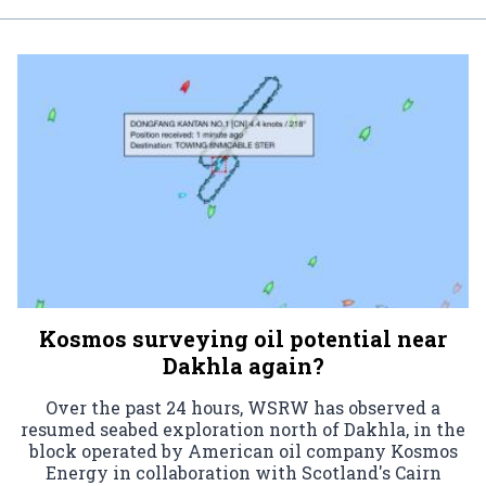
Kosmos surveying oil potential near
Dakhla again?
Over the past 24 hours, WSRW has observed a
resumed seabed exploration north of Dakhla, in the
block operated by American oil company Kosmos
Energy in collaboration with Scotland's Cairn