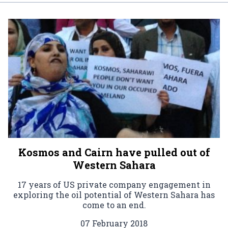
Kosmos and Cairn have pulled out of
Western Sahara
17 years of US private company engagement in
exploring the oil potential of Western Sahara has
come to an end.
07 February 2018