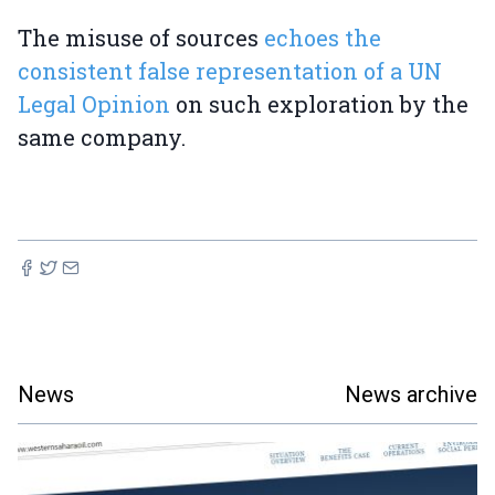
The misuse of sources
echoes the
consistent false representation of a UN
Legal Opinion
on such exploration by the
same company.
News
News archive