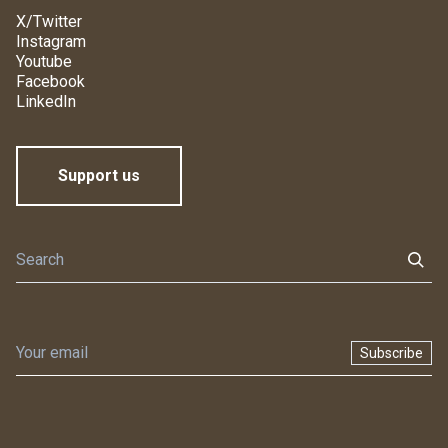
X/Twitter
Instagram
Youtube
Facebook
LinkedIn
Support us
Subscribe