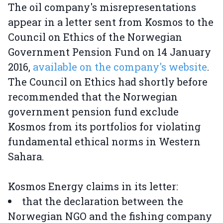
The oil company's misrepresentations
appear in a letter sent from Kosmos to the
Council on Ethics of the Norwegian
Government Pension Fund on 14 January
2016,
available on the company's website
.
The Council on Ethics had shortly before
recommended that the Norwegian
government pension fund exclude
Kosmos from its portfolios for violating
fundamental ethical norms in Western
Sahara.
Kosmos Energy claims in its letter:
that the declaration between the
Norwegian NGO and the fishing company