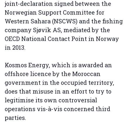
joint-declaration signed between the
Norwegian Support Committee for
Western Sahara (NSCWS) and the fishing
company Sjøvik AS, mediated by the
OECD National Contact Point in Norway
in 2013.
Kosmos Energy, which is awarded an
offshore licence by the Moroccan
government in the occupied territory,
does that misuse in an effort to try to
legitimise its own controversial
operations vis-à-vis concerned third
parties.