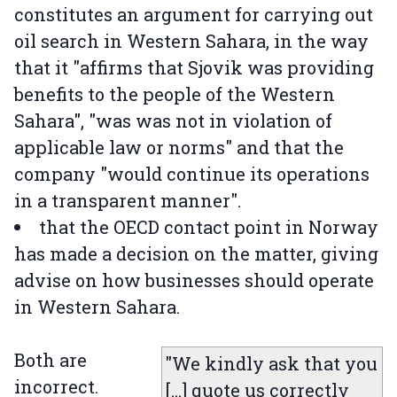
constitutes an argument for carrying out
oil search in Western Sahara, in the way
that it "affirms that Sjovik was providing
benefits to the people of the Western
Sahara", "was was not in violation of
applicable law or norms" and that the
company "would continue its operations
in a transparent manner".
that the OECD contact point in Norway
has made a decision on the matter, giving
advise on how businesses should operate
in Western Sahara.
Both are
"We kindly ask that you
incorrect.
[...] quote us correctly