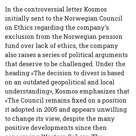
In the controversial letter Kosmos
initially sent to the Norwegian Council
on Ethics regarding the company's
exclusion from the Norwegian pension
fund over lack of ethics, the company
also raises a series of political arguments
that deserve to be challenged. Under the
heading «The decision to divest is based
on an outdated geopolitical and local
understanding», Kosmos emphasizes that
«The Council remains fixed on a position
it adopted in 2005 and appears unwilling
to change its view, despite the many
positive developments since then