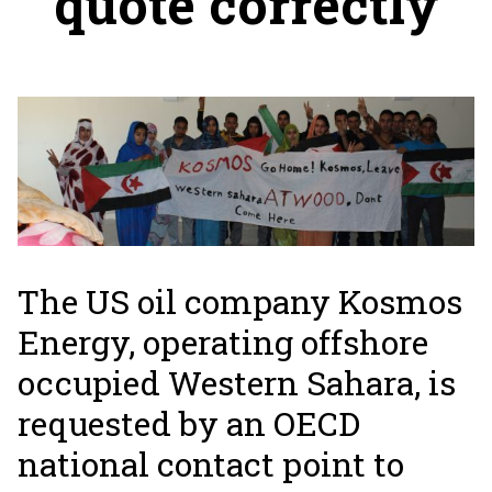
quote correctly
The US oil company Kosmos
Energy, operating offshore
occupied Western Sahara, is
requested by an OECD
national contact point to