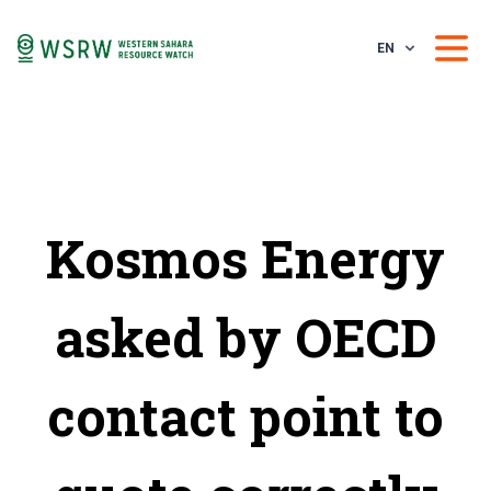
EN
Kosmos Energy
asked by OECD
contact point to