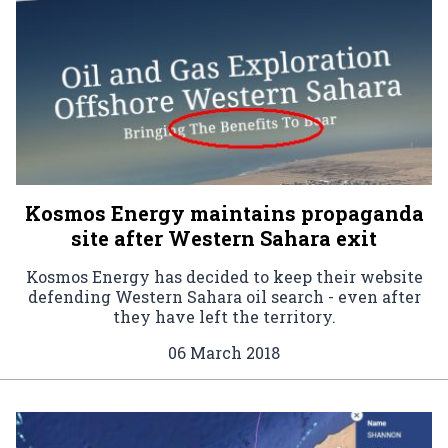
Kosmos Energy maintains propaganda
site after Western Sahara exit
Kosmos Energy has decided to keep their website
defending Western Sahara oil search - even after
they have left the territory.
06 March 2018