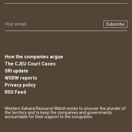
Subscribe
How the companies argue
The CJEU Court Cases
SRI update
WSRW reports
Privacy policy
RSS Feed
Western Sahara Resource Watch works to uncover the plunder of
the territory and to keep the companies and governments
accountable for their support to the occupation.