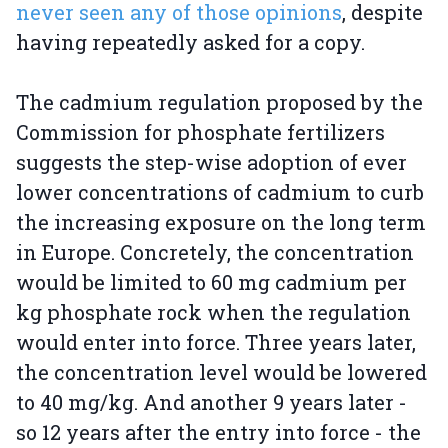
never seen any of those opinions
, despite
having repeatedly asked for a copy.
The cadmium regulation proposed by the
Commission for phosphate fertilizers
suggests the step-wise adoption of ever
lower concentrations of cadmium to curb
the increasing exposure on the long term
in Europe. Concretely, the concentration
would be limited to 60 mg cadmium per
kg phosphate rock when the regulation
would enter into force. Three years later,
the concentration level would be lowered
to 40 mg/kg. And another 9 years later -
so 12 years after the entry into force - the