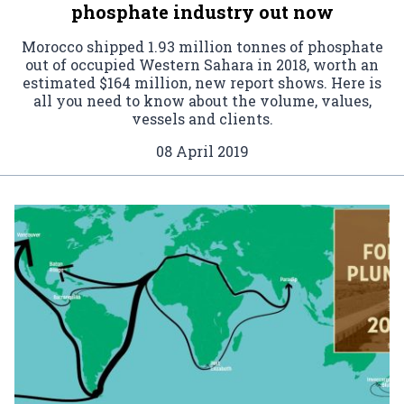
phosphate industry out now
Morocco shipped 1.93 million tonnes of phosphate
out of occupied Western Sahara in 2018, worth an
estimated $164 million, new report shows. Here is
all you need to know about the volume, values,
vessels and clients.
08 April 2019