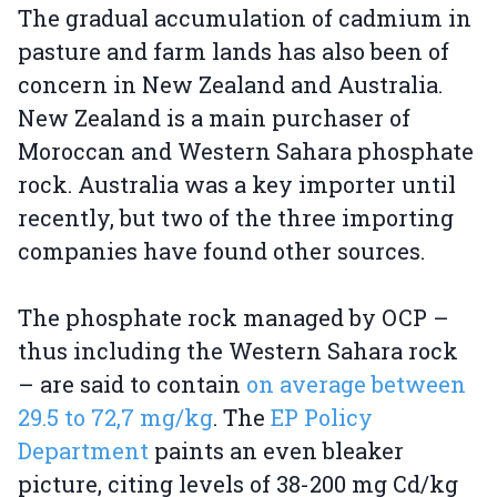
The gradual accumulation of cadmium in
pasture and farm lands has also been of
concern in New Zealand and Australia.
New Zealand is a main purchaser of
Moroccan and Western Sahara phosphate
rock. Australia was a key importer until
recently, but two of the three importing
companies have found other sources.
The phosphate rock managed by OCP –
thus including the Western Sahara rock
– are said to contain
on average between
29.5 to 72,7 mg/kg
. The
EP Policy
Department
paints an even bleaker
picture, citing levels of 38-200 mg Cd/kg