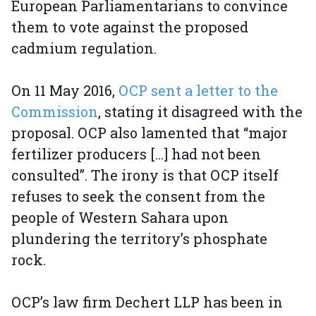
European Parliamentarians to convince
them to vote against the proposed
cadmium regulation.
On 11 May 2016,
OCP sent a letter to the
Commission
, stating it disagreed with the
proposal. OCP also lamented that “major
fertilizer producers […] had not been
consulted”. The irony is that OCP itself
refuses to seek the consent from the
people of Western Sahara upon
plundering the territory’s phosphate
rock.
OCP’s law firm Dechert LLP has been in