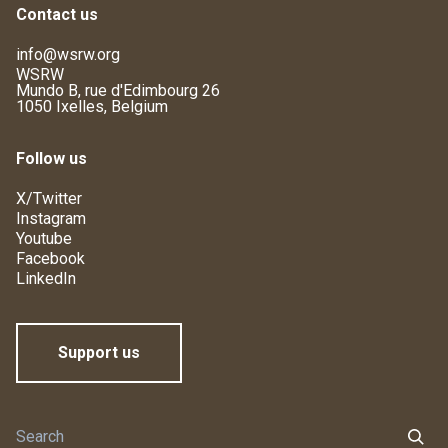
Contact us
info@wsrw.org
WSRW
Mundo B, rue d'Edimbourg 26
1050 Ixelles, Belgium
Follow us
X/Twitter
Instagram
Youtube
Facebook
LinkedIn
Support us