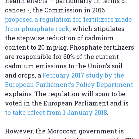
health effects – particularly in terms of
cancer -, the Commission in 2016
proposed a regulation for fertilizers made
from phosphate rock
, which stipulates
the stepwise reduction of cadmium
content to 20 mg/kg. Phosphate fertilizers
are responsible for 60% of the current
cadmium emissions to the Union’s soil
and crops, a
February 2017 study by the
European Parliament’s Policy Department
explains. The regulation will soon to be
voted in the European Parliament and is
to take effect from 1 January 2018
.
However, the Moroccan government is