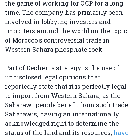
the game of working for OCP for a long
time. The company has primarily been
involved in lobbying investors and
importers around the world on the topic
of Morocco's controversial trade in
Western Sahara phosphate rock.
Part of Dechert's strategy is the use of
undisclosed legal opinions that
reportedly state that it is perfectly legal
to import from Western Sahara, as the
Saharawi people benefit from such trade.
Saharawis, having an internationally
acknowledged right to determine the
status of the land and its resources,
have