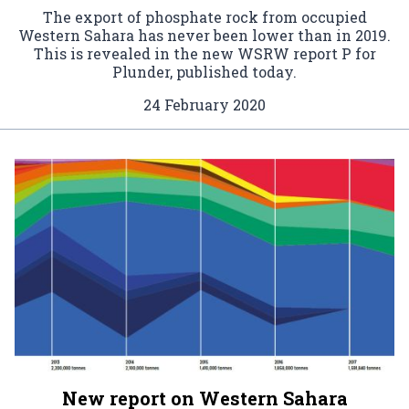
The export of phosphate rock from occupied
Western Sahara has never been lower than in 2019.
This is revealed in the new WSRW report P for
Plunder, published today.
24 February 2020
New report on Western Sahara