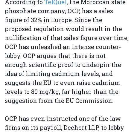
According to
TelQuel
, the Moroccan state
phosphate company, OCP, has a sales
figure of 32% in Europe. Since the
proposed regulation would result in the
nullification of that sales figure over time,
OCP has unleashed an intense counter-
lobby. OCP argues that there is not
enough scientific proof to underpin the
idea of limiting cadmium levels, and
suggests the EU to even raise cadmium
levels to 80 mg/kg, far higher than the
suggestion from the EU Commission.
OCP has even instructed one of the law
firms on its payroll, Dechert LLP, to lobby