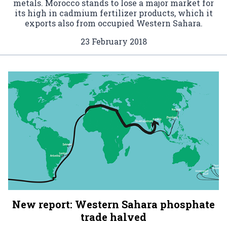
metals. Morocco stands to lose a major market for
its high in cadmium fertilizer products, which it
exports also from occupied Western Sahara.
23 February 2018
New report: Western Sahara phosphate
trade halved