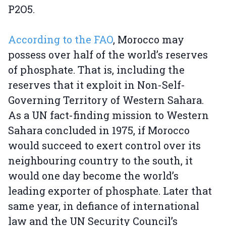
P2O5.
According to the FAO
, Morocco may
possess over half of the world’s reserves
of phosphate. That is, including the
reserves that it exploit in Non-Self-
Governing Territory of Western Sahara.
As a UN fact-finding mission to Western
Sahara concluded in 1975, if Morocco
would succeed to exert control over its
neighbouring country to the south, it
would one day become the world’s
leading exporter of phosphate. Later that
same year, in defiance of international
law and the UN Security Council’s