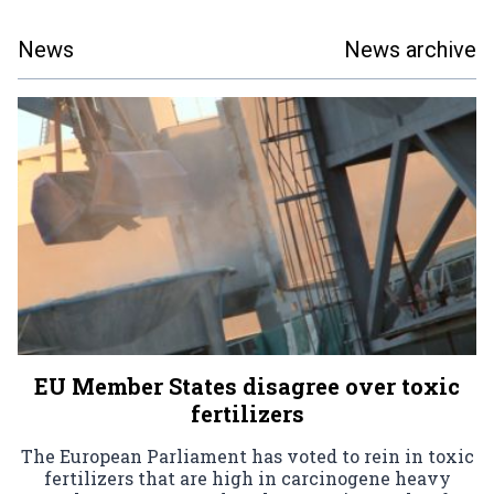
News
News archive
EU Member States disagree over toxic
fertilizers
The European Parliament has voted to rein in toxic
fertilizers that are high in carcinogene heavy