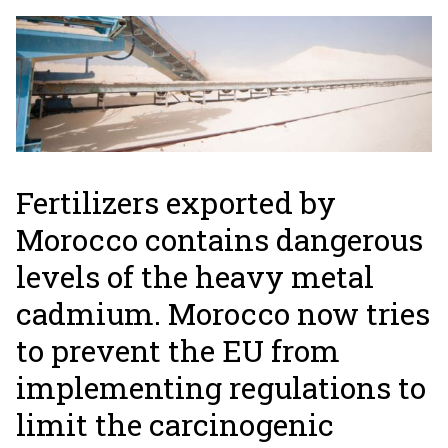
Fertilizers exported by
Morocco contains dangerous
levels of the heavy metal
cadmium. Morocco now tries
to prevent the EU from
implementing regulations to
limit the carcinogenic