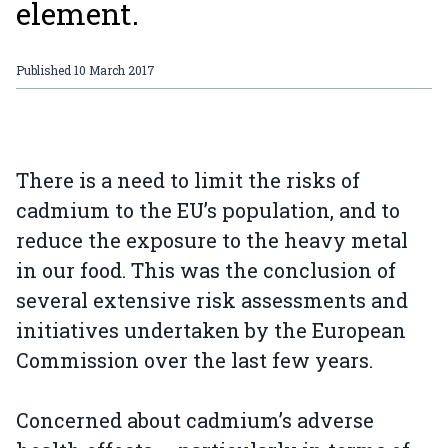
element.
Published
10 March 2017
There is a need to limit the risks of
cadmium to the EU’s population, and to
reduce the exposure to the heavy metal
in our food. This was the conclusion of
several extensive risk assessments and
initiatives undertaken by the European
Commission over the last few years.
Concerned about cadmium’s adverse