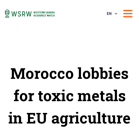
EN
Morocco lobbies
for toxic metals
in EU agriculture