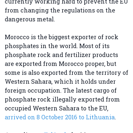
currently working hard to prevent the EU
from changing the regulations on the
dangerous metal.
Morocco is the biggest exporter of rock
phosphates in the world. Most of its
phosphate rock and fertilizer products
are exported from Morocco proper, but
some is also exported from the territory of
Western Sahara, which it holds under
foreign occupation. The latest cargo of
phosphate rock illegally exported from
occupied Western Sahara to the EU,
arrived on 8 October 2016 to Lithuania
.