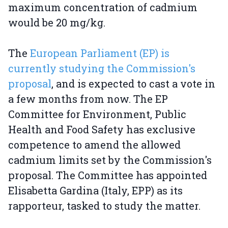
maximum concentration of cadmium
would be 20 mg/kg.
The
European Parliament (EP) is
currently studying the Commission's
proposal
, and is expected to cast a vote in
a few months from now. The EP
Committee for Environment, Public
Health and Food Safety has exclusive
competence to amend the allowed
cadmium limits set by the Commission's
proposal. The Committee has appointed
Elisabetta Gardina (Italy, EPP) as its
rapporteur, tasked to study the matter.