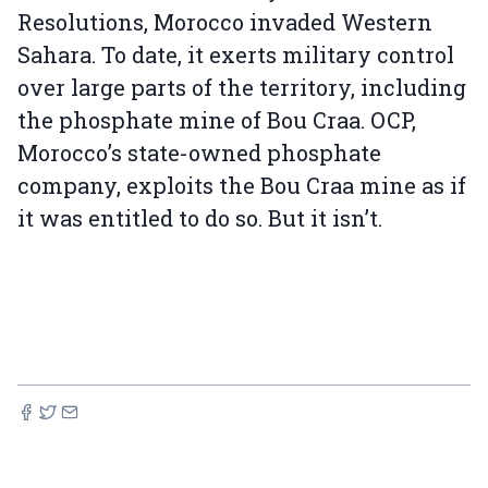
Resolutions, Morocco invaded Western
Sahara. To date, it exerts military control
over large parts of the territory, including
the phosphate mine of Bou Craa. OCP,
Morocco’s state-owned phosphate
company, exploits the Bou Craa mine as if
it was entitled to do so. But it isn’t.