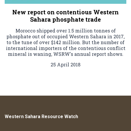
New report on contentious Western
Sahara phosphate trade
Morocco shipped over 1.5 million tonnes of
phosphate out of occupied Western Sahara in 2017,
to the tune of over $142 million. But the number of
international importers of the contentious conflict
mineral is waning, WSRW's annual report shows.
25 April 2018
Western Sahara Resource Watch