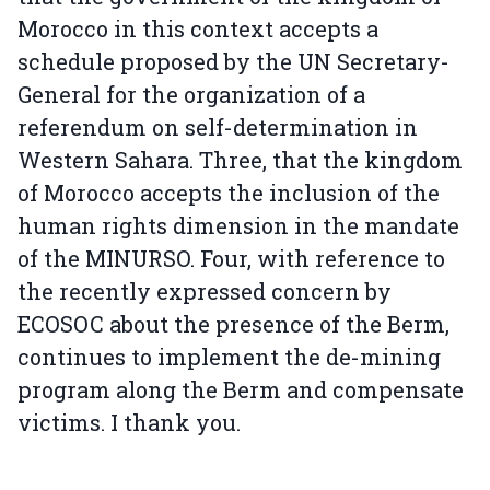
Morocco in this context accepts a
schedule proposed by the UN Secretary-
General for the organization of a
referendum on self-determination in
Western Sahara. Three, that the kingdom
of Morocco accepts the inclusion of the
human rights dimension in the mandate
of the MINURSO. Four, with reference to
the recently expressed concern by
ECOSOC about the presence of the Berm,
continues to implement the de-mining
program along the Berm and compensate
victims. I thank you.