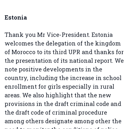
Estonia
Thank you Mr Vice-President. Estonia
welcomes the delegation of the kingdom
of Morocco to its third UPR and thanks for
the presentation of its national report. We
note positive developments in the
country, including the increase in school
enrollment for girls especially in rural
areas. We also highlight that the new
provisions in the draft criminal code and
the draft code of criminal procedure
among others designate among other the