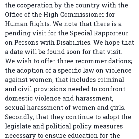
the cooperation by the country with the
Office of the High Commissioner for
Human Rights. We note that there is a
pending visit for the Special Rapporteur
on Persons with Disabilities. We hope that
a date will be found soon for that visit.
We wish to offer three recommendations;
the adoption of a specific law on violence
against women, that includes criminal
and civil provisions needed to confront
domestic violence and harassment,
sexual harassment of women and girls.
Secondly, that they continue to adopt the
legislate and political policy measures
necessary to ensure education for the