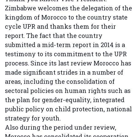
Zimbabwe welcomes the delegation of the
kingdom of Morocco to the country state
cycle UPR and thanks them for their
report. The fact that the country
submitted a mid-term report in 2014 is a
testimony to its commitment to the UPR
process. Since its last review Morocco has
made significant strides in a number of
areas, including the consolidation of
sectoral policies on human rights such as
the plan for gender-equality, integrated
public policy on child protection, national
strategy for youth.
Also during the period under review,
Morocco has consolidated its cooperation