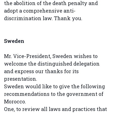
the abolition of the death penalty and
adopt a comprehensive anti-
discrimination law. Thank you.
Sweden
Mr. Vice-President, Sweden wishes to
welcome the distinguished delegation
and express our thanks for its
presentation.
Sweden would like to give the following
recommendations to the government of
Morocco.
One, to review all laws and practices that