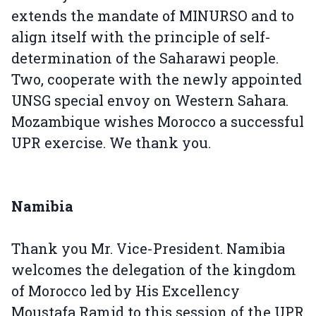
extends the mandate of MINURSO and to
align itself with the principle of self-
determination of the Saharawi people.
Two, cooperate with the newly appointed
UNSG special envoy on Western Sahara.
Mozambique wishes Morocco a successful
UPR exercise. We thank you.
Namibia
Thank you Mr. Vice-President. Namibia
welcomes the delegation of the kingdom
of Morocco led by His Excellency
Moustafa Ramid to this session of the UPR