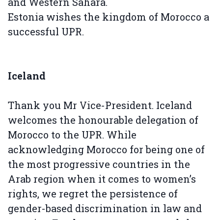
and Western Sahara.
Estonia wishes the kingdom of Morocco a
successful UPR.
Iceland
Thank you Mr Vice-President. Iceland
welcomes the honourable delegation of
Morocco to the UPR. While
acknowledging Morocco for being one of
the most progressive countries in the
Arab region when it comes to women’s
rights, we regret the persistence of
gender-based discrimination in law and