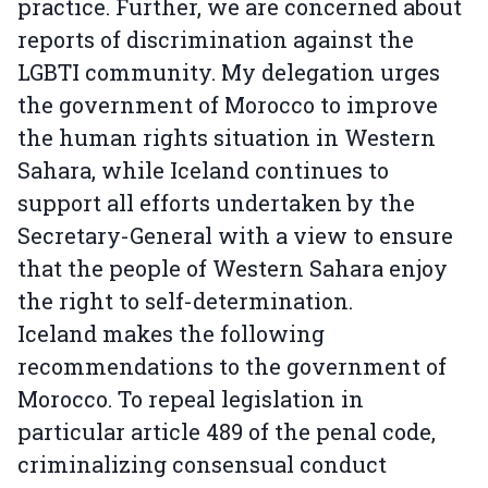
practice. Further, we are concerned about
reports of discrimination against the
LGBTI community. My delegation urges
the government of Morocco to improve
the human rights situation in Western
Sahara, while Iceland continues to
support all efforts undertaken by the
Secretary-General with a view to ensure
that the people of Western Sahara enjoy
the right to self-determination.
Iceland makes the following
recommendations to the government of
Morocco. To repeal legislation in
particular article 489 of the penal code,
criminalizing consensual conduct