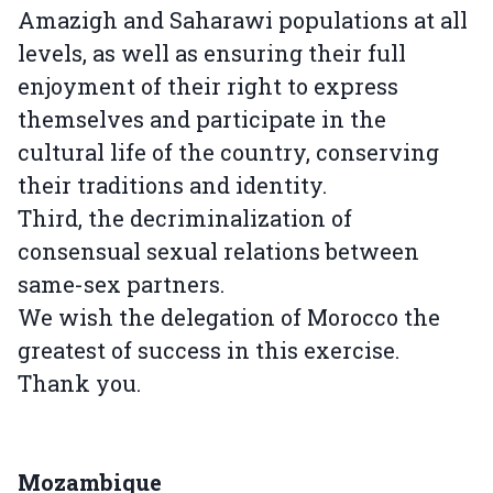
Amazigh and Saharawi populations at all
levels, as well as ensuring their full
enjoyment of their right to express
themselves and participate in the
cultural life of the country, conserving
their traditions and identity.
Third, the decriminalization of
consensual sexual relations between
same-sex partners.
We wish the delegation of Morocco the
greatest of success in this exercise.
Thank you.
Mozambique