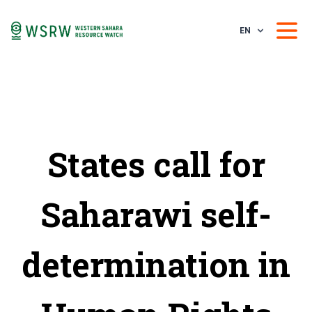
EN
States call for
Saharawi self-
determination in