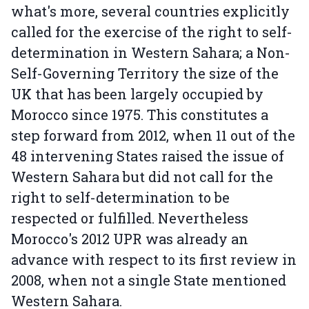
what's more, several countries explicitly
called for the exercise of the right to self-
determination in Western Sahara; a Non-
Self-Governing Territory the size of the
UK that has been largely occupied by
Morocco since 1975. This constitutes a
step forward from 2012, when 11 out of the
48 intervening States raised the issue of
Western Sahara but did not call for the
right to self-determination to be
respected or fulfilled. Nevertheless
Morocco's 2012 UPR was already an
advance with respect to its first review in
2008, when not a single State mentioned
Western Sahara.