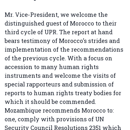
Mr. Vice-President, we welcome the
distinguished guest of Morocco to their
third cycle of UPR. The report at hand
bears testimony of Morocco’s strides and
implementation of the recommendations
of the previous cycle. With a focus on
accession to many human rights
instruments and welcome the visits of
special rapporteurs and submission of
reports to human rights treaty bodies for
which it should be commended.
Mozambique recommends Morocco to:
one, comply with provisions of UN
Security Council Resolutions 2351 which