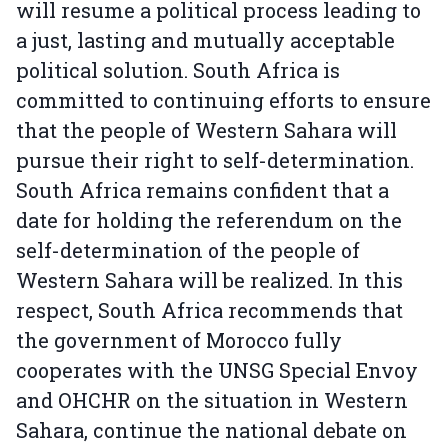
will resume a political process leading to
a just, lasting and mutually acceptable
political solution. South Africa is
committed to continuing efforts to ensure
that the people of Western Sahara will
pursue their right to self-determination.
South Africa remains confident that a
date for holding the referendum on the
self-determination of the people of
Western Sahara will be realized. In this
respect, South Africa recommends that
the government of Morocco fully
cooperates with the UNSG Special Envoy
and OHCHR on the situation in Western
Sahara, continue the national debate on