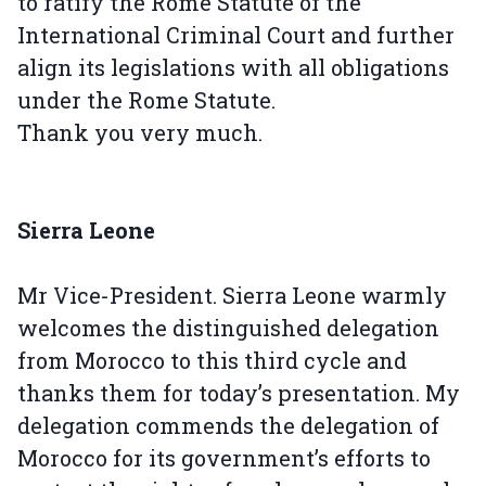
to ratify the Rome Statute of the
International Criminal Court and further
align its legislations with all obligations
under the Rome Statute.
Thank you very much.
Sierra Leone
Mr Vice-President. Sierra Leone warmly
welcomes the distinguished delegation
from Morocco to this third cycle and
thanks them for today’s presentation. My
delegation commends the delegation of
Morocco for its government’s efforts to