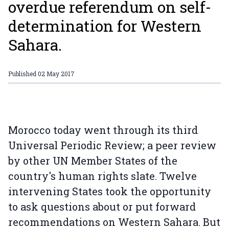
overdue referendum on self-
determination for Western
Sahara.
Published
02 May 2017
Morocco today went through its third
Universal Periodic Review; a peer review
by other UN Member States of the
country's human rights slate. Twelve
intervening States took the opportunity
to ask questions about or put forward
recommendations on Western Sahara. But