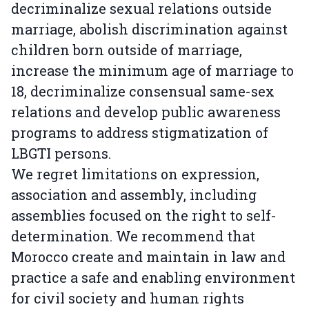
decriminalize sexual relations outside
marriage, abolish discrimination against
children born outside of marriage,
increase the minimum age of marriage to
18, decriminalize consensual same-sex
relations and develop public awareness
programs to address stigmatization of
LBGTI persons.
We regret limitations on expression,
association and assembly, including
assemblies focused on the right to self-
determination. We recommend that
Morocco create and maintain in law and
practice a safe and enabling environment
for civil society and human rights