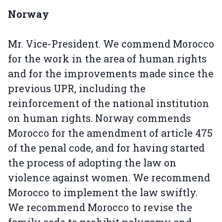
Norway
Mr. Vice-President. We commend Morocco
for the work in the area of human rights
and for the improvements made since the
previous UPR, including the
reinforcement of the national institution
on human rights. Norway commends
Morocco for the amendment of article 475
of the penal code, and for having started
the process of adopting the law on
violence against women. We recommend
Morocco to implement the law swiftly.
We recommend Morocco to revise the
family code to prohibit polygamy and