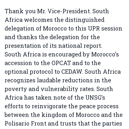
Thank you Mr. Vice-President. South
Africa welcomes the distinguished
delegation of Morocco to this UPR session
and thanks the delegation for the
presentation of its national report.
South Africa is encouraged by Morocco’s
accession to the OPCAT and to the
optional protocol to CEDAW. South Africa
recognizes laudable reductions in the
poverty and vulnerability rates. South
Africa has taken note of the UNSG’s
efforts to reinvigorate the peace process
between the kingdom of Morocco and the
Polisario Front and trusts that the parties