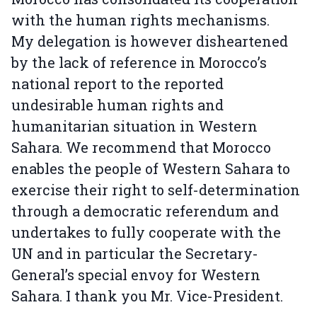
with the human rights mechanisms.
My delegation is however disheartened
by the lack of reference in Morocco’s
national report to the reported
undesirable human rights and
humanitarian situation in Western
Sahara. We recommend that Morocco
enables the people of Western Sahara to
exercise their right to self-determination
through a democratic referendum and
undertakes to fully cooperate with the
UN and in particular the Secretary-
General’s special envoy for Western
Sahara. I thank you Mr. Vice-President.