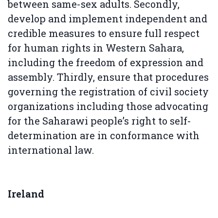
between same-sex adults. Secondly,
develop and implement independent and
credible measures to ensure full respect
for human rights in Western Sahara,
including the freedom of expression and
assembly. Thirdly, ensure that procedures
governing the registration of civil society
organizations including those advocating
for the Saharawi people’s right to self-
determination are in conformance with
international law.
Ireland