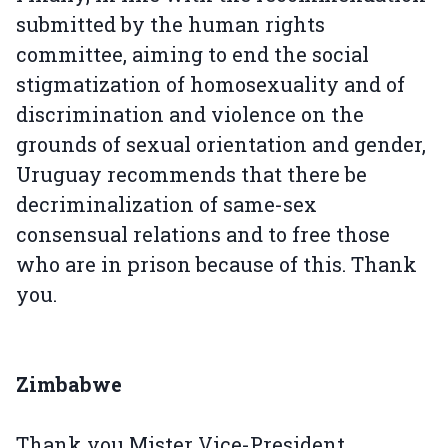
submitted by the human rights
committee, aiming to end the social
stigmatization of homosexuality and of
discrimination and violence on the
grounds of sexual orientation and gender,
Uruguay recommends that there be
decriminalization of same-sex
consensual relations and to free those
who are in prison because of this. Thank
you.
Zimbabwe
Thank you Mister Vice-President.