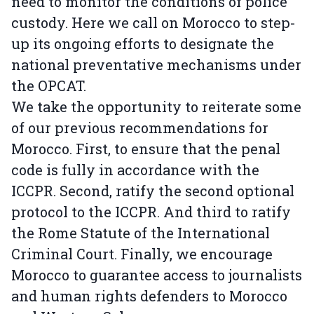
need to monitor the conditions of police
custody. Here we call on Morocco to step-
up its ongoing efforts to designate the
national preventative mechanisms under
the OPCAT.
We take the opportunity to reiterate some
of our previous recommendations for
Morocco. First, to ensure that the penal
code is fully in accordance with the
ICCPR. Second, ratify the second optional
protocol to the ICCPR. And third to ratify
the Rome Statute of the International
Criminal Court. Finally, we encourage
Morocco to guarantee access to journalists
and human rights defenders to Morocco