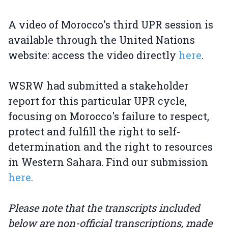
A video of Morocco's third UPR session is
available through the United Nations
website: access the video directly
here
.
WSRW had submitted a stakeholder
report for this particular UPR cycle,
focusing on Morocco's failure to respect,
protect and fulfill the right to self-
determination and the right to resources
in Western Sahara. Find our submission
here
.
Please note that the transcripts included
below are non-official transcriptions, made