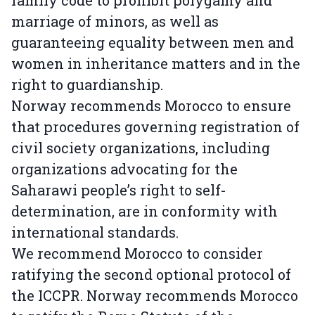
marriage of minors, as well as
guaranteeing equality between men and
women in inheritance matters and in the
right to guardianship.
Norway recommends Morocco to ensure
that procedures governing registration of
civil society organizations, including
organizations advocating for the
Saharawi people’s right to self-
determination, are in conformity with
international standards.
We recommend Morocco to consider
ratifying the second optional protocol of
the ICCPR. Norway recommends Morocco