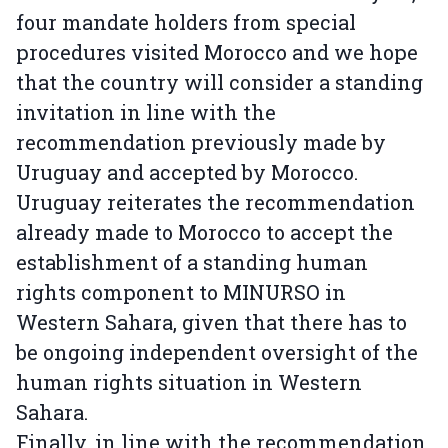
four mandate holders from special
procedures visited Morocco and we hope
that the country will consider a standing
invitation in line with the
recommendation previously made by
Uruguay and accepted by Morocco.
Uruguay reiterates the recommendation
already made to Morocco to accept the
establishment of a standing human
rights component to MINURSO in
Western Sahara, given that there has to
be ongoing independent oversight of the
human rights situation in Western
Sahara.
Finally, in line with the recommendation