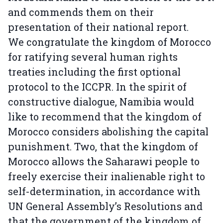
and commends them on their
presentation of their national report.
We congratulate the kingdom of Morocco
for ratifying several human rights
treaties including the first optional
protocol to the ICCPR. In the spirit of
constructive dialogue, Namibia would
like to recommend that the kingdom of
Morocco considers abolishing the capital
punishment. Two, that the kingdom of
Morocco allows the Saharawi people to
freely exercise their inalienable right to
self-determination, in accordance with
UN General Assembly’s Resolutions and
that the government of the kingdom of