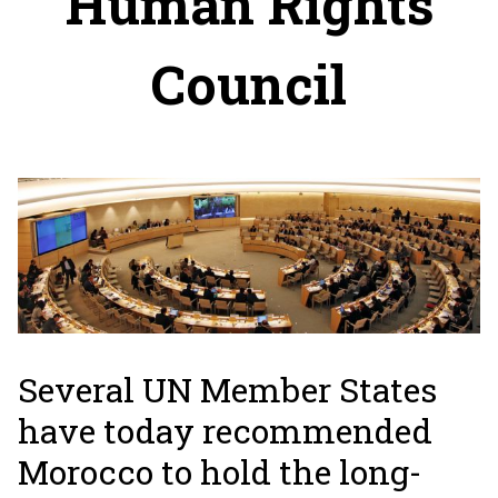
Human Rights
Council
Several UN Member States
have today recommended
Morocco to hold the long-