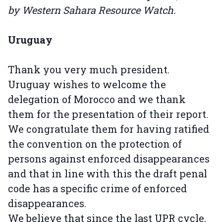
by Western Sahara Resource Watch.
Uruguay
Thank you very much president.
Uruguay wishes to welcome the
delegation of Morocco and we thank
them for the presentation of their report.
We congratulate them for having ratified
the convention on the protection of
persons against enforced disappearances
and that in line with this the draft penal
code has a specific crime of enforced
disappearances.
We believe that since the last UPR cycle,