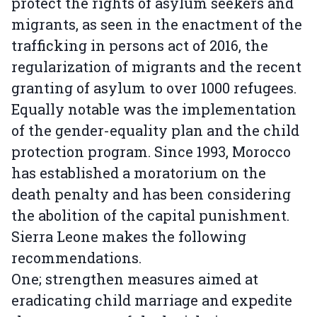
protect the rights of asylum seekers and
migrants, as seen in the enactment of the
trafficking in persons act of 2016, the
regularization of migrants and the recent
granting of asylum to over 1000 refugees.
Equally notable was the implementation
of the gender-equality plan and the child
protection program. Since 1993, Morocco
has established a moratorium on the
death penalty and has been considering
the abolition of the capital punishment.
Sierra Leone makes the following
recommendations.
One; strengthen measures aimed at
eradicating child marriage and expedite