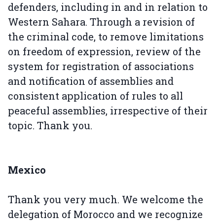
defenders, including in and in relation to
Western Sahara. Through a revision of
the criminal code, to remove limitations
on freedom of expression, review of the
system for registration of associations
and notification of assemblies and
consistent application of rules to all
peaceful assemblies, irrespective of their
topic. Thank you.
Mexico
Thank you very much. We welcome the
delegation of Morocco and we recognize