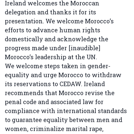
Ireland welcomes the Moroccan
delegation and thanks it for its
presentation. We welcome Morocco’s
efforts to advance human rights
domestically and acknowledge the
progress made under [inaudible]
Morocco’s leadership at the UN.
We welcome steps taken in gender-
equality and urge Morocco to withdraw
its reservations to CEDAW. Ireland
recommends that Morocco revise the
penal code and associated law for
compliance with international standards
to guarantee equality between men and
women, criminalize marital rape,