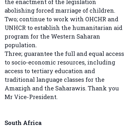
the enactment of the legislation
abolishing forced marriage of children.
Two; continue to work with OHCHR and
UNHCR to establish the humanitarian aid
program for the Western Saharan
population.
Three; guarantee the full and equal access
to socio-economic resources, including
access to tertiary education and
traditional language classes for the
Amazigh and the Saharawis. Thank you
Mr Vice-President.
South Africa