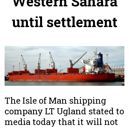
Western Sahara
until settlement
The Isle of Man shipping
company LT Ugland stated to
media today that it will not