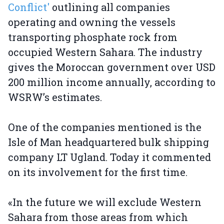
Conflict'
outlining all companies
operating and owning the vessels
transporting phosphate rock from
occupied Western Sahara. The industry
gives the Moroccan government over USD
200 million income annually, according to
WSRW’s estimates.
One of the companies mentioned is the
Isle of Man headquartered bulk shipping
company LT Ugland. Today it commented
on its involvement for the first time.
«In the future we will exclude Western
Sahara from those areas from which