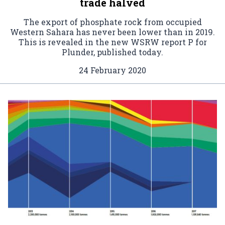
trade halved
The export of phosphate rock from occupied
Western Sahara has never been lower than in 2019.
This is revealed in the new WSRW report P for
Plunder, published today.
24 February 2020