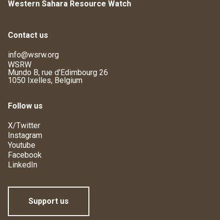
Western Sahara Resource Watch
Contact us
info@wsrw.org
WSRW
Mundo B, rue d'Edimbourg 26
1050 Ixelles, Belgium
Follow us
X/Twitter
Instagram
Youtube
Facebook
LinkedIn
Support us