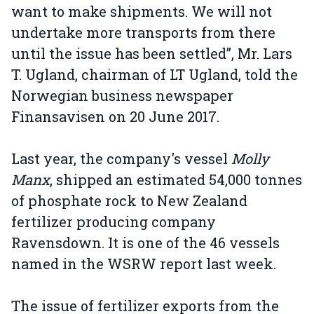
want to make shipments. We will not
undertake more transports from there
until the issue has been settled”, Mr. Lars
T. Ugland, chairman of LT Ugland, told the
Norwegian business newspaper
Finansavisen on 20 June 2017.
Last year, the company's vessel
Molly
Manx
, shipped an estimated 54,000 tonnes
of phosphate rock to New Zealand
fertilizer producing company
Ravensdown. It is one of the 46 vessels
named in the WSRW report last week.
The issue of fertilizer exports from the