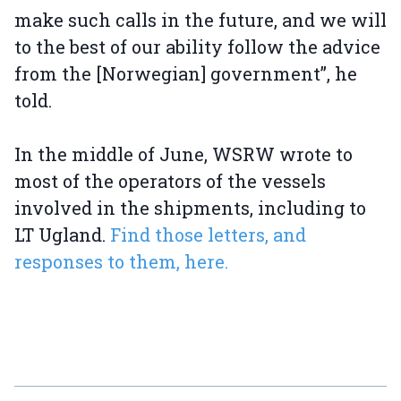
make such calls in the future, and we will
to the best of our ability follow the advice
from the [Norwegian] government”, he
told.
In the middle of June, WSRW wrote to
most of the operators of the vessels
involved in the shipments, including to
LT Ugland.
Find those letters, and
responses to them, here.