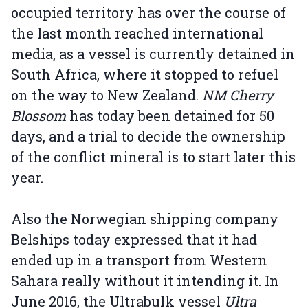
occupied territory has over the course of
the last month reached international
media, as a vessel is currently detained in
South Africa, where it stopped to refuel
on the way to New Zealand.
NM Cherry
Blossom
has today been detained for 50
days, and a trial to decide the ownership
of the conflict mineral is to start later this
year.
Also the Norwegian shipping company
Belships today expressed that it had
ended up in a transport from Western
Sahara really without it intending it. In
June 2016, the Ultrabulk vessel
Ultra