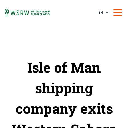
EN
Isle of Man
shipping
company exits