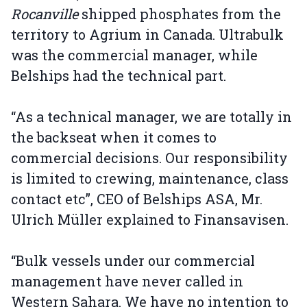
Rocanville
shipped phosphates from the
territory to Agrium in Canada. Ultrabulk
was the commercial manager, while
Belships had the technical part.
“As a technical manager, we are totally in
the backseat when it comes to
commercial decisions. Our responsibility
is limited to crewing, maintenance, class
contact etc”, CEO of Belships ASA, Mr.
Ulrich Müller explained to Finansavisen.
“Bulk vessels under our commercial
management have never called in
Western Sahara. We have no intention to