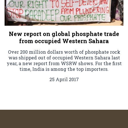
New report on global phosphate trade
from occupied Western Sahara
Over 200 million dollars worth of phosphate rock
was shipped out of occupied Western Sahara last
year, a new report from WSRW shows. For the first
time, India is among the top importers.
25 April 2017