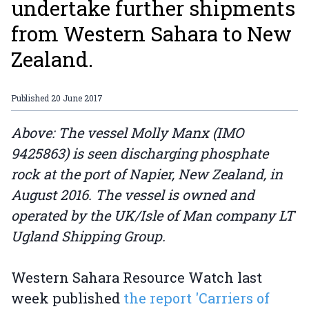
undertake further shipments
from Western Sahara to New
Zealand.
Published
20 June 2017
Above: The vessel Molly Manx (IMO
9425863) is seen discharging phosphate
rock at the port of Napier, New Zealand, in
August 2016. The vessel is owned and
operated by the UK/Isle of Man company LT
Ugland Shipping Group.
Western Sahara Resource Watch last
week published
the report 'Carriers of