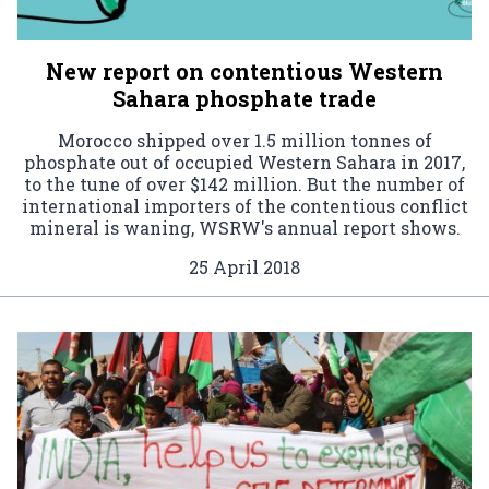
New report on contentious Western
Sahara phosphate trade
Morocco shipped over 1.5 million tonnes of
phosphate out of occupied Western Sahara in 2017,
to the tune of over $142 million. But the number of
international importers of the contentious conflict
mineral is waning, WSRW's annual report shows.
25 April 2018