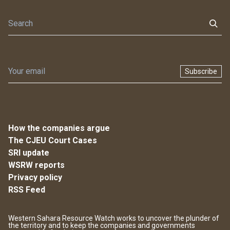
Subscribe
How the companies argue
The CJEU Court Cases
SRI update
WSRW reports
Privacy policy
RSS Feed
Western Sahara Resource Watch works to uncover the plunder of
the territory and to keep the companies and governments