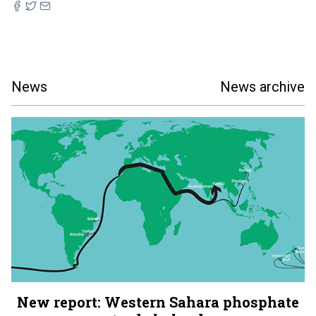
News
News archive
New report: Western Sahara phosphate