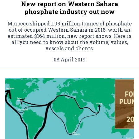
New report on Western Sahara
phosphate industry out now
Morocco shipped 1.93 million tonnes of phosphate
out of occupied Western Sahara in 2018, worth an
estimated $164 million, new report shows. Here is
all you need to know about the volume, values,
vessels and clients.
08 April 2019