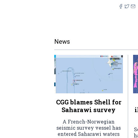
News
CGG blames Shell for
Saharawi survey
i
A French-Norwegian
seismic survey vessel has
S
entered Saharawi waters
h