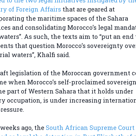
ed to the two legal initiatives instigated by th
ry of Foreign Affairs
that are geared at
porating the maritime spaces of the Sahara
ces and consolidating Morocco’s legal manda
waters”. As such, the texts aim to “put an end 
nts that question Morocco’s sovereignty over
rial waters”, Khalfi said.
aft legislation of the Moroccan government 
ime when Morocco’s self-proclaimed sovereig
he part of Western Sahara that it holds under
ry occupation, is under increasing internatio
pressure.
 weeks ago, the
South African Supreme Court