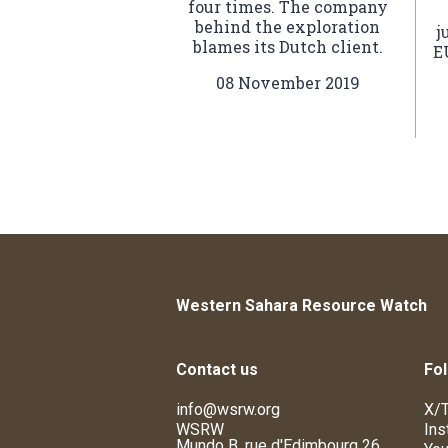
four times. The company
behind the exploration
j
blames its Dutch client.
E
08 November 2019
Western Sahara Resource Watch
Contact us
Fol
info@wsrw.org
X/T
WSRW
Ins
Mundo B, rue d'Edimbourg 26