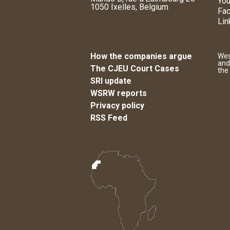
You
1050 Ixelles, Belgium
Fa
Lin
How the companies argue
Wes
and
The CJEU Court Cases
the
SRI update
WSRW reports
Privacy policy
RSS Feed