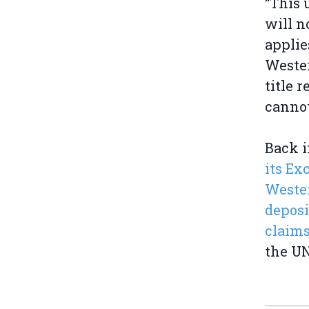
“This
will n
applie
Wester
title 
cannot
Back i
its Ex
Weste
deposi
claims
the UN