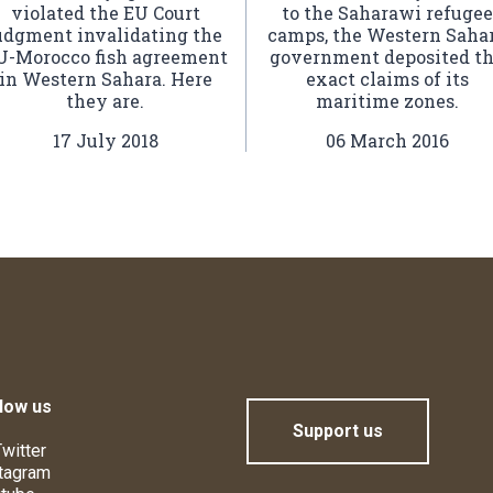
violated the EU Court
to the Saharawi refugee
udgment invalidating the
camps, the Western Saha
U-Morocco fish agreement
government deposited t
in Western Sahara. Here
exact claims of its
they are.
maritime zones.
17 July 2018
06 March 2016
low us
Support us
witter
tagram