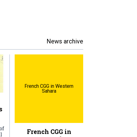
News archive
French CGG in Western
Sahara
s
of
French CGG in
l