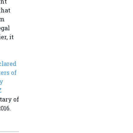
ent
that
om
egal
er, it
clared
ers of
ly
Z
tary of
016.