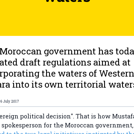
 Moroccan government has tod
iated draft regulations aimed at
rporating the waters of Wester
ra into its own territorial water
6 July 2017
ereign political decision". That is how Mustaf
, spokesperson for the Moroccan government,