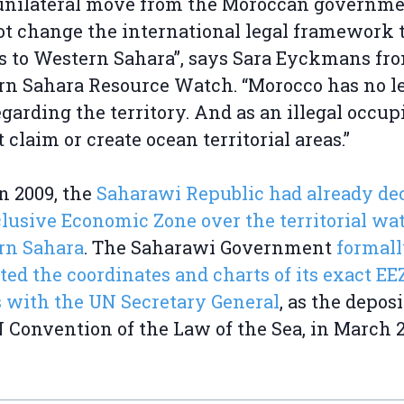
 unilateral move from the Moroccan governm
ot change the international legal framework 
s to Western Sahara”, says Sara Eyckmans fr
n Sahara Resource Watch. “Morocco has no l
regarding the territory. And as an illegal occupi
 claim or create ocean territorial areas.”
n 2009, the
Saharawi Republic had already de
clusive Economic Zone over the territorial wat
rn Sahara
. The Saharawi Government
formal
ted the coordinates and charts of its exact EE
 with the UN Secretary General
, as the deposi
 Convention of the Law of the Sea, in March 2