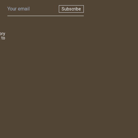
Subscribe
ory
 to