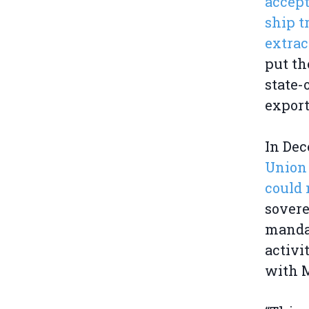
accept
ship t
extrac
put th
state
expor
In Dec
Union 
could 
sovere
mandat
activi
with M