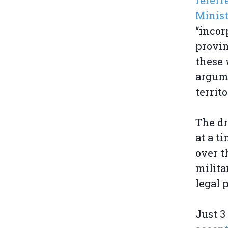
referr
Minist
“incor
provin
these 
argume
territo
The dr
at a t
over t
milita
legal 
Just 3