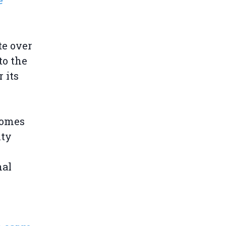
e
te over
to the
 its
comes
nty
nal