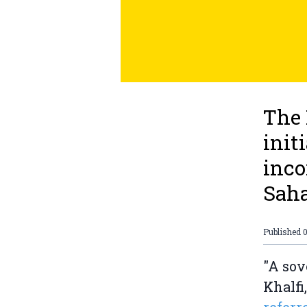
The
init
inco
Saha
Published
0
"A sov
Khalfi