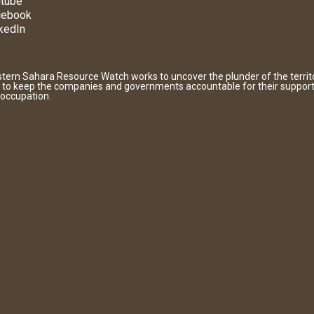
tube
cebook
kedIn
tern Sahara Resource Watch works to uncover the plunder of the territ
 to keep the companies and governments accountable for their support
 occupation.