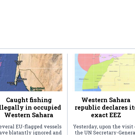
Caught fishing
Western Sahara
llegally in occupied
republic declares it
Western Sahara
exact EEZ
everal EU-flagged vessels
Yesterday, upon the visit 
ave blatantly ignored and
the UN Secretary-Genera