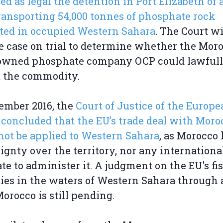
ed as legal the detention in Port Elizabeth of 
ransporting 54,000 tonnes of phosphate rock
ted in occupied Western Sahara
. The Court wi
e case on trial to determine whether the Mor
-owned phosphate company OCP could lawful
t the commodity.
ember 2016, the
Court of Justice of the Europ
concluded that the EU’s trade deal with Moro
not be applied to Western Sahara
, as Morocco
ignty over the territory, nor any internationa
e to administer it. A judgment on the EU's fi
ties in the waters of Western Sahara through 
orocco is still pending.