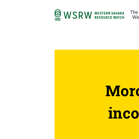
The
We
Moro
inc