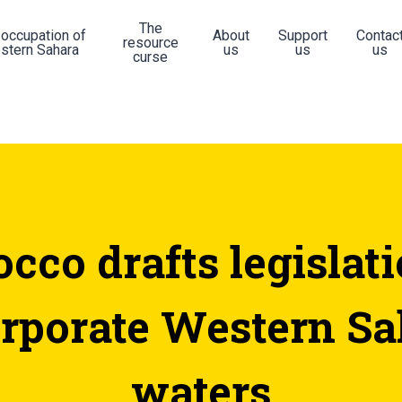
The
 occupation of
About
Support
Contac
resource
stern Sahara
us
us
us
curse
cco drafts legislati
orporate Western Sa
waters