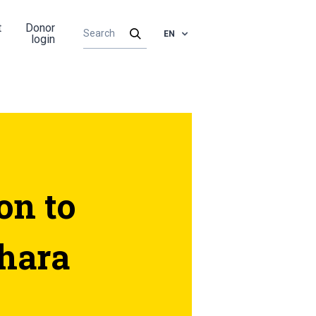
t
Donor
EN
login
on to
hara