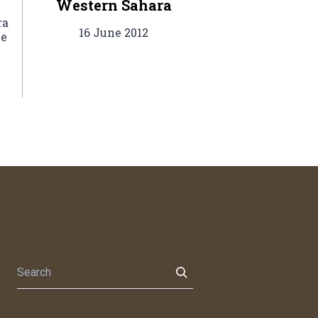
Western Sahara
ra
16 June 2012
he