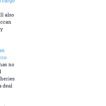
a cargo
ll also
occan
ly
ean
cco
 has no
l
sheries
a deal