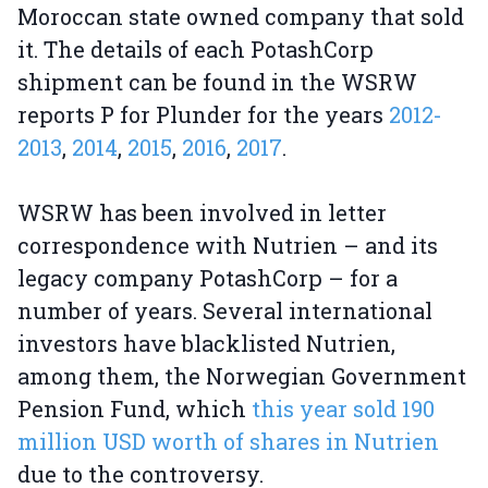
Moroccan state owned company that sold
it. The details of each PotashCorp
shipment can be found in the WSRW
reports P for Plunder for the years
2012-
2013
,
2014
,
2015
,
2016
,
2017
.
WSRW has been involved in letter
correspondence with Nutrien – and its
legacy company PotashCorp – for a
number of years. Several international
investors have blacklisted Nutrien,
among them, the Norwegian Government
Pension Fund, which
this year sold 190
million USD worth of shares in Nutrien
due to the controversy.