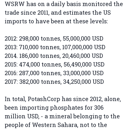
WSRW has on a daily basis monitored the
trade since 2011, and estimates the US
imports to have been at these levels:
2012: 298,000 tonnes, 55,000,000 USD
2013: 710,000 tonnes, 107,000,000 USD
2014. 186,000 tonnes, 20,460,000 USD
2015: 474,000 tonnes, 56,490,000 USD
2016: 287,000 tonnes, 33,000,000 USD
2017: 382,000 tonnes, 34,250,000 USD
In total, PotashCorp has since 2012, alone,
been importing phosphates for 306
million USD, - a mineral belonging to the
people of Western Sahara, not to the