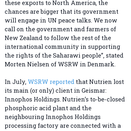
these exports to North America, the
chances are bigger that its government
will engage in UN peace talks. We now
call on the government and farmers of
New Zealand to follow the rest of the
international community in supporting
the rights of the Saharawi people”, stated
Morten Nielsen of WSRW in Denmark.
In July,
WSRW reported
that Nutrien lost
its main (or only) client in Geismar:
Innophos Holdings. Nutrien’s to-be-closed
phosphoric acid plant and the
neighbouring Innophos Holdings
processing factory are connected with a