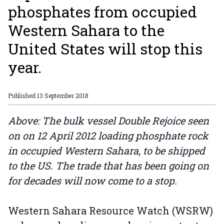
phosphates from occupied
Western Sahara to the
United States will stop this
year.
Published
13 September 2018
Above: The bulk vessel Double Rejoice seen
on on 12 April 2012 loading phosphate rock
in occupied Western Sahara, to be shipped
to the US. The trade that has been going on
for decades will now come to a stop.
Western Sahara Resource Watch (WSRW)