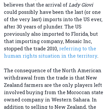
believes that the arrival of
Lady Giovi
could possibly have been the last (or one
of the very last) imports into the US ever,
after 30 years of plunder. The US
previously also imported to Florida, but
that importing company, Mosaic Inc,
stopped the trade 2010,
referring to the
human rights situation in the territory
.
The consequence of the North American
withdrawal from the trade is that New
Zealand farmers are the only players left
involved buying from the Moroccan state
owned company in Western Sahara. In
addition to selling to New Zealand, the