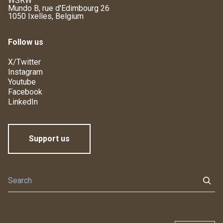
WSRW
Mundo B, rue d'Edimbourg 26
1050 Ixelles, Belgium
Follow us
X/Twitter
Instagram
Youtube
Facebook
LinkedIn
Support us