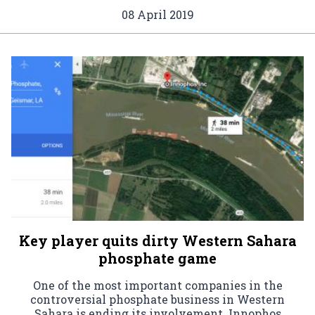
08 April 2019
Key player quits dirty Western Sahara
phosphate game
One of the most important companies in the
controversial phosphate business in Western
Sahara is ending its involvement. Innophos