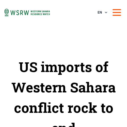
EN
US imports of
Western Sahara
conflict rock to