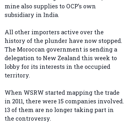
mine also supplies to OCP’s own
subsidiary in India.
All other importers active over the
history of the plunder have now stopped.
The Moroccan government is sending a
delegation to New Zealand this week to
lobby for its interests in the occupied
territory.
When WSRW started mapping the trade
in 2011, there were 15 companies involved.
13 of them are no longer taking part in
the controversy.