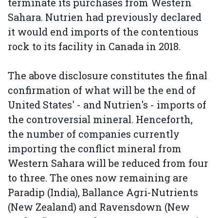
terminate its purchases from Western
Sahara. Nutrien had previously declared
it would end imports of the contentious
rock to its facility in Canada in 2018.
The above disclosure constitutes the final
confirmation of what will be the end of
United States' - and Nutrien's - imports of
the controversial mineral. Henceforth,
the number of companies currently
importing the conflict mineral from
Western Sahara will be reduced from four
to three. The ones now remaining are
Paradip (India), Ballance Agri-Nutrients
(New Zealand) and Ravensdown (New