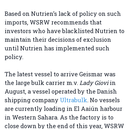
Based on Nutrien’s lack of policy on such
imports, WSRW recommends that
investors who have blacklisted Nutrien to
maintain their decisions of exclusion
until Nutrien has implemented such
policy.
The latest vessel to arrive Geismar was
the large bulk carrier m.v.
Lady Giovi
in
August, a vessel operated by the Danish
shipping company
Ultrabulk
. No vessels
are currently loading in El Aaiún harbour
in Western Sahara. As the factory is to
close down by the end of this year, WSRW