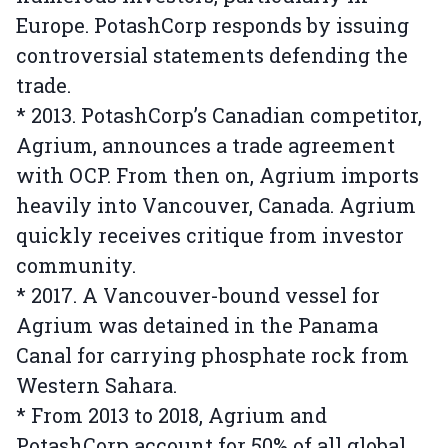
Europe. PotashCorp responds by issuing
controversial statements defending the
trade.
* 2013. PotashCorp’s Canadian competitor,
Agrium, announces a trade agreement
with OCP. From then on, Agrium imports
heavily into Vancouver, Canada. Agrium
quickly receives critique from investor
community.
* 2017. A Vancouver-bound vessel for
Agrium was detained in the Panama
Canal for carrying phosphate rock from
Western Sahara.
* From 2013 to 2018, Agrium and
PotashCorp account for 50% of all global