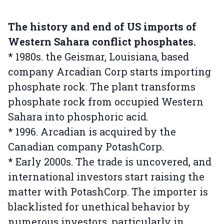
The history and end of US imports of
Western Sahara conflict phosphates.
* 1980s. the Geismar, Louisiana, based
company Arcadian Corp starts importing
phosphate rock. The plant transforms
phosphate rock from occupied Western
Sahara into phosphoric acid.
* 1996. Arcadian is acquired by the
Canadian company PotashCorp.
* Early 2000s. The trade is uncovered, and
international investors start raising the
matter with PotashCorp. The importer is
blacklisted for unethical behavior by
numerous investors, particularly in