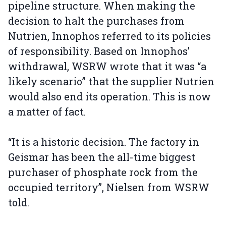
pipeline structure. When making the
decision to halt the purchases from
Nutrien, Innophos referred to its policies
of responsibility. Based on Innophos’
withdrawal, WSRW wrote that it was “a
likely scenario” that the supplier Nutrien
would also end its operation. This is now
a matter of fact.
“It is a historic decision. The factory in
Geismar has been the all-time biggest
purchaser of phosphate rock from the
occupied territory”, Nielsen from WSRW
told.