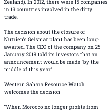
Zealand). In 2012, there were 15 companies
in 13 countries involved in the dirty
trade.
The decision about the closure of
Nutrien’s Geismar plant has been long-
awaited. The CEO of the company on 25
January 2018 told its investors that an
announcement would be made “by the
middle of this year”.
Western Sahara Resource Watch
welcomes the decision.
“When Morocco no longer profits from