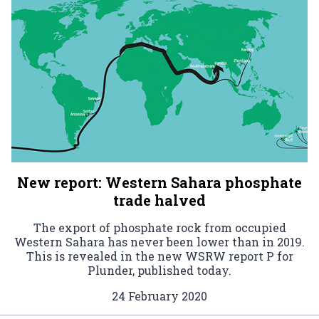
New report: Western Sahara phosphate
trade halved
The export of phosphate rock from occupied
Western Sahara has never been lower than in 2019.
This is revealed in the new WSRW report P for
Plunder, published today.
24 February 2020