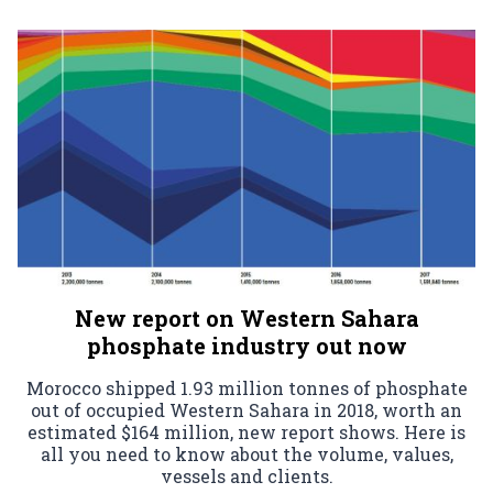
New report on Western Sahara
phosphate industry out now
Morocco shipped 1.93 million tonnes of phosphate
out of occupied Western Sahara in 2018, worth an
estimated $164 million, new report shows. Here is
all you need to know about the volume, values,
vessels and clients.