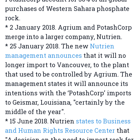
purchases of Western Sahara phosphate
rock.
* 2 January 2018. Agrium and PotashCorp
merge into a larger company, Nutrien.
* 25 January 2018. The new
Nutrien
management announces
that it will no
longer import to Vancouver, to the plant
that used to be controlled by Agrium. The
management states it will announce its
intentions with the ‘PotashCorp’ imports
to Geismar, Louisiana, "certainly by the
middle of the year".
* 15 June 2018. Nutrien
states to Business
and Human Rights Resource Center
that
"A decision on the need to import rock for