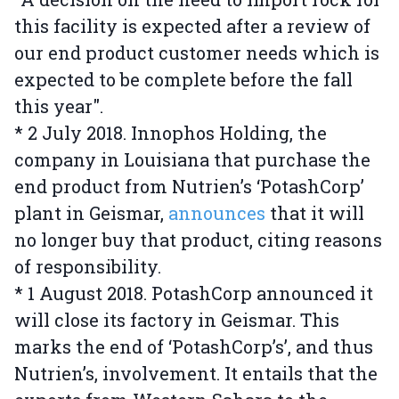
this facility is expected after a review of
our end product customer needs which is
expected to be complete before the fall
this year".
* 2 July 2018. Innophos Holding, the
company in Louisiana that purchase the
end product from Nutrien’s ‘PotashCorp’
plant in Geismar,
announces
that it will
no longer buy that product, citing reasons
of responsibility.
* 1 August 2018. PotashCorp announced it
will close its factory in Geismar. This
marks the end of ‘PotashCorp’s’, and thus
Nutrien’s, involvement. It entails that the