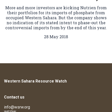
More and more investors are kicking Nutrien from
their portfolios for its imports of phosphate from
occupied Western Sahara. But the company shows
no indication of its stated intent to phase-out the
controversial imports from by the end of this year.
28 May 2018
Western Sahara Resource Watch
Contact us
info@wsrw.org