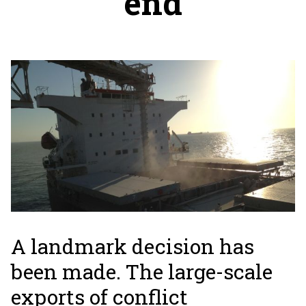
end
A landmark decision has
been made. The large-scale
exports of conflict