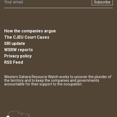
Subscribe
How the companies argue
The CJEU Court Cases
SRI update
WSRW reports
Privacy policy
RSS Feed
Western Sahara Resource Watch works to uncover the plunder of
the territory and to keep the companies and governments
accountable for their support to the occupation.