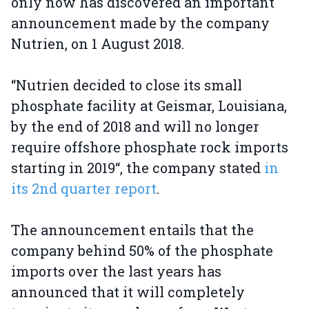
only now has discovered an important
announcement made by the company
Nutrien, on 1 August 2018.
“Nutrien decided to close its small
phosphate facility at Geismar, Louisiana,
by the end of 2018 and will no longer
require offshore phosphate rock imports
starting in 2019“, the company stated
in
its 2nd quarter report
.
The announcement entails that the
company behind 50% of the phosphate
imports over the last years has
announced that it will completely