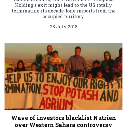
Holding's exit might lead to the US totally
terminating its decade-long imports from the
occupied territory.
23 July 2018
Wave of investors blacklist Nutrien
over Western Sahara controversy