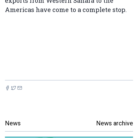
exports from Western Sahara to the
Americas have come to a complete stop.
News
News archive