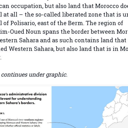
an occupation, but also land that Morocco do
l at all – the so-called liberated zone that is 
l of Polisario, east of the Berm. The region of
im-Oued Noun spans the border between Mor
stern Sahara and as such contains land that 
ed Western Sahara, but also land that is in M
.
e continues under graphic.