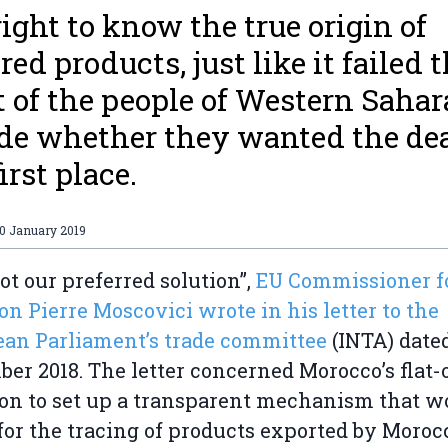
right to know the true origin of
red products, just like it failed 
t of the people of Western Sahar
de whether they wanted the dea
irst place.
10 January 2019
not our preferred solution”,
EU Commissioner f
on Pierre Moscovici wrote in his letter to the
an Parliament’s trade committee
(INTA) date
er 2018. The letter concerned Morocco’s flat-
ion to set up a transparent mechanism that w
for the tracing of products exported by Moroc