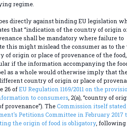
ying regime.
oes directly against binding EU legislation w
ates that “indication of the country of origin o
venance shall be mandatory where failure to
te this might mislead the consumer as to the 
y of origin or place of provenance of the food,
ular if the information accompanying the foo
bel as a whole would otherwise imply that the
different country of origin or place of provena
le 26 of
EU Regulation 1169/2011 on the provisi
nformation to consumers
, 2(a), “country of ori
of provenance”). The
Commission itself stated 
ment's Petitions Committee in February 2017 
ting the origin of food is obligatory
, following