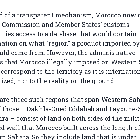
d of a transparent mechanism, Morocco now o
U Commission and Member States’ customs
ities access to a database that would contain
ation on what “region” a product imported by
ld come from. However, the administrative
s that Morocco illegally imposed on Western
 correspond to the territory as it is internatio
ized, nor to the reality on the ground.
are three such regions that span Western Sah
f those – Dakhla-Oued Eddahab and Layoune-
ra – consist of land on both sides of the mili
ied wall that Morocco built across the length o
n Sahara. So they include land that is under