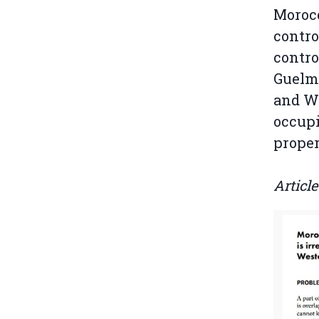
Morocc
contro
contro
Guelm
and We
occupi
proper
Articl