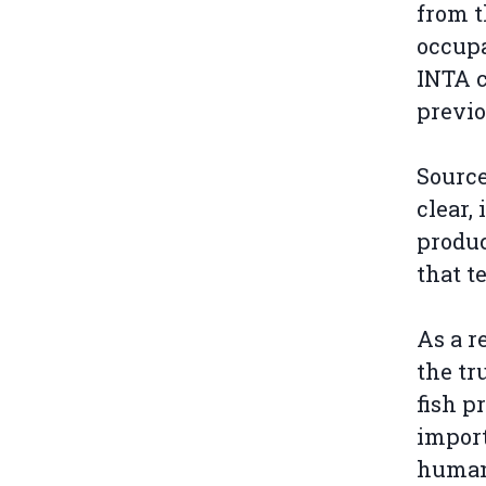
from t
occupa
INTA c
previo
Source
clear,
produc
that t
As a r
the tr
fish p
import
human 