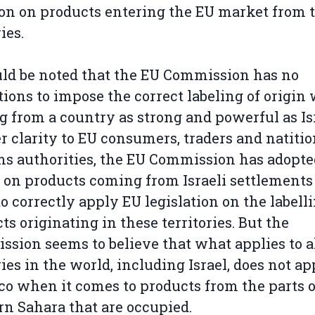
on on products entering the EU market from 
ies.
uld be noted that the EU Commission has no
tions to impose the correct labeling of origi
 from a country as strong and powerful as Isr
er clarity to EU consumers, traders and natitio
s authorities, the EU Commission has adopte
 on products coming from Israeli settlements
to correctly apply EU legislation on the labelli
ts originating in these territories. But the
sion seems to believe that what applies to a
ies in the world, including Israel, does not ap
o when it comes to products from the parts o
n Sahara that are occupied.