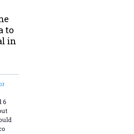
the
a to
l in
or
d 6
out
ould
co