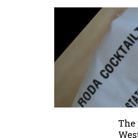
The 
West