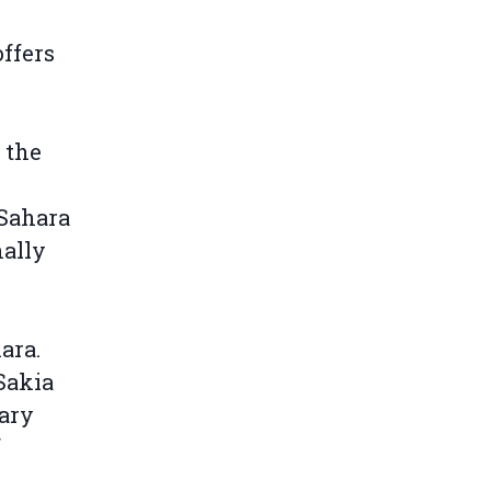
ffers
 the
 Sahara
nally
ara.
Sakia
tary
f