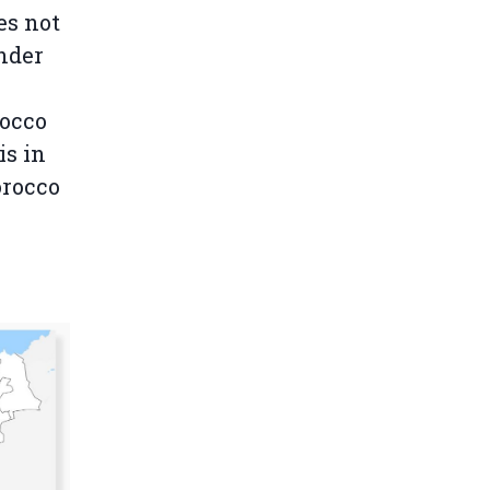
es not
under
occo
is in
orocco