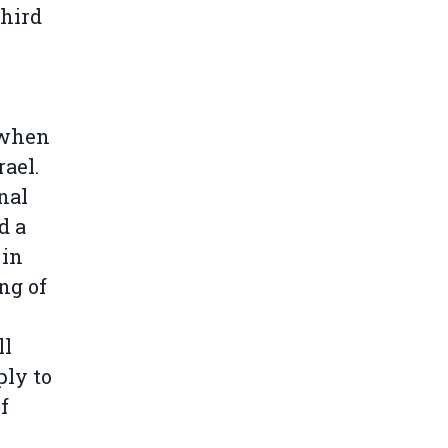
third
n when
ael.
nal
d a
 in
ng of
ll
ply to
f