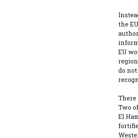
Instea
the E
author
inform
EU wou
region
do not
recogn
There 
Two o
El Ham
fortif
Wester