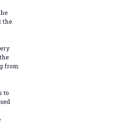
the
 the
very
 the
ng from
s to
ssed
e