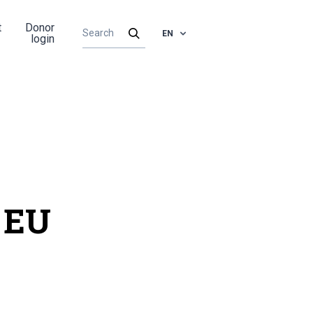
t
Donor
EN
login
 EU