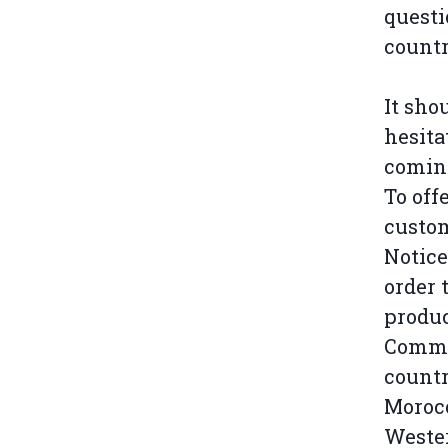
questi
countr
It sho
hesita
coming
To off
custom
Notice
order 
produc
Commis
countr
Morocc
Wester