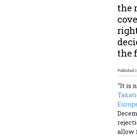
the 
cove
righ
deci
the f
Published
"It is 
Taxati
Europe
Decemb
reject
allow 