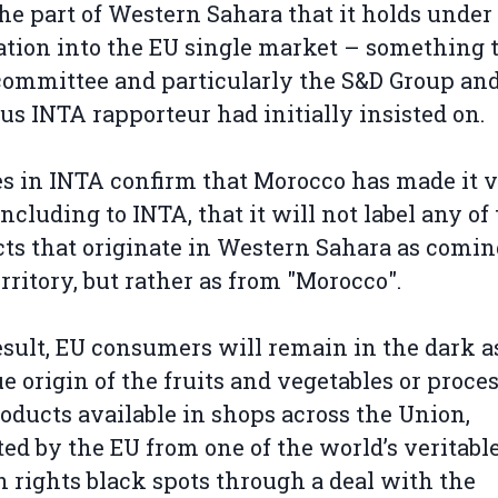
he part of Western Sahara that it holds under
tion into the EU single market – something 
ommittee and particularly the S&D Group and
us INTA rapporteur had initially insisted on.
s in INTA confirm that Morocco has made it 
 including to INTA, that it will not label any of
ts that originate in Western Sahara as comi
erritory, but rather as from "Morocco".
esult, EU consumers will remain in the dark a
ue origin of the fruits and vegetables or proce
roducts available in shops across the Union,
ed by the EU from one of the world’s veritabl
rights black spots through a deal with the