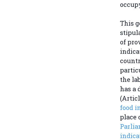
occup
This g
stipul
of pro
indica
countr
partic
the la
has a 
(Artic
food i
place 
Parlia
indica