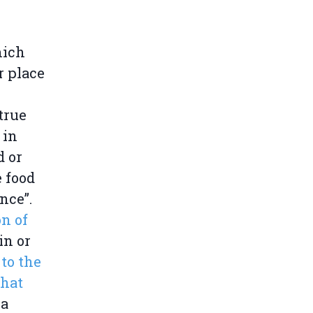
hich
r place
true
 in
d or
 food
nce”.
on of
gin or
to the
that
 a