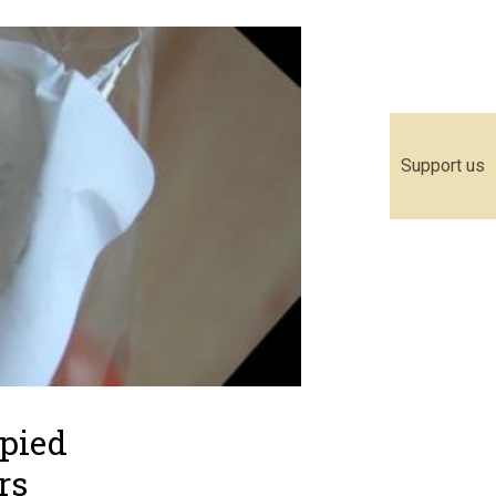
Support us
upied
rs