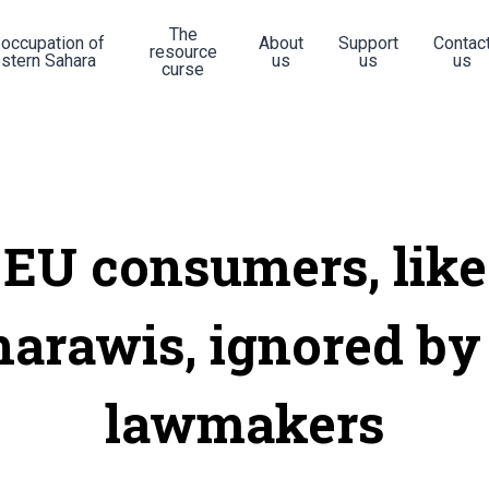
The
 occupation of
About
Support
Contac
resource
stern Sahara
us
us
us
curse
EU consumers, like
harawis, ignored by
lawmakers