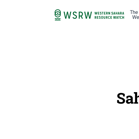
The
We
Sa