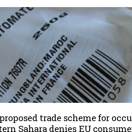
proposed trade scheme for occ
ern Sahara denies EU consume