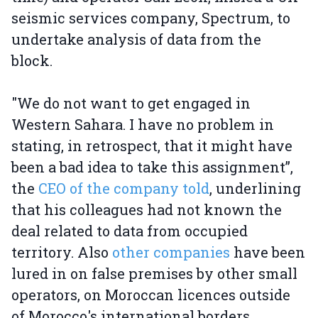
seismic services company, Spectrum, to
undertake analysis of data from the
block.
"We do not want to get engaged in
Western Sahara. I have no problem in
stating, in retrospect, that it might have
been a bad idea to take this assignment”,
the
CEO of the company told
, underlining
that his colleagues had not known the
deal related to data from occupied
territory. Also
other companies
have been
lured in on false premises by other small
operators, on Moroccan licences outside
of Morocco's international borders.