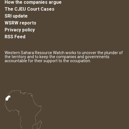
How the companies argue
The CJEU Court Cases
SRI update
WSRW reports
Privacy policy
RSS Feed
Western Sahara Resource Watch works to uncover the plunder of
the territory and to keep the companies and governments
accountable for their support to the occupation.