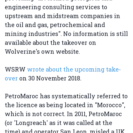
engineering consulting services to
upstream and midstream companies in
the oil and gas, petrochemical and
mining industries". No information is still
available about the takeover on
Wolverine's own website.
WSRW
wrote about the upcoming take-
over
on 30 November 2018.
PetroMaroc has systematically referred to
the licence as being located in "Morocco",
which is not correct. In 2011, PetroMaroc
(or 'Longreach' as it was called at the
time) and operator San Leon, misled a UK