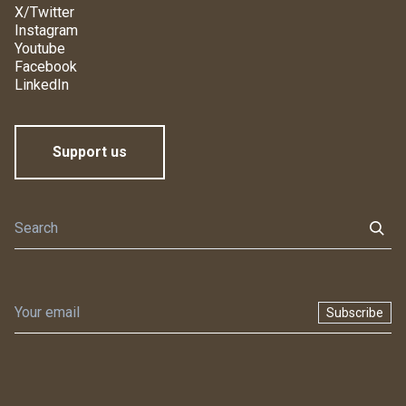
X/Twitter
Instagram
Youtube
Facebook
LinkedIn
Support us
Subscribe