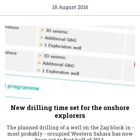
18 August 2016
New drilling time set for the onshore
explorers
The planned drilling of a well on the Zag block in -
most probably - occupied Western Sahara has now
been set to first half of 2014.