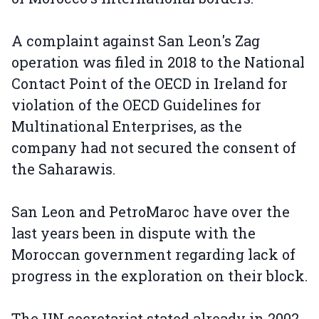
A complaint against San Leon's Zag
operation was filed in 2018 to the National
Contact Point of the OECD in Ireland for
violation of the OECD Guidelines for
Multinational Enterprises, as the
company had not secured the consent of
the Saharawis.
San Leon and PetroMaroc have over the
last years been in dispute with the
Moroccan government regarding lack of
progress in the exploration on their block.
The UN secretariat stated already in 2002