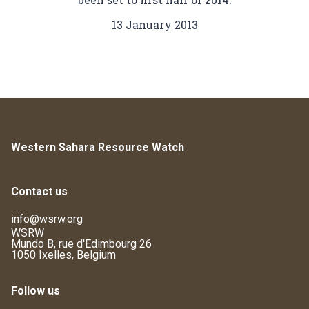
13 January 2013
Western Sahara Resource Watch
Contact us
info@wsrw.org
WSRW
Mundo B, rue d'Edimbourg 26
1050 Ixelles, Belgium
Follow us