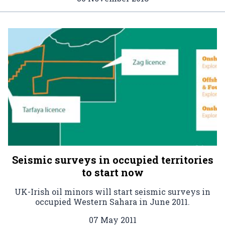
Seismic surveys in occupied territories
to start now
UK-Irish oil minors will start seismic surveys in
occupied Western Sahara in June 2011.
07 May 2011