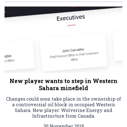
New player wants to step in Western
Sahara minefield
Changes could soon take place in the ownership of
a controversial oil block in occupied Western
Sahara. New player: Wolverine Energy and
Infrastructure from Canada.
30 November 2018