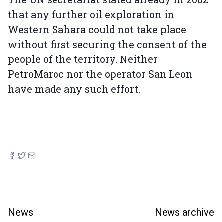
that any further oil exploration in
Western Sahara could not take place
without first securing the consent of the
people of the territory. Neither
PetroMaroc nor the operator San Leon
have made any such effort.
News
News archive