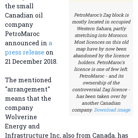
the small
Canadian oil
PetroMaroc's Zag block is
mostly located in occupied
company
Western Sahara, partly
PetroMaroc
stretching into Morocco.
announced in
a
Most licences on this old
map have by now been
press release
on
abandoned by the licence
21 December 2018.
holders. PetroMaroc's
licence is one of few left.
PetroMaroc - and its
The mentioned
ownership of the
"arrangement"
controversial Zag licence -
has been taken over by
means that the
another Canadian
company
company.
Download image
Wolverine
Energy and
Infrastructure Inc, also from Canada, has