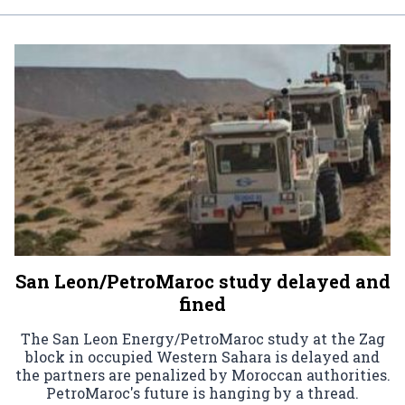
San Leon/PetroMaroc study delayed and
fined
The San Leon Energy/PetroMaroc study at the Zag
block in occupied Western Sahara is delayed and
the partners are penalized by Moroccan authorities.
PetroMaroc's future is hanging by a thread.