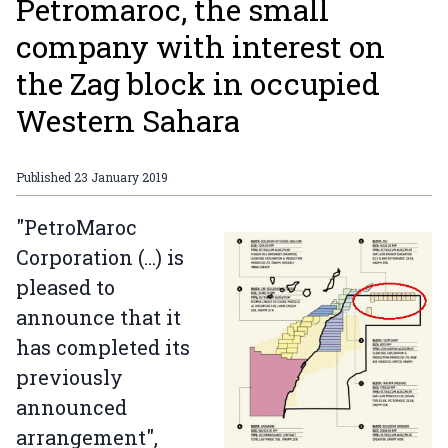
Petromaroc, the small
company with interest on
the Zag block in occupied
Western Sahara
Published
23 January 2019
"PetroMaroc
Corporation (...) is
pleased to
announce that it
has completed its
previously
announced
arrangement",