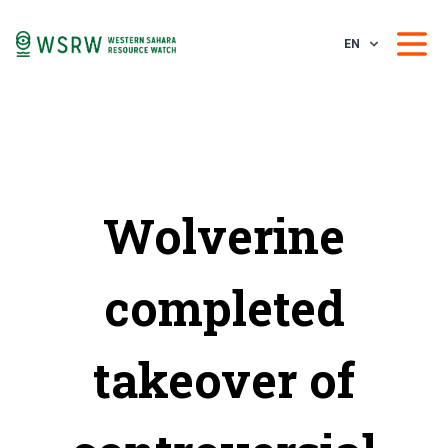
EN
Wolverine
completed
takeover of