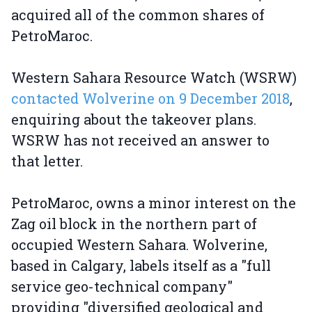
acquired all of the common shares of
PetroMaroc.
Western Sahara Resource Watch (WSRW)
contacted Wolverine on 9 December 2018
,
enquiring about the takeover plans.
WSRW has not received an answer to
that letter.
PetroMaroc, owns a minor interest on the
Zag oil block in the northern part of
occupied Western Sahara. Wolverine,
based in Calgary, labels itself as a "full
service geo-technical company"
providing "diversified geological and