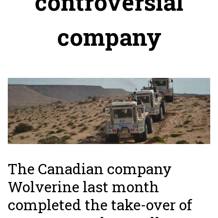
controversial
company
The Canadian company
Wolverine last month
completed the take-over of