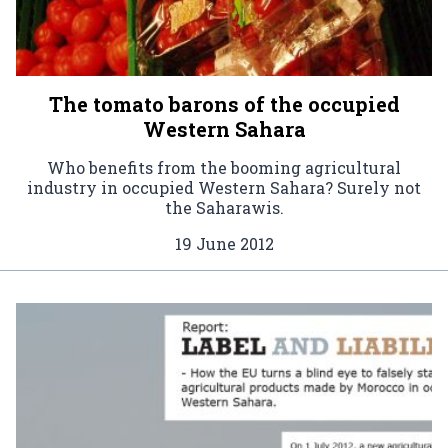
The tomato barons of the occupied
Western Sahara
Who benefits from the booming agricultural
industry in occupied Western Sahara? Surely not
the Saharawis.
19 June 2012