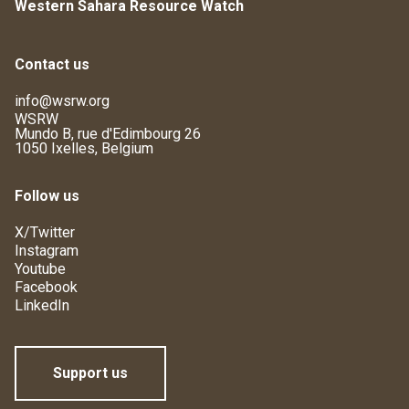
Western Sahara Resource Watch
Contact us
info@wsrw.org
WSRW
Mundo B, rue d'Edimbourg 26
1050 Ixelles, Belgium
Follow us
X/Twitter
Instagram
Youtube
Facebook
LinkedIn
Support us