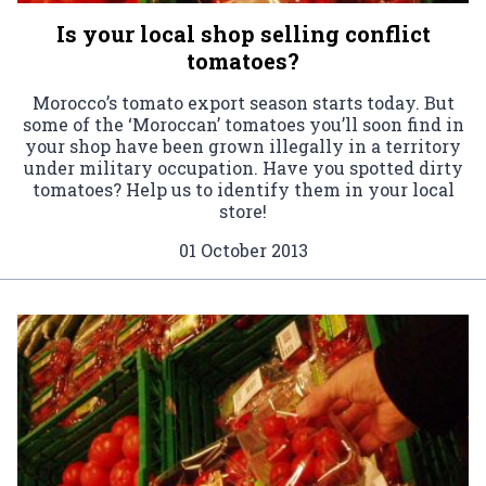
Is your local shop selling conflict
tomatoes?
Morocco’s tomato export season starts today. But
some of the ‘Moroccan’ tomatoes you’ll soon find in
your shop have been grown illegally in a territory
under military occupation. Have you spotted dirty
tomatoes? Help us to identify them in your local
store!
01 October 2013