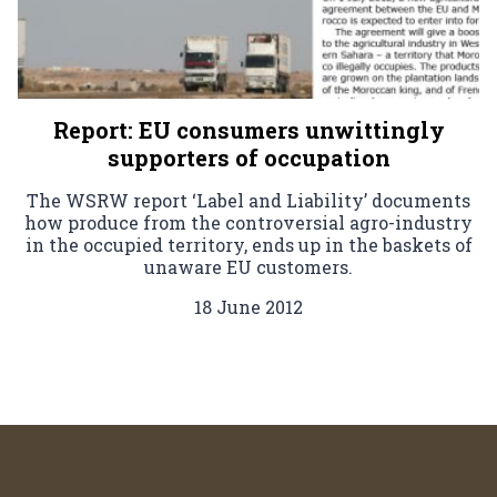
Report: EU consumers unwittingly
supporters of occupation
The WSRW report ‘Label and Liability’ documents
how produce from the controversial agro-industry
in the occupied territory, ends up in the baskets of
unaware EU customers.
18 June 2012