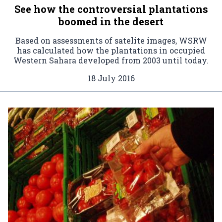
See how the controversial plantations
boomed in the desert
Based on assessments of satelite images, WSRW
has calculated how the plantations in occupied
Western Sahara developed from 2003 until today.
18 July 2016