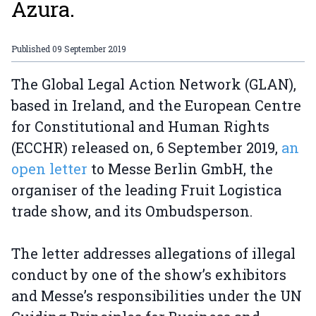
Azura.
Published
09 September 2019
The Global Legal Action Network (GLAN),
based in Ireland, and the European Centre
for Constitutional and Human Rights
(ECCHR) released on, 6 September 2019,
an
open letter
to Messe Berlin GmbH, the
organiser of the leading Fruit Logistica
trade show, and its Ombudsperson.
The letter addresses allegations of illegal
conduct by one of the show’s exhibitors
and Messe’s responsibilities under the UN