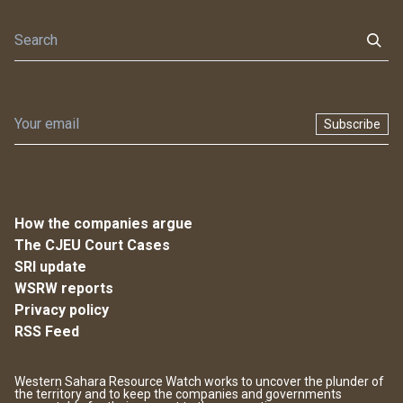
Subscribe
How the companies argue
The CJEU Court Cases
SRI update
WSRW reports
Privacy policy
RSS Feed
Western Sahara Resource Watch works to uncover the plunder of
the territory and to keep the companies and governments