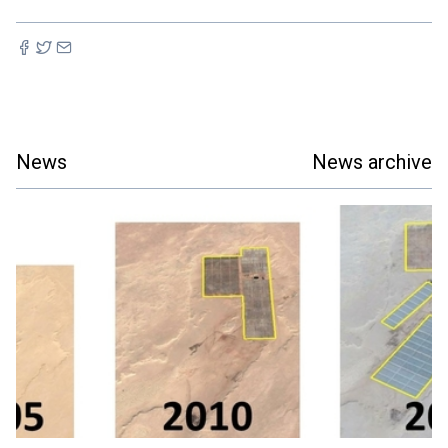
News
News archive