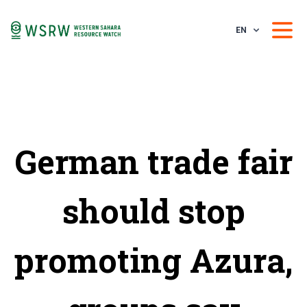
EN
German trade fair
should stop
promoting Azura,