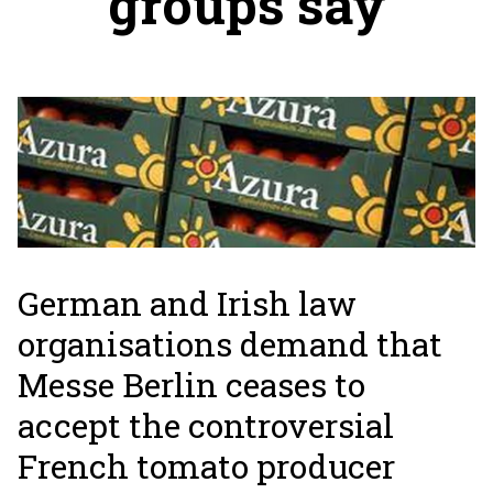
groups say
German and Irish law
organisations demand that
Messe Berlin ceases to
accept the controversial
French tomato producer