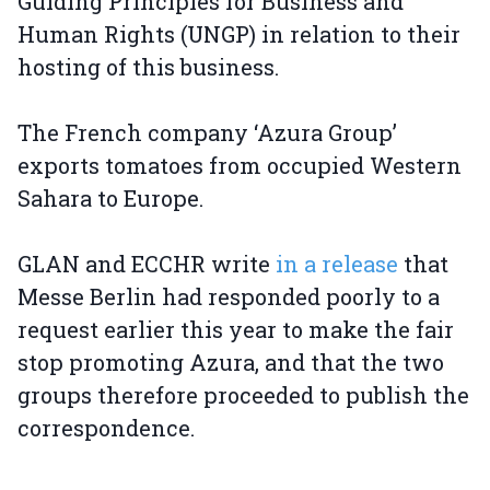
Guiding Principles for Business and
Human Rights (UNGP) in relation to their
hosting of this business.
The French company ‘Azura Group’
exports tomatoes from occupied Western
Sahara to Europe.
GLAN and ECCHR write
in a release
that
Messe Berlin had responded poorly to a
request earlier this year to make the fair
stop promoting Azura, and that the two
groups therefore proceeded to publish the
correspondence.