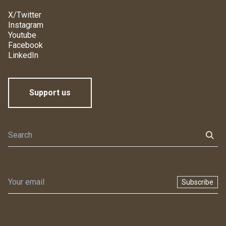
X/Twitter
Instagram
Youtube
Facebook
LinkedIn
Support us
Subscribe