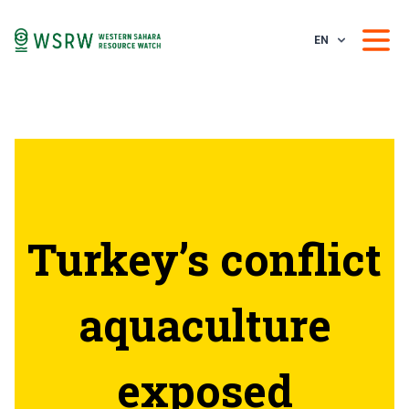
EN
Turkey’s conflict
aquaculture
exposed