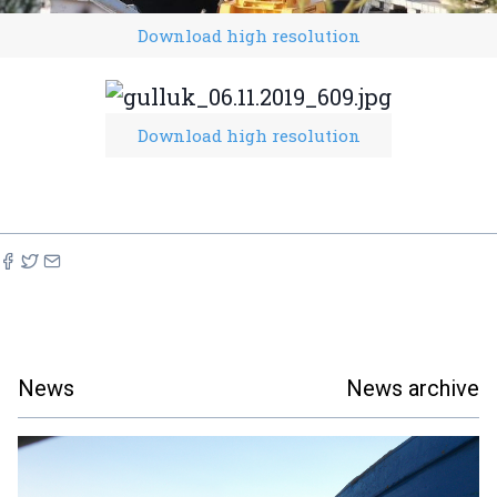
Download high resolution
Download high resolution
News
News archive