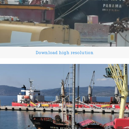
Download high resolution