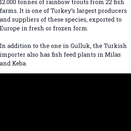
12.000 tonnes of rainbow trouts from 22 fish
farms. It is one of Turkey’s largest producers
and suppliers of these species, exported to
Europe in fresh or frozen form.
In addition to the one in Gulluk, the Turkish
importer also has fish feed plants in Milas
and Keba.