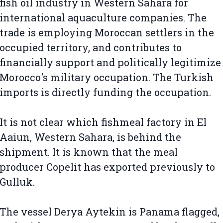
fish oil industry in Western Sahara for
international aquaculture companies. The
trade is employing Moroccan settlers in the
occupied territory, and contributes to
financially support and politically legitimize
Morocco's military occupation. The Turkish
imports is directly funding the occupation.
It is not clear which fishmeal factory in El
Aaiun, Western Sahara, is behind the
shipment. It is known that the meal
producer Copelit has exported previously to
Gulluk.
The vessel Derya Aytekin is Panama flagged,