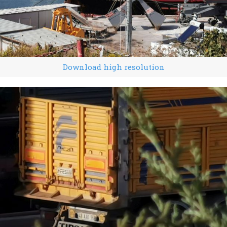
Download high resolution