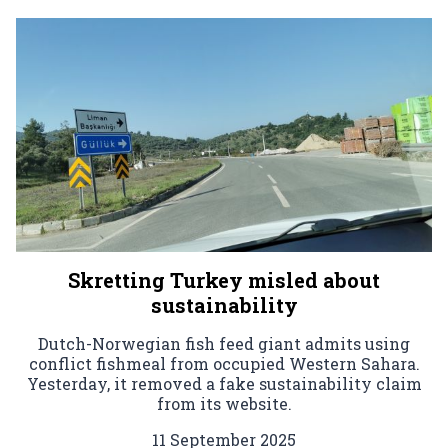
Skretting Turkey misled about
sustainability
Dutch-Norwegian fish feed giant admits using
conflict fishmeal from occupied Western Sahara.
Yesterday, it removed a fake sustainability claim
from its website.
11 September 2025