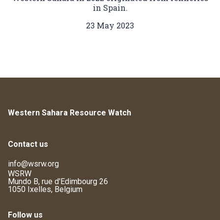
in Spain.
23 May 2023
Western Sahara Resource Watch
Contact us
info@wsrw.org
WSRW
Mundo B, rue d'Edimbourg 26
1050 Ixelles, Belgium
Follow us