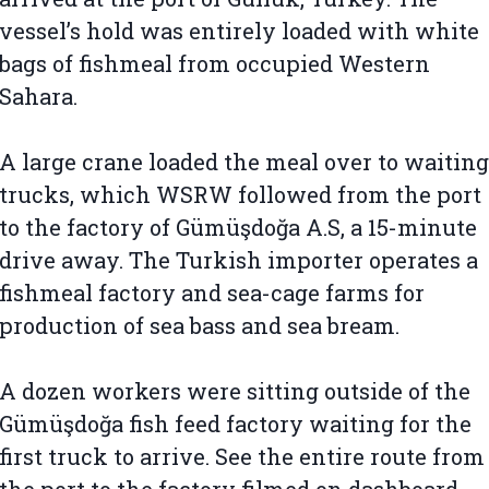
vessel’s hold was entirely loaded with white
bags of fishmeal from occupied Western
Sahara.
A large crane loaded the meal over to waiting
trucks, which WSRW followed from the port
to the factory of Gümüşdoğa A.S, a 15-minute
drive away. The Turkish importer operates a
fishmeal factory and sea-cage farms for
production of sea bass and sea bream.
A dozen workers were sitting outside of the
Gümüşdoğa fish feed factory waiting for the
first truck to arrive. See the entire route from