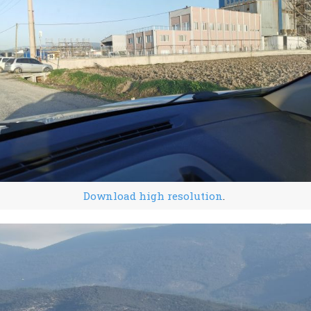
Download high resolution
.