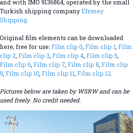
and with IMO 9136864, operated by the small
Turkish shipping company
Efemey
Shipping
.
Original film elements can be downloaded
here, free for use:
Film clip 0
,
Film clip 1
,
Film
clip 2
,
Film clip 3
,
Film clip 4
,
Film clip 5
,
Film clip 6
,
Film clip 7
,
Film clip 8
,
Film clip
9
,
Film clip 10
,
Film clip 11
,
Film clip 12
.
Pictures below are taken by WSRW and can be
used freely. No credit needed.