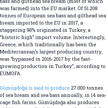
bass and gilthead sea bream (most of which
was farmed) into the EU market. Of 51.208
tonnes of European sea bass and gilthead sea
bream imported to the EU in 2017, a
staggering 98% originated in Turkey, a
“historic high” import volume. Interestingly,
Greece, which traditionally has been the
Mediterranean’s largest producing country,
was “bypassed in 2016-2017 by the fast-
growing production in Turkey”, according to
EUMOFA.
Gümüşdoğa is said to produce
27.000 tonnes
of sea bream and sea bass annually, in 14 sea-
cage fish farms. Gümüşdoğa also produces