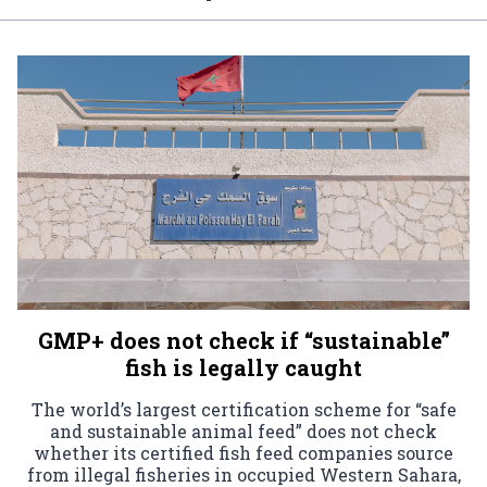
GMP+ does not check if “sustainable”
fish is legally caught
The world’s largest certification scheme for “safe
and sustainable animal feed” does not check
whether its certified fish feed companies source
from illegal fisheries in occupied Western Sahara,