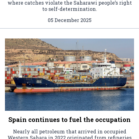
where catches violate the Saharawi people’s right
to self-determination.
05 December 2025
Spain continues to fuel the occupation
Nearly all petroleum that arrived in occupied
Western Sahara in 2022 originated from refineries