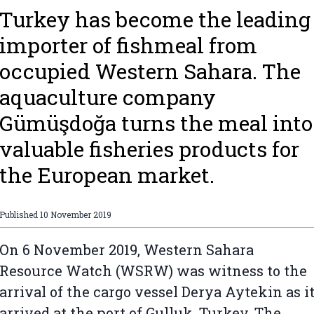
Turkey has become the leading
importer of fishmeal from
occupied Western Sahara. The
aquaculture company
Gümüşdoğa turns the meal into
valuable fisheries products for
the European market.
Published
10 November 2019
On 6 November 2019, Western Sahara
Resource Watch (WSRW) was witness to the
arrival of the cargo vessel Derya Aytekin as i
arrived at the port of Gulluk, Turkey. The