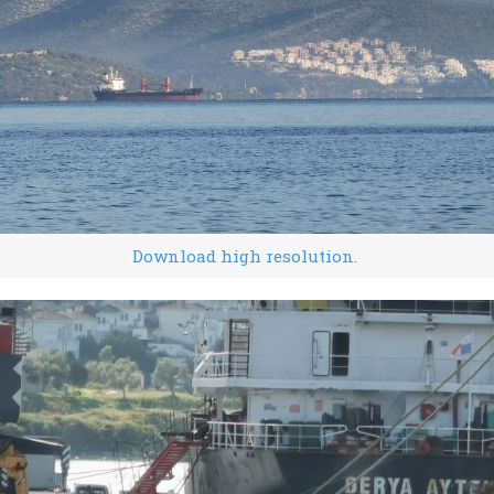
Download high resolution.