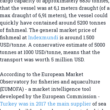
cargo capacity of approximately 6830 tonnes,
that the vessel was at 6,1 meters draught (of a
max draught of 6,91 meters), the vessel could
quickly have contained around 5200 tonnes
of fishmeal. The general market price of
fishmeal at
Indexmundi
is around 1.500
USD/tonne. A conservative estimate of 5000
tonnes at 1000 USD/tonne, means that the
transport was worth 5 million USD.
According to the European Market
Observatory for fisheries and aquaculture
(EUMOFA) - a market intelligence tool
developed by the European Commission -
Turkey was in 2017 the main supplier
of sea