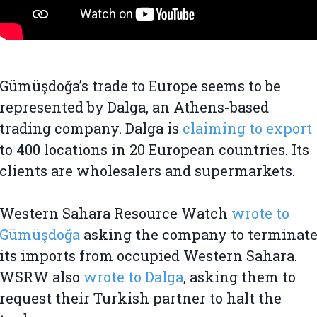
Gümüşdoğa’s trade to Europe seems to be
represented by Dalga, an Athens-based
trading company. Dalga is
claiming to export
to 400 locations in 20 European countries. Its
clients are wholesalers and supermarkets.
Western Sahara Resource Watch
wrote to
Gümüşdoğa
asking the company to terminat
its imports from occupied Western Sahara.
WSRW also
wrote to Dalga
, asking them to
request their Turkish partner to halt the