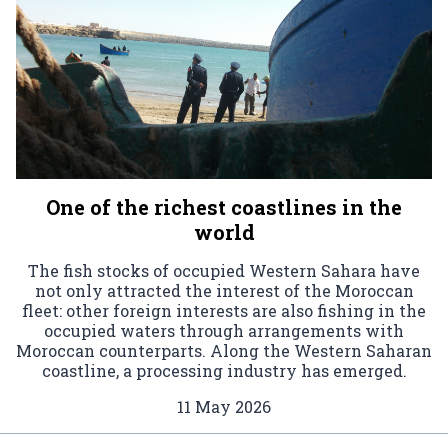
One of the richest coastlines in the
world
The fish stocks of occupied Western Sahara have
not only attracted the interest of the Moroccan
fleet: other foreign interests are also fishing in the
occupied waters through arrangements with
Moroccan counterparts. Along the Western Saharan
coastline, a processing industry has emerged.
11 May 2026