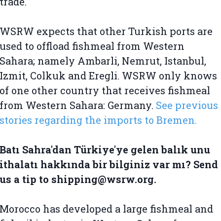
trade.
WSRW expects that other Turkish ports are
used to offload fishmeal from Western
Sahara; namely Ambarli, Nemrut, Istanbul,
Izmit, Colkuk and Eregli. WSRW only knows
of one other country that receives fishmeal
from Western Sahara: Germany.
See previous
stories regarding the imports to Bremen.
Batı Sahra'dan Türkiye'ye gelen balık unu
ithalatı hakkında bir bilginiz var mı? Send
us a tip to shipping@wsrw.org.
Morocco has developed a large fishmeal and