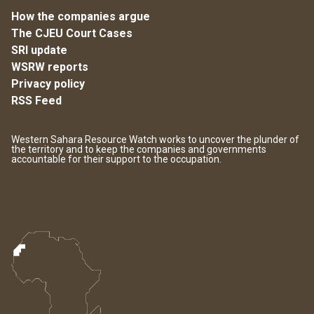
How the companies argue
The CJEU Court Cases
SRI update
WSRW reports
Privacy policy
RSS Feed
Western Sahara Resource Watch works to uncover the plunder of
the territory and to keep the companies and governments
accountable for their support to the occupation.