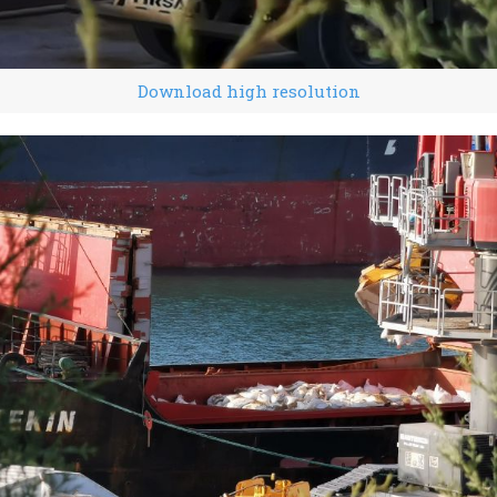
Download high resolution