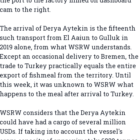
the port to the factory filmed on dashboard
cam to the right.
The arrival of Derya Aytekin is the fifteenth
such transport from El Aaiun to Gulluk in
2019 alone, from what WSRW understands.
Except an occasional delivery to Bremen, the
trade to Turkey practically equals the entire
export of fishmeal from the territory. Until
this week, it was unknown to WSRW what
happens to the meal after arrival to Turkey.
WSRW considers that the Derya Aytekin
could have had a cargo of several million
USDs. If taking into account the vessel's