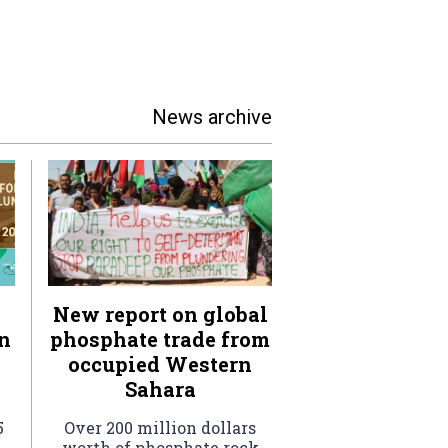
News archive
New report on global
n
phosphate trade from
occupied Western
Sahara
5
Over 200 million dollars
worth of phosphate rock