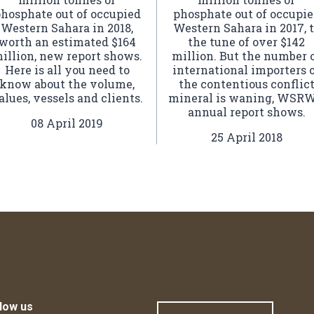
hosphate out of occupied
phosphate out of occupi
Western Sahara in 2018,
Western Sahara in 2017, 
worth an estimated $164
the tune of over $142
illion, new report shows.
million. But the number 
Here is all you need to
international importers 
know about the volume,
the contentious conflic
alues, vessels and clients.
mineral is waning, WSRW
annual report shows.
08 April 2019
25 April 2018
low us