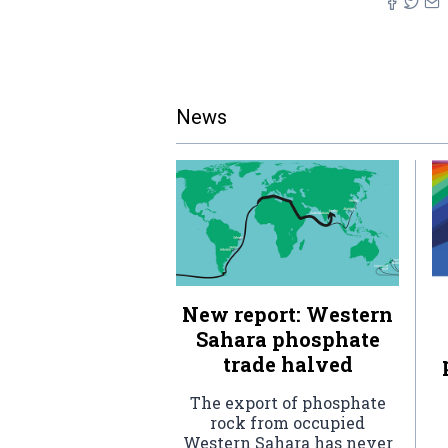
News
New report: Western
Sahara phosphate
trade halved
The export of phosphate
rock from occupied
Western Sahara has never