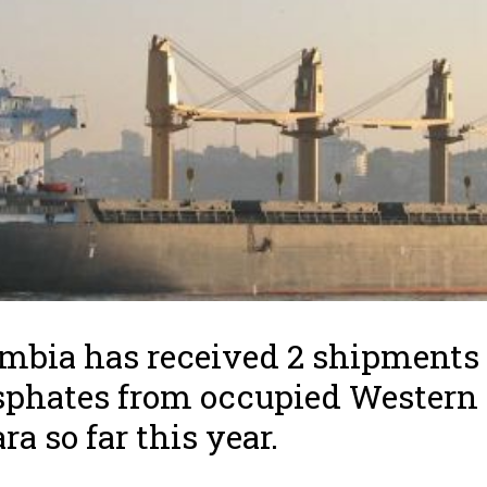
mbia has received 2 shipments 
phates from occupied Western
ra so far this year.