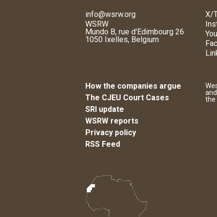
info@wsrw.org
X/T
WSRW
Ins
Mundo B, rue d'Edimbourg 26
You
1050 Ixelles, Belgium
Fa
Lin
How the companies argue
Wes
and
The CJEU Court Cases
the
SRI update
WSRW reports
Privacy policy
RSS Feed