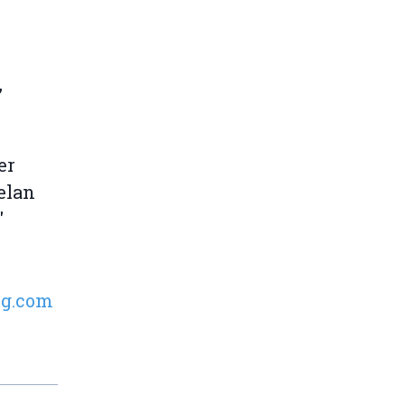
,
er
elan
'
ng.com