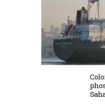
Colo
phos
Saha