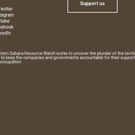
Support us
witter
tagram
tube
cebook
kedIn
tern Sahara Resource Watch works to uncover the plunder of the territ
 to keep the companies and governments accountable for their support
 occupation.