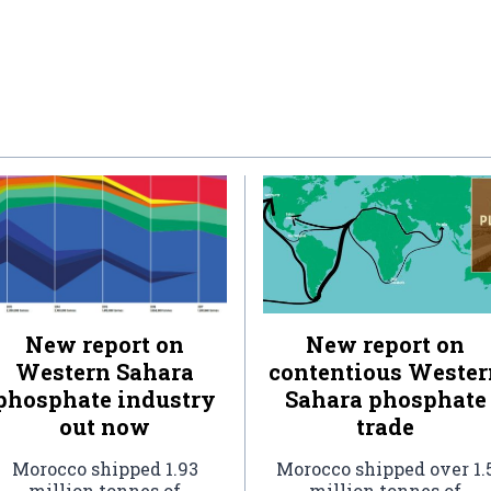
New report on
New report on
Western Sahara
contentious Wester
phosphate industry
Sahara phosphate
out now
trade
Morocco shipped 1.93
Morocco shipped over 1.
million tonnes of
million tonnes of