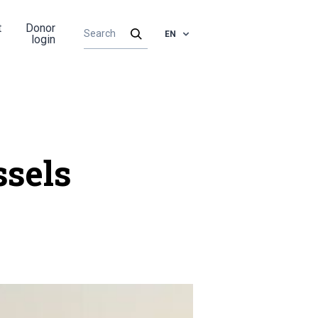
t
Donor
EN
login
ssels