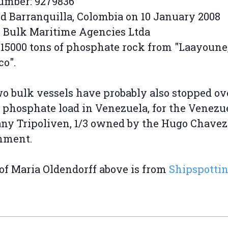
umber: 9279836
d Barranquilla, Colombia on 10 January 2008
 Bulk Maritime Agencies Ltda
 15000 tons of phosphate rock from "Laayoune
o".
o bulk vessels have probably also stopped ov
 phosphate load in Venezuela, for the Venezu
y Tripoliven, 1/3 owned by the Hugo Chavez
nment.
of Maria Oldendorff above is from
Shipspotti