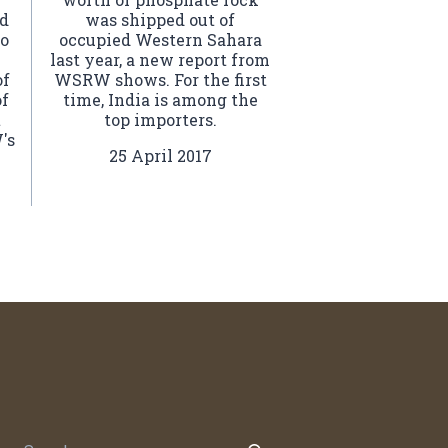
ed
was shipped out of
to
occupied Western Sahara
last year, a new report from
of
WSRW shows. For the first
of
time, India is among the
t
top importers.
's
25 April 2017