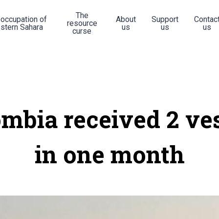
The
 occupation of
About
Support
Contac
resource
stern Sahara
us
us
us
curse
mbia received 2 ve
in one month