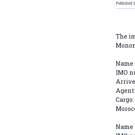
Published
The im
Monome
Name o
IMO n
Arrive
Agent:
Cargo:
Morocc
Name o