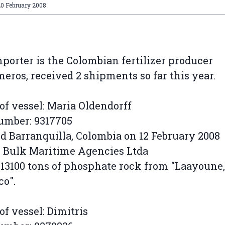
20 February 2008
porter is the Colombian fertilizer producer
ros, received 2 shipments so far this year.
f vessel: Maria Oldendorff
umber: 9317705
d Barranquilla, Colombia on 12 February 2008
 Bulk Maritime Agencies Ltda
 13100 tons of phosphate rock from "Laayoune,
o".
f vessel: Dimitris