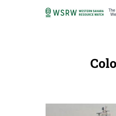
The
We
Colo