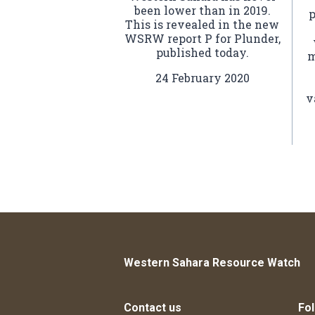
been lower than in 2019.
p
This is revealed in the new
WSRW report P for Plunder,
published today.
m
24 February 2020
v
Western Sahara Resource Watch
Contact us
Fol