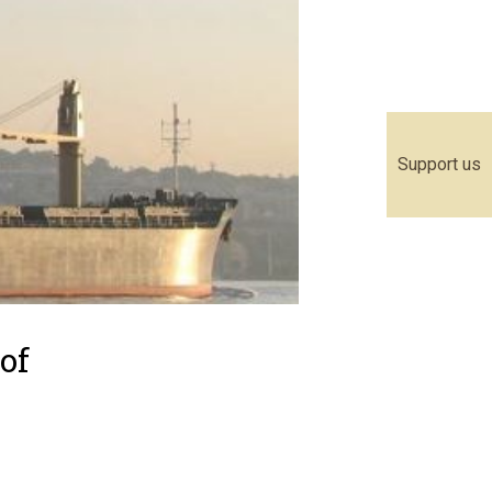
Support us
of