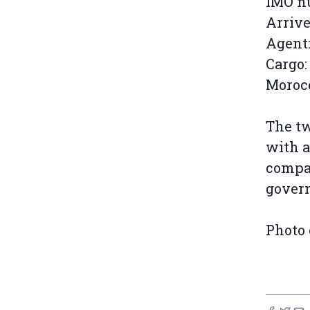
IMO n
Arrive
Agent:
Cargo:
Morocc
The tw
with a
compan
gover
Photo 