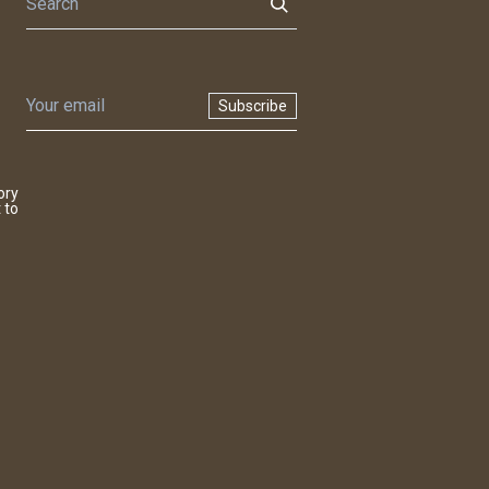
Subscribe
ory
 to