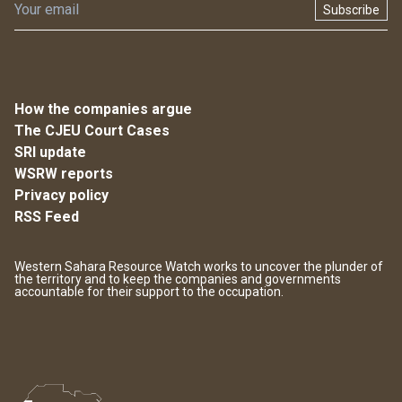
Subscribe
How the companies argue
The CJEU Court Cases
SRI update
WSRW reports
Privacy policy
RSS Feed
Western Sahara Resource Watch works to uncover the plunder of
the territory and to keep the companies and governments
accountable for their support to the occupation.