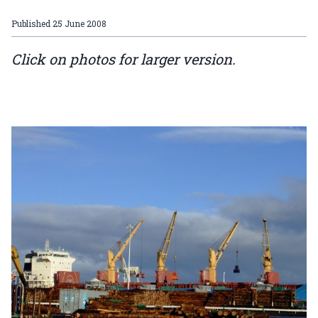
Published
25 June 2008
Click on photos for larger version.