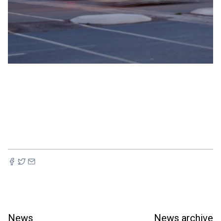
News
News archive