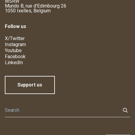
WSRW
Mundo B, rue d'Edimbourg 26
1050 Ixelles, Belgium
Follow us
X/Twitter
Instagram
Youtube
Facebook
LinkedIn
Support us