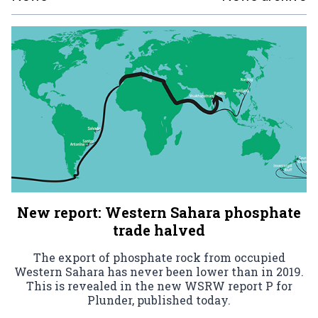
New report: Western Sahara phosphate
trade halved
The export of phosphate rock from occupied
Western Sahara has never been lower than in 2019.
This is revealed in the new WSRW report P for
Plunder, published today.