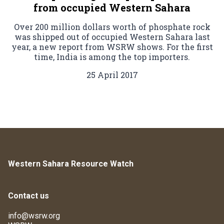
from occupied Western Sahara
Over 200 million dollars worth of phosphate rock
was shipped out of occupied Western Sahara last
year, a new report from WSRW shows. For the first
time, India is among the top importers.
25 April 2017
Western Sahara Resource Watch
Contact us
info@wsrw.org