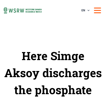
EN
Here Simge
Aksoy discharges
the phosphate