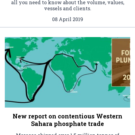
all you need to know about the volume, values,
vessels and clients.
08 April 2019
New report on contentious Western
Sahara phosphate trade