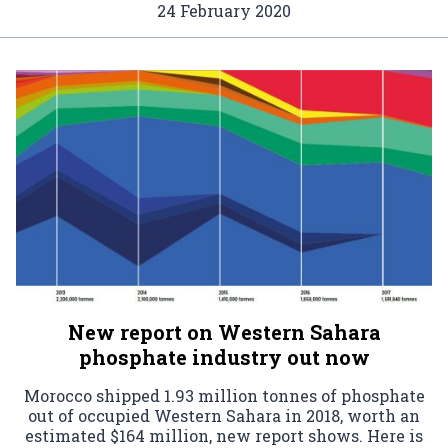
24 February 2020
New report on Western Sahara
phosphate industry out now
Morocco shipped 1.93 million tonnes of phosphate
out of occupied Western Sahara in 2018, worth an
estimated $164 million, new report shows. Here is