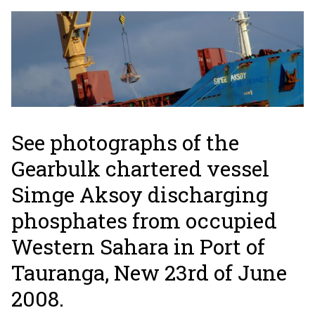
See photographs of the
Gearbulk chartered vessel
Simge Aksoy discharging
phosphates from occupied
Western Sahara in Port of
Tauranga, New 23rd of June
2008.