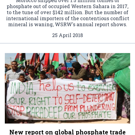
Morocco shipped over 1.5 million tonnes of
phosphate out of occupied Western Sahara in 2017,
to the tune of over $142 million. But the number of
international importers of the contentious conflict
mineral is waning, WSRW's annual report shows.
25 April 2018
New report on global phosphate trade