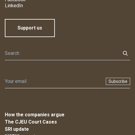
LinkedIn
Support us
Subscribe
How the companies argue
The CJEU Court Cases
SRI update