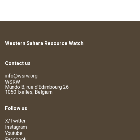
Western Sahara Resource Watch
Contact us
info@wsrw.org
WSRW
Mundo B, rue d'Edimbourg 26
1050 Ixelles, Belgium
Follow us
X/Twitter
Instagram
Youtube
Facebook