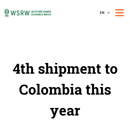
EN
4th shipment to
Colombia this
year