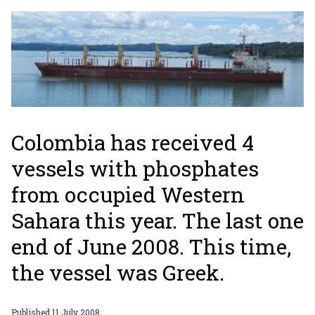
Colombia has received 4
vessels with phosphates
from occupied Western
Sahara this year. The last one
end of June 2008. This time,
the vessel was Greek.
Published
11 July 2008