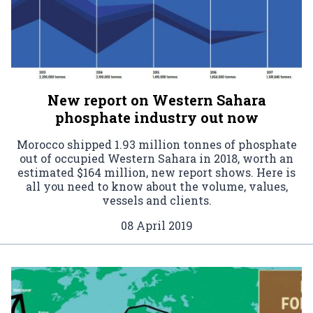
New report on Western Sahara
phosphate industry out now
Morocco shipped 1.93 million tonnes of phosphate
out of occupied Western Sahara in 2018, worth an
estimated $164 million, new report shows. Here is
all you need to know about the volume, values,
vessels and clients.
08 April 2019