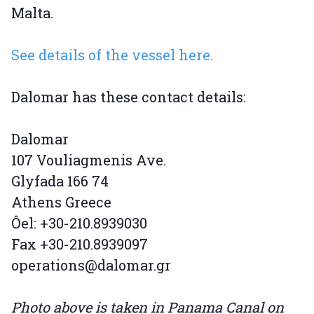
Malta.
See details of the vessel here.
Dalomar has these contact details:
Dalomar
107 Vouliagmenis Ave.
Glyfada 166 74
Athens Greece
Ôel: +30-210.8939030
Fax +30-210.8939097
operations@dalomar.gr
Photo above is taken in Panama Canal on