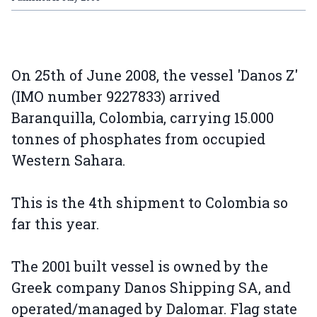
On 25th of June 2008, the vessel 'Danos Z'
(IMO number 9227833) arrived
Baranquilla, Colombia, carrying 15.000
tonnes of phosphates from occupied
Western Sahara.
This is the 4th shipment to Colombia so
far this year.
The 2001 built vessel is owned by the
Greek company Danos Shipping SA, and
operated/managed by Dalomar. Flag state