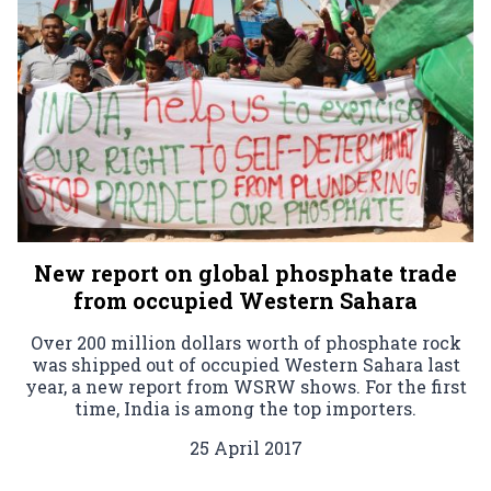
New report on global phosphate trade
from occupied Western Sahara
Over 200 million dollars worth of phosphate rock
was shipped out of occupied Western Sahara last
year, a new report from WSRW shows. For the first
time, India is among the top importers.
25 April 2017