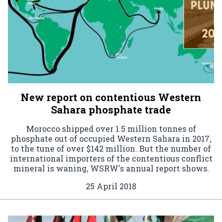
New report on contentious Western
Sahara phosphate trade
Morocco shipped over 1.5 million tonnes of
phosphate out of occupied Western Sahara in 2017,
to the tune of over $142 million. But the number of
international importers of the contentious conflict
mineral is waning, WSRW's annual report shows.
25 April 2018