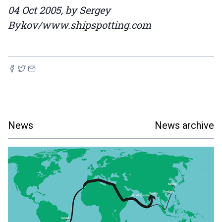
04 Oct 2005, by Sergey
Bykov/www.shipspotting.com
News
News archive