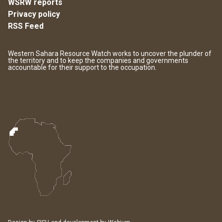
WSRW reports
Privacy policy
RSS Feed
Western Sahara Resource Watch works to uncover the plunder of
the territory and to keep the companies and governments
accountable for their support to the occupation.