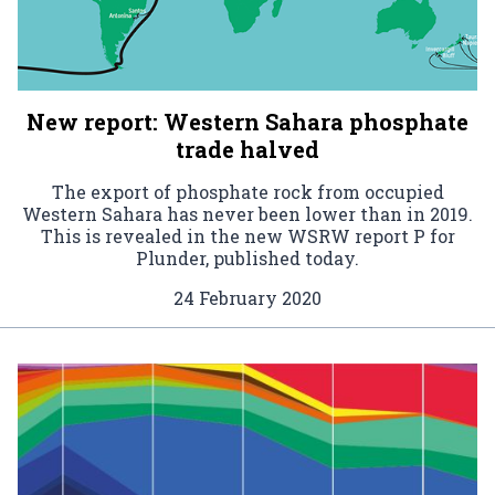
New report: Western Sahara phosphate
trade halved
The export of phosphate rock from occupied
Western Sahara has never been lower than in 2019.
This is revealed in the new WSRW report P for
Plunder, published today.
24 February 2020