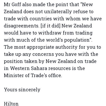
Mr Goff also made the point that "New
Zealand does not unilaterally refuse to
trade with countries with whom we have
disagreements. [if it did] New Zealand
would have to withdraw from trading
with much of the world's population".
The most appropriate authority for you to
take up any concerns you have with the
position taken by New Zealand on trade
in Western Sahara resources is the
Minister of Trade's office.
Yours sincerely
Hilton