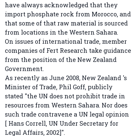
have always acknowledged that they
import phosphate rock from Morocco, and
that some of that raw material is sourced
from locations in the Western Sahara.
On issues of international trade, member
companies of Fert Research take guidance
from the position of the New Zealand
Government.
As recently as June 2008, New Zealand 's
Minister of Trade, Phil Goff, publicly
stated "the UN does not prohibit trade in
resources from Western Sahara. Nor does
such trade contravene a UN legal opinion
[ Hans Correll, UN Under Secretary for
Legal Affairs, 2002]".