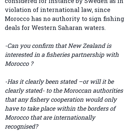
considered for instance by Sweden as in
violation of international law, since
Morocco has no authority to sign fishing
deals for Western Saharan waters.
-Can you confirm that New Zealand is
interested in a fisheries partnership with
Morocco ?
-Has it clearly been stated –or will it be
clearly stated- to the Moroccan authorities
that any fishery cooperation would only
have to take place within the borders of
Morocco that are internationally
recognised?