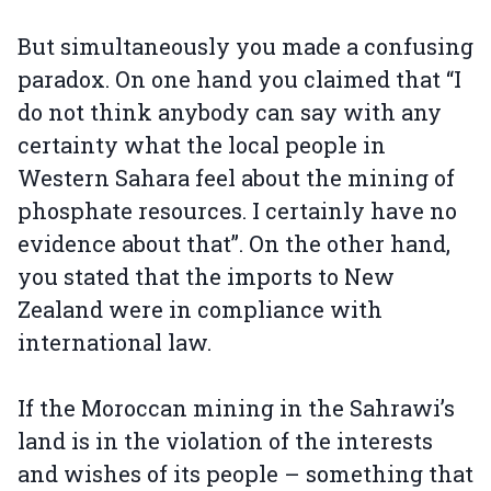
But simultaneously you made a confusing
paradox. On one hand you claimed that “I
do not think anybody can say with any
certainty what the local people in
Western Sahara feel about the mining of
phosphate resources. I certainly have no
evidence about that”. On the other hand,
you stated that the imports to New
Zealand were in compliance with
international law.
If the Moroccan mining in the Sahrawi’s
land is in the violation of the interests
and wishes of its people – something that