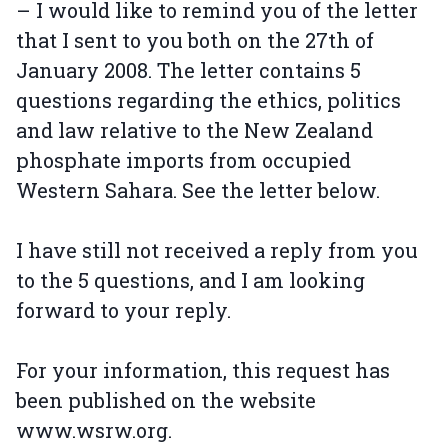
– I would like to remind you of the letter
that I sent to you both on the 27th of
January 2008. The letter contains 5
questions regarding the ethics, politics
and law relative to the New Zealand
phosphate imports from occupied
Western Sahara. See the letter below.
I have still not received a reply from you
to the 5 questions, and I am looking
forward to your reply.
For your information, this request has
been published on the website
www.wsrw.org.