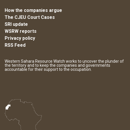
How the companies argue
The CJEU Court Cases
SRI update
WSRW reports
Privacy policy
RSS Feed
Western Sahara Resource Watch works to uncover the plunder of
the territory and to keep the companies and governments
accountable for their support to the occupation.