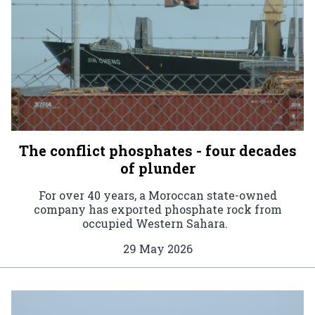
The conflict phosphates - four decades
of plunder
For over 40 years, a Moroccan state-owned
company has exported phosphate rock from
occupied Western Sahara.
29 May 2026