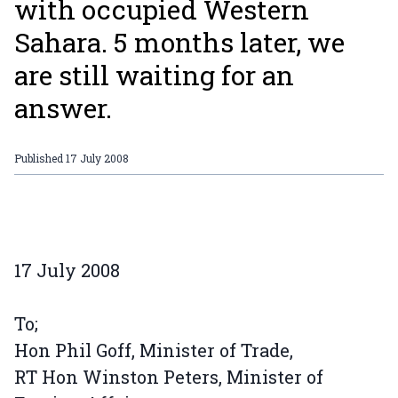
with occupied Western
Sahara. 5 months later, we
are still waiting for an
answer.
Published
17 July 2008
17 July 2008
To;
Hon Phil Goff, Minister of Trade,
RT Hon Winston Peters, Minister of