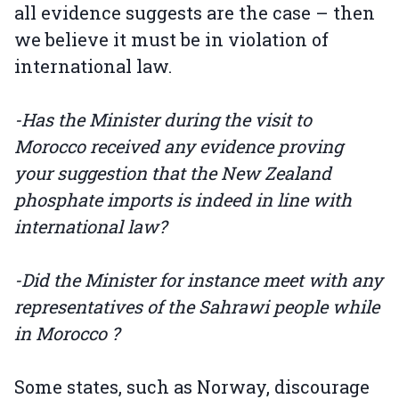
all evidence suggests are the case – then
we believe it must be in violation of
international law.
-Has the Minister during the visit to
Morocco received any evidence proving
your suggestion that the New Zealand
phosphate imports is indeed in line with
international law?
-Did the Minister for instance meet with any
representatives of the Sahrawi people while
in Morocco ?
Some states, such as Norway, discourage