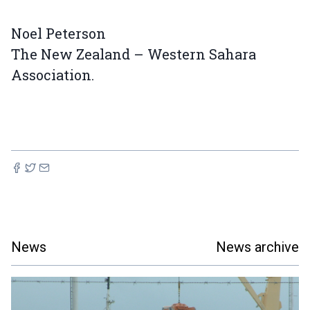
Noel Peterson
The New Zealand – Western Sahara
Association.
News
News archive