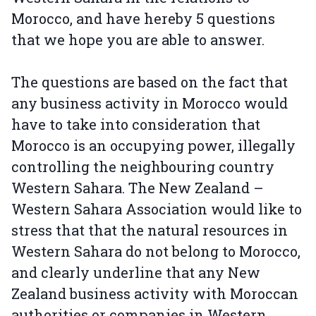
Morocco, and have hereby 5 questions
that we hope you are able to answer.
The questions are based on the fact that
any business activity in Morocco would
have to take into consideration that
Morocco is an occupying power, illegally
controlling the neighbouring country
Western Sahara. The New Zealand –
Western Sahara Association would like to
stress that that the natural resources in
Western Sahara do not belong to Morocco,
and clearly underline that any New
Zealand business activity with Moroccan
authorities or companies in Western