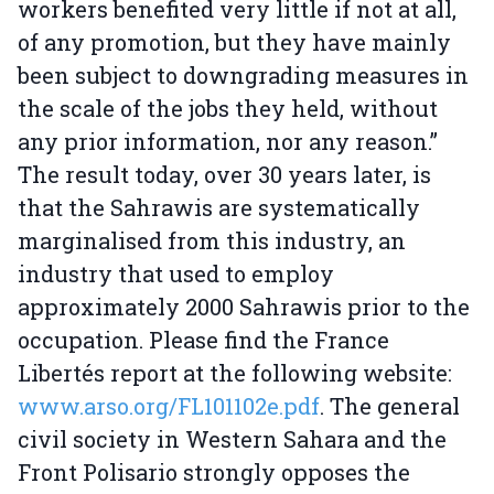
workers benefited very little if not at all,
of any promotion, but they have mainly
been subject to downgrading measures in
the scale of the jobs they held, without
any prior information, nor any reason.”
The result today, over 30 years later, is
that the Sahrawis are systematically
marginalised from this industry, an
industry that used to employ
approximately 2000 Sahrawis prior to the
occupation. Please find the France
Libertés report at the following website:
www.arso.org/FL101102e.pdf
. The general
civil society in Western Sahara and the
Front Polisario strongly opposes the