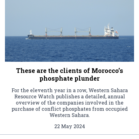
These are the clients of Morocco’s
phosphate plunder
For the eleventh year in a row, Western Sahara
Resource Watch publishes a detailed, annual
overview of the companies involved in the
purchase of conflict phosphates from occupied
Western Sahara.
22 May 2024