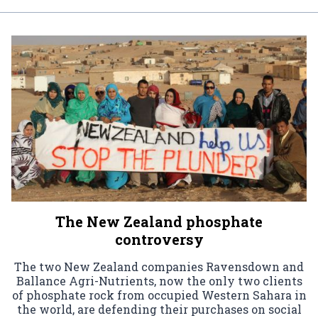
The New Zealand phosphate
controversy
The two New Zealand companies Ravensdown and
Ballance Agri-Nutrients, now the only two clients
of phosphate rock from occupied Western Sahara in
the world, are defending their purchases on social