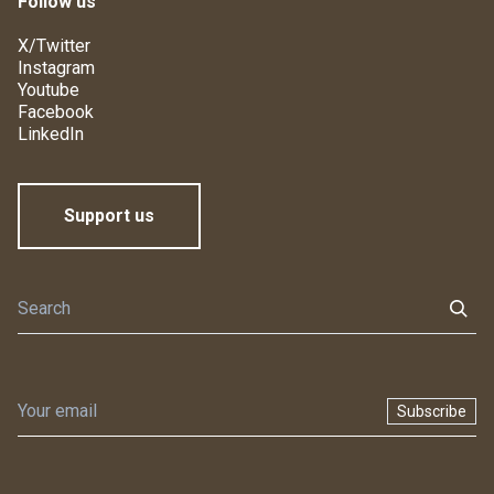
Follow us
X/Twitter
Instagram
Youtube
Facebook
LinkedIn
Support us
Subscribe