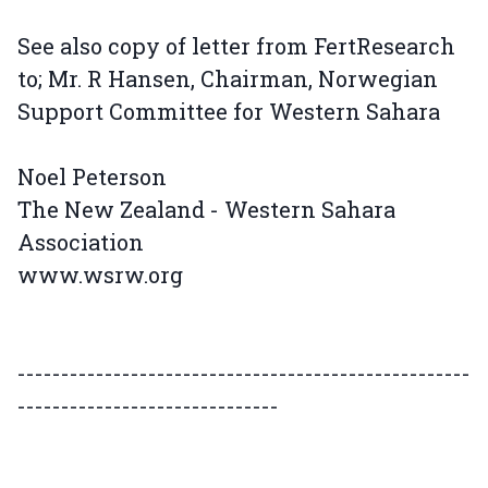
See also copy of letter from FertResearch
to; Mr. R Hansen, Chairman, Norwegian
Support Committee for Western Sahara
Noel Peterson
The New Zealand - Western Sahara
Association
www.wsrw.org
----------------------------------------------------
------------------------------