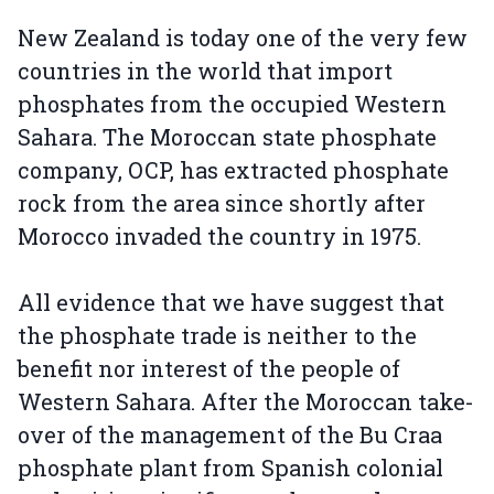
New Zealand is today one of the very few
countries in the world that import
phosphates from the occupied Western
Sahara. The Moroccan state phosphate
company, OCP, has extracted phosphate
rock from the area since shortly after
Morocco invaded the country in 1975.
All evidence that we have suggest that
the phosphate trade is neither to the
benefit nor interest of the people of
Western Sahara. After the Moroccan take-
over of the management of the Bu Craa
phosphate plant from Spanish colonial