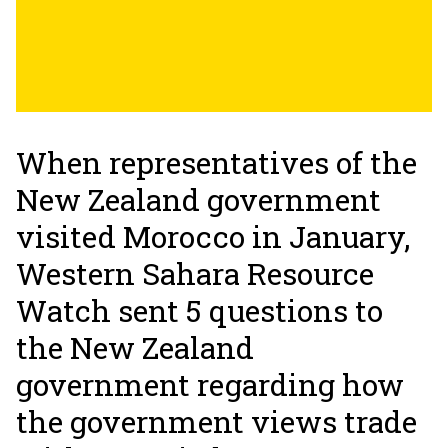
When representatives of the
New Zealand government
visited Morocco in January,
Western Sahara Resource
Watch sent 5 questions to
the New Zealand
government regarding how
the government views trade