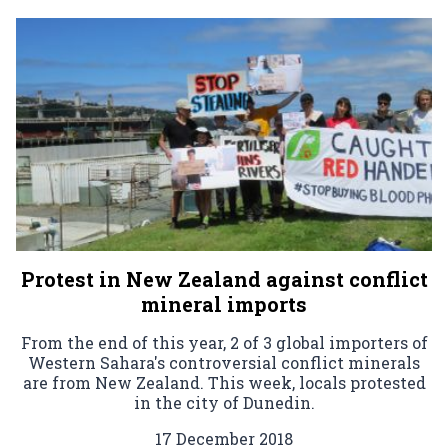
Protest in New Zealand against conflict
mineral imports
From the end of this year, 2 of 3 global importers of
Western Sahara's controversial conflict minerals
are from New Zealand. This week, locals protested
in the city of Dunedin.
17 December 2018