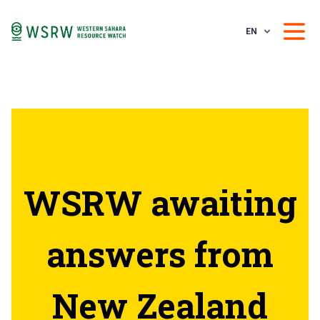
EN
WSRW awaiting
answers from
New Zealand