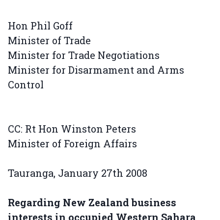
Hon Phil Goff
Minister of Trade
Minister for Trade Negotiations
Minister for Disarmament and Arms
Control
CC: Rt Hon Winston Peters
Minister of Foreign Affairs
Tauranga, January 27th 2008
Regarding New Zealand business
interests in occupied Western Sahara