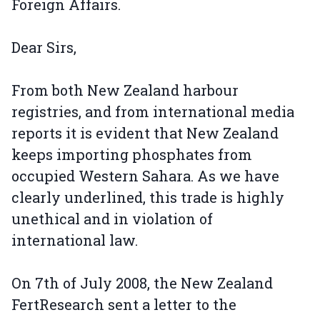
Foreign Affairs.
Dear Sirs,
From both New Zealand harbour
registries, and from international media
reports it is evident that New Zealand
keeps importing phosphates from
occupied Western Sahara. As we have
clearly underlined, this trade is highly
unethical and in violation of
international law.
On 7th of July 2008, the New Zealand
FertResearch sent a letter to the