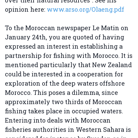
over their natural resources”. See his
opinion here:
www.arso.org/Olaeng.pdf
To the Moroccan newspaper Le Matin on
January 24th, you are quoted of having
expressed an interest in establishing a
partnership for fishing with Morocco. It is
mentioned particularly that New Zealand
could be interested in a cooperation for
exploration of the deep waters offshore
Morocco. This poses a dilemma, since
approximately two thirds of Moroccan
fishing takes place in occupied waters.
Entering into deals with Moroccan
fisheries authorities in Western Sahara is