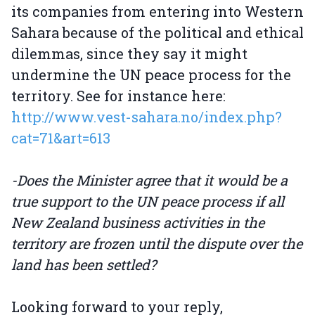
its companies from entering into Western
Sahara because of the political and ethical
dilemmas, since they say it might
undermine the UN peace process for the
territory. See for instance here:
http://www.vest-sahara.no/index.php?
cat=71&art=613
-Does the Minister agree that it would be a
true support to the UN peace process if all
New Zealand business activities in the
territory are frozen until the dispute over the
land has been settled?
Looking forward to your reply,