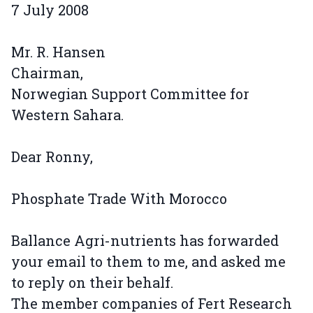
7 July 2008
Mr. R. Hansen
Chairman,
Norwegian Support Committee for
Western Sahara.
Dear Ronny,
Phosphate Trade With Morocco
Ballance Agri-nutrients has forwarded
your email to them to me, and asked me
to reply on their behalf.
The member companies of Fert Research