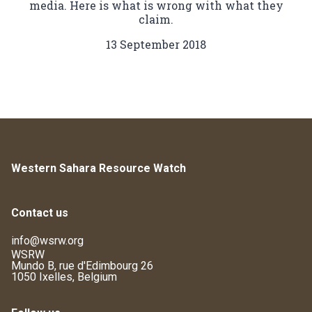
media. Here is what is wrong with what they
claim.
13 September 2018
Western Sahara Resource Watch
Contact us
info@wsrw.org
WSRW
Mundo B, rue d'Edimbourg 26
1050 Ixelles, Belgium