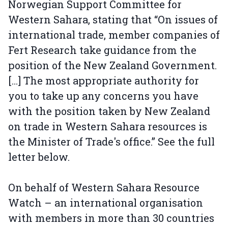
Norwegian Support Committee for
Western Sahara, stating that “On issues of
international trade, member companies of
Fert Research take guidance from the
position of the New Zealand Government.
[…] The most appropriate authority for
you to take up any concerns you have
with the position taken by New Zealand
on trade in Western Sahara resources is
the Minister of Trade's office.” See the full
letter below.
On behalf of Western Sahara Resource
Watch – an international organisation
with members in more than 30 countries