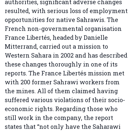
authorities, significant adverse changes
resulted, with serious loss of employment
opportunities for native Sahrawis. The
French non-governmental organisation
France Libertés, headed by Danielle
Mitterrand, carried out a mission to
Western Sahara in 2002 and has described
these changes thoroughly in one of its
reports. The France Libertés mission met
with 200 former Sahrawi workers from
the mines. All of them claimed having
suffered various violations of their socio-
economic rights. Regarding those who
still work in the company, the report
states that “not only have the Saharawi