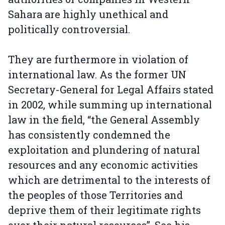
Sahara are highly unethical and
politically controversial.
They are furthermore in violation of
international law. As the former UN
Secretary-General for Legal Affairs stated
in 2002, while summing up international
law in the field, “the General Assembly
has consistently condemned the
exploitation and plundering of natural
resources and any economic activities
which are detrimental to the interests of
the peoples of those Territories and
deprive them of their legitimate rights