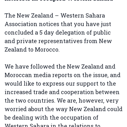
The New Zealand – Western Sahara
Association notices that you have just
concluded a 5 day delegation of public
and private representatives from New
Zealand to Morocco.
We have followed the New Zealand and
Moroccan media reports on the issue, and
would like to express our support to the
increased trade and cooperation between
the two countries. We are, however, very
worried about the way New Zealand could
be dealing with the occupation of
Western Sahara in the relations to