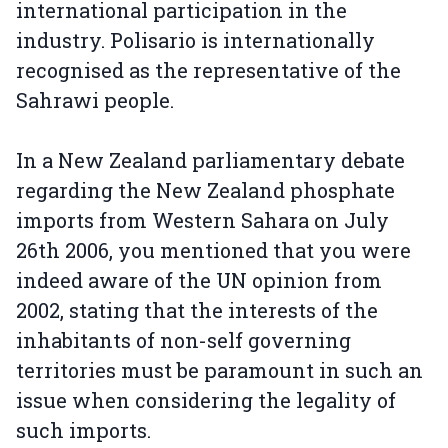
international participation in the
industry. Polisario is internationally
recognised as the representative of the
Sahrawi people.
In a New Zealand parliamentary debate
regarding the New Zealand phosphate
imports from Western Sahara on July
26th 2006, you mentioned that you were
indeed aware of the UN opinion from
2002, stating that the interests of the
inhabitants of non-self governing
territories must be paramount in such an
issue when considering the legality of
such imports.