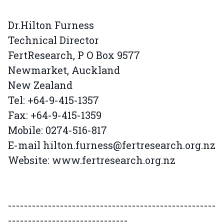
Dr.Hilton Furness
Technical Director
FertResearch, P O Box 9577
Newmarket, Auckland
New Zealand
Tel: +64-9-415-1357
Fax: +64-9-415-1359
Mobile: 0274-516-817
E-mail hilton.furness@fertresearch.org.nz
Website: www.fertresearch.org.nz
----------------------------------------------------
------------------------------