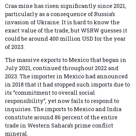
Craa mine has risen significantly since 2021,
particularly as a consequence of Russia’s
invasion of Ukraine. It is hard to know the
exact value of the trade, but WSRW guesses it
could be around 400 million USD for the year
of 2023.
The massive exports to Mexico that began in
July 2021, continued throughout 2022 and
2023. The importer in Mexico had announced
in 2018 that it had stopped such imports due to
its “commitment to overall social
responsibility”, yet now fails to respond to
inquiries. The imports to Mexico and India
constitute around 86 percent of the entire
trade in Western Sahara’s prime conflict
mineral.