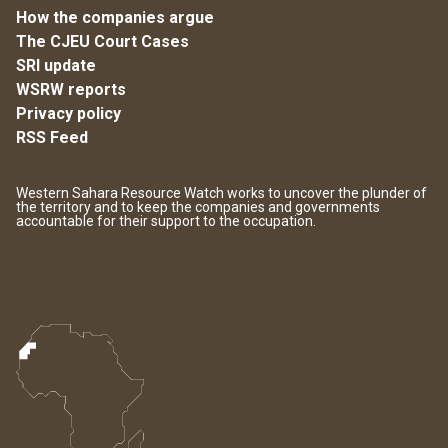
How the companies argue
The CJEU Court Cases
SRI update
WSRW reports
Privacy policy
RSS Feed
Western Sahara Resource Watch works to uncover the plunder of
the territory and to keep the companies and governments
accountable for their support to the occupation.