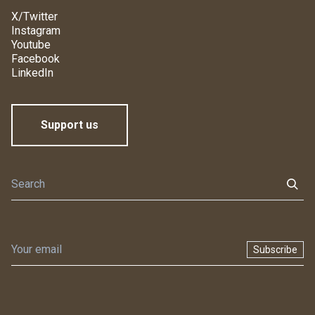
X/Twitter
Instagram
Youtube
Facebook
LinkedIn
Support us
Subscribe