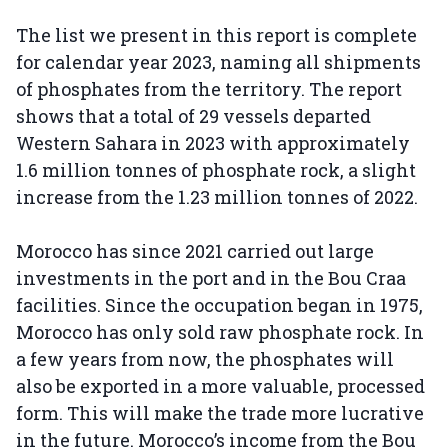
The list we present in this report is complete
for calendar year 2023, naming all shipments
of phosphates from the territory. The report
shows that a total of 29 vessels departed
Western Sahara in 2023 with approximately
1.6 million tonnes of phosphate rock, a slight
increase from the 1.23 million tonnes of 2022.
Morocco has since 2021 carried out large
investments in the port and in the Bou Craa
facilities. Since the occupation began in 1975,
Morocco has only sold raw phosphate rock. In
a few years from now, the phosphates will
also be exported in a more valuable, processed
form. This will make the trade more lucrative
in the future. Morocco’s income from the Bou