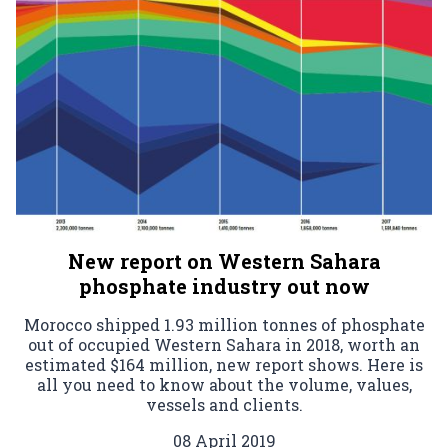
New report on Western Sahara
phosphate industry out now
Morocco shipped 1.93 million tonnes of phosphate
out of occupied Western Sahara in 2018, worth an
estimated $164 million, new report shows. Here is
all you need to know about the volume, values,
vessels and clients.
08 April 2019