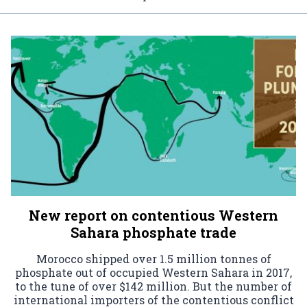
New report on contentious Western
Sahara phosphate trade
Morocco shipped over 1.5 million tonnes of
phosphate out of occupied Western Sahara in 2017,
to the tune of over $142 million. But the number of
international importers of the contentious conflict