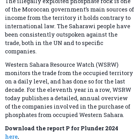
The illegally exploited phosphate rock is one
of the Moroccan government’s main sources of
income from the territory it holds contrary to
international law. The Saharawi people have
been consistently outspoken against the
trade, both in the UN and to specific
companies.
Western Sahara Resource Watch (WSRW)
monitors the trade from the occupied territory
on a daily level, and has done so for the last
decade. For the eleventh year in a row, WSRW
today publishes a detailed, annual overview
of the companies involved in the purchase of
phosphates from occupied Western Sahara.
Download the report P for Plunder 2024
here
.