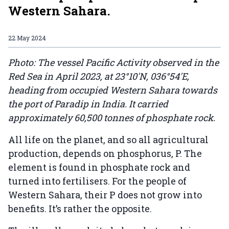
Western Sahara.
22 May 2024
Photo: The vessel Pacific Activity observed in the
Red Sea in April 2023, at 23°10'N, 036°54'E,
heading from occupied Western Sahara towards
the port of Paradip in India. It carried
approximately 60,500 tonnes of phosphate rock.
All life on the planet, and so all agricultural
production, depends on phosphorus, P. The
element is found in phosphate rock and
turned into fertilisers. For the people of
Western Sahara, their P does not grow into
benefits. It’s rather the opposite.