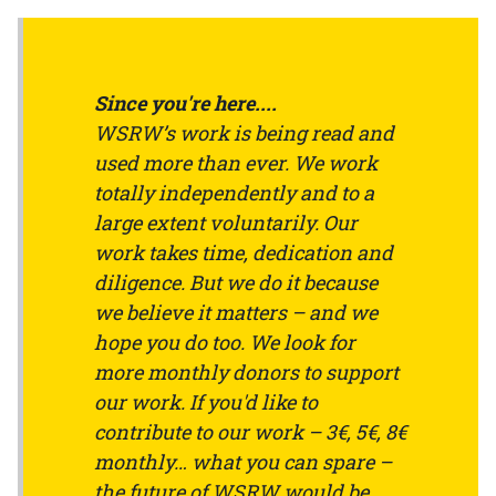
Since you're here....
WSRW’s work is being read and
used more than ever. We work
totally independently and to a
large extent voluntarily. Our
work takes time, dedication and
diligence. But we do it because
we believe it matters – and we
hope you do too. We look for
more monthly donors to support
our work. If you'd like to
contribute to our work – 3€, 5€, 8€
monthly… what you can spare –
the future of WSRW would be