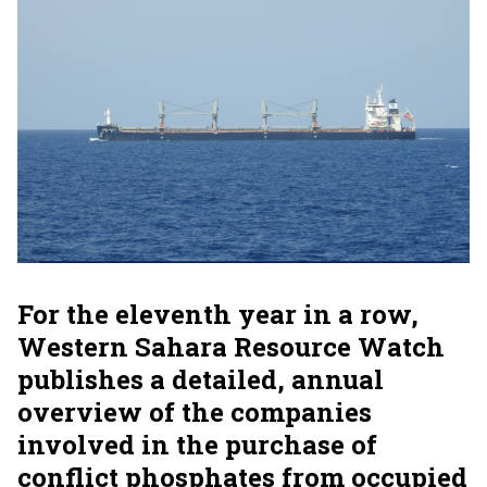
For the eleventh year in a row,
Western Sahara Resource Watch
publishes a detailed, annual
overview of the companies
involved in the purchase of
conflict phosphates from occupied