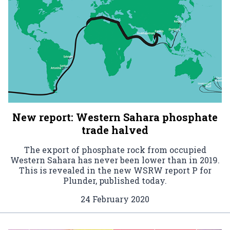
New report: Western Sahara phosphate
trade halved
The export of phosphate rock from occupied
Western Sahara has never been lower than in 2019.
This is revealed in the new WSRW report P for
Plunder, published today.
24 February 2020