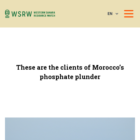
EN
These are the clients of Morocco’s
phosphate plunder