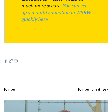
much more secure.
You can set
up a monthly donation to WSRW
quickly here
.
News
News archive