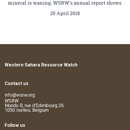
mineral is waning, WSRW's annual report shows.
25 April 2018
Western Sahara Resource Watch
Contact us
info@wsrw.org
WSRW
Mundo B, rue d'Edimbourg 26
1050 Ixelles, Belgium
Follow us