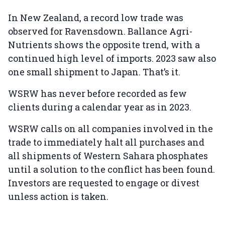
In New Zealand, a record low trade was
observed for Ravensdown. Ballance Agri-
Nutrients shows the opposite trend, with a
continued high level of imports. 2023 saw also
one small shipment to Japan. That’s it.
WSRW has never before recorded as few
clients during a calendar year as in 2023.
WSRW calls on all companies involved in the
trade to immediately halt all purchases and
all shipments of Western Sahara phosphates
until a solution to the conflict has been found.
Investors are requested to engage or divest
unless action is taken.