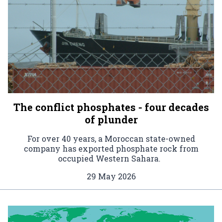
The conflict phosphates - four decades
of plunder
For over 40 years, a Moroccan state-owned
company has exported phosphate rock from
occupied Western Sahara.
29 May 2026