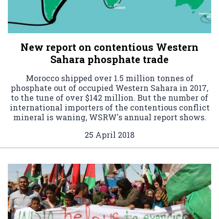
New report on contentious Western
Sahara phosphate trade
Morocco shipped over 1.5 million tonnes of
phosphate out of occupied Western Sahara in 2017,
to the tune of over $142 million. But the number of
international importers of the contentious conflict
mineral is waning, WSRW's annual report shows.
25 April 2018