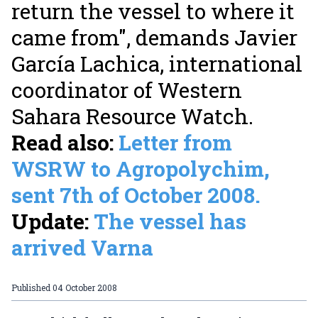
return the vessel to where it
came from", demands Javier
García Lachica, international
coordinator of Western
Sahara Resource Watch.
Read also:
Letter from
WSRW to Agropolychim,
sent 7th of October 2008.
Update:
The vessel has
arrived Varna
Published
04 October 2008