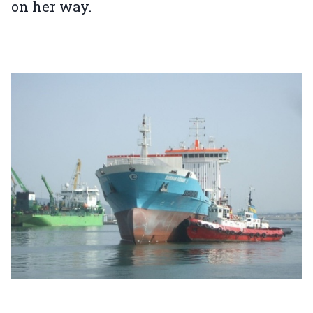
on her way.