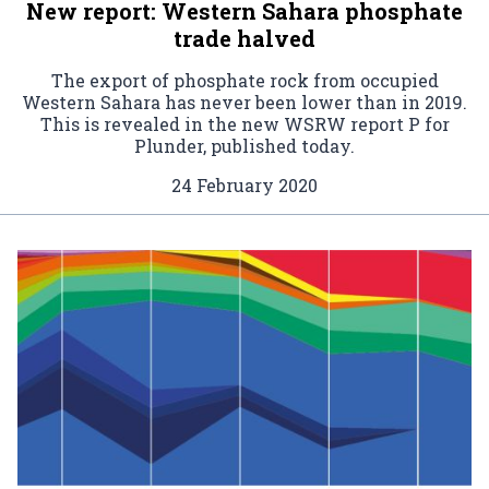
New report: Western Sahara phosphate
trade halved
The export of phosphate rock from occupied
Western Sahara has never been lower than in 2019.
This is revealed in the new WSRW report P for
Plunder, published today.
24 February 2020