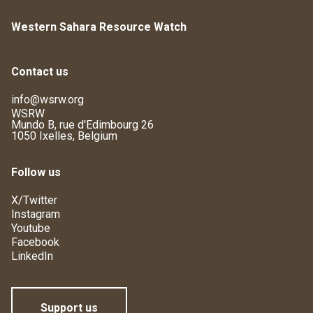
Western Sahara Resource Watch
Contact us
info@wsrw.org
WSRW
Mundo B, rue d'Edimbourg 26
1050 Ixelles, Belgium
Follow us
X/Twitter
Instagram
Youtube
Facebook
LinkedIn
Support us