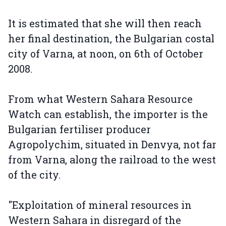
It is estimated that she will then reach
her final destination, the Bulgarian costal
city of Varna, at noon, on 6th of October
2008.
From what Western Sahara Resource
Watch can establish, the importer is the
Bulgarian fertiliser producer
Agropolychim, situated in Denvya, not far
from Varna, along the railroad to the west
of the city.
"Exploitation of mineral resources in
Western Sahara in disregard of the