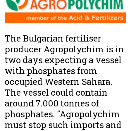
The Bulgarian fertiliser
producer Agropolychim is in
two days expecting a vessel
with phosphates from
occupied Western Sahara.
The vessel could contain
around 7.000 tonnes of
phosphates. "Agropolychim
must stop such imports and