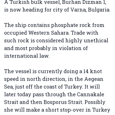
A Turkish bulk vessel, Burhan Dizman 1,
is now heading for city of Varna, Bulgaria.
The ship contains phosphate rock from
occupied Western Sahara. Trade with
such rock is considered highly unethical
and most probably in violation of
international law.
The vessel is currently doing a 14 knot
speed in north direction, in the Aegean
Sea, just off the coast of Turkey. It will
later today pass through the Cannakale
Strait and then Bosporus Strait. Possibly
she will make a short stop-over in Turkey