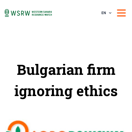
EN
Bulgarian firm
ignoring ethics