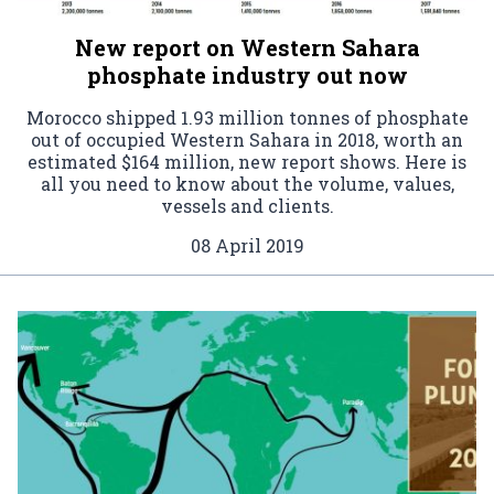
New report on Western Sahara
phosphate industry out now
Morocco shipped 1.93 million tonnes of phosphate
out of occupied Western Sahara in 2018, worth an
estimated $164 million, new report shows. Here is
all you need to know about the volume, values,
vessels and clients.
08 April 2019