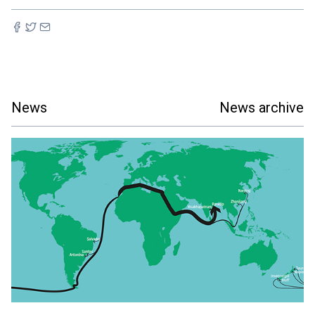
News
News archive