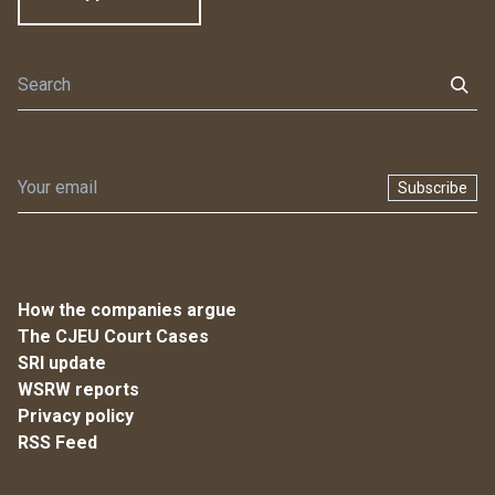
Subscribe
How the companies argue
The CJEU Court Cases
SRI update
WSRW reports
Privacy policy
RSS Feed