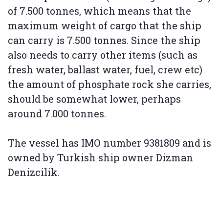
of 7.500 tonnes, which means that the
maximum weight of cargo that the ship
can carry is 7.500 tonnes. Since the ship
also needs to carry other items (such as
fresh water, ballast water, fuel, crew etc)
the amount of phosphate rock she carries,
should be somewhat lower, perhaps
around 7.000 tonnes.
The vessel has IMO number 9381809 and is
owned by Turkish ship owner Dizman
Denizcilik.