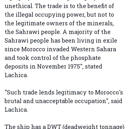
unethical. The trade is to the benefit of
the illegal occupying power, but not to
the legitimate owners of the minerals,
the Sahrawi people. A majority of the
Sahrawi people has been living in exile
since Morocco invaded Western Sahara
and took control of the phosphate
deposits in November 1975", stated
Lachica.
"Such trade lends legitimacy to Morocco's
brutal and unacceptable occupation", said
Lachica.
The ship has a DWT (deadweight tonnage)