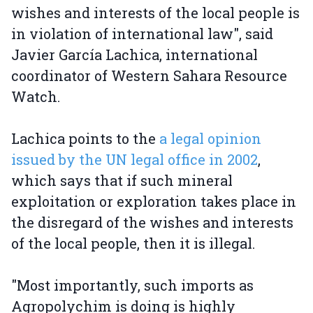
wishes and interests of the local people is
in violation of international law", said
Javier García Lachica, international
coordinator of Western Sahara Resource
Watch.
Lachica points to the
a legal opinion
issued by the UN legal office in 2002
,
which says that if such mineral
exploitation or exploration takes place in
the disregard of the wishes and interests
of the local people, then it is illegal.
"Most importantly, such imports as
Agropolychim is doing is highly