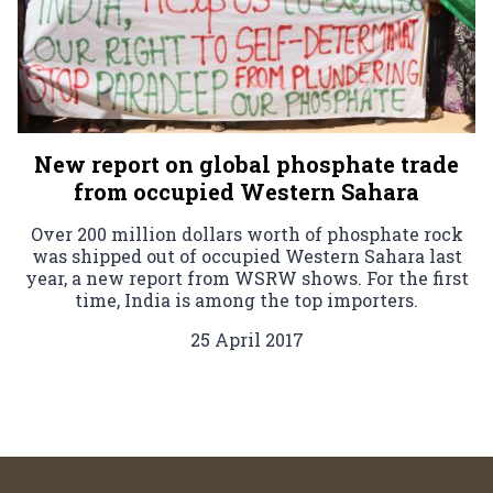
New report on global phosphate trade
from occupied Western Sahara
Over 200 million dollars worth of phosphate rock
was shipped out of occupied Western Sahara last
year, a new report from WSRW shows. For the first
time, India is among the top importers.
25 April 2017