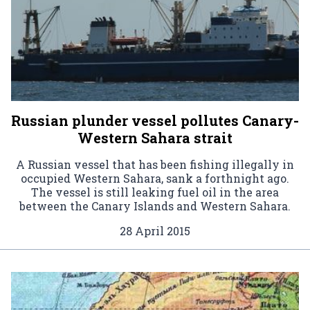
Russian plunder vessel pollutes Canary-
Western Sahara strait
A Russian vessel that has been fishing illegally in
occupied Western Sahara, sank a forthnight ago.
The vessel is still leaking fuel oil in the area
between the Canary Islands and Western Sahara.
28 April 2015