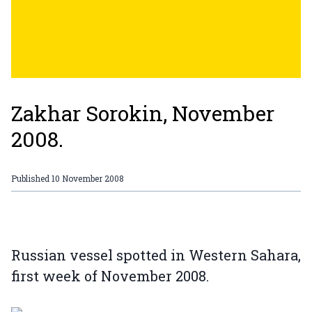
Zakhar Sorokin, November
2008.
Published
10 November 2008
Russian vessel spotted in Western Sahara,
first week of November 2008.