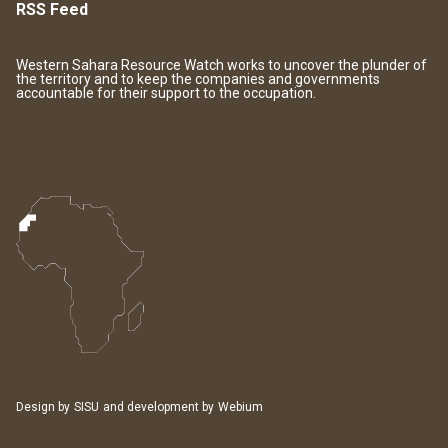
RSS Feed
Western Sahara Resource Watch works to uncover the plunder of
the territory and to keep the companies and governments
accountable for their support to the occupation.
Design by
SISU
and development by
Webium