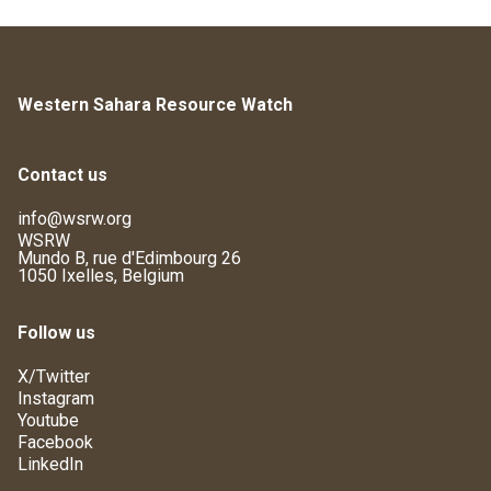
Western Sahara Resource Watch
Contact us
info@wsrw.org
WSRW
Mundo B, rue d'Edimbourg 26
1050 Ixelles, Belgium
Follow us
X/Twitter
Instagram
Youtube
Facebook
LinkedIn