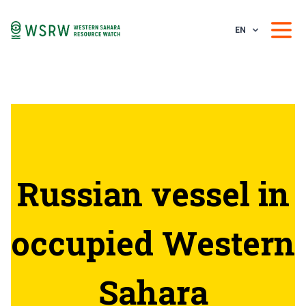
EN
Russian vessel in
occupied Western
Sahara