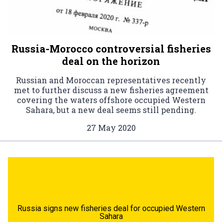
Russia-Morocco controversial fisheries
deal on the horizon
Russian and Moroccan representatives recently
met to further discuss a new fisheries agreement
covering the waters offshore occupied Western
Sahara, but a new deal seems still pending.
27 May 2020
Russia signs new fisheries deal for occupied Western
Sahara