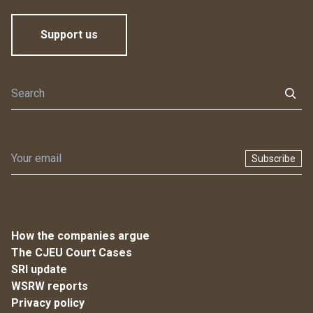
Support us
Subscribe
How the companies argue
The CJEU Court Cases
SRI update
WSRW reports
Privacy policy