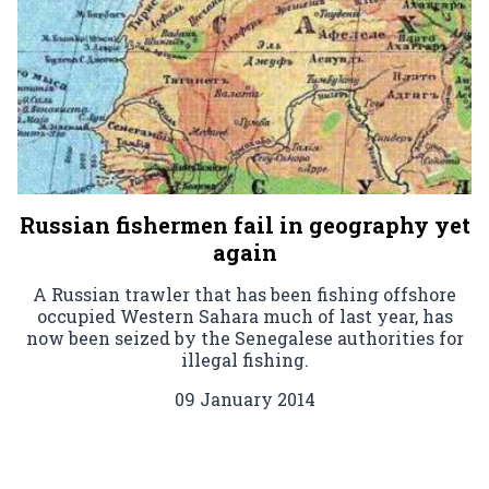
Russian fishermen fail in geography yet
again
A Russian trawler that has been fishing offshore
occupied Western Sahara much of last year, has
now been seized by the Senegalese authorities for
illegal fishing.
09 January 2014