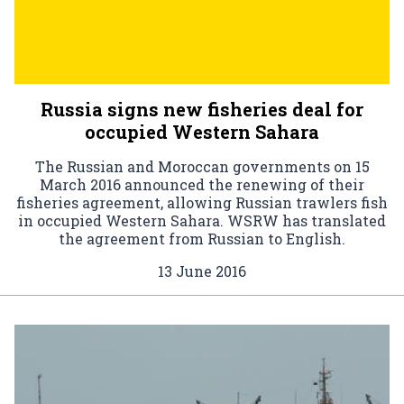
Russia signs new fisheries deal for
occupied Western Sahara
The Russian and Moroccan governments on 15
March 2016 announced the renewing of their
fisheries agreement, allowing Russian trawlers fish
in occupied Western Sahara. WSRW has translated
the agreement from Russian to English.
13 June 2016