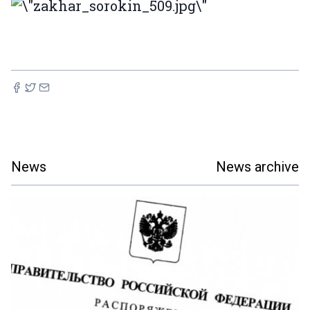
News
News archive