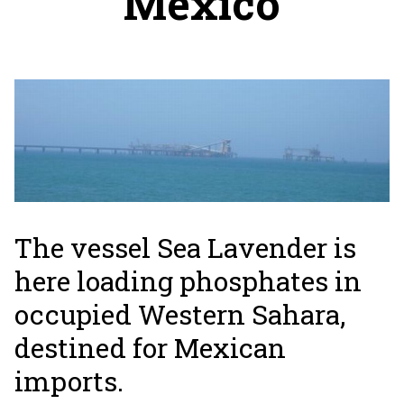
Mexico
The vessel Sea Lavender is
here loading phosphates in
occupied Western Sahara,
destined for Mexican
imports.