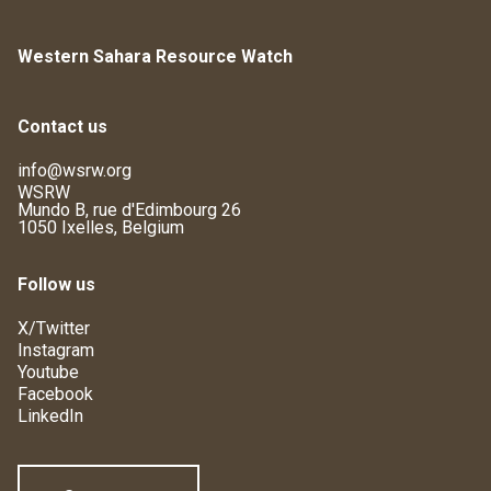
Western Sahara Resource Watch
Contact us
info@wsrw.org
WSRW
Mundo B, rue d'Edimbourg 26
1050 Ixelles, Belgium
Follow us
X/Twitter
Instagram
Youtube
Facebook
LinkedIn