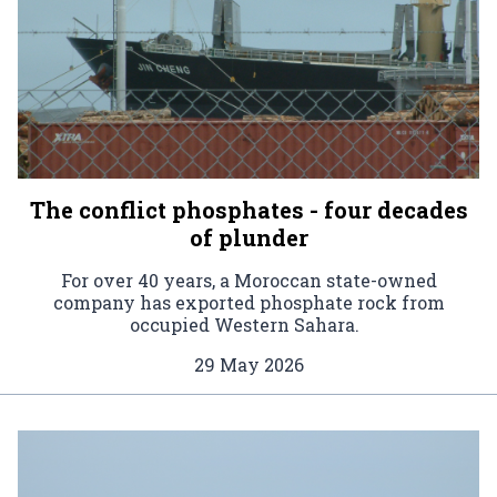
The conflict phosphates - four decades
of plunder
For over 40 years, a Moroccan state-owned
company has exported phosphate rock from
occupied Western Sahara.
29 May 2026