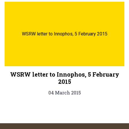
WSRW letter to Innophos, 5 February 2015
WSRW letter to Innophos, 5 February
2015
04 March 2015