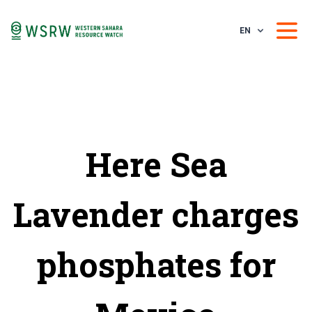
EN
Here Sea
Lavender charges
phosphates for