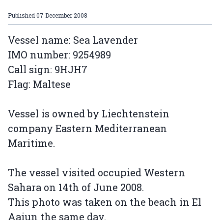
Published
07 December 2008
Vessel name: Sea Lavender
IMO number: 9254989
Call sign: 9HJH7
Flag: Maltese
Vessel is owned by Liechtenstein
company Eastern Mediterranean
Maritime.
The vessel visited occupied Western
Sahara on 14th of June 2008.
This photo was taken on the beach in El
Aaiun the same day.