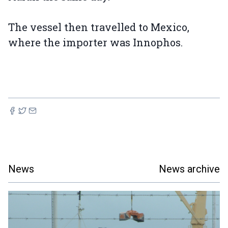
The vessel then travelled to Mexico,
where the importer was Innophos.
News
News archive