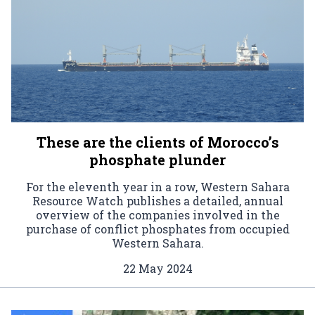
These are the clients of Morocco’s
phosphate plunder
For the eleventh year in a row, Western Sahara
Resource Watch publishes a detailed, annual
overview of the companies involved in the
purchase of conflict phosphates from occupied
Western Sahara.
22 May 2024