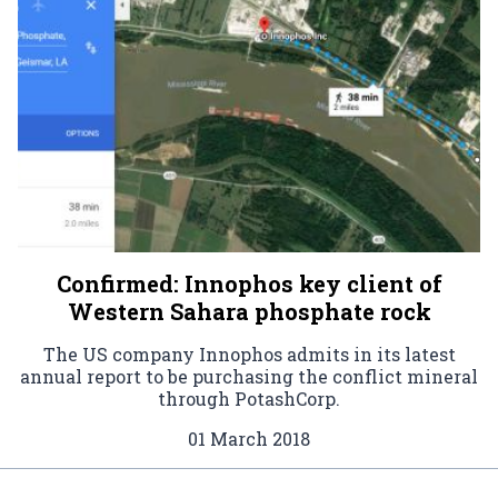
Confirmed: Innophos key client of
Western Sahara phosphate rock
The US company Innophos admits in its latest
annual report to be purchasing the conflict mineral
through PotashCorp.
01 March 2018