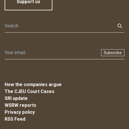
Support us
Subscribe
How the companies argue
The CJEU Court Cases
SRI update
WSRW reports
Privacy policy
RSS Feed