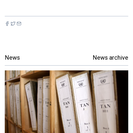
News
News archive