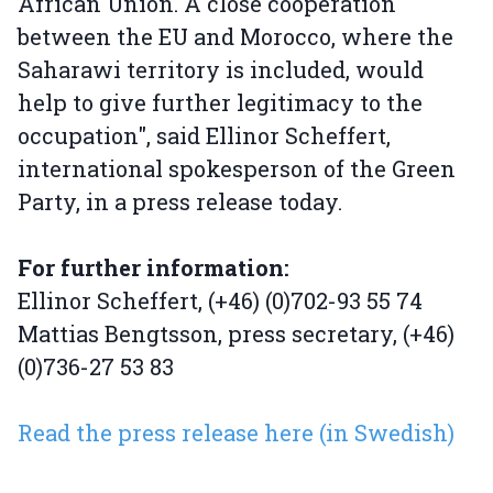
African Union. A close cooperation
between the EU and Morocco, where the
Saharawi territory is included, would
help to give further legitimacy to the
occupation", said Ellinor Scheffert,
international spokesperson of the Green
Party, in a press release today.
For further information:
Ellinor Scheffert, (+46) (0)702-93 55 74
Mattias Bengtsson, press secretary, (+46)
(0)736-27 53 83
Read the press release here (in Swedish)