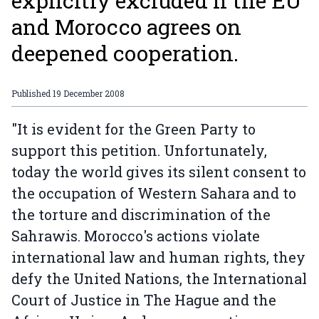
explicitly excluded if the EU
and Morocco agrees on
deepened cooperation.
Published
19 December 2008
"It is evident for the Green Party to
support this petition. Unfortunately,
today the world gives its silent consent to
the occupation of Western Sahara and to
the torture and discrimination of the
Sahrawis. Morocco's actions violate
international law and human rights, they
defy the United Nations, the International
Court of Justice in The Hague and the