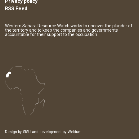
Privacy policy
RSS Feed
Western Sahara Resource Watch works to uncover the plunder of
the territory and to keep the companies and governments
accountable for their support to the occupation.
Design by
SISU
and development by
Webium