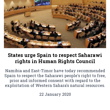
States urge Spain to respect Saharawi
rights in Human Rights Council
Namibia and East-Timor have today recommended
Spain to respect the Saharawi people's right to free,
prior and informed consent with regard to the
exploitation of Western Sahara's natural resources.
22 January 2020