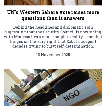
UN’s Western Sahara vote raises more
questions than it answers
Behind the headlines and diplomatic spin
suggesting that the Security Council is now siding
with Morocco lies a more complex reality - one that
hinges on the very right that Rabat has spent
decades trying to bury: self-determination.
18 November 2025