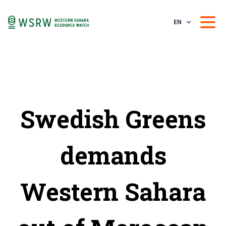
EN
Swedish Greens
demands
Western Sahara