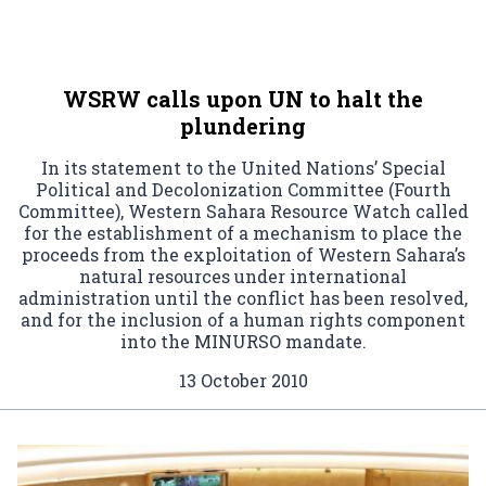
WSRW calls upon UN to halt the
plundering
In its statement to the United Nations’ Special
Political and Decolonization Committee (Fourth
Committee), Western Sahara Resource Watch called
for the establishment of a mechanism to place the
proceeds from the exploitation of Western Sahara’s
natural resources under international
administration until the conflict has been resolved,
and for the inclusion of a human rights component
into the MINURSO mandate.
13 October 2010