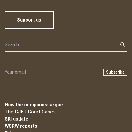
Support us
Subscribe
How the companies argue
The CJEU Court Cases
SRI update
WSRW reports