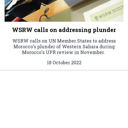
WSRW calls on addressing plunder
WSRW calls on UN Member States to address
Morocco's plunder of Western Sahara during
Morocco's UPR review in November.
18 October 2022