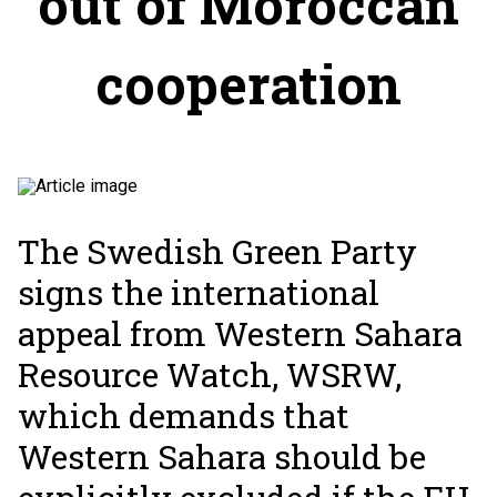
out of Moroccan
cooperation
The Swedish Green Party
signs the international
appeal from Western Sahara
Resource Watch, WSRW,
which demands that
Western Sahara should be