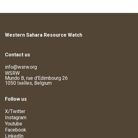
Western Sahara Resource Watch
Contact us
info@wsrw.org
WSRW
Mundo B, rue d'Edimbourg 26
1050 Ixelles, Belgium
Follow us
X/Twitter
Instagram
Youtube
Facebook
LinkedIn