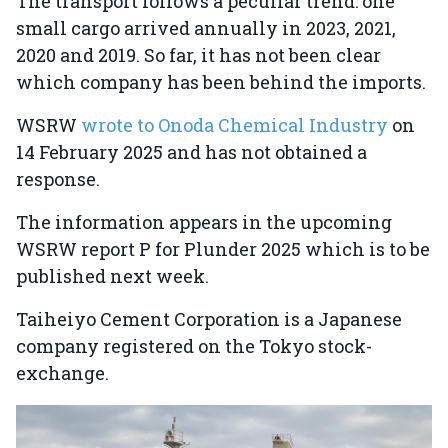
The transport follows a peculiar trend: one
small cargo arrived annually in 2023, 2021,
2020 and 2019. So far, it has not been clear
which company has been behind the imports.
WSRW
wrote to Onoda Chemical Industry
on
14 February 2025 and has not obtained a
response.
The information appears in the upcoming
WSRW report P for Plunder 2025 which is to be
published next week.
Taiheiyo Cement Corporation is a Japanese
company registered on the Tokyo stock-
exchange.