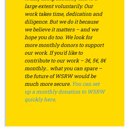
large extent voluntarily. Our
work takes time, dedication and
diligence. But we do it because
we believe it matters – and we
hope you do too. We look for
more monthly donors to support
our work. If you'd like to
contribute to our work – 3€, 5€, 8€
monthly… what you can spare –
the future of WSRW would be
much more secure.
You can set
up a monthly donation to WSRW
quickly here
.