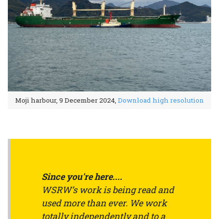
Moji harbour, 9 December 2024,
Download high resolution
Since you're here....
WSRW’s work is being read and
used more than ever. We work
totally independently and to a