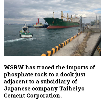
WSRW has traced the imports of
phosphate rock to a dock just
adjacent to a subsidiary of
Japanese company Taiheiyo
Cement Corporation.