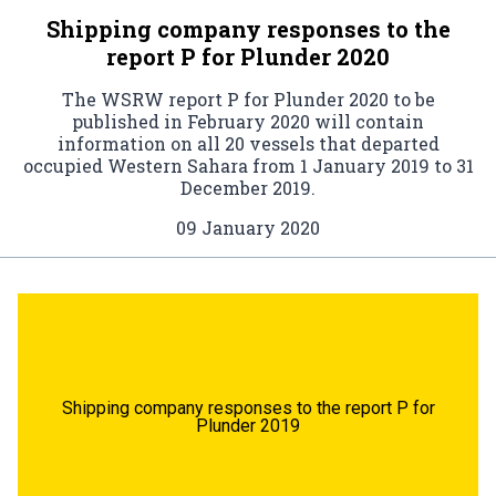
Shipping company responses to the
report P for Plunder 2020
The WSRW report P for Plunder 2020 to be
published in February 2020 will contain
information on all 20 vessels that departed
occupied Western Sahara from 1 January 2019 to 31
December 2019.
09 January 2020
Shipping company responses to the report P for
Plunder 2019