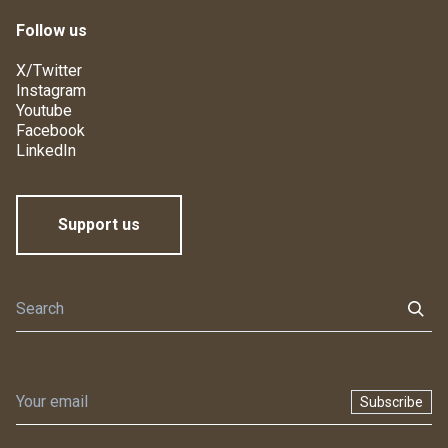
Follow us
X/Twitter
Instagram
Youtube
Facebook
LinkedIn
Support us
Subscribe