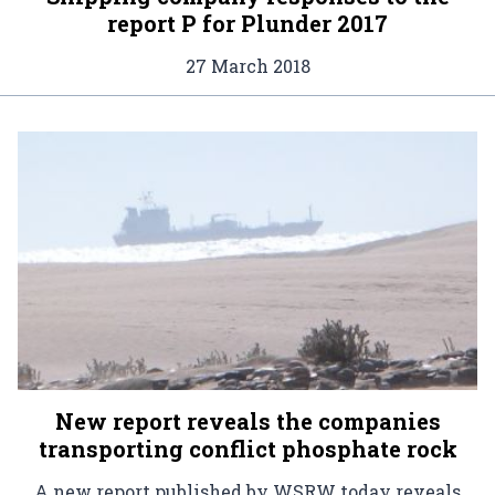
report P for Plunder 2017
27 March 2018
New report reveals the companies
transporting conflict phosphate rock
A new report published by WSRW today reveals