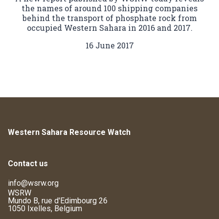
the names of around 100 shipping companies
behind the transport of phosphate rock from
occupied Western Sahara in 2016 and 2017.
16 June 2017
Western Sahara Resource Watch
Contact us
info@wsrw.org
WSRW
Mundo B, rue d'Edimbourg 26
1050 Ixelles, Belgium