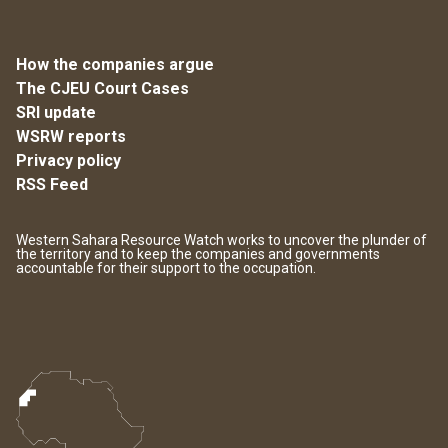
How the companies argue
The CJEU Court Cases
SRI update
WSRW reports
Privacy policy
RSS Feed
Western Sahara Resource Watch works to uncover the plunder of
the territory and to keep the companies and governments
accountable for their support to the occupation.