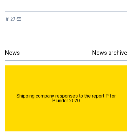
News
News archive
Shipping company responses to the report P for
Plunder 2020