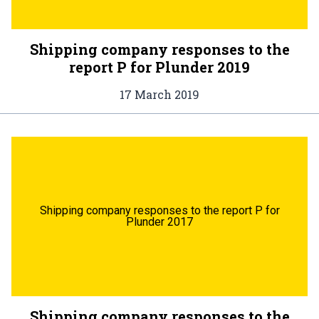
Shipping company responses to the
report P for Plunder 2019
17 March 2019
Shipping company responses to the report P for
Plunder 2017
Shipping company responses to the