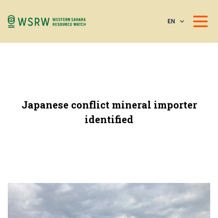
EN
Japanese conflict mineral importer
identified