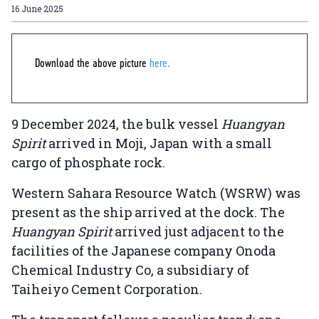
16 June 2025
Download the above picture
here.
9 December 2024, the bulk vessel
Huangyan
Spirit
arrived in Moji, Japan with a small
cargo of phosphate rock.
Western Sahara Resource Watch (WSRW) was
present as the ship arrived at the dock. The
Huangyan Spirit
arrived just adjacent to the
facilities of the Japanese company Onoda
Chemical Industry Co, a subsidiary of
Taiheiyo Cement Corporation.