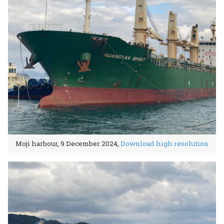
Moji harbour, 9 December 2024,
Download high resolution