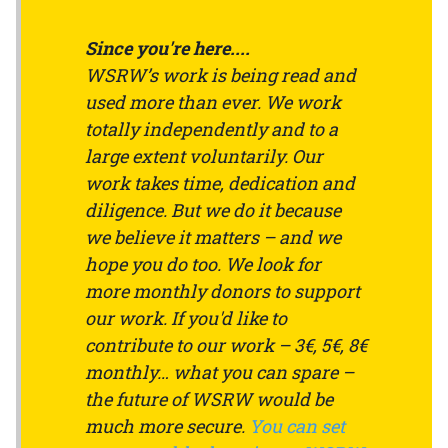
Since you're here....
WSRW’s work is being read and
used more than ever. We work
totally independently and to a
large extent voluntarily. Our
work takes time, dedication and
diligence. But we do it because
we believe it matters – and we
hope you do too. We look for
more monthly donors to support
our work. If you'd like to
contribute to our work – 3€, 5€, 8€
monthly… what you can spare –
the future of WSRW would be
much more secure.
You can set