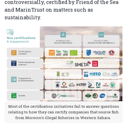
controversially, certified by Friend of the Sea
and MarinTrust on matters such as
sustainability.
Most of the certification initiatives fail to answer questions
relating to how they can certify companies that source fish
from Morocco's illegal fisheries in Western Sahara.