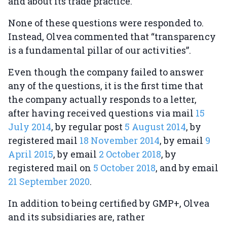
and about its trade practice.
None of these questions were responded to.
Instead, Olvea commented that “transparency
is a fundamental pillar of our activities”.
Even though the company failed to answer
any of the questions, it is the first time that
the company actually responds to a letter,
after having received questions via mail
15
July 2014
, by regular post
5 August 2014
, by
registered mail
18 November 2014
, by email
9
April 2015
, by email
2 October 2018
, by
registered mail on
5 October 2018
, and by email
21 September 2020
.
In addition to being certified by GMP+, Olvea
and its subsidiaries are, rather