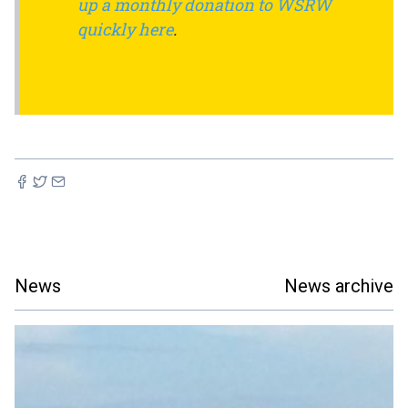
up a monthly donation to WSRW
quickly here
.
News
News archive