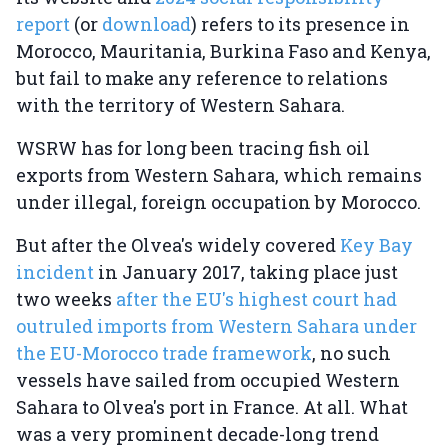
report
(or
download
) refers to its presence in
Morocco, Mauritania, Burkina Faso and Kenya,
but fail to make any reference to relations
with the territory of Western Sahara.
WSRW has for long been tracing fish oil
exports from Western Sahara, which remains
under illegal, foreign occupation by Morocco.
But after the Olvea's widely covered
Key Bay
incident
in January 2017, taking place just
two weeks
after the EU's highest court had
outruled imports from Western Sahara under
the EU-Morocco trade framework
, no such
vessels have sailed from occupied Western
Sahara to Olvea's port in France. At all. What
was a very prominent decade-long trend