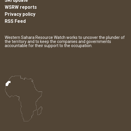
SRI update
WSRW reports
Privacy policy
RSS Feed
Western Sahara Resource Watch works to uncover the plunder of
the territory and to keep the companies and governments
accountable for their support to the occupation.