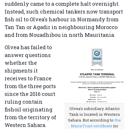
suddenly came to a complete halt overnight.
Instead, such chemical tankers now transport
fish oil to Olvea's harbour in Normandy from
Tan Tan or Agadir in neighbouring Morocco
and from Nouadhibou in north Mauritania.
Olvea has failed to
answer questions
whether the
shipments it
receives to France
from the three ports
since the 2016 court
ruling contain
fishoil originating
Olvea's subsidiary Atlantic
Tank is located in Western
from the territory of
Sahara. But according to
the
Western Sahara.
MarinTrust certificate
(or