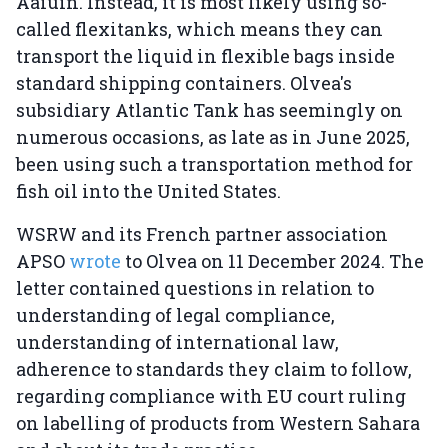
Aaiúin. Instead, it is most likely using so-
called flexitanks, which means they can
transport the liquid in flexible bags inside
standard shipping containers. Olvea's
subsidiary Atlantic Tank has seemingly on
numerous occasions, as late as in June 2025,
been using such a transportation method for
fish oil into the United States.
WSRW and its French partner association
APSO
wrote
to Olvea on 11 December 2024. The
letter contained questions in relation to
understanding of legal compliance,
understanding of international law,
adherence to standards they claim to follow,
regarding compliance with EU court ruling
on labelling of products from Western Sahara