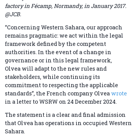
factory in Fécamp, Normandy, in January 2017.
@JCB.
“Concerning Western Sahara, our approach
remains pragmatic: we act within the legal
framework defined by the competent
authorities. In the event of a change in
governance or in this legal framework,
Olvea will adapt to the new rules and
stakeholders, while continuing its
commitment to respecting the applicable
standards”, the French company Olvea
wrote
in a letter to WSRW on 24 December 2024.
The statement is a clear and final admission
that Olvea has operations in occupied Western
Sahara.