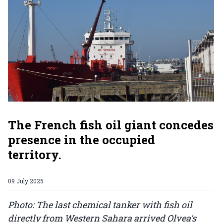
The French fish oil giant concedes
presence in the occupied
territory.
09 July 2025
Photo: The last chemical tanker with fish oil
directly from Western Sahara arrived Olvea's