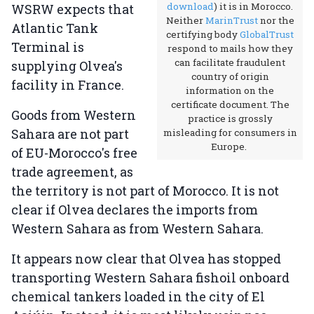
download
) it is in Morocco.
WSRW expects that
Neither
MarinTrust
nor the
Atlantic Tank
certifying body
GlobalTrust
Terminal is
respond to mails how they
can facilitate fraudulent
supplying Olvea's
country of origin
facility in France.
information on the
certificate document. The
Goods from Western
practice is grossly
Sahara are not part
misleading for consumers in
Europe.
of EU-Morocco's free
trade agreement, as
the territory is not part of Morocco. It is not
clear if Olvea declares the imports from
Western Sahara as from Western Sahara.
It appears now clear that Olvea has stopped
transporting Western Sahara fishoil onboard
chemical tankers loaded in the city of El