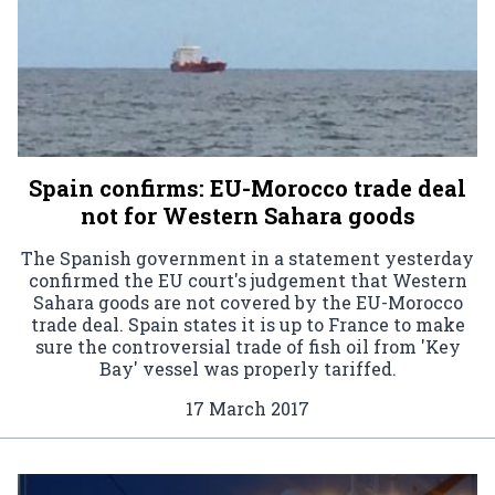
Spain confirms: EU-Morocco trade deal
not for Western Sahara goods
The Spanish government in a statement yesterday
confirmed the EU court's judgement that Western
Sahara goods are not covered by the EU-Morocco
trade deal. Spain states it is up to France to make
sure the controversial trade of fish oil from 'Key
Bay' vessel was properly tariffed.
17 March 2017