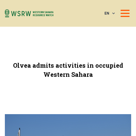
EN
Olvea admits activities in occupied
Western Sahara