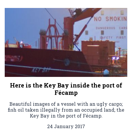
Here is the Key Bay inside the port of
Fécamp
Beautiful images of a vessel with an ugly cargo;
fish oil taken illegally from an occupied land; the
Key Bay in the port of Fécamp.
24 January 2017