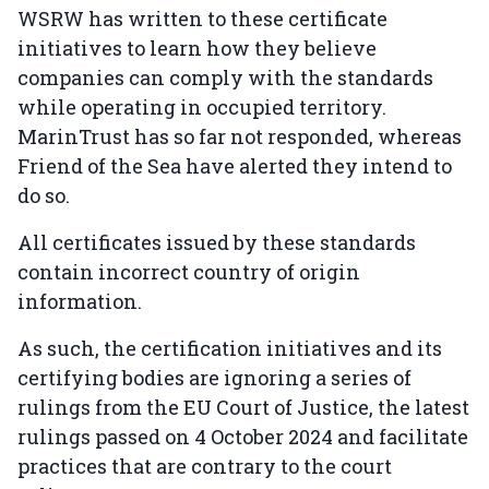
WSRW has written to these certificate
initiatives to learn how they believe
companies can comply with the standards
while operating in occupied territory.
MarinTrust has so far not responded, whereas
Friend of the Sea have alerted they intend to
do so.
All certificates issued by these standards
contain incorrect country of origin
information.
As such, the certification initiatives and its
certifying bodies are ignoring a series of
rulings from the EU Court of Justice, the latest
rulings passed on 4 October 2024 and facilitate
practices that are contrary to the court