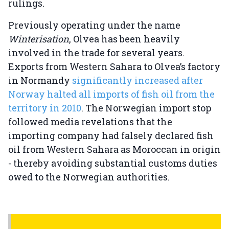
rulings.
Previously operating under the name
Winterisation
, Olvea has been heavily
involved in the trade for several years.
Exports from Western Sahara to Olvea’s factory
in Normandy
significantly increased after
Norway halted all imports of fish oil from the
territory in 2010
. The Norwegian import stop
followed media revelations that the
importing company had falsely declared fish
oil from Western Sahara as Moroccan in origin
- thereby avoiding substantial customs duties
owed to the Norwegian authorities.