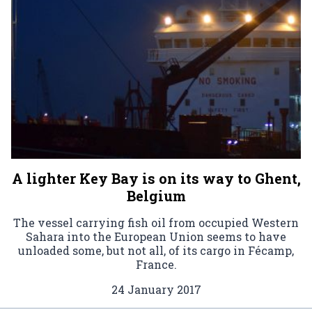
A lighter Key Bay is on its way to Ghent,
Belgium
The vessel carrying fish oil from occupied Western
Sahara into the European Union seems to have
unloaded some, but not all, of its cargo in Fécamp,
France.
24 January 2017