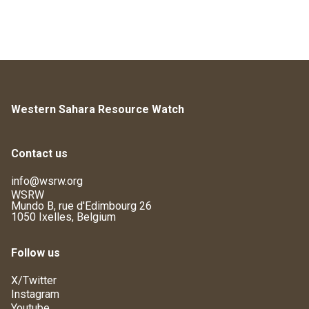
Western Sahara Resource Watch
Contact us
info@wsrw.org
WSRW
Mundo B, rue d'Edimbourg 26
1050 Ixelles, Belgium
Follow us
X/Twitter
Instagram
Youtube