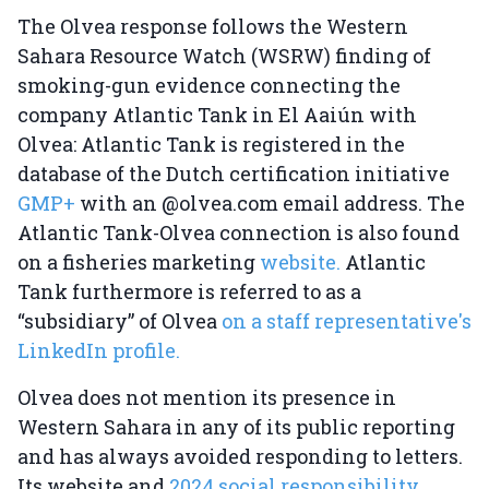
The Olvea response follows the Western
Sahara Resource Watch (WSRW) finding of
smoking-gun evidence connecting the
company Atlantic Tank in El Aaiún with
Olvea: Atlantic Tank is registered in the
database of the Dutch certification initiative
GMP+
with an @olvea.com email address. The
Atlantic Tank-Olvea connection is also found
on a fisheries marketing
website.
Atlantic
Tank furthermore is referred to as a
“subsidiary” of Olvea
on a staff representative's
LinkedIn profile.
Olvea does not mention its presence in
Western Sahara in any of its public reporting
and has always avoided responding to letters.
Its website and
2024 social responsibility