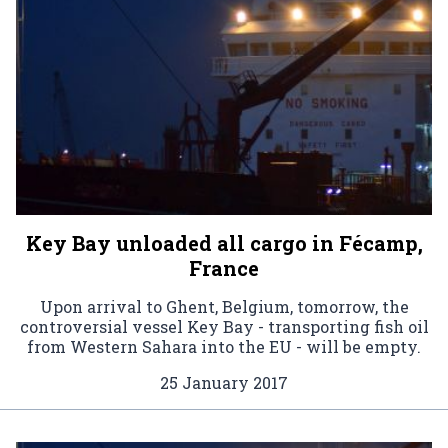
Key Bay unloaded all cargo in Fécamp,
France
Upon arrival to Ghent, Belgium, tomorrow, the
controversial vessel Key Bay - transporting fish oil
from Western Sahara into the EU - will be empty.
25 January 2017