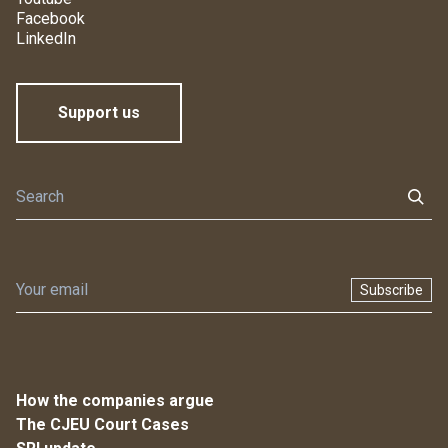
Facebook
LinkedIn
Support us
Subscribe
How the companies argue
The CJEU Court Cases