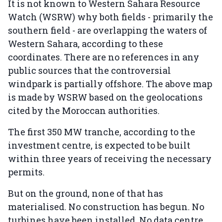
It is not known to Western Sahara Resource
Watch (WSRW) why both fields - primarily the
southern field - are overlapping the waters of
Western Sahara, according to these
coordinates. There are no references in any
public sources that the controversial
windpark is partially offshore. The above map
is made by WSRW based on the geolocations
cited by the Moroccan authorities.
The first 350 MW tranche, according to the
investment centre, is expected to be built
within three years of receiving the necessary
permits.
But on the ground, none of that has
materialised. No construction has begun. No
turbines have been installed. No data centre