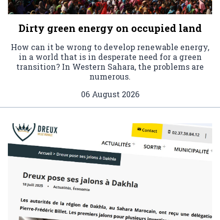
Dirty green energy on occupied land
How can it be wrong to develop renewable energy,
in a world that is in desperate need for a green
transition? In Western Sahara, the problems are
numerous.
06 August 2026