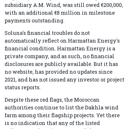
subsidiary A.M. Wind, was still owed €200,000,
with an additional €8 million in milestone
payments outstanding.
Soluna's financial troubles do not
automatically reflect on Harmattan Energy's
financial condition. Harmattan Energy is a
private company, and as such, no financial
disclosures are publicly available. But it has
no website, has provided no updates since
2021, and has not issued any investor or project
status reports.
Despite these red flags, the Moroccan
authorities continue to list the Dakhla wind
farm among their flagship projects. Yet there
is no indication that any of the listed