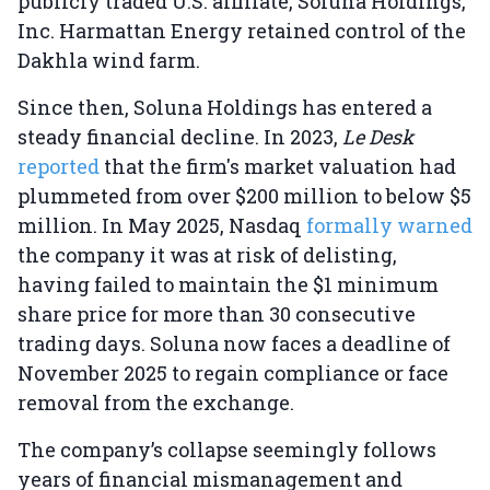
publicly traded U.S. affiliate, Soluna Holdings,
Inc. Harmattan Energy retained control of the
Dakhla wind farm.
Since then, Soluna Holdings has entered a
steady financial decline. In 2023,
Le Desk
reported
that the firm's market valuation had
plummeted from over $200 million to below $5
million. In May 2025, Nasdaq
formally warned
the company it was at risk of delisting,
having failed to maintain the $1 minimum
share price for more than 30 consecutive
trading days. Soluna now faces a deadline of
November 2025 to regain compliance or face
removal from the exchange.
The company’s collapse seemingly follows
years of financial mismanagement and