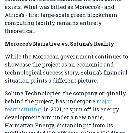
exists. What was billed as Morocco’s - and
Africa’s - first large-scale green blockchain
computing facility remains entirely
theoretical.
Morocco’s Narrative vs. Soluna’s Reality
While the Moroccan government continues to
showcase the project as an economic and
technological success story, Soluna’s financial
situation paints a different picture.
Soluna Technologies, the company originally
behind the project, has undergone
major
restructuring
. In 2021, it spun off its energy
development arm under a new name,
Harmattan Energy, distancing it from its