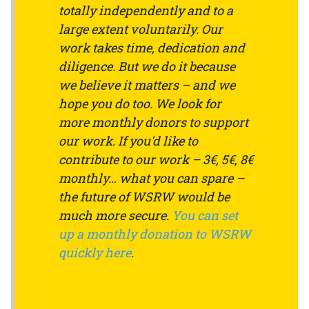
totally independently and to a
large extent voluntarily. Our
work takes time, dedication and
diligence. But we do it because
we believe it matters – and we
hope you do too. We look for
more monthly donors to support
our work. If you'd like to
contribute to our work – 3€, 5€, 8€
monthly… what you can spare –
the future of WSRW would be
much more secure.
You can set
up a monthly donation to WSRW
quickly here
.