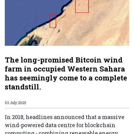
The long-promised Bitcoin wind
farm in occupied Western Sahara
has seemingly come to a complete
standstill.
03 July 2025
In 2018, headlines announced that a massive
wind-powered data centre for blockchain
computing - combining renewable energy