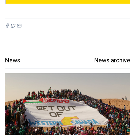
News
News archive