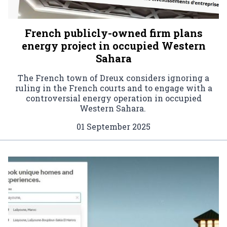
French publicly-owned firm plans
energy project in occupied Western
Sahara
The French town of Dreux considers ignoring a
ruling in the French courts and to engage with a
controversial energy operation in occupied
Western Sahara.
01 September 2025