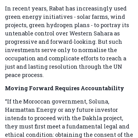
In recent years, Rabat has increasingly used
green energy initiatives - solar farms, wind
projects, green hydrogen plans - to portray its
untenable control over Western Sahara as
progressive and forward-looking. But such
investments serve only to normalise the
occupation and complicate efforts to reach a
just and lasting resolution through the UN
peace process.
Moving Forward Requires Accountability
“If the Moroccan government, Soluna,
Harmattan Energy or any future investor
intends to proceed with the Dakhla project,
they must first meet a fundamental legal and
ethical condition: obtaining the consent of the