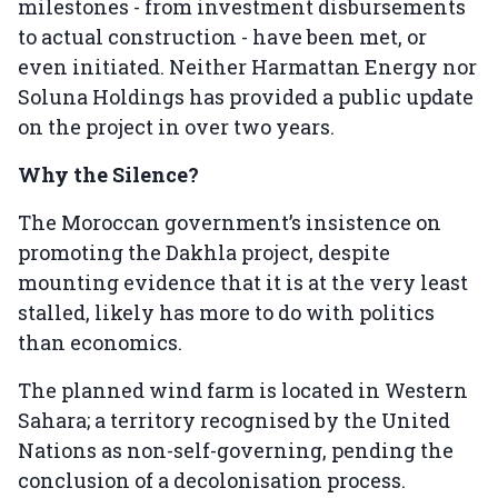
milestones - from investment disbursements
to actual construction - have been met, or
even initiated. Neither Harmattan Energy nor
Soluna Holdings has provided a public update
on the project in over two years.
Why the Silence?
The Moroccan government’s insistence on
promoting the Dakhla project, despite
mounting evidence that it is at the very least
stalled, likely has more to do with politics
than economics.
The planned wind farm is located in Western
Sahara; a territory recognised by the United
Nations as non-self-governing, pending the
conclusion of a decolonisation process.