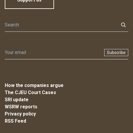
Subscribe
How the companies argue
The CJEU Court Cases
SRI update
WSRW reports
Privacy policy
RSS Feed