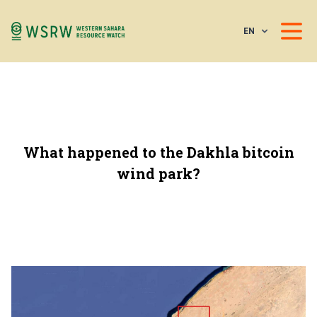
EN
What happened to the Dakhla bitcoin
wind park?