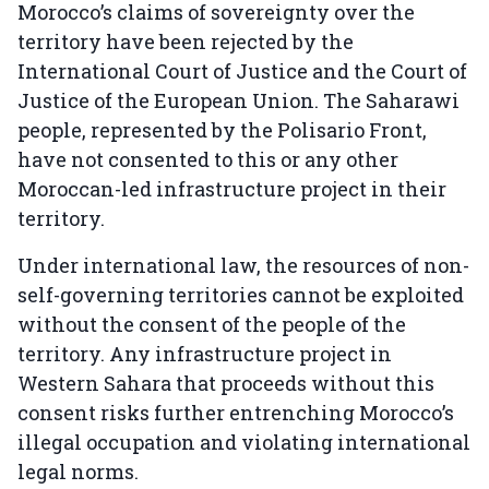
Morocco’s claims of sovereignty over the
territory have been rejected by the
International Court of Justice and the Court of
Justice of the European Union. The Saharawi
people, represented by the Polisario Front,
have not consented to this or any other
Moroccan-led infrastructure project in their
territory.
Under international law, the resources of non-
self-governing territories cannot be exploited
without the consent of the people of the
territory. Any infrastructure project in
Western Sahara that proceeds without this
consent risks further entrenching Morocco’s
illegal occupation and violating international
legal norms.