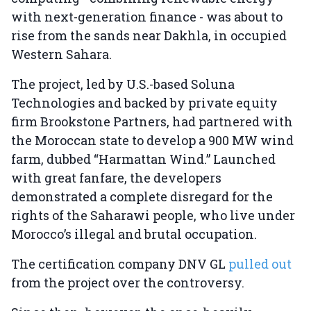
with next-generation finance - was about to
rise from the sands near Dakhla, in occupied
Western Sahara.
The project, led by U.S.-based Soluna
Technologies and backed by private equity
firm Brookstone Partners, had partnered with
the Moroccan state to develop a 900 MW wind
farm, dubbed “Harmattan Wind.” Launched
with great fanfare, the developers
demonstrated a complete disregard for the
rights of the Saharawi people, who live under
Morocco’s illegal and brutal occupation.
The certification company DNV GL
pulled out
from the project over the controversy.