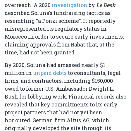
overreach. A 2020
investigation
by
Le Desk
described Soluna’s fundraising tactics as
resembling “a Ponzi scheme”. It reportedly
misrepresented its regulatory status in
Morocco in order to secure early investments,
claiming approvals from Rabat that, at the
time, had not been granted.
By 2020, Soluna had amassed nearly $1
million in
unpaid debts
to consultants, legal
firms, and contractors, including $150,000
owed to former U.S. Ambassador Dwight L.
Bush for lobbying work. Financial records also
revealed that key commitments to its early
project partners that had not yet been
honoured. German firm Altus AG, which
originally developed the site through its