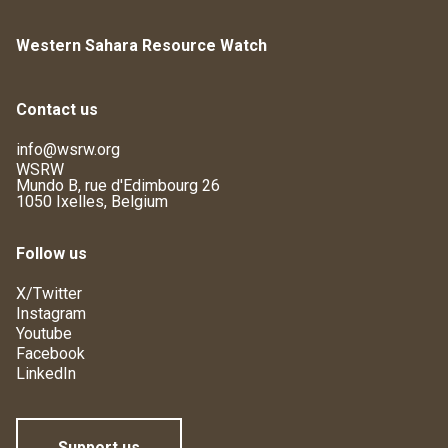
Western Sahara Resource Watch
Contact us
info@wsrw.org
WSRW
Mundo B, rue d'Edimbourg 26
1050 Ixelles, Belgium
Follow us
X/Twitter
Instagram
Youtube
Facebook
LinkedIn
Support us