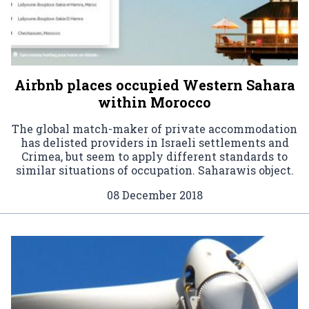
Airbnb places occupied Western Sahara
within Morocco
The global match-maker of private accommodation
has delisted providers in Israeli settlements and
Crimea, but seem to apply different standards to
similar situations of occupation. Saharawis object.
08 December 2018