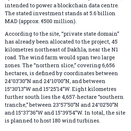
intended to power a blockchain data centre.
The stated investment stands at 5.6 billion
MAD (approx. €500 million).
According to the site, “private state domain”
has already been allocated to the project, 45
kilometres northeast of Dakhla, near the N1
road. The wind farm would span two large
zones. The “northern slice,” covering 6,656
hectares, is defined by coordinates between
24°03’30”N and 24°10’00”N, and between
15°30’13”W and 15°25’14”W. Eight kilometres
further south lies the 4,657-hectare “southern
tranche,” between 23°57’50”N and 24°02’50”N
and 15°37’36”W and 15°39’54”W. In total, the site
is planned to host 180 wind turbines.