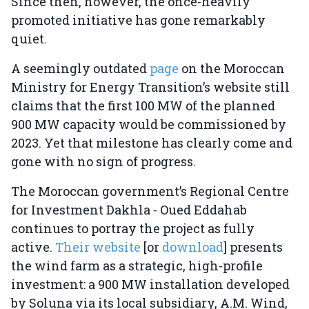
Since then, however, the once-heavily
promoted initiative has gone remarkably
quiet.
A seemingly outdated
page
on the Moroccan
Ministry for Energy Transition’s website still
claims that the first 100 MW of the planned
900 MW capacity would be commissioned by
2023. Yet that milestone has clearly come and
gone with no sign of progress.
The Moroccan government’s Regional Centre
for Investment Dakhla - Oued Eddahab
continues to portray the project as fully
active.
Their website
[or
download
] presents
the wind farm as a strategic, high-profile
investment: a 900 MW installation developed
by Soluna via its local subsidiary, A.M. Wind,