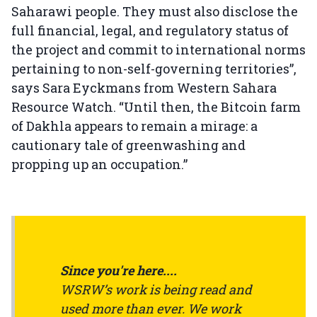
Saharawi people. They must also disclose the
full financial, legal, and regulatory status of
the project and commit to international norms
pertaining to non-self-governing territories”,
says Sara Eyckmans from Western Sahara
Resource Watch. “Until then, the Bitcoin farm
of Dakhla appears to remain a mirage: a
cautionary tale of greenwashing and
propping up an occupation.”
Since you're here....
WSRW’s work is being read and
used more than ever. We work