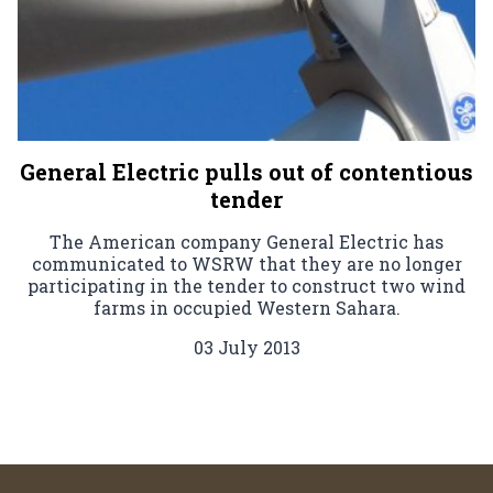
General Electric pulls out of contentious
tender
The American company General Electric has
communicated to WSRW that they are no longer
participating in the tender to construct two wind
farms in occupied Western Sahara.
03 July 2013