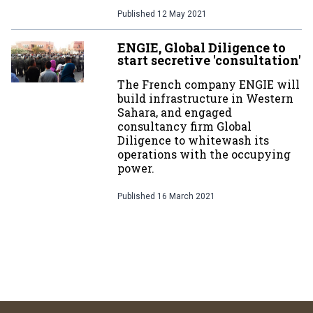
Published
12 May 2021
ENGIE, Global Diligence to
start secretive 'consultation'
The French company ENGIE will
build infrastructure in Western
Sahara, and engaged
consultancy firm Global
Diligence to whitewash its
operations with the occupying
power.
Published
16 March 2021