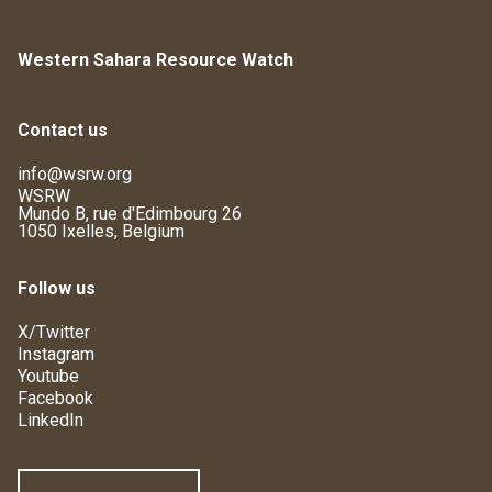
Western Sahara Resource Watch
Contact us
info@wsrw.org
WSRW
Mundo B, rue d'Edimbourg 26
1050 Ixelles, Belgium
Follow us
X/Twitter
Instagram
Youtube
Facebook
LinkedIn