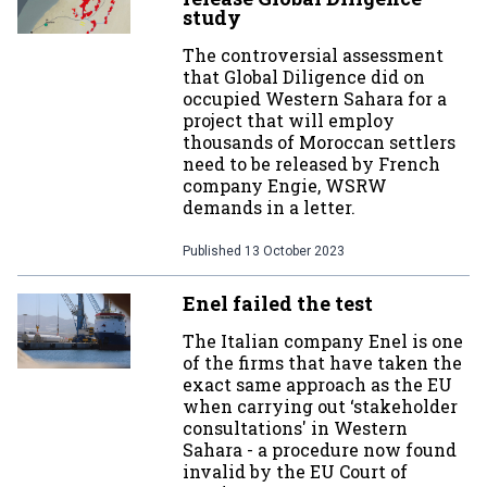
study
The controversial assessment
that Global Diligence did on
occupied Western Sahara for a
project that will employ
thousands of Moroccan settlers
need to be released by French
company Engie, WSRW
demands in a letter.
Published
13 October 2023
Enel failed the test
The Italian company Enel is one
of the firms that have taken the
exact same approach as the EU
when carrying out ‘stakeholder
consultations' in Western
Sahara - a procedure now found
invalid by the EU Court of