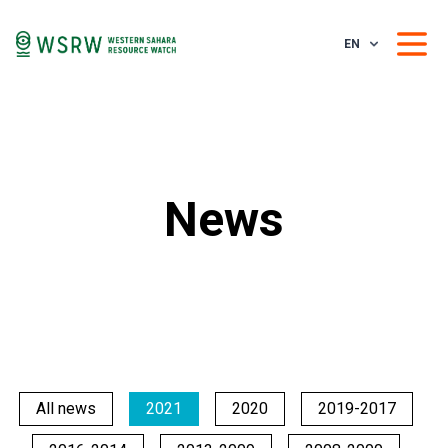
EN
News
All news
2021
2020
2019-2017