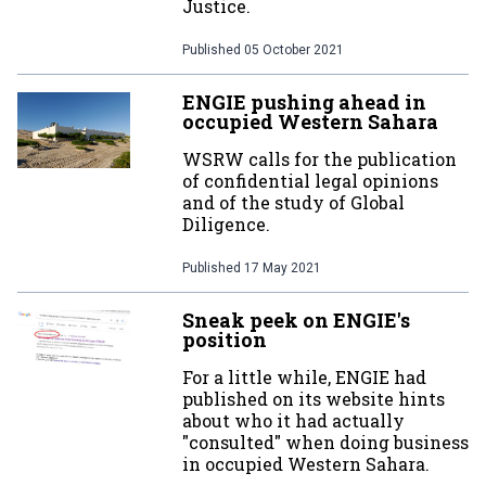
Justice.
Published
05 October 2021
ENGIE pushing ahead in
occupied Western Sahara
WSRW calls for the publication
of confidential legal opinions
and of the study of Global
Diligence.
Published
17 May 2021
Sneak peek on ENGIE's
position
For a little while, ENGIE had
published on its website hints
about who it had actually
"consulted" when doing business
in occupied Western Sahara.