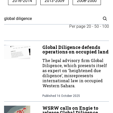
2016-2014
2013-2009
2008-2000
Per page
20
-
50
-
100
Global Diligence defends
operations on occupied land
The legal advisory firm Global
Diligence, which presents itself
as expert on ‘heightened due
diligence’, misrepresents
international law in occupied
Western Sahara.
Published
16 October 2025
WSRW calls on Engie to
release Global Diligence