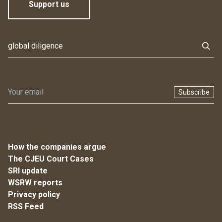
Support us
Subscribe
How the companies argue
The CJEU Court Cases
SRI update
WSRW reports
Privacy policy
RSS Feed