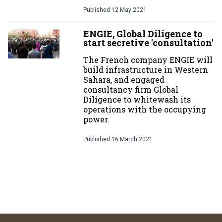
Published
12 May 2021
ENGIE, Global Diligence to
start secretive 'consultation'
The French company ENGIE will
build infrastructure in Western
Sahara, and engaged
consultancy firm Global
Diligence to whitewash its
operations with the occupying
power.
Published
16 March 2021