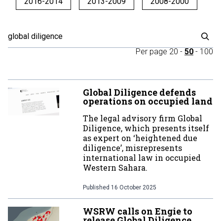
2016-2014
2013-2009
2008-2000
Per page
20
-
50
-
100
Global Diligence defends
operations on occupied land
The legal advisory firm Global
Diligence, which presents itself
as expert on ‘heightened due
diligence’, misrepresents
international law in occupied
Western Sahara.
Published
16 October 2025
WSRW calls on Engie to
release Global Diligence