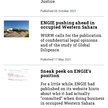
Justice.
Published
05 October 2021
ENGIE pushing ahead in
occupied Western Sahara
WSRW calls for the publication
of confidential legal opinions
and of the study of Global
Diligence.
Published
17 May 2021
Sneak peek on ENGIE's
position
For a little while, ENGIE had
published on its website hints
about who it had actually
"consulted" when doing business
in occupied Western Sahara.