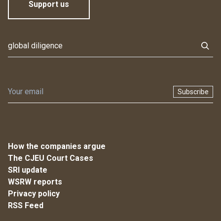
Support us
Subscribe
How the companies argue
The CJEU Court Cases
SRI update
WSRW reports
Privacy policy
RSS Feed