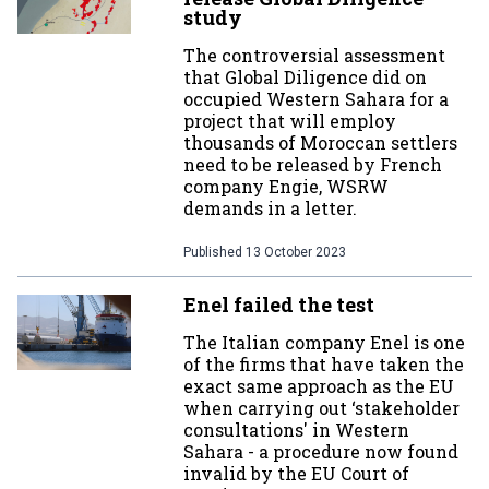
study
The controversial assessment
that Global Diligence did on
occupied Western Sahara for a
project that will employ
thousands of Moroccan settlers
need to be released by French
company Engie, WSRW
demands in a letter.
Published
13 October 2023
Enel failed the test
The Italian company Enel is one
of the firms that have taken the
exact same approach as the EU
when carrying out ‘stakeholder
consultations' in Western
Sahara - a procedure now found
invalid by the EU Court of