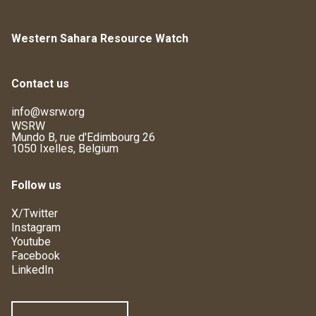
Western Sahara Resource Watch
Contact us
info@wsrw.org
WSRW
Mundo B, rue d'Edimbourg 26
1050 Ixelles, Belgium
Follow us
X/Twitter
Instagram
Youtube
Facebook
LinkedIn