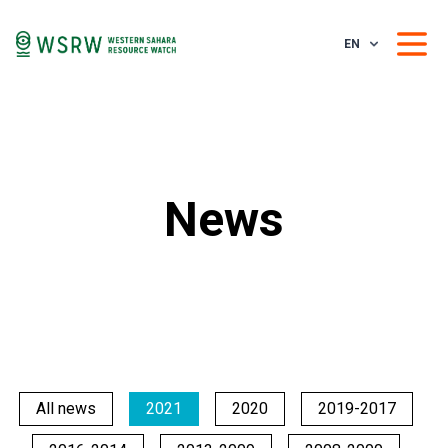
EN
News
All news
2021
2020
2019-2017