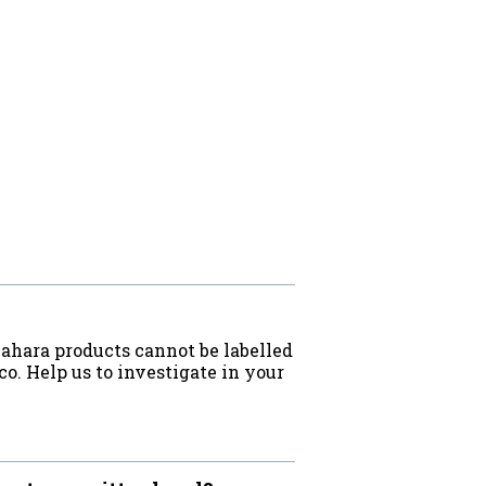
Sahara products cannot be labelled
o. Help us to investigate in your