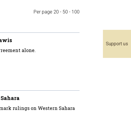
Per page
20
-
50
-
100
rawis
Support us
greement alone.
n Sahara
mark rulings on Western Sahara