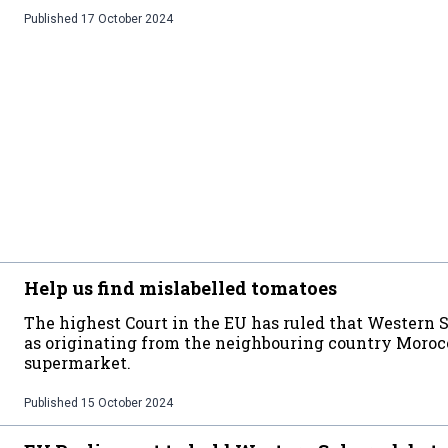
Published
17 October 2024
Help us find mislabelled tomatoes
The highest Court in the EU has ruled that Western 
as originating from the neighbouring country Morocc
supermarket.
Published
15 October 2024