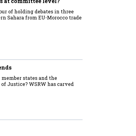
s at committee level?
ur of holding debates in three
ern Sahara from EU-Morocco trade
ends
e member states and the
rt of Justice? WSRW has carved