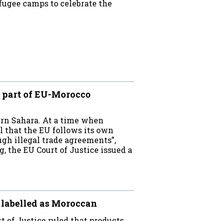
efugee camps to celebrate the
t part of EU-Morocco
ern Sahara. At a time when
l that the EU follows its own
ugh illegal trade agreements”,
 the EU Court of Justice issued a
 labelled as Moroccan
t of Justice ruled that products