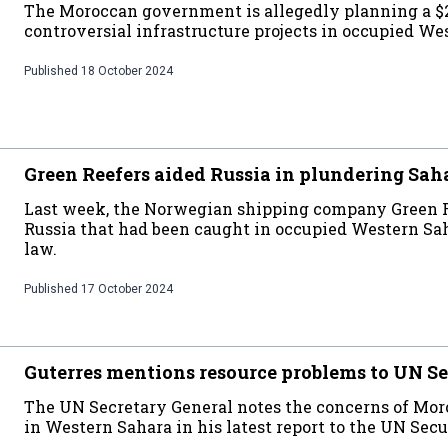
The Moroccan government is allegedly planning a $2
controversial infrastructure projects in occupied We
Published
18 October 2024
Green Reefers aided Russia in plundering Sah
Last week, the Norwegian shipping company Green Re
Russia that had been caught in occupied Western Sah
law.
Published
17 October 2024
Guterres mentions resource problems to UN Se
The UN Secretary General notes the concerns of Moroc
in Western Sahara in his latest report to the UN Secu