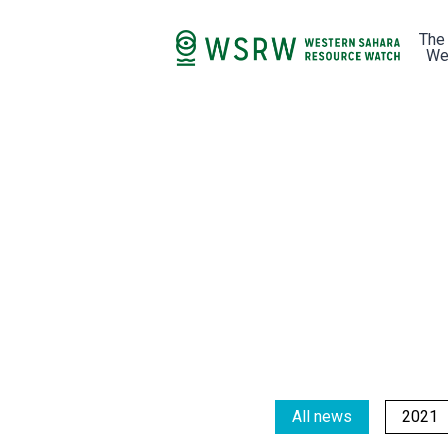
The
We
All news
2021