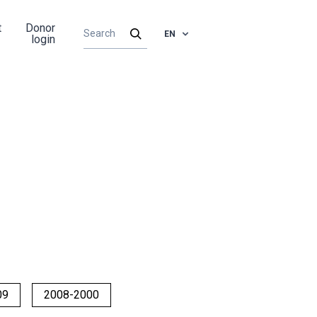
t
Donor
EN
login
09
2008-2000