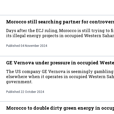
Morocco still searching partner for controvers
Days after the ECJ ruling, Morocco is still trying to
its illegal energy projects in occupied Western Saha
Published
04 November 2024
GE Vernova under pressure in occupied West
The US company GE Vernova is seemingly gambling wi
elsewhere when it operates in occupied Western Sah
government.
Published
22 October 2024
Morocco to double dirty green energy in occ