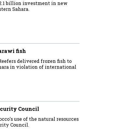
.1 billion investment in new
stern Sahara.
arawi fish
efers delivered frozen fish to
ara in violation of international
curity Council
co's use of the natural resources
rity Council.