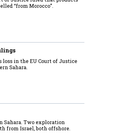
elled “from Morocco”.
ulings
oss in the EU Court of Justice
tern Sahara.
rn Sahara. Two exploration
h from Israel, both offshore.