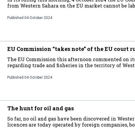
from Western Sahara on the EU market cannot be lab
Published
04 October 2024
EU Commission “takes note” of the EU court r
The EU Commission this afternoon commented on its l
regarding trade and fisheries in the territory of Wes
Published
04 October 2024
The hunt for oil and gas
So far, no oil and gas have been discovered in Weste
licences are today operated by foreign companies, bot