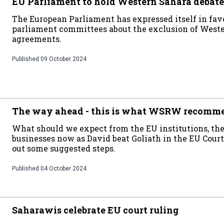
EU Parliament to hold Western Sahara debate
The European Parliament has expressed itself in favo
parliament committees about the exclusion of West
agreements.
Published
09 October 2024
The way ahead - this is what WSRW recomm
What should we expect from the EU institutions, th
businesses now as David beat Goliath in the EU Cou
out some suggested steps.
Published
04 October 2024
Saharawis celebrate EU court ruling