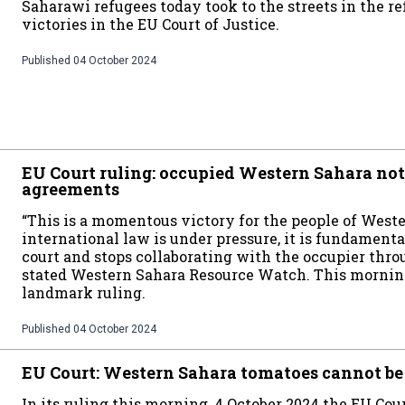
Saharawi refugees today took to the streets in the r
victories in the EU Court of Justice.
Published
04 October 2024
EU Court ruling: occupied Western Sahara no
agreements
“This is a momentous victory for the people of West
international law is under pressure, it is fundamenta
court and stops collaborating with the occupier thro
stated Western Sahara Resource Watch. This morning,
landmark ruling.
Published
04 October 2024
EU Court: Western Sahara tomatoes cannot be
In its ruling this morning, 4 October 2024 the EU Cour