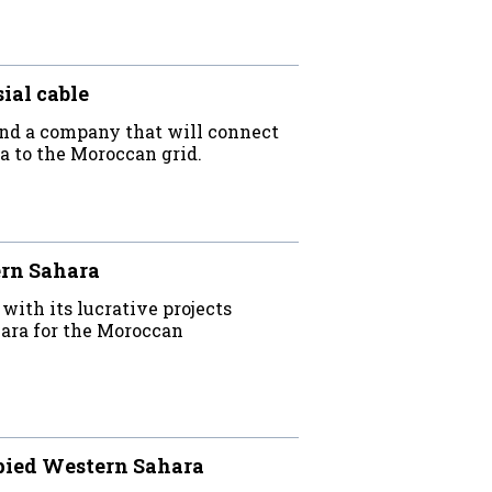
ial cable
 find a company that will connect
ra to the Moroccan grid.
ern Sahara
th its lucrative projects
ara for the Moroccan
upied Western Sahara