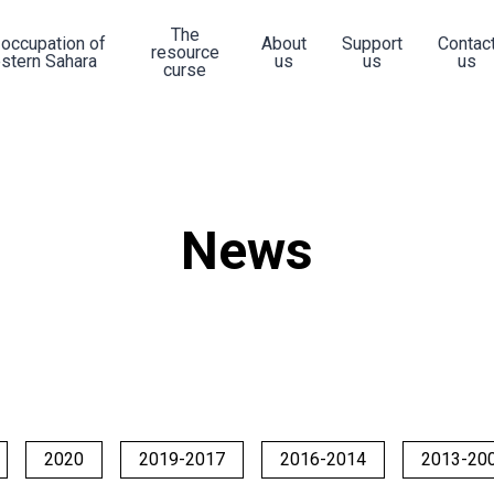
The
 occupation of
About
Support
Contac
resource
stern Sahara
us
us
us
curse
News
2020
2019-2017
2016-2014
2013-20