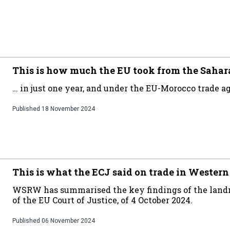
This is how much the EU took from the Saha
… in just one year, and under the EU-Morocco trade a
Published
18 November 2024
This is what the ECJ said on trade in Wester
WSRW has summarised the key findings of the land
of the EU Court of Justice, of 4 October 2024.
Published
06 November 2024