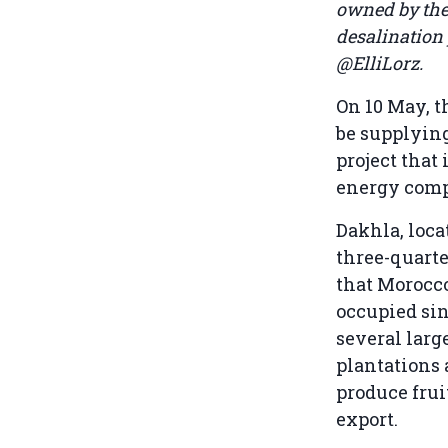
owned by the 
desalination 
@ElliLorz.
On 10 May, 
be supplyin
project that
energy comp
Dakhla, loca
three-quarte
that Morocco
occupied sin
several lar
plantations
produce frui
export.