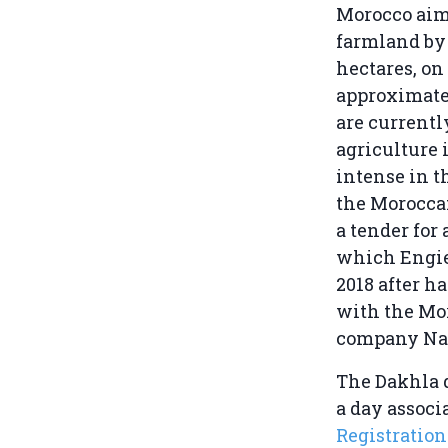
Morocco aims
farmland by 
hectares, on 
approximate 
are currentl
agriculture 
intense in t
the Morocca
a tender for 
which Engi
2018 after h
with the Mo
company Na
The Dakhla d
a day associ
Registratio