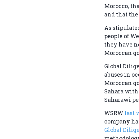
Morocco, tha
and that the
As stipulate
people of We
they have ne
Moroccan go
Global Dili
abuses in oc
Moroccan go
Sahara witho
Saharawi pe
WSRW
last 
company has
Global Dili
methodology,