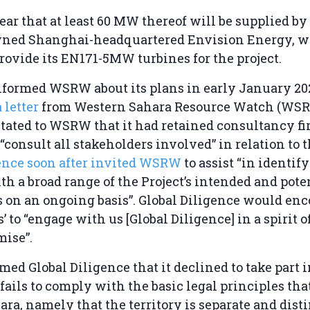
ear that at least 60 MW thereof will be supplied by
wned Shanghai-headquartered Envision Energy, w
rovide its EN171-5MW turbines for the project.
formed WSRW about its plans in early January 202
a letter
from Western Sahara Resource Watch (WSR
tated to WSRW that it had retained consultancy fi
“consult all stakeholders involved” in relation to t
gence soon after invited WSRW
to assist “in identif
h a broad range of the Project’s intended and pote
s on an ongoing basis”. Global Diligence would en
’ to “engage with us [Global Diligence] in a spirit o
ise”.
d Global Diligence that it declined to take part i
 fails to comply with the basic legal principles tha
ra, namely that the territory is separate and dist