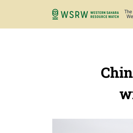
The
We
Chin
w