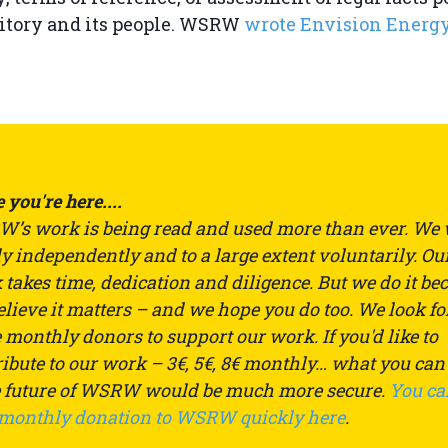
ritory and its people. WSRW
wrote Envision Energ
 you're here....
’s work is being read and used more than ever. We
ly independently and to a large extent voluntarily. Ou
takes time, dedication and diligence. But we do it be
lieve it matters – and we hope you do too. We look fo
monthly donors to support our work. If you'd like to
ibute to our work – 3€, 5€, 8€ monthly… what you can
e future of WSRW would be much more secure.
You ca
 monthly donation to WSRW quickly here
.