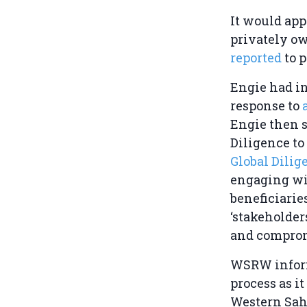
It would app
privately o
reported
to p
Engie had in
response to
Engie then s
Diligence to 
Global Dili
engaging wit
beneficiarie
‘stakeholders
and comprom
WSRW informe
process as it
Western Saha