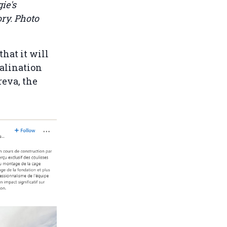
ie's
ory. Photo
that it will
alination
reva, the