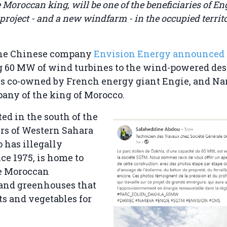
Moroccan king, will be one of the beneficiaries of Eng
project - and a new windfarm - in the occupied territ
the Chinese company
Envision Energy announced
g 60 MW of wind turbines to the wind-powered des
 is co-owned by French energy giant Engie, and Na
any of the king of Morocco.
ted in the south of the
rs of Western Sahara
 has illegally
ce 1975, is home to
ge Moroccan
 and greenhouses that
ts and vegetables for