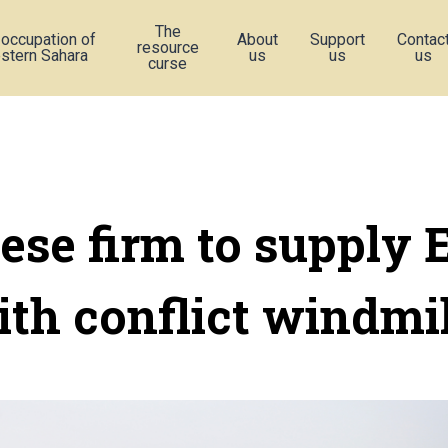
The
 occupation of
About
Support
Contac
resource
stern Sahara
us
us
us
curse
ese firm to supply 
ith conflict windmil