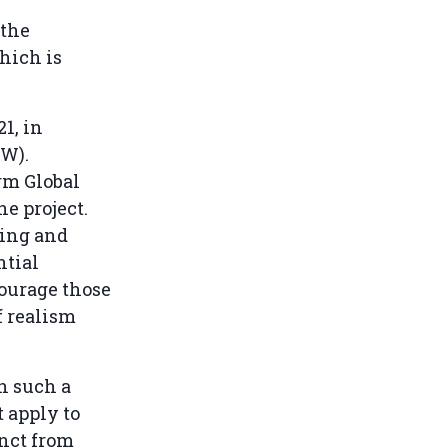
 the
hich is
1, in
W).
rm Global
he project.
ying and
ntial
courage those
f realism
n such a
t apply to
inct from