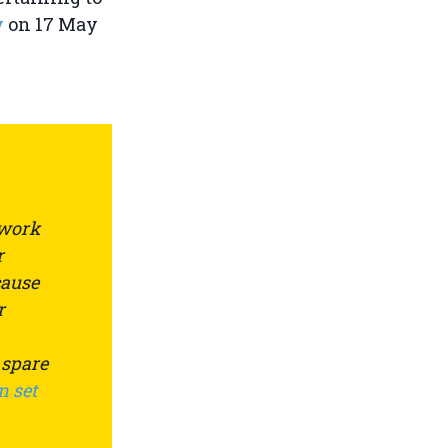
y
on 17 May
 work
r
cause
r
 spare
n set