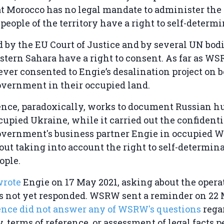
t Morocco has no legal mandate to administer the t
 people of the territory have a right to self-determ
d by the EU Court of Justice and by several UN bodi
stern Sahara have a right to consent. As far as WS
ver consented to Engie’s desalination project on b
vernment in their occupied land.
gence, paradoxically, works to document Russian 
cupied Ukraine, while it carried out the confidenti
vernment's business partner Engie in occupied W
ut taking into account the right to self-determina
ople.
wrote
Engie on 17 May 2021, asking about the operat
 not yet responded. WSRW sent a reminder on 22 
gence did not answer any of WSRW's questions
rega
 terms of reference, or assessment of legal facts p