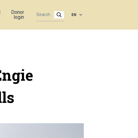
t
Donor
EN
login
Engie
ls