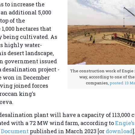
 to increase the
an additional 5,000
top of the
1,000 hectares that
y being cultivated. As
is highly water-
his desert landscape,
n government issued
a desalination project -
The construction work of Engie i
e won in December
way, according to one of th
companies,
posted 13 M
aving joined forces
roccan king's
reva.
esalination plant will have a capacity of 113,000 
ated with a 72 MW wind farm, according to
Engie’s
n Document
published in March 2023 [or
download
]