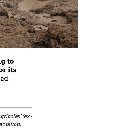
g to
r its
ied
gricoles’ (ex-
antation,