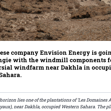
ese company Envision Energy is goin
ngie with the windmill components fo
rsial windfarm near Dakhla in occup
Sahara.
 horizon lies one of the plantations of ‘Les Domaines A
aux), near Dakhla, occupied Western Sahara. The pl