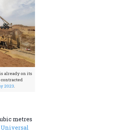
s already on its
e contracted
ay 2023
.
cubic metres
 Universal
.