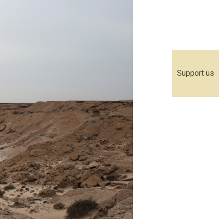
Support us