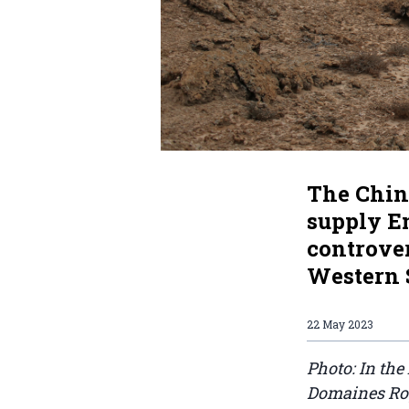
The Chin
supply E
controve
Western 
22 May 2023
Photo: In the
Domaines Roy