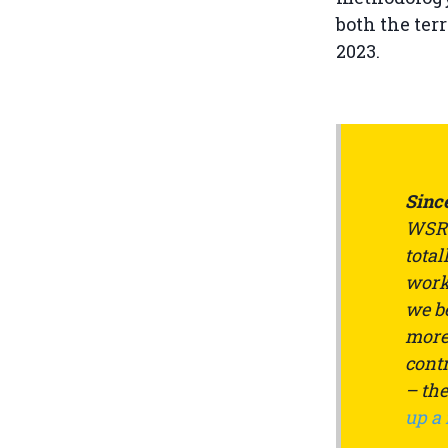
both the ter
2023.
Since
WSRW
total
work 
we be
more 
contr
– th
up a