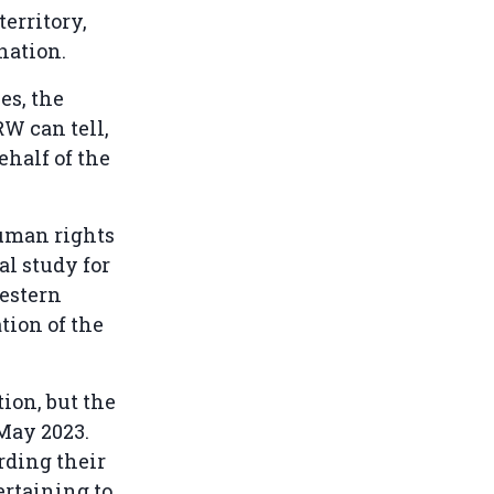
erritory,
ination.
es, the
RW can tell,
ehalf of the
human rights
al study for
estern
tion of the
ion, but the
May 2023.
rding their
ertaining to