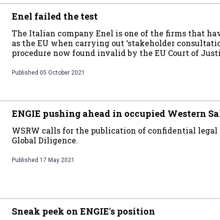
Enel failed the test
The Italian company Enel is one of the firms that h
as the EU when carrying out ‘stakeholder consultatio
procedure now found invalid by the EU Court of Just
Published
05 October 2021
ENGIE pushing ahead in occupied Western S
WSRW calls for the publication of confidential legal 
Global Diligence.
Published
17 May 2021
Sneak peek on ENGIE's position