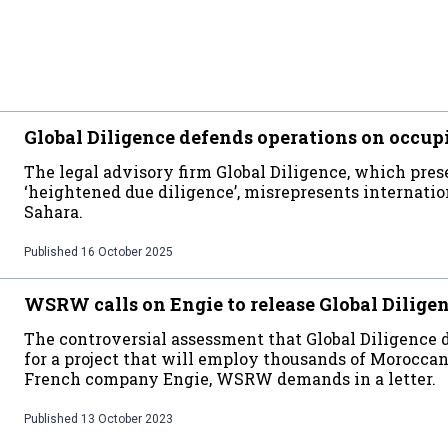
Global Diligence defends operations on occup
The legal advisory firm Global Diligence, which prese
‘heightened due diligence’, misrepresents internati
Sahara.
Published
16 October 2025
WSRW calls on Engie to release Global Dilige
The controversial assessment that Global Diligence
for a project that will employ thousands of Moroccan 
French company Engie, WSRW demands in a letter.
Published
13 October 2023