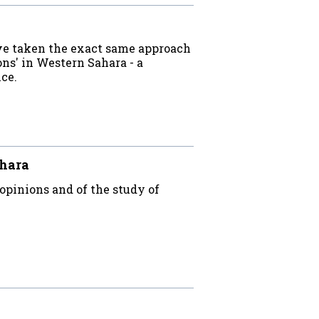
ave taken the exact same approach
ns' in Western Sahara - a
ice.
ahara
opinions and of the study of