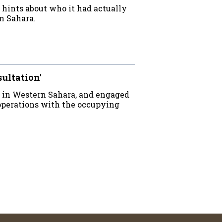
e hints about who it had actually
n Sahara.
sultation'
 in Western Sahara, and engaged
operations with the occupying