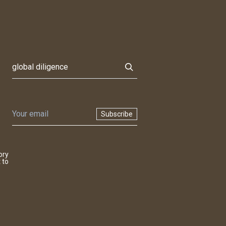
Subscribe
ory
 to