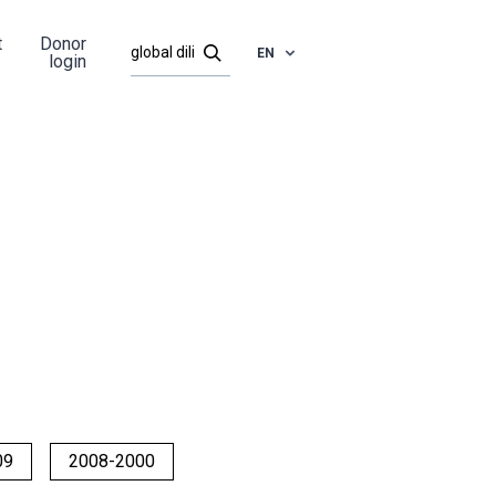
t
Donor
EN
login
09
2008-2000