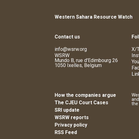
Western Sahara Resource Watch
Contact us
Fol
info@wsrw.org
X/T
WSRW
Ins
Mundo B, rue d'Edimbourg 26
You
1050 Ixelles, Belgium
Fa
Lin
How the companies argue
Wes
and
The CJEU Court Cases
the
SRI update
WSRW reports
Privacy policy
RSS Feed