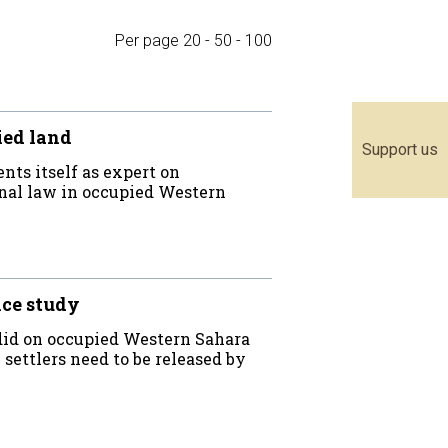
Per page
20
-
50
-
100
ied land
Support us
nts itself as expert on
onal law in occupied Western
nce study
 did on occupied Western Sahara
settlers need to be released by