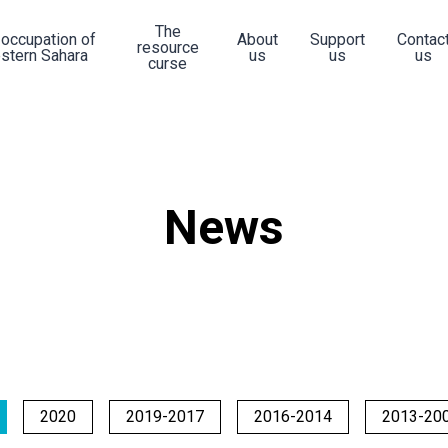
The
 occupation of
About
Support
Contac
resource
stern Sahara
us
us
us
curse
News
2020
2019-2017
2016-2014
2013-20