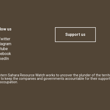
low us
Support us
witter
tagram
tube
cebook
kedIn
tern Sahara Resource Watch works to uncover the plunder of the territ
 to keep the companies and governments accountable for their support
 occupation.