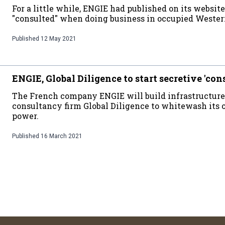
For a little while, ENGIE had published on its websit
"consulted" when doing business in occupied Wester
Published
12 May 2021
ENGIE, Global Diligence to start secretive 'con
The French company ENGIE will build infrastructure
consultancy firm Global Diligence to whitewash its 
power.
Published
16 March 2021