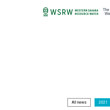
The
We
All news
2021